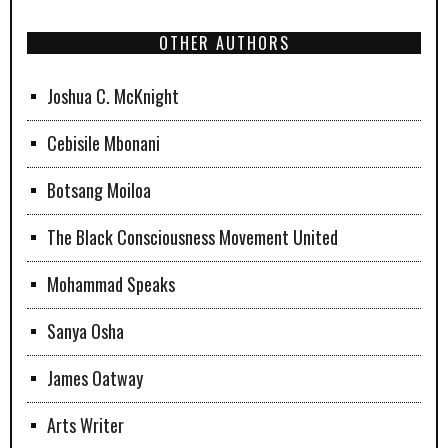
OTHER AUTHORS
Joshua C. McKnight
Cebisile Mbonani
Botsang Moiloa
The Black Consciousness Movement United
Mohammad Speaks
Sanya Osha
James Oatway
Arts Writer