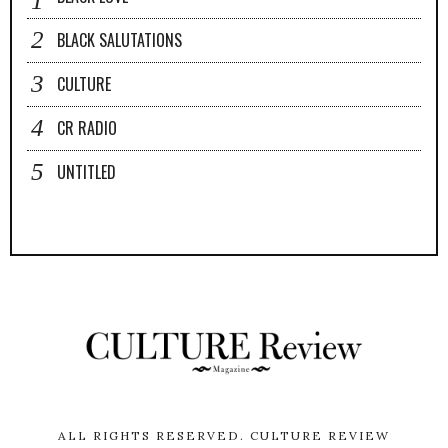
BLACK SALUTATIONS
CULTURE
CR RADIO
UNTITLED
ALL RIGHTS RESERVED.
CULTURE REVIEW