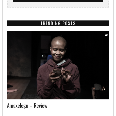
TRENDING POSTS
Amaxelegu – Review