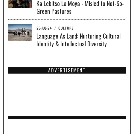
Ka Lebitso La Moya - Misled to Not-So-
Green Pastures
25-JUL-24
/
CULTURE
Language As Land: Nurturing Cultural
Identity & Intellectual Diversity
ADVERTISEMENT