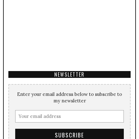
NEWSLETTER
Enter your email address below to subscribe to
my newsletter