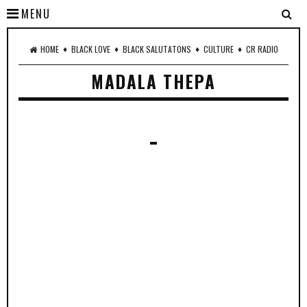
MENU
♦
♦
♦
♦
HOME
BLACK LOVE
BLACK SALUTATONS
CULTURE
CR RADIO
MADALA THEPA