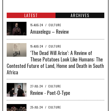
LATEST
ARCHIVES
15-AUG-24
/
CULTURE
Amaxelegu – Review
15-AUG-24
/
CULTURE
‘The Dead Will Arise’: A Review of
These Potatoes Look Like Humans: The
Contested Future of Land, Home and Death in South
Africa
27-JUL-24
/
CULTURE
Review - Poet-O-Type
25-JUL-24
/
CULTURE