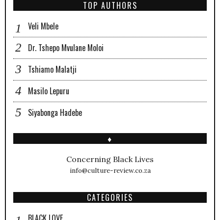
TOP AUTHORS
Veli Mbele
Dr. Tshepo Mvulane Moloi
Tshiamo Malatji
Masilo Lepuru
Siyabonga Hadebe
♦
Concerning Black Lives
info@culture-review.co.za
CATEGORIES
BLACK LOVE