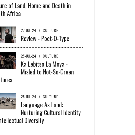
ure of Land, Home and Death in
th Africa
27-JUL-24
/
CULTURE
Review - Poet-O-Type
25-JUL-24
/
CULTURE
Ka Lebitso La Moya -
Misled to Not-So-Green
tures
25-JUL-24
/
CULTURE
Language As Land:
Nurturing Cultural Identity
ntellectual Diversity