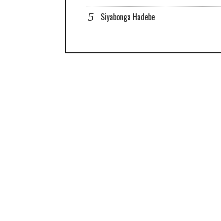
Siyabonga Hadebe