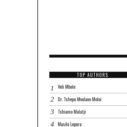
TOP AUTHORS
Veli Mbele
Dr. Tshepo Mvulane Moloi
Tshiamo Malatji
Masilo Lepuru