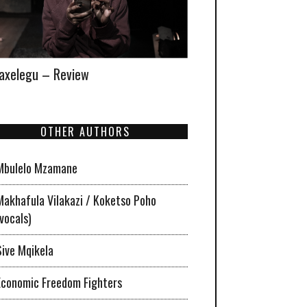
xelegu – Review
OTHER AUTHORS
Mbulelo Mzamane
Makhafula Vilakazi / Koketso Poho
(vocals)
Sive Mqikela
Economic Freedom Fighters