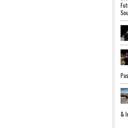
Fut
Sou
Pas
& I