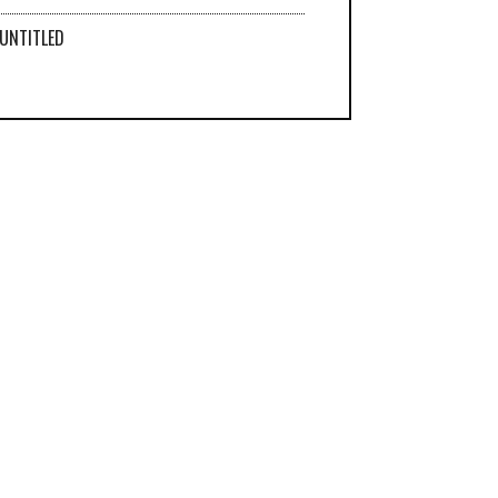
UNTITLED