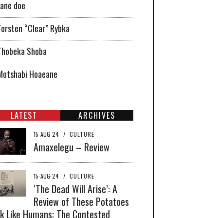
Jane doe
Torsten “Clear” Rybka
Thobeka Shoba
Motshabi Hoaeane
LATEST
ARCHIVES
15-AUG-24
/
CULTURE
Amaxelegu – Review
15-AUG-24
/
CULTURE
‘The Dead Will Arise’: A
Review of These Potatoes
k Like Humans: The Contested