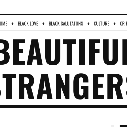
♦
♦
♦
♦
OME
BLACK LOVE
BLACK SALUTATONS
CULTURE
CR 
BEAUTIFU
STRANGER