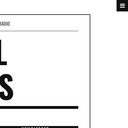
RADIO
L
S