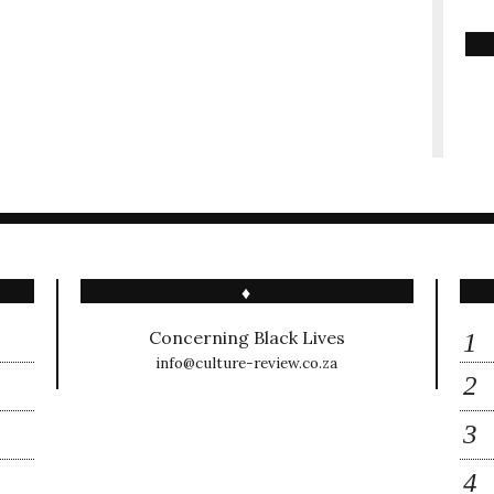
♦
Concerning Black Lives
info@culture-review.co.za