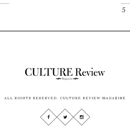
ALL RIGHTS RESERVED.
CULTURE REVIEW MAGAZINE