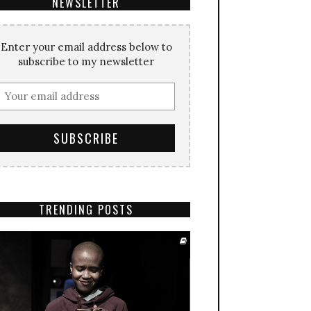
NEWSLETTER
Enter your email address below to
subscribe to my newsletter
TRENDING POSTS