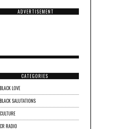
ADVERTISEMENT
CATEGORIES
BLACK LOVE
BLACK SALUTATIONS
CULTURE
CR RADIO