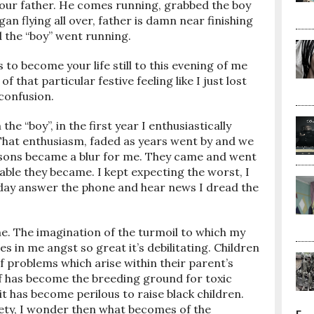
 our father. He comes running, grabbed the boy
an flying all over, father is damn near finishing
 the “boy” went running.
to become your life still to this evening of me
of that particular festive feeling like I just lost
 confusion.
the “boy”, in the first year I enthusiastically
. That enthusiasm, faded as years went by and we
easons became a blur for me. They came and went
able they became. I kept expecting the worst, I
meday answer the phone and hear news I dread the
e. The imagination of the turmoil to which my
in me angst so great it’s debilitating. Children
 problems which arise within their parent’s
elf has become the breeding ground for toxic
t has become perilous to raise black children.
iety, I wonder then what becomes of the