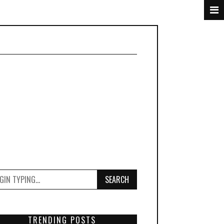
SEARCH
TRENDING POSTS