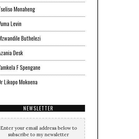
Tseliso Monaheng
Vuma Levin
Mzwandile Buthelezi
Azania Desk
Yamkela F Spengane
Dr Likopo Mokoena
NEWSLETTER
Enter your email address below to
subscribe to my newsletter