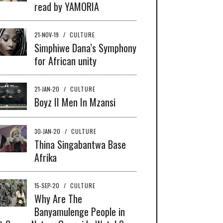
read by YAMORIA
21-NOV-19
/
CULTURE
Simphiwe Dana’s Symphony
for African unity
21-JAN-20
/
CULTURE
Boyz II Men In Mzansi
30-JAN-20
/
CULTURE
Thina Singabantwa Base
Afrika
15-SEP-20
/
CULTURE
Why Are The
Banyamulenge People in