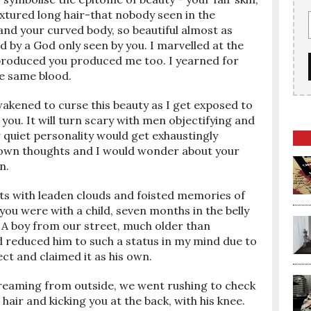
xtured long hair-that nobody seen in the
nd your curved body, so beautiful almost as
d by a God only seen by you. I marvelled at the
t produced you produced me too. I yearned for
he same blood.
akened to curse this beauty as I get exposed to
ou. It will turn scary with men objectifying and
 quiet personality would get exhaustingly
ur own thoughts and I would wonder about your
n.
hts with leaden clouds and foisted memories of
you were with a child, seven months in the belly
 A boy from our street, much older than
had reduced him to such a status in my mind due to
ct and claimed it as his own.
reaming from outside, we went rushing to check
hair and kicking you at the back, with his knee.