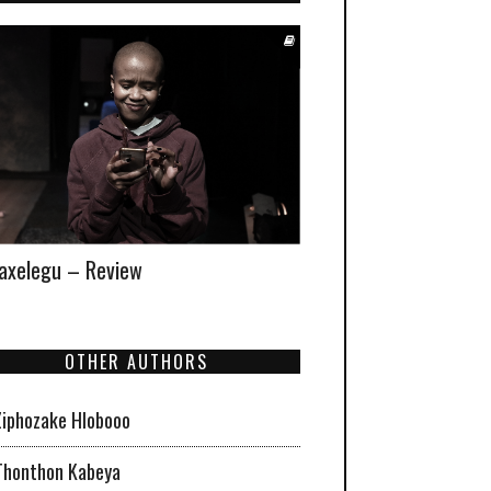
xelegu – Review
OTHER AUTHORS
Ziphozake Hlobooo
Thonthon Kabeya