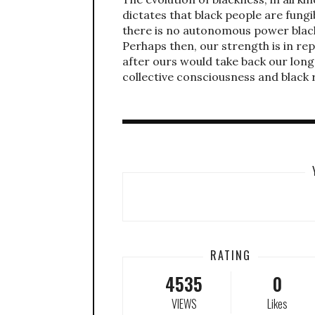
dictates that black people are fungi
there is no autonomous power black 
Perhaps then, our strength is in re
after ours would take back our long 
collective consciousness and black r
RATING
4535
0
VIEWS
Likes