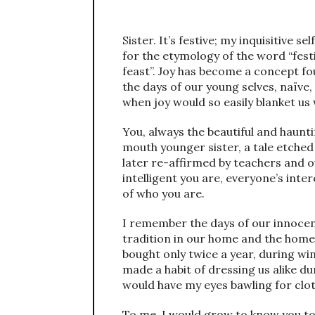
Sister. It’s festive; my inquisitive s
for the etymology of the word “festiv
feast”. Joy has become a concept fou
the days of our young selves, naïv
when joy would so easily blanket us
You, always the beautiful and haunti
mouth younger sister, a tale etched
later re-affirmed by teachers and 
intelligent you are, everyone’s inte
of who you are.
I remember the days of our innocen
tradition in our home and the home
bought only twice a year, during wi
made a habit of dressing us alike du
would have my eyes bawling for clot
To me, I would grow to know you to 