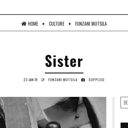
♦
♦
HOME
CULTURE
FUNZANI MUTSILA
Sister
22-JAN-19
FUNZANI MUTSILA
SUPPLIED