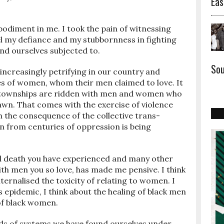
Eas
bodiment in me. I took the pain of witnessing
el my defiance and my stubbornness in fighting
ind ourselves subjected to.
Sou
ncreasingly petrifying in our country and
es of women, whom their men claimed to love. It
ck townships are ridden with men and women who
awn. That comes with the exercise of violence
h the consequence of the collective trans-
 from centuries of oppression is being
ial death you have experienced and many other
th men you so love, has made me pensive. I think
ernalised the toxicity of relating to women. I
is epidemic, I think about the healing of black men
 of black women.
inds of systems we have found ourselves under,