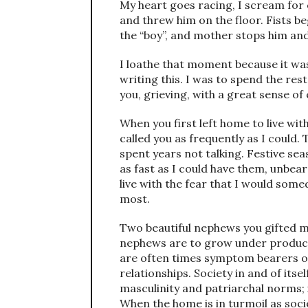
My heart goes racing, I scream for
and threw him on the floor. Fists beg
the “boy”, and mother stops him and
I loathe that moment because it was 
writing this. I was to spend the rest 
you, grieving, with a great sense of
When you first left home to live with 
called you as frequently as I could
spent years not talking. Festive s
as fast as I could have them, unbear
live with the fear that I would so
most.
Two beautiful nephews you gifted m
nephews are to grow under produces 
are often times symptom bearers of
relationships. Society in and of its
masculinity and patriarchal norms; i
When the home is in turmoil as soc