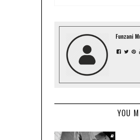
Funzani M
YOU M