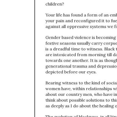
children?
Your life has found a form of an em
your pain and reconfigured it to fu
against all oppressive systems we f
Gender based violence is becoming i
festive seasons usually carry corps
is a dreadful time to witness. Bla
are intoxicated from morning till d
towards one another. It is as thoug
generational trauma and depression
depicted before our eyes.
Bearing witness to the kind of soc
women have, within relationships wi
about our country men, who have int
think about possible solutions to th
as deeply as I do about the healing
The evolution of blackness, in all k