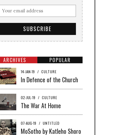
ARCHIVES
POPULAR
14-JAN-19
/
CULTURE
In Defence of the Church
02-JUL-19
/
CULTURE
The War At Home
07-AUG-19
/
UNTITLED
MoSotho by Katleho Shoro