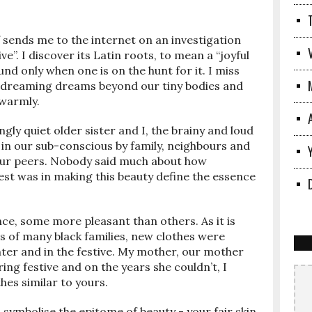
elf sends me to the internet on an investigation
e”. I discover its Latin roots, to mean a “joyful
nd only when one is on the hunt for it. I miss
e, dreaming dreams beyond our tiny bodies and
 warmly.
ngly quiet older sister and I, the brainy and loud
 in our sub-conscious by family, neighbours and
our peers. Nobody said much about how
rest was in making this beauty define the essence
ce, some more pleasant than others. As it is
s of many black families, new clothes were
nter and in the festive. My mother, our mother
ring festive and on the years she couldn’t, I
hes similar to yours.
symbolise the epitome of beauty - your fair skin,