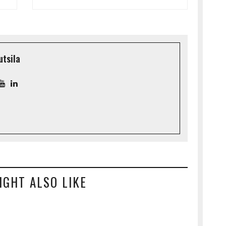
utsila
IGHT ALSO LIKE