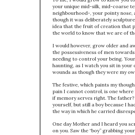
your unique mid-silk, mid-coarse te
neighbourhood-, your pointy nose, a
though it was deliberately sculpture
idea that the fruit of creation tha
the world to know that we are of t
I would however, grow older and aw
the possessiveness of men towards y
needing to control your being. Your
haunting, as I watch you sit in yo
wounds as though they were my ow
The festive, which paints my thoug
pain I cannot control, is one where 
if memory serves right. The father?
yourself, but still a boy because I 
the way in which he carried disrespe
One day Mother and I heard you sc
on you. Saw the “boy” grabbing your 