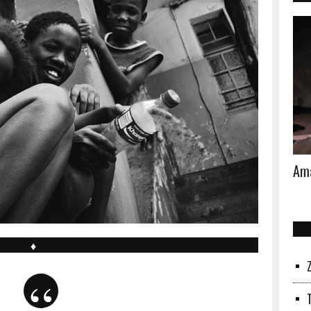
Ama
♦