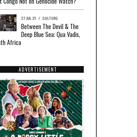
t Congo Not on Genocide Watch?
27-JUL-21
/
CULTURE
Between The Devil & The
Deep Blue Sea: Qua Vadis,
th Africa
ADVERTISEMENT