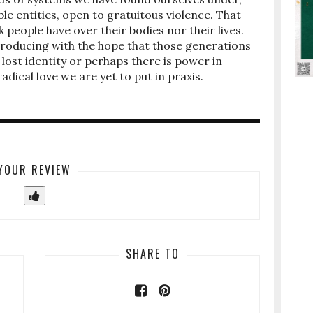
ble entities, open to gratuitous violence. That
people have over their bodies nor their lives.
producing with the hope that those generations
lost identity or perhaps there is power in
adical love we are yet to put in praxis.
YOUR REVIEW
SHARE TO