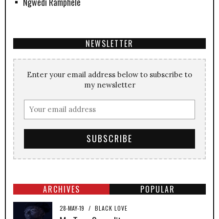
Ngwedi Ramphele
NEWSLETTER
Enter your email address below to subscribe to
my newsletter
ARCHIVES
POPULAR
28-MAY-19
/
BLACK LOVE