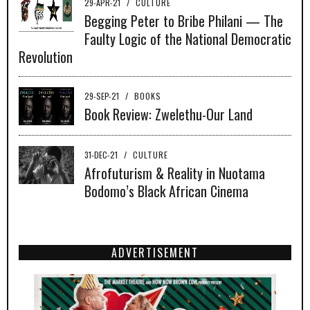
29-APR-21
/
CULTURE
Begging Peter to Bribe Philani — The
Faulty Logic of the National Democratic
Revolution
29-SEP-21
/
BOOKS
Book Review: Zwelethu-Our Land
31-DEC-21
/
CULTURE
Afrofuturism & Reality in Nuotama
Bodomo’s Black African Cinema
ADVERTISEMENT