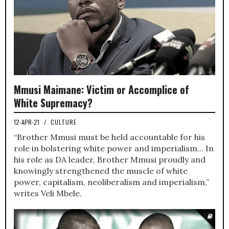
Mmusi Maimane: Victim or Accomplice of
White Supremacy?
12-APR-21
/
CULTURE
“Brother Mmusi must be held accountable for his
role in bolstering white power and imperialism... In
his role as DA leader, Brother Mmusi proudly and
knowingly strengthened the muscle of white
power, capitalism, neoliberalism and imperialism,”
writes Veli Mbele.