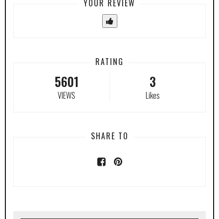
YOUR REVIEW
RATING
5601
3
VIEWS
Likes
SHARE TO