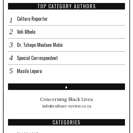
TOP CATEGORY AUTHORS
Culture Reporter
Veli Mbele
Dr. Tshepo Mvulane Moloi
Special Correspondent
Masilo Lepuru
♦
Concerning Black Lives
info@culture-review.co.za
CATEGORIES