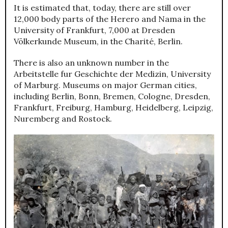
It is estimated that, today, there are still over
12,000 body parts of the Herero and Nama in the
University of Frankfurt, 7,000 at Dresden
Völkerkunde Museum, in the Charité, Berlin.
There is also an unknown number in the
Arbeitstelle fur Geschichte der Medizin, University
of Marburg. Museums on major German cities,
including Berlin, Bonn, Bremen, Cologne, Dresden,
Frankfurt, Freiburg, Hamburg, Heidelberg, Leipzig,
Nuremberg and Rostock.