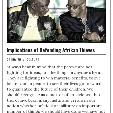
Implications of Defending Afrikan Thieves
22-NOV-20
/
CULTURE
“Always bear in mind that the people are not
fighting for ideas, for the things in anyone’s head.
They are fighting to win material benefits, to live
better and in peace, to see their lives go forward,
to guarantee the future of their children. We
should recognise as a matter of conscience that
there have been many faults and errors in our
action whether political or military: an important
number of things we should have done we have not