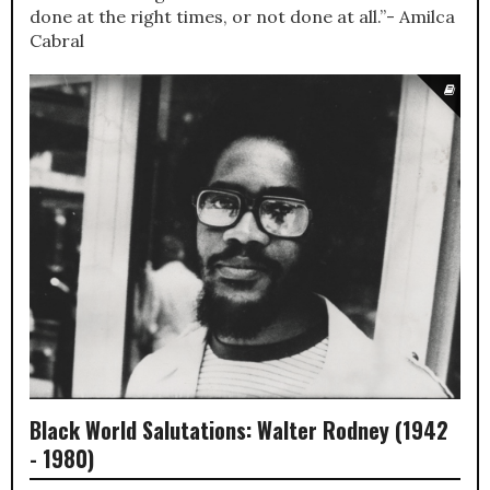
done at the right times, or not done at all.”- Amilca
Cabral
Black World Salutations: Walter Rodney (1942
- 1980)