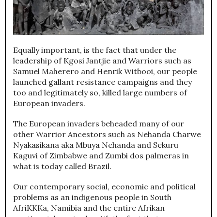
Equally important, is the fact that under the
leadership of Kgosi Jantjie and Warriors such as
Samuel Maherero and Henrik Witbooi, our people
launched gallant resistance campaigns and they
too and legitimately so, killed large numbers of
European invaders.
The European invaders beheaded many of our
other Warrior Ancestors such as Nehanda Charwe
Nyakasikana aka Mbuya Nehanda and Sekuru
Kaguvi of Zimbabwe and Zumbi dos palmeras in
what is today called Brazil.
Our contemporary social, economic and political
problems as an indigenous people in South
AfriKKKa, Namibia and the entire Afrikan