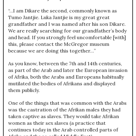
“…I am Dikare the second, commonly known as
Tumo Jantjie. Luka Jantjie is my great great
grandfather and I was named after his son Dikare.
We are really searching for our grandfather’s body
and head. If you strongly feel uncomfortable [with]
this, please contact the McGregor museum
because we are doing this together…”
As you know, between the 7th and 14th centuries,
as part of the Arab and later the European invasion
of Afrika, both the Arabs and Europeans habitually
mutilated the bodies of Afrikans and displayed
them publicly.
One of the things that was common with the Arabs
was the castration of the Afrikan males they had
taken captive as slaves. They would take Afrikan
women as their sex slaves (a practice that
continues today in the Arab controlled parts of