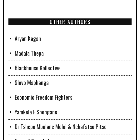
OTHER AUTHORS
Aryan Kagan
Madala Thepa
Blackhouse Kollective
Slovo Maphanga
Economic Freedom Fighters
Yamkela F Spengane
Dr Tshepo Mbulane Moloi & Nchafatso Pitso