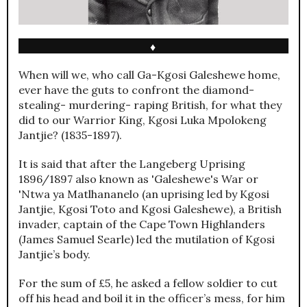
♦
When will we, who call Ga-Kgosi Galeshewe home,
ever have the guts to confront the diamond-
stealing- murdering- raping British, for what they
did to our Warrior King, Kgosi Luka Mpolokeng
Jantjie? (1835-1897).
It is said that after the Langeberg Uprising
1896/1897 also known as 'Galeshewe's War or
'Ntwa ya Matlhananelo (an uprising led by Kgosi
Jantjie, Kgosi Toto and Kgosi Galeshewe), a British
invader, captain of the Cape Town Highlanders
(James Samuel Searle) led the mutilation of Kgosi
Jantjie’s body.
For the sum of £5, he asked a fellow soldier to cut
off his head and boil it in the officer’s mess, for him