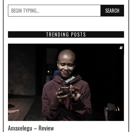
SEARCH
TRENDING POSTS
Amaxelegu – Review