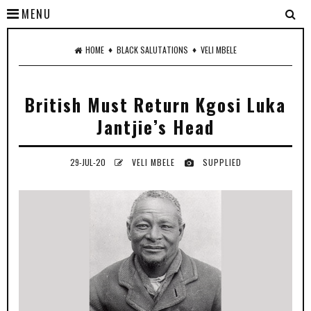
MENU
♦
♦
HOME
BLACK SALUTATIONS
VELI MBELE
British Must Return Kgosi Luka
Jantjie’s Head
29-JUL-20
VELI MBELE
SUPPLIED