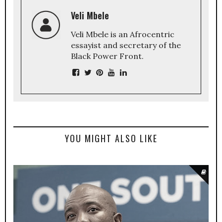
Veli Mbele
Veli Mbele is an Afrocentric
essayist and secretary of the
Black Power Front.
YOU MIGHT ALSO LIKE