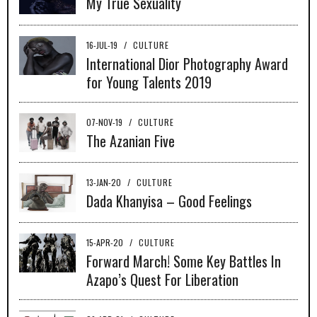
My True Sexuality
16-JUL-19
/
CULTURE
International Dior Photography Award
for Young Talents 2019
07-NOV-19
/
CULTURE
The Azanian Five
13-JAN-20
/
CULTURE
Dada Khanyisa – Good Feelings
15-APR-20
/
CULTURE
Forward March! Some Key Battles In
Azapo’s Quest For Liberation