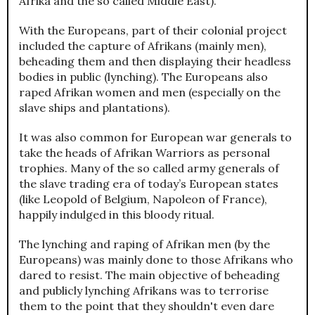
Afrika and the so called Middle East).
With the Europeans, part of their colonial project
included the capture of Afrikans (mainly men),
beheading them and then displaying their headless
bodies in public (lynching). The Europeans also
raped Afrikan women and men (especially on the
slave ships and plantations).
It was also common for European war generals to
take the heads of Afrikan Warriors as personal
trophies. Many of the so called army generals of
the slave trading era of today’s European states
(like Leopold of Belgium, Napoleon of France),
happily indulged in this bloody ritual.
The lynching and raping of Afrikan men (by the
Europeans) was mainly done to those Afrikans who
dared to resist. The main objective of beheading
and publicly lynching Afrikans was to terrorise
them to the point that they shouldn't even dare