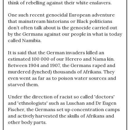
think of rebelling against their white enslavers.
One such recent genocidal European adventure
that mainstream historians or Black politicians
don’t often talk about is the genocide carried out
by the Germans against our people in what is today
called Namibia.
It is said that the German invaders killed an
estimated 100 000 of our Herero and Nama kin.
Between 1904 and 1907, the Germans raped and
murdered (lynched) thousands of Afrikans. They
even went as far as to poison water sources and
starved them.
Under the direction of racist so called 'doctors'
and 'ethnologists' such as Luschan and Dr Eugen
Fischer, the Germans set up concentration camps
and actively harvested the skulls of Afrikans and
other body parts.