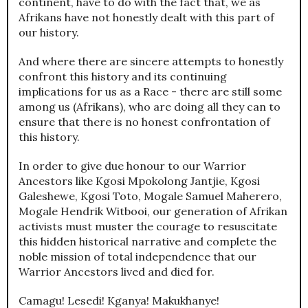
continent, have to do with the fact that, we as
Afrikans have not honestly dealt with this part of
our history.
And where there are sincere attempts to honestly
confront this history and its continuing
implications for us as a Race - there are still some
among us (Afrikans), who are doing all they can to
ensure that there is no honest confrontation of
this history.
In order to give due honour to our Warrior
Ancestors like Kgosi Mpokolong Jantjie, Kgosi
Galeshewe, Kgosi Toto, Mogale Samuel Maherero,
Mogale Hendrik Witbooi, our generation of Afrikan
activists must muster the courage to resuscitate
this hidden historical narrative and complete the
noble mission of total independence that our
Warrior Ancestors lived and died for.
Camagu! Lesedi! Kganya! Makukhanye!