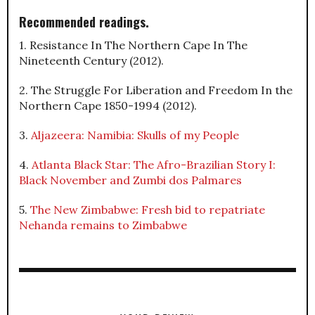
Recommended readings.
1. Resistance In The Northern Cape In The
Nineteenth Century (2012).
2. The Struggle For Liberation and Freedom In the
Northern Cape 1850-1994 (2012).
3.
Aljazeera: Namibia: Skulls of my People
4.
Atlanta Black Star: The Afro-Brazilian Story I:
Black November and Zumbi dos Palmares
5.
The New Zimbabwe: Fresh bid to repatriate
Nehanda remains to Zimbabwe