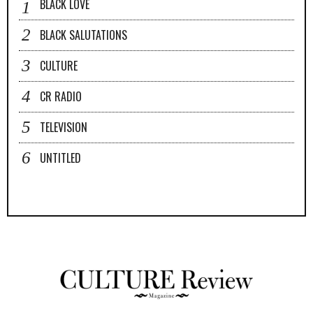
BLACK LOVE
BLACK SALUTATIONS
CULTURE
CR RADIO
TELEVISION
UNTITLED