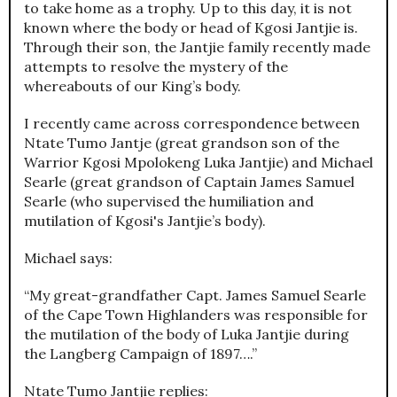
to take home as a trophy. Up to this day, it is not
known where the body or head of Kgosi Jantjie is.
Through their son, the Jantjie family recently made
attempts to resolve the mystery of the
whereabouts of our King’s body.
I recently came across correspondence between
Ntate Tumo Jantje (great grandson son of the
Warrior Kgosi Mpolokeng Luka Jantjie) and Michael
Searle (great grandson of Captain James Samuel
Searle (who supervised the humiliation and
mutilation of Kgosi's Jantjie’s body).
Michael says:
“My great-grandfather Capt. James Samuel Searle
of the Cape Town Highlanders was responsible for
the mutilation of the body of Luka Jantjie during
the Langberg Campaign of 1897….”
Ntate Tumo Jantjie replies: