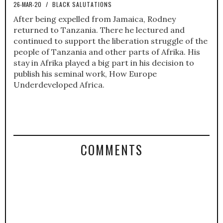
26-MAR-20
/
BLACK SALUTATIONS
After being expelled from Jamaica, Rodney
returned to Tanzania. There he lectured and
continued to support the liberation struggle of the
people of Tanzania and other parts of Afrika. His
stay in Afrika played a big part in his decision to
publish his seminal work, How Europe
Underdeveloped Africa.
COMMENTS