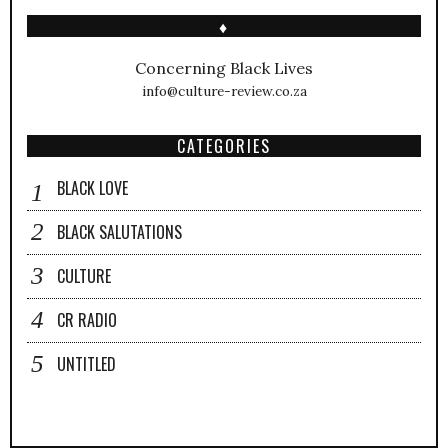
♦
Concerning Black Lives
info@culture-review.co.za
CATEGORIES
BLACK LOVE
BLACK SALUTATIONS
CULTURE
CR RADIO
UNTITLED