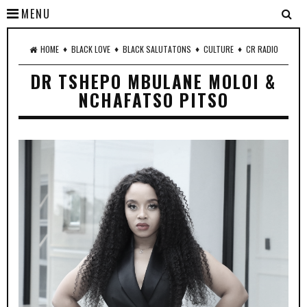
MENU
♦
♦
♦
♦
HOME
BLACK LOVE
BLACK SALUTATONS
CULTURE
CR RADIO
DR TSHEPO MBULANE MOLOI &
NCHAFATSO PITSO