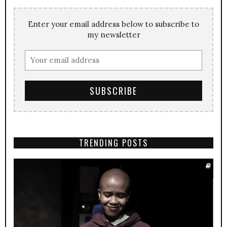
Enter your email address below to subscribe to
my newsletter
TRENDING POSTS