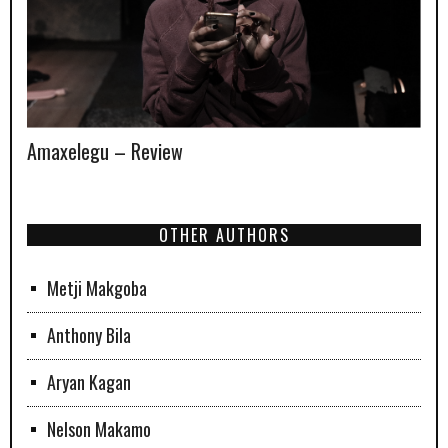
Amaxelegu – Review
OTHER AUTHORS
Metji Makgoba
Anthony Bila
Aryan Kagan
Nelson Makamo