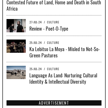
Contested Future of Land, Home and Death in South
Africa
27-JUL-24
/
CULTURE
Review - Poet-O-Type
25-JUL-24
/
CULTURE
Ka Lebitso La Moya - Misled to Not-So-
Green Pastures
25-JUL-24
/
CULTURE
Language As Land: Nurturing Cultural
Identity & Intellectual Diversity
ADVERTISEMENT