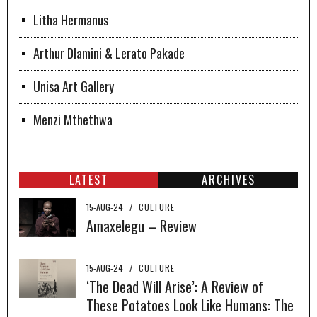
Litha Hermanus
Arthur Dlamini & Lerato Pakade
Unisa Art Gallery
Menzi Mthethwa
LATEST
ARCHIVES
15-AUG-24
/
CULTURE
Amaxelegu – Review
15-AUG-24
/
CULTURE
‘The Dead Will Arise’: A Review of
These Potatoes Look Like Humans: The