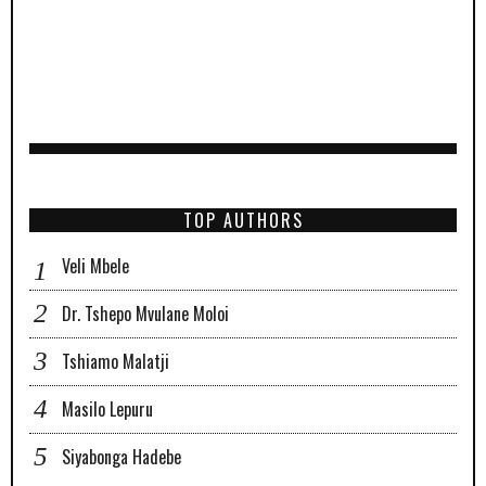
TOP AUTHORS
Veli Mbele
Dr. Tshepo Mvulane Moloi
Tshiamo Malatji
Masilo Lepuru
Siyabonga Hadebe