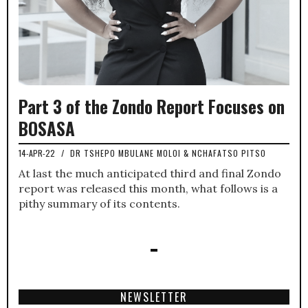
Part 3 of the Zondo Report Focuses on
BOSASA
14-APR-22
/
DR TSHEPO MBULANE MOLOI & NCHAFATSO PITSO
At last the much anticipated third and final Zondo
report was released this month, what follows is a
pithy summary of its contents.
NEWSLETTER