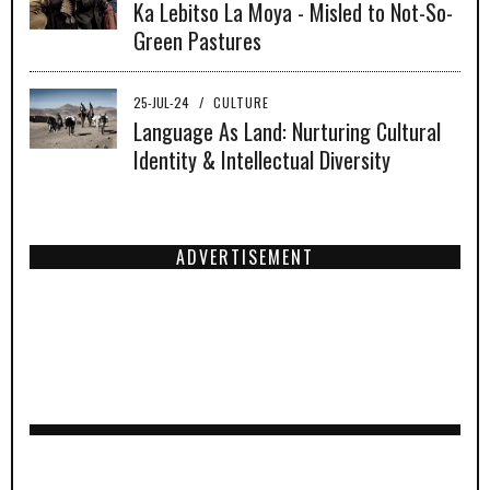
Ka Lebitso La Moya - Misled to Not-So-
Green Pastures
25-JUL-24
/
CULTURE
Language As Land: Nurturing Cultural
Identity & Intellectual Diversity
ADVERTISEMENT