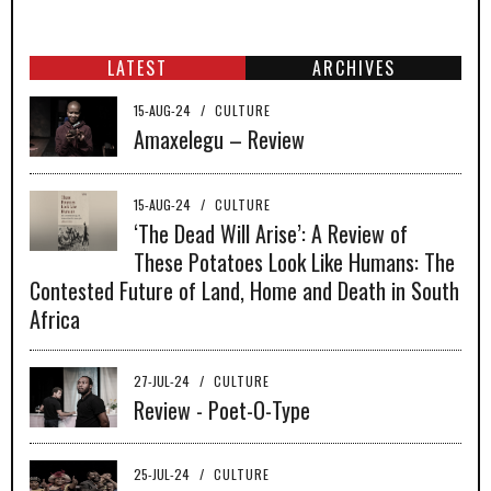
LATEST
ARCHIVES
15-AUG-24
/
CULTURE
Amaxelegu – Review
15-AUG-24
/
CULTURE
‘The Dead Will Arise’: A Review of
These Potatoes Look Like Humans: The
Contested Future of Land, Home and Death in South
Africa
27-JUL-24
/
CULTURE
Review - Poet-O-Type
25-JUL-24
/
CULTURE