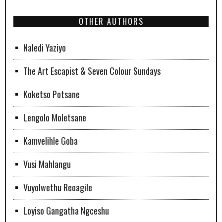
OTHER AUTHORS
Naledi Yaziyo
The Art Escapist & Seven Colour Sundays
Koketso Potsane
Lengolo Moletsane
Kamvelihle Goba
Vusi Mahlangu
Vuyolwethu Reoagile
Loyiso Gangatha Ngceshu