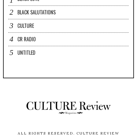
BLACK SALUTATIONS
CULTURE
CR RADIO
UNTITLED
ALL RIGHTS RESERVED.
CULTURE REVIEW