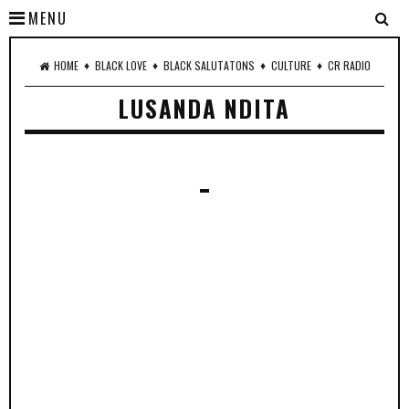
MENU
♦
♦
♦
♦
HOME
BLACK LOVE
BLACK SALUTATONS
CULTURE
CR RADIO
LUSANDA NDITA