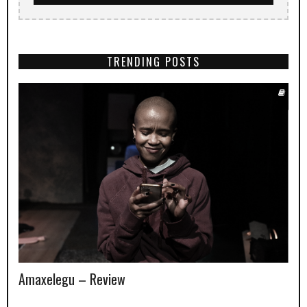
TRENDING POSTS
Amaxelegu – Review