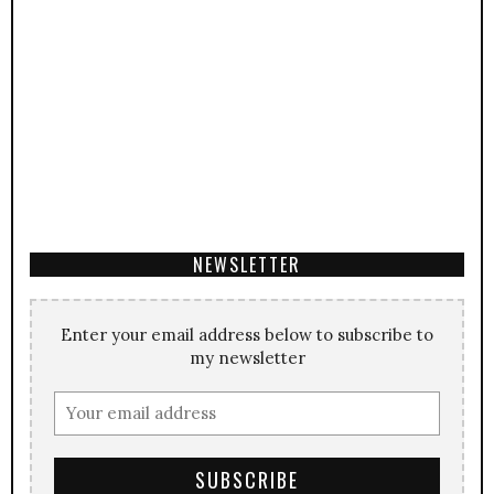
NEWSLETTER
Enter your email address below to subscribe to
my newsletter