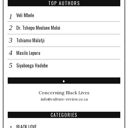
TOP AUTHORS
Veli Mbele
Dr. Tshepo Mvulane Moloi
Tshiamo Malatji
Masilo Lepuru
Siyabonga Hadebe
♦
Concerning Black Lives
info@culture-review.co.za
CATEGORIES
BLACK LOVE