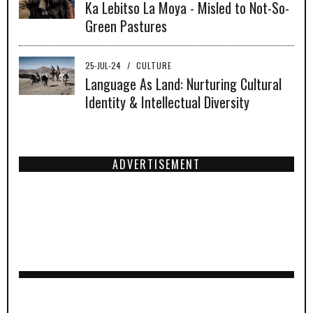
Ka Lebitso La Moya - Misled to Not-So-
Green Pastures
25-JUL-24
/
CULTURE
Language As Land: Nurturing Cultural
Identity & Intellectual Diversity
ADVERTISEMENT