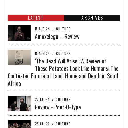
LATEST
ARCHIVES
15-AUG-24
/
CULTURE
Amaxelegu – Review
15-AUG-24
/
CULTURE
‘The Dead Will Arise’: A Review of
These Potatoes Look Like Humans: The
Contested Future of Land, Home and Death in South
Africa
27-JUL-24
/
CULTURE
Review - Poet-O-Type
25-JUL-24
/
CULTURE