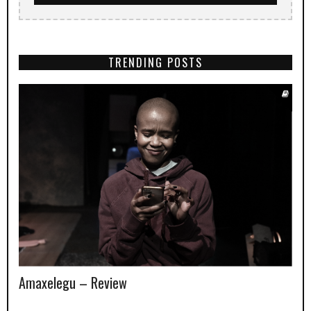
TRENDING POSTS
Amaxelegu – Review