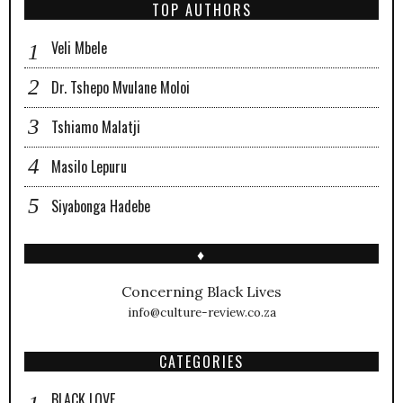
TOP AUTHORS
Veli Mbele
Dr. Tshepo Mvulane Moloi
Tshiamo Malatji
Masilo Lepuru
Siyabonga Hadebe
♦
Concerning Black Lives
info@culture-review.co.za
CATEGORIES
BLACK LOVE