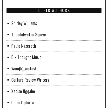
OTHER AUTHORS
Shirley Williams
Thandolwethu Sipuye
Paulo Nazereth
Blk Thought Music
Wom(b)_anifesto
Culture Review Writers
Xabiso Ngqabe
Dineo Diphofa