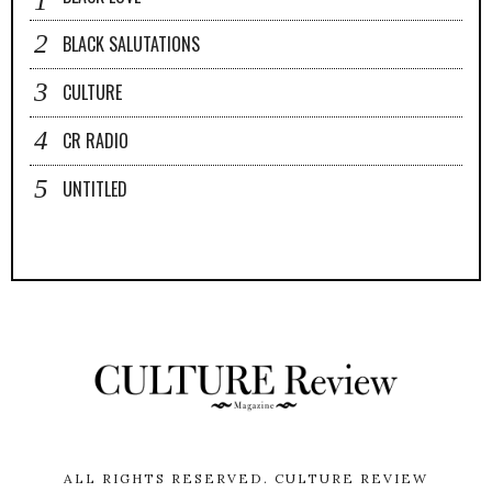
BLACK SALUTATIONS
CULTURE
CR RADIO
UNTITLED
ALL RIGHTS RESERVED.
CULTURE REVIEW