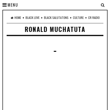
MENU
♦
♦
♦
♦
HOME
BLACK LOVE
BLACK SALUTATONS
CULTURE
CR RADIO
RONALD MUCHATUTA