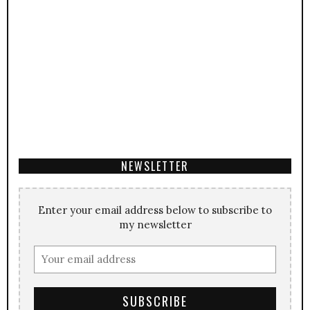
NEWSLETTER
Enter your email address below to subscribe to
my newsletter