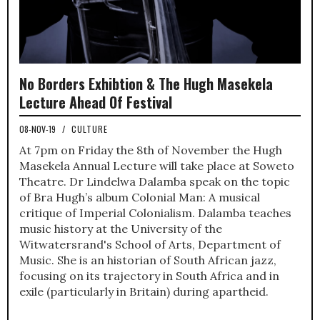
No Borders Exhibtion & The Hugh Masekela
Lecture Ahead Of Festival
08-NOV-19
/
CULTURE
At 7pm on Friday the 8th of November the Hugh
Masekela Annual Lecture will take place at Soweto
Theatre. Dr Lindelwa Dalamba speak on the topic
of Bra Hugh’s album Colonial Man: A musical
critique of Imperial Colonialism. Dalamba teaches
music history at the University of the
Witwatersrand's School of Arts, Department of
Music. She is an historian of South African jazz,
focusing on its trajectory in South Africa and in
exile (particularly in Britain) during apartheid.