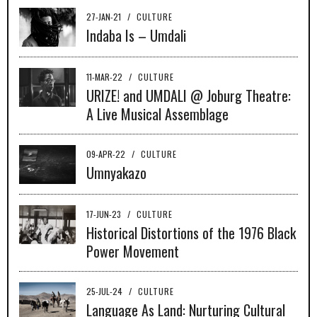
27-JAN-21
/
CULTURE
Indaba Is – Umdali
11-MAR-22
/
CULTURE
URIZE! and UMDALI @ Joburg Theatre:
A Live Musical Assemblage
09-APR-22
/
CULTURE
Umnyakazo
17-JUN-23
/
CULTURE
Historical Distortions of the 1976 Black
Power Movement
25-JUL-24
/
CULTURE
Language As Land: Nurturing Cultural