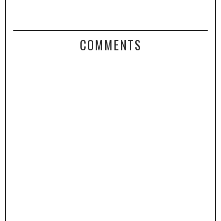
COMMENTS