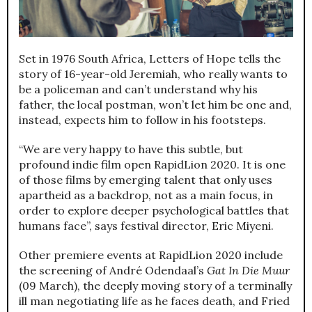
Set in 1976 South Africa, Letters of Hope tells the
story of 16-year-old Jeremiah, who really wants to
be a policeman and can’t understand why his
father, the local postman, won’t let him be one and,
instead, expects him to follow in his footsteps.
“We are very happy to have this subtle, but
profound indie film open RapidLion 2020. It is one
of those films by emerging talent that only uses
apartheid as a backdrop, not as a main focus, in
order to explore deeper psychological battles that
humans face”, says festival director, Eric Miyeni.
Other premiere events at RapidLion 2020 include
the screening of André Odendaal’s
Gat In Die Muur
(09 March), the deeply moving story of a terminally
ill man negotiating life as he faces death, and Fried