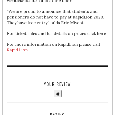
webtickets.co.za and at the door.
“We are proud to announce that students and
pensioners do not have to pay at RapidLion 2020.
They have free entry”, adds Eric Miyeni.
For ticket sales and full details on prices click here
For more information on RapidLion please visit
Rapid Lion
.
YOUR REVIEW
RATING