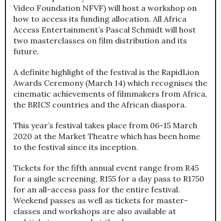
Video Foundation NFVF) will host a workshop on
how to access its funding allocation. All Africa
Access Entertainment’s Pascal Schmidt will host
two masterclasses on film distribution and its
future.
A definite highlight of the festival is the RapidLion
Awards Ceremony (March 14) which recognises the
cinematic achievements of filmmakers from Africa,
the BRICS countries and the African diaspora.
This year’s festival takes place from 06-15 March
2020 at the Market Theatre which has been home
to the festival since its inception.
Tickets for the fifth annual event range from R45
for a single screening, R155 for a day pass to R1750
for an all-access pass for the entire festival.
Weekend passes as well as tickets for master-
classes and workshops are also available at