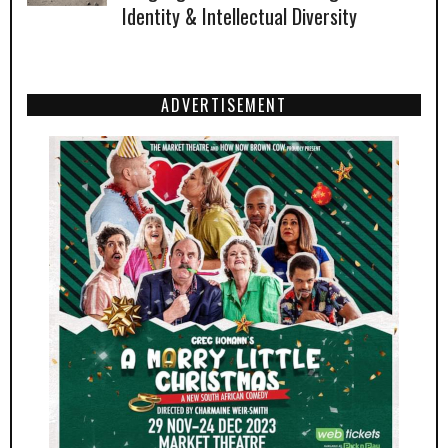
Identity & Intellectual Diversity
ADVERTISEMENT