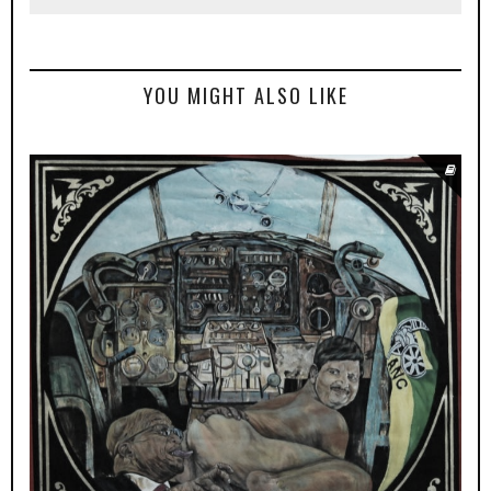
YOU MIGHT ALSO LIKE