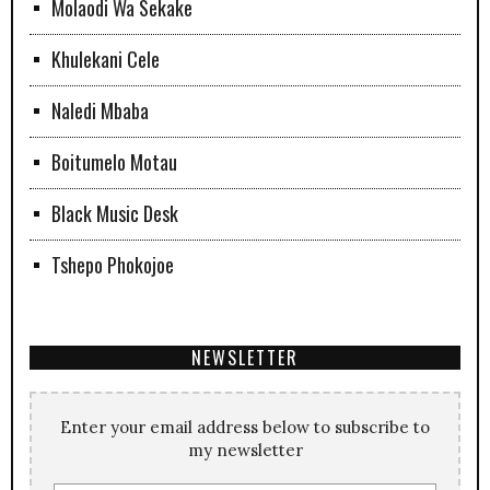
Molaodi Wa Sekake
Khulekani Cele
Naledi Mbaba
Boitumelo Motau
Black Music Desk
Tshepo Phokojoe
NEWSLETTER
Enter your email address below to subscribe to
my newsletter