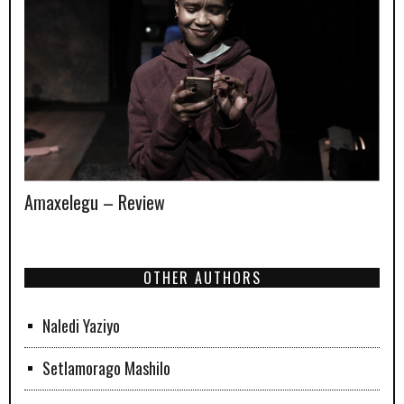
Amaxelegu – Review
OTHER AUTHORS
Naledi Yaziyo
Setlamorago Mashilo