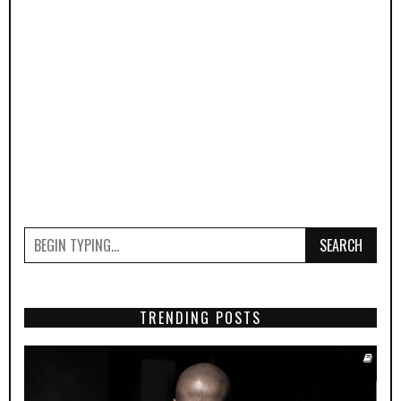
SEARCH
TRENDING POSTS