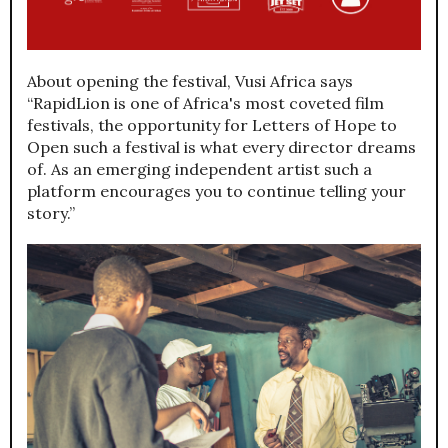
About opening the festival, Vusi Africa says
“RapidLion is one of Africa's most coveted film
festivals, the opportunity for Letters of Hope to
Open such a festival is what every director dreams
of. As an emerging independent artist such a
platform encourages you to continue telling your
story.”