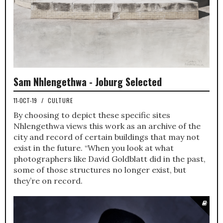
Sam Nhlengethwa - Joburg Selected
11-OCT-19
/
CULTURE
By choosing to depict these specific sites
Nhlengethwa views this work as an archive of the
city and record of certain buildings that may not
exist in the future. “When you look at what
photographers like David Goldblatt did in the past,
some of those structures no longer exist, but
they’re on record.