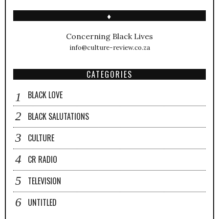
♦
Concerning Black Lives
info@culture-review.co.za
CATEGORIES
BLACK LOVE
BLACK SALUTATIONS
CULTURE
CR RADIO
TELEVISION
UNTITLED