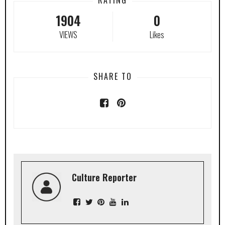
1904
0
VIEWS
Likes
SHARE TO
Culture Reporter