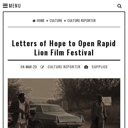
MENU
♦
♦
HOME
CULTURE
CULTURE REPORTER
Letters of Hope to Open Rapid
Lion Film Festival
04-MAR-20
CULTURE REPORTER
SUPPLIED