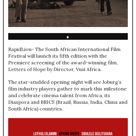
♦
RapidLion- The South African International Film
Festival will launch its fifth edition with the
Premiere screening of the award-winning film,
Letters of Hope by Director, Vusi Africa.
The star-studded opening night will see Joburg’s
film industry players gather to mark this milestone
and celebrate cinema talent from Africa, its
Diaspora and BRICS (Brazil, Russia, India, China and
South Africa) countries.