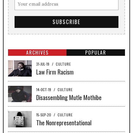
ARCHIVES
POPULAR
31-JUL-19
/
CULTURE
Law Firm Racism
14-OCT-19
/
CULTURE
Disassembling Mutle Mothibe
15-SEP-20
/
CULTURE
The Nonrepresentational