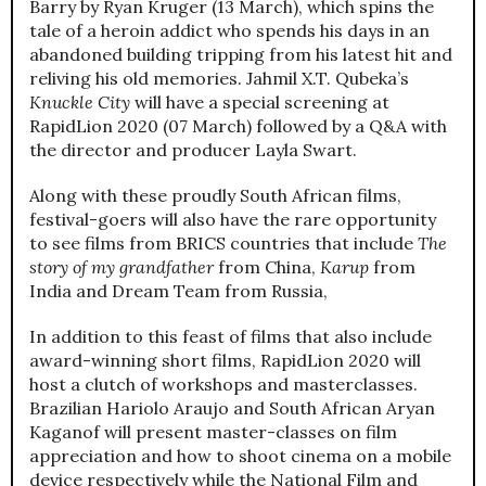
Barry by Ryan Kruger (13 March), which spins the
tale of a heroin addict who spends his days in an
abandoned building tripping from his latest hit and
reliving his old memories. Jahmil X.T. Qubeka’s
Knuckle City
will have a special screening at
RapidLion 2020 (07 March) followed by a Q&A with
the director and producer Layla Swart.
Along with these proudly South African films,
festival-goers will also have the rare opportunity
to see films from BRICS countries that include
The
story of my grandfather
from China,
Karup
from
India and Dream Team from Russia,
In addition to this feast of films that also include
award-winning short films, RapidLion 2020 will
host a clutch of workshops and masterclasses.
Brazilian Hariolo Araujo and South African Aryan
Kaganof will present master-classes on film
appreciation and how to shoot cinema on a mobile
device respectively while the National Film and