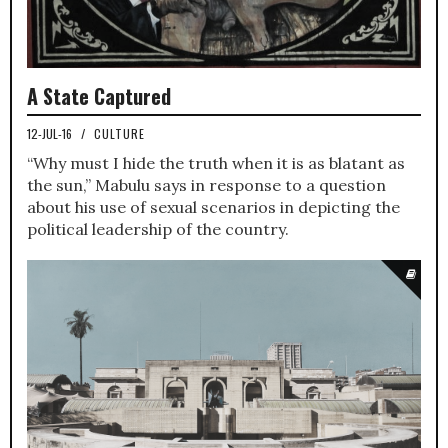
A State Captured
12-JUL-16
/
CULTURE
“Why must I hide the truth when it is as blatant as
the sun,” Mabulu says in response to a question
about his use of sexual scenarios in depicting the
political leadership of the country.