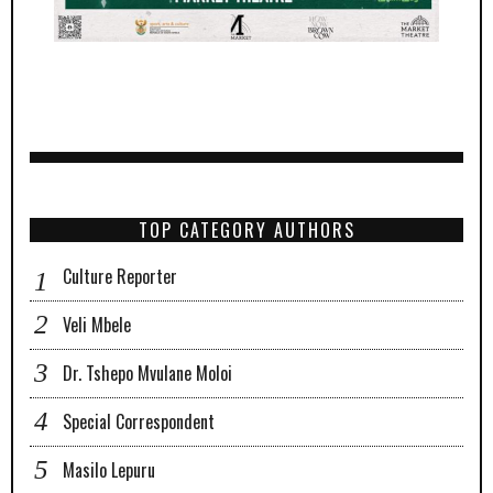
TOP CATEGORY AUTHORS
Culture Reporter
Veli Mbele
Dr. Tshepo Mvulane Moloi
Special Correspondent
Masilo Lepuru