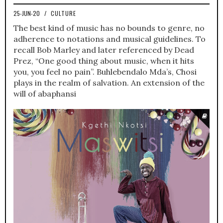
25-JUN-20
/
CULTURE
The best kind of music has no bounds to genre, no
adherence to notations and musical guidelines. To
recall Bob Marley and later referenced by Dead
Prez, “One good thing about music, when it hits
you, you feel no pain”. Buhlebendalo Mda’s, Chosi
plays in the realm of salvation. An extension of the
will of abaphansi