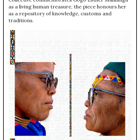
as a living human treasure, the piece honours her
as a repository of knowledge, customs and
traditions.