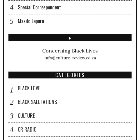
Special Correspondent
Masilo Lepuru
♦
Concerning Black Lives
info@culture-review.co.za
CATEGORIES
BLACK LOVE
BLACK SALUTATIONS
CULTURE
CR RADIO