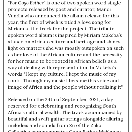
“For Gogo Esther”
is one of two spoken word single
projects released by poet and curator, Mandi
Vundla who announced the album release for this
year, the first of which is titled A love song for
Miriam a title track for the project. The tribute
spoken word album is inspired by Miriam Makeba’s
stance on African culture and heritage and shines
light on matters she was mostly outspoken on such
as her love of the African culture and the necessity
for her music to be rooted in African beliefs as a
way of dealing with representation. In Makeba’s
words "I kept my culture. I kept the music of my
roots. Through my music I became this voice and
image of Africa and the people without realizing it"
Released on the 24th of September 2021, a day
reserved for celebrating and recognizing South
Africa’s cultural wealth. The track accompanied by
beautiful and swift guitar strings alongside alluring
melodies and sounds from Zu of the Zuko
Collective commemorates Gogo Esther Mahlangu