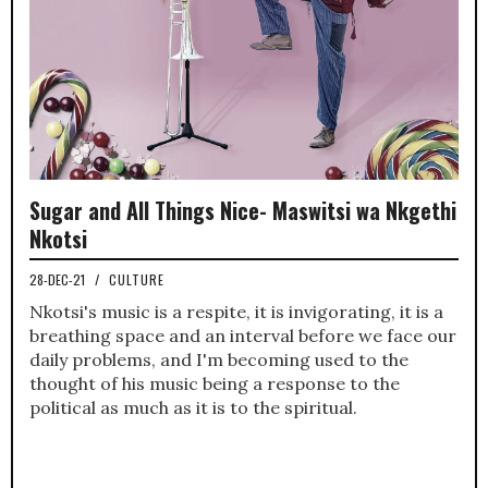
Sugar and All Things Nice- Maswitsi wa Nkgethi
Nkotsi
28-DEC-21
/
CULTURE
Nkotsi's music is a respite, it is invigorating, it is a
breathing space and an interval before we face our
daily problems, and I'm becoming used to the
thought of his music being a response to the
political as much as it is to the spiritual.