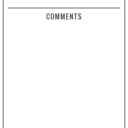
COMMENTS