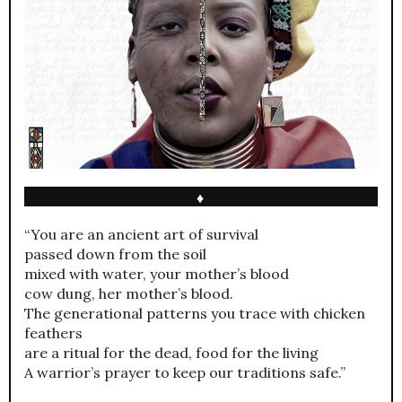
♦
“You are an ancient art of survival
passed down from the soil
mixed with water, your mother’s blood
cow dung, her mother’s blood.
The generational patterns you trace with chicken
feathers
are a ritual for the dead, food for the living
A warrior’s prayer to keep our traditions safe.”