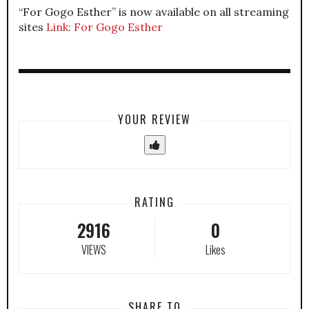
“For Gogo Esther” is now available on all streaming
sites
Link: For Gogo Esther
YOUR REVIEW
RATING
2916
0
VIEWS
Likes
SHARE TO