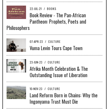
22-JUL-21
/
BOOKS
Book Review - The Pan-African
Pantheon: Prophets, Poets and
Philosophers
07-APR-23
/
CULTURE
Vuma Levin Tours Cape Town
23-JUN-23
/
CULTURE
Afrika Month Celebration & The
Outstanding Issue of Liberation
10-NOV-23
/
CULTURE
Land Reform Born in Chains: Why the
Ingonyama Trust Must Die