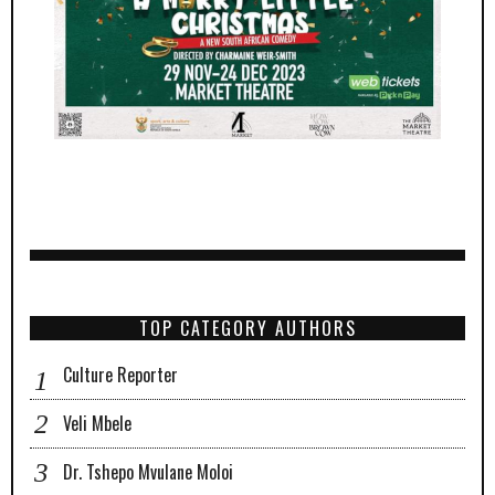
TOP CATEGORY AUTHORS
Culture Reporter
Veli Mbele
Dr. Tshepo Mvulane Moloi