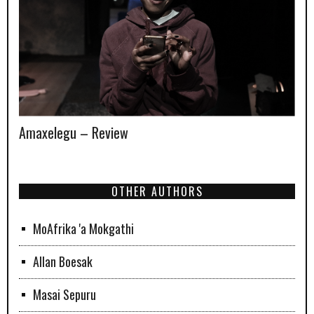
Amaxelegu – Review
OTHER AUTHORS
MoAfrika 'a Mokgathi
Allan Boesak
Masai Sepuru