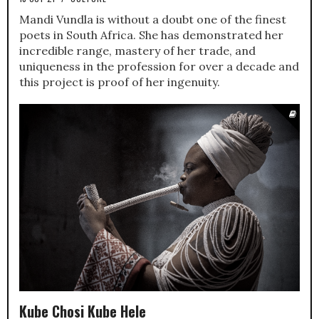
Mandi Vundla is without a doubt one of the finest
poets in South Africa. She has demonstrated her
incredible range, mastery of her trade, and
uniqueness in the profession for over a decade and
this project is proof of her ingenuity.
Kube Chosi Kube Hele