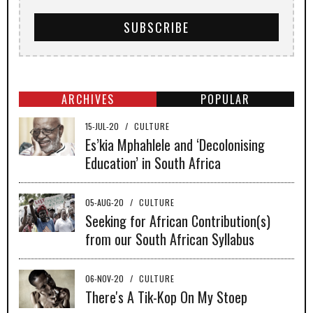
ARCHIVES
POPULAR
15-JUL-20
/
CULTURE
Es’kia Mphahlele and ‘Decolonising
Education’ in South Africa
05-AUG-20
/
CULTURE
Seeking for African Contribution(s)
from our South African Syllabus
06-NOV-20
/
CULTURE
There's A Tik-Kop On My Stoep