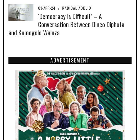
03-APR-24
/
RADICAL ADDLIB
‘Democracy is Difficult’ – A
Conversation Between Dineo Diphofa
and Kamogelo Walaza
ADVERTISEMENT