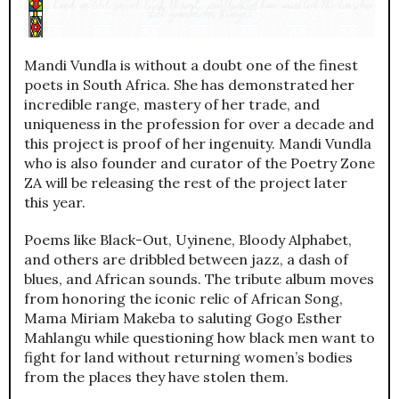
Mandi Vundla is without a doubt one of the finest
poets in South Africa. She has demonstrated her
incredible range, mastery of her trade, and
uniqueness in the profession for over a decade and
this project is proof of her ingenuity. Mandi Vundla
who is also founder and curator of the Poetry Zone
ZA will be releasing the rest of the project later
this year.
Poems like Black-Out, Uyinene, Bloody Alphabet,
and others are dribbled between jazz, a dash of
blues, and African sounds. The tribute album moves
from honoring the iconic relic of African Song,
Mama Miriam Makeba to saluting Gogo Esther
Mahlangu while questioning how black men want to
fight for land without returning women’s bodies
from the places they have stolen them.