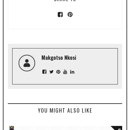
Makgotso Nkosi
YOU MIGHT ALSO LIKE