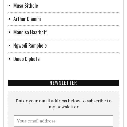
Musa Sithole
Arthur Dlamini
Mandisa Haarhoff
Ngwedi Ramphele
Dineo Diphofa
NEWSLETTER
Enter your email address below to subscribe to
my newsletter