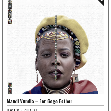
Mandi Vundla – For Gogo Esther
13-OCT-21
/
CULTURE