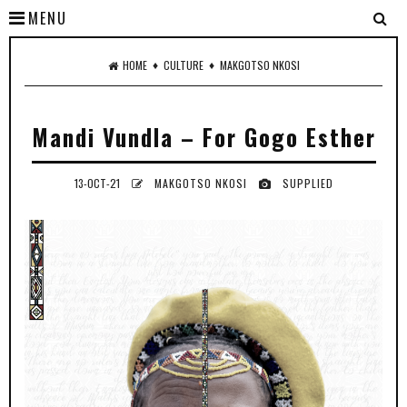
MENU
♦
♦
HOME
CULTURE
MAKGOTSO NKOSI
Mandi Vundla – For Gogo Esther
13-OCT-21
MAKGOTSO NKOSI
SUPPLIED