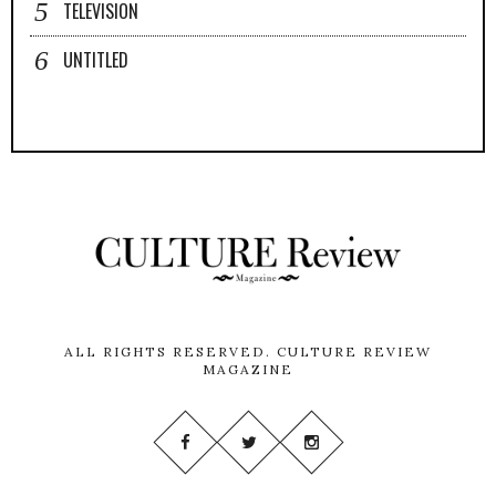
TELEVISION
UNTITLED
ALL RIGHTS RESERVED.
CULTURE REVIEW
MAGAZINE