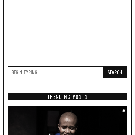
SEARCH
TRENDING POSTS