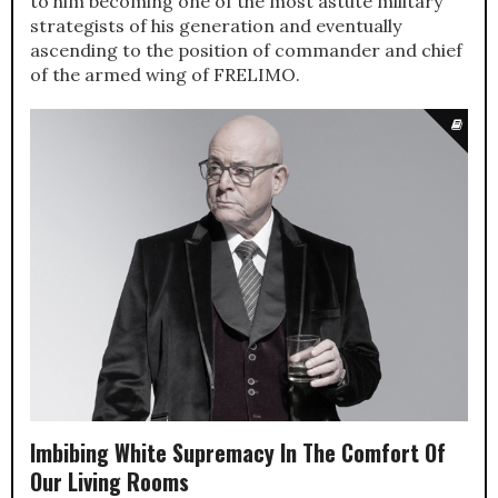
to him becoming one of the most astute military
strategists of his generation and eventually
ascending to the position of commander and chief
of the armed wing of FRELIMO.
Imbibing White Supremacy In The Comfort Of
Our Living Rooms