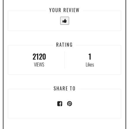
YOUR REVIEW
RATING
2120
1
VIEWS
Likes
SHARE TO