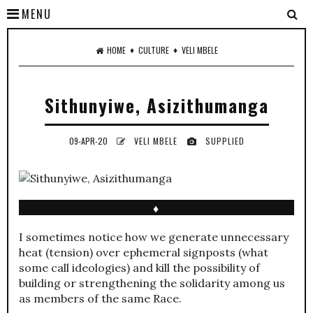
MENU
♦
♦
HOME
CULTURE
VELI MBELE
Sithunyiwe, Asizithumanga
09-APR-20
VELI MBELE
SUPPLIED
♦
I sometimes notice how we generate unnecessary
heat (tension) over ephemeral signposts (what
some call ideologies) and kill the possibility of
building or strengthening the solidarity among us
as members of the same Race.