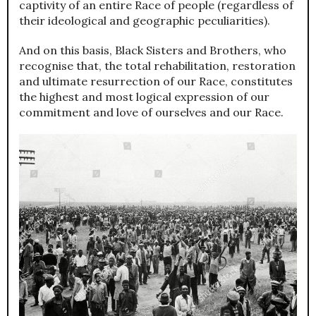
captivity of an entire Race of people (regardless of
their ideological and geographic peculiarities).
And on this basis, Black Sisters and Brothers, who
recognise that, the total rehabilitation, restoration
and ultimate resurrection of our Race, constitutes
the highest and most logical expression of our
commitment and love of ourselves and our Race.