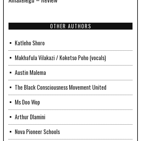
OTHER AUTHORS
Katleho Shoro
Makhafula Vilakazi / Koketso Poho (vocals)
Austin Malema
The Black Consciousness Movement United
Ms Doo Wop
Arthur Dlamini
Nova Pioneer Schools