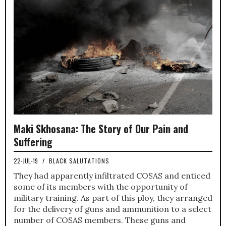
Maki Skhosana: The Story of Our Pain and
Suffering
22-JUL-19
/
BLACK SALUTATIONS
They had apparently infiltrated COSAS and enticed
some of its members with the opportunity of
military training. As part of this ploy, they arranged
for the delivery of guns and ammunition to a select
number of COSAS members. These guns and