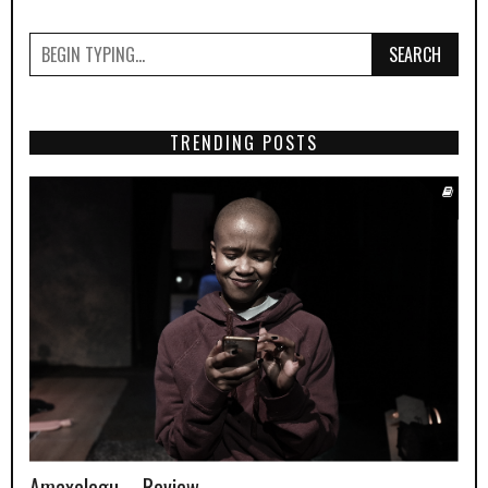
SEARCH
TRENDING POSTS
Amaxelegu – Review