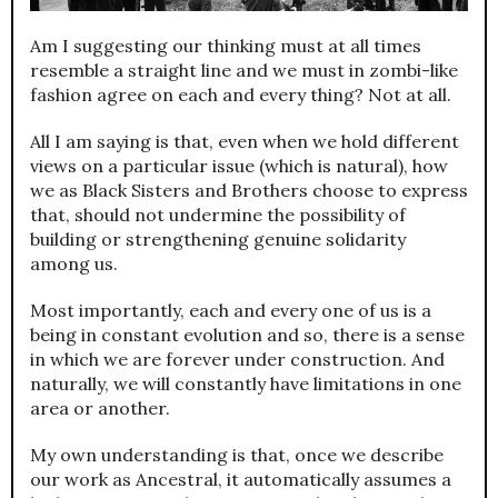
Am I suggesting our thinking must at all times
resemble a straight line and we must in zombi-like
fashion agree on each and every thing? Not at all.
All I am saying is that, even when we hold different
views on a particular issue (which is natural), how
we as Black Sisters and Brothers choose to express
that, should not undermine the possibility of
building or strengthening genuine solidarity
among us.
Most importantly, each and every one of us is a
being in constant evolution and so, there is a sense
in which we are forever under construction. And
naturally, we will constantly have limitations in one
area or another.
My own understanding is that, once we describe
our work as Ancestral, it automatically assumes a