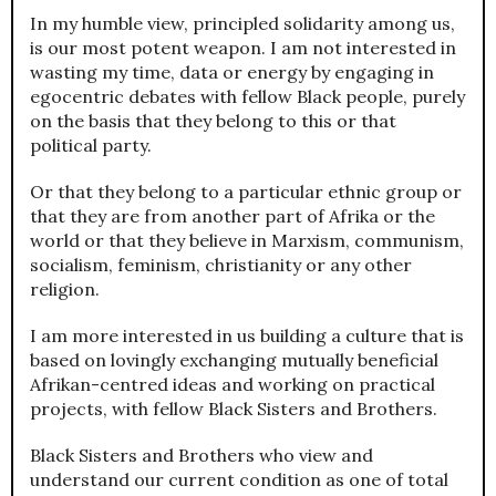
In my humble view, principled solidarity among us,
is our most potent weapon. I am not interested in
wasting my time, data or energy by engaging in
egocentric debates with fellow Black people, purely
on the basis that they belong to this or that
political party.
Or that they belong to a particular ethnic group or
that they are from another part of Afrika or the
world or that they believe in Marxism, communism,
socialism, feminism, christianity or any other
religion.
I am more interested in us building a culture that is
based on lovingly exchanging mutually beneficial
Afrikan-centred ideas and working on practical
projects, with fellow Black Sisters and Brothers.
Black Sisters and Brothers who view and
understand our current condition as one of total