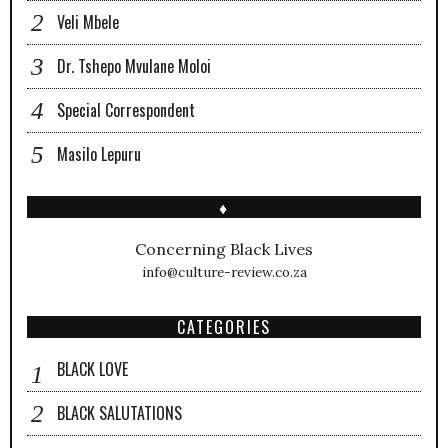
Veli Mbele
Dr. Tshepo Mvulane Moloi
Special Correspondent
Masilo Lepuru
♦
Concerning Black Lives
info@culture-review.co.za
CATEGORIES
BLACK LOVE
BLACK SALUTATIONS