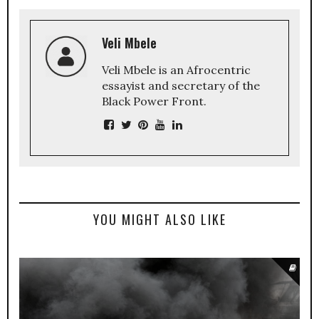
Veli Mbele
Veli Mbele is an Afrocentric
essayist and secretary of the
Black Power Front.
YOU MIGHT ALSO LIKE