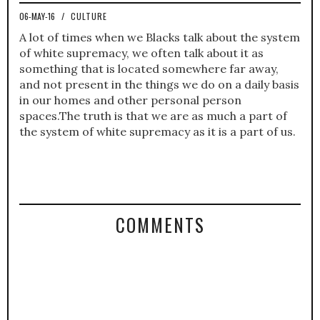
06-MAY-16
/
CULTURE
A lot of times when we Blacks talk about the system
of white supremacy, we often talk about it as
something that is located somewhere far away,
and not present in the things we do on a daily basis
in our homes and other personal person
spaces.The truth is that we are as much a part of
the system of white supremacy as it is a part of us.
COMMENTS