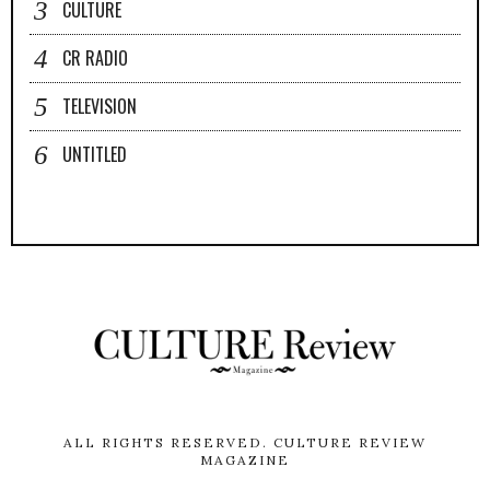
CULTURE
CR RADIO
TELEVISION
UNTITLED
ALL RIGHTS RESERVED.
CULTURE REVIEW
MAGAZINE