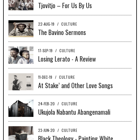
Tjovitjo – For Us By Us
22-AUG-19
/
CULTURE
The Bavino Sermons
17-SEP-19
/
CULTURE
Losing Lerato - A Review
11-DEC-19
/
CULTURE
At Stake’ and Other Love Songs
24-FEB-20
/
CULTURE
Ukujola Nabantu Abangenamali
23-JUN-20
/
CULTURE
Black Theology - Painting White