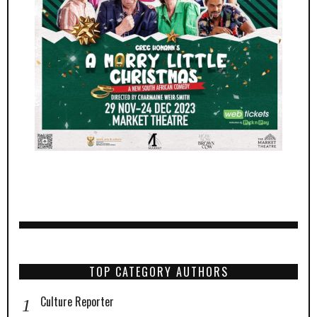
TOP CATEGORY AUTHORS
Culture Reporter