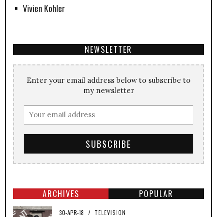
Vivien Kohler
NEWSLETTER
Enter your email address below to subscribe to
my newsletter
ARCHIVES
POPULAR
30-APR-18
/
TELEVISION