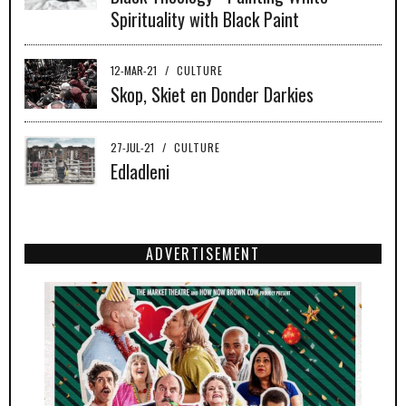
Spirituality with Black Paint
12-MAR-21
/
CULTURE
Skop, Skiet en Donder Darkies
27-JUL-21
/
CULTURE
Edladleni
ADVERTISEMENT