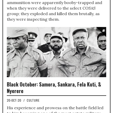
ammunition were apparently booby-trapped and
when they were delivered to the select COSAS
group; they exploded and killed them brutally, as
they were inspecting them.
Black October: Samora, Sankara, Fela Kuti, &
Nyerere
20-OCT-20
/
CULTURE
His experience and prowess on the battle field led