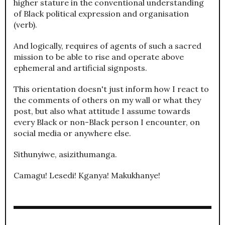
higher stature in the conventional understanding
of Black political expression and organisation
(verb).
And logically, requires of agents of such a sacred
mission to be able to rise and operate above
ephemeral and artificial signposts.
This orientation doesn't just inform how I react to
the comments of others on my wall or what they
post, but also what attitude I assume towards
every Black or non-Black person I encounter, on
social media or anywhere else.
Sithunyiwe, asizithumanga.
Camagu! Lesedi! Kganya! Makukhanye!