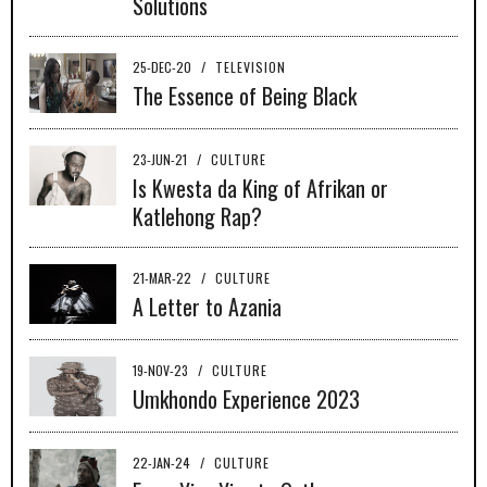
Solutions
25-DEC-20
/
TELEVISION
The Essence of Being Black
23-JUN-21
/
CULTURE
Is Kwesta da King of Afrikan or
Katlehong Rap?
21-MAR-22
/
CULTURE
A Letter to Azania
19-NOV-23
/
CULTURE
Umkhondo Experience 2023
22-JAN-24
/
CULTURE