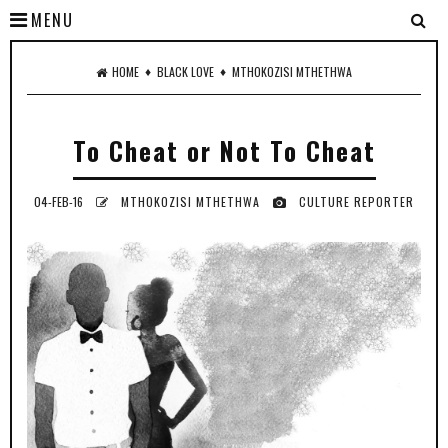
MENU
♦
♦
HOME
BLACK LOVE
MTHOKOZISI MTHETHWA
To Cheat or Not To Cheat
04-FEB-16
MTHOKOZISI MTHETHWA
CULTURE REPORTER