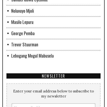
Noluvuyo Mjoli
Masilo Lepuru
George Pemba
Trevor Stuurman
Lebogang Mogul Mabusela
NEWSLETTER
Enter your email address below to subscribe to
my newsletter