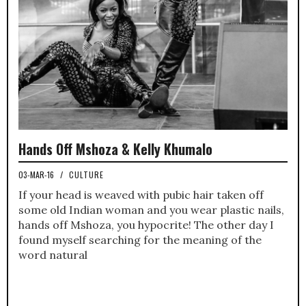
Hands Off Mshoza & Kelly Khumalo
03-MAR-16
/
CULTURE
If your head is weaved with pubic hair taken off
some old Indian woman and you wear plastic nails,
hands off Mshoza, you hypocrite! The other day I
found myself searching for the meaning of the
word natural