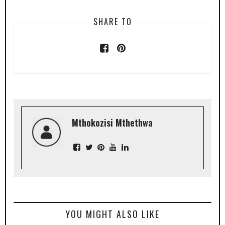
SHARE TO
Mthokozisi Mthethwa
YOU MIGHT ALSO LIKE