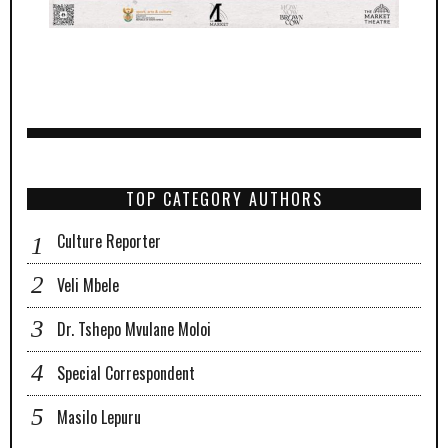
TOP CATEGORY AUTHORS
Culture Reporter
Veli Mbele
Dr. Tshepo Mvulane Moloi
Special Correspondent
Masilo Lepuru