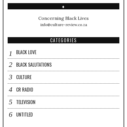
♦
Concerning Black Lives
info@culture-review.co.za
CATEGORIES
BLACK LOVE
BLACK SALUTATIONS
CULTURE
CR RADIO
TELEVISION
UNTITLED