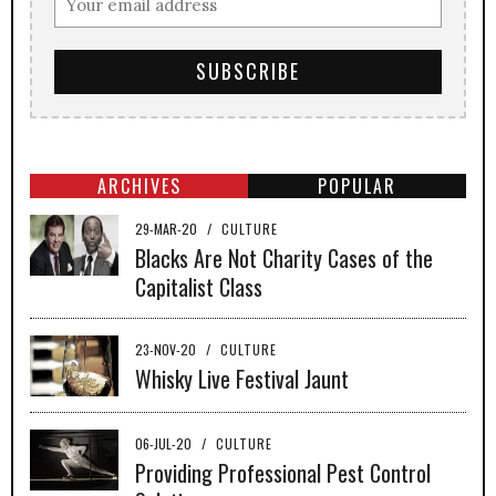
ARCHIVES
POPULAR
29-MAR-20
/
CULTURE
Blacks Are Not Charity Cases of the
Capitalist Class
23-NOV-20
/
CULTURE
Whisky Live Festival Jaunt
06-JUL-20
/
CULTURE
Providing Professional Pest Control