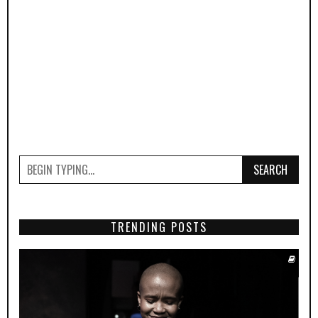
SEARCH
TRENDING POSTS