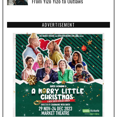
From Yizo Yizo to Outlaws
ADVERTISEMENT