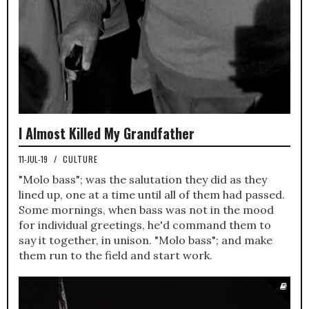
I Almost Killed My Grandfather
11-JUL-19
/
CULTURE
"Molo bass"; was the salutation they did as they
lined up, one at a time until all of them had passed.
Some mornings, when bass was not in the mood
for individual greetings, he'd command them to
say it together, in unison. "Molo bass"; and make
them run to the field and start work.