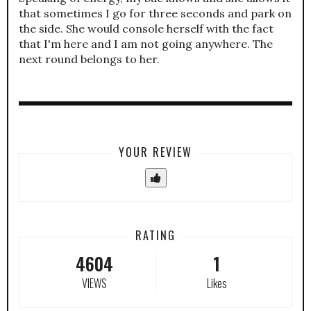
that sometimes I go for three seconds and park on
the side. She would console herself with the fact
that I'm here and I am not going anywhere. The
next round belongs to her.
YOUR REVIEW
RATING
4604
1
VIEWS
Likes