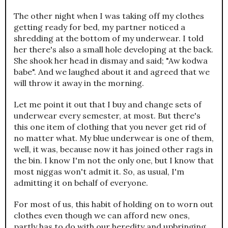
The other night when I was taking off my clothes
getting ready for bed, my partner noticed a
shredding at the bottom of my underwear. I told
her there's also a small hole developing at the back.
She shook her head in dismay and said; "Aw kodwa
babe". And we laughed about it and agreed that we
will throw it away in the morning.
Let me point it out that I buy and change sets of
underwear every semester, at most. But there's
this one item of clothing that you never get rid of
no matter what. My blue underwear is one of them,
well, it was, because now it has joined other rags in
the bin. I know I'm not the only one, but I know that
most niggas won't admit it. So, as usual, I'm
admitting it on behalf of everyone.
For most of us, this habit of holding on to worn out
clothes even though we can afford new ones,
partly has to do with our heredity and upbringing.