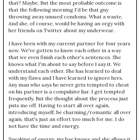
that? Maybe. But the most probable outcome is
that the following morning I'd be that guy
throwing away unused condoms. What a waste.
And she, of course, would be having an orgy with
her friends on Twitter about my underwear.
I have been with my current partner for four years
now. We've gotten to know each other in a way
that we even finish each other's sentences. She
knows what I'm about to say before I say it. We
understand each other. She has learned to deal
with my flaws and I have learned to ignore hers.
Any man who says he never gets tempted to cheat
on his partner is a compulsive liar. I get tempted
frequently. But the thought about the process just
puts me off. Having to start all over again,
introducing myself, be charming/romantic all over
again, that's just an effort too much for me. I do
not have the time and energy.
Speaking of energy, my bae knows and she allows it