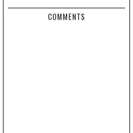
COMMENTS