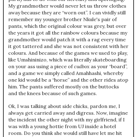
My grandmother would never let us throw clothes
away because they are “worn out”. I can vividly still
remember my younger brother Nkule's pair of
pants, which the original colour was grey, but over
the years it got all the rainbow colours because my
grandmother would patch it with a rag every time
it got tattered and she was not consistent with her
colours. And because of the games we used to play,
like Umshininizo, which was literally skateboarding
on your ass using a piece of
cudbox
as your “board”,
and a game we simply called Amahhashi, whereby
one kid would be a “horse” and the other rides atop
him. The pants suffered mostly on the buttocks
and the knees because of such games.
Ok, I was talking about side chicks, pardon me, I
always get carried away and digress. Now, imagine
the incident the other night with my girlfriend, if I
was with a young hottie from UJ inside a hotel
room. Do you think she would still have let me hit