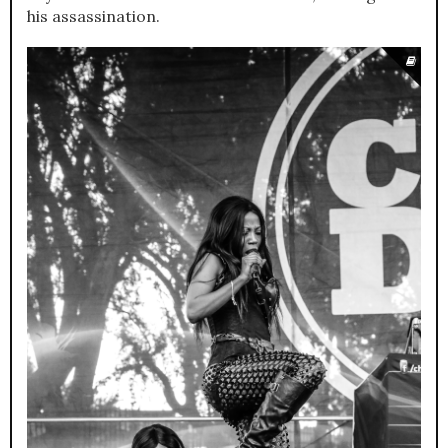
his assassination.