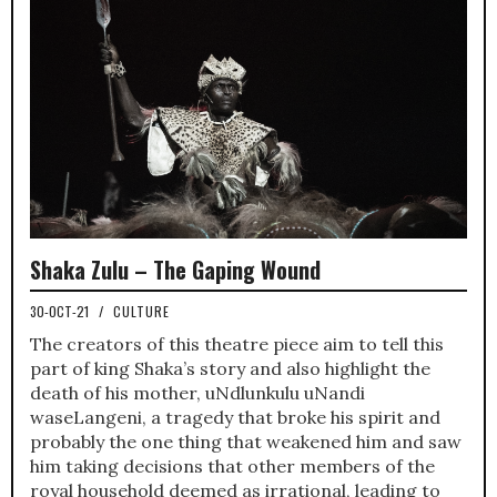
Shaka Zulu – The Gaping Wound
30-OCT-21
/
CULTURE
The creators of this theatre piece aim to tell this
part of king Shaka’s story and also highlight the
death of his mother, uNdlunkulu uNandi
waseLangeni, a tragedy that broke his spirit and
probably the one thing that weakened him and saw
him taking decisions that other members of the
royal household deemed as irrational, leading to