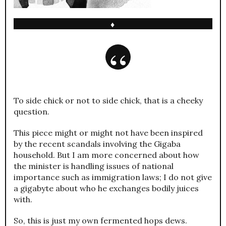
♦
To side chick or not to side chick, that is a cheeky
question.
This piece might or might not have been inspired
by the recent scandals involving the Gigaba
household. But I am more concerned about how
the minister is handling issues of national
importance such as immigration laws; I do not give
a gigabyte about who he exchanges bodily juices
with.
So, this is just my own fermented hops dews.