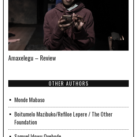
Amaxelegu – Review
OTHER AUTHORS
Monde Mabaso
Boitumelo Mazibuko/Refiloe Lepere / The Other
Foundation
Samuel Idowu Oyebode