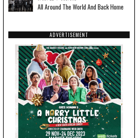
All Around The World And Back Home
ADVERTISEMENT