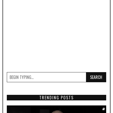
SEARCH
TRENDING POSTS