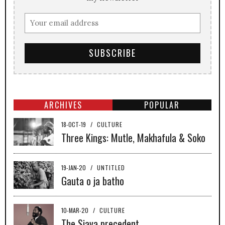
ARCHIVES
POPULAR
18-OCT-19
/
CULTURE
Three Kings: Mutle, Makhafula & Soko
19-JAN-20
/
UNTITLED
Gauta o ja batho
10-MAR-20
/
CULTURE
The Sjava precedent