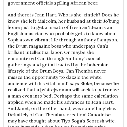
government officials spilling African beer.
And there is Jean Hart. Who is she, eintlek? Does he
know she left Malcolm, her husband at their Jo’burg
home just to get a breath of fresh air? Jean is an
English musician who probably gets to know about
Sophiatown vibrant life through Anthony Sampson,
the
Drum
magazine boss who underpays Can’s
brilliant intellectual labor. Or maybe she
encountered Can through Anthony’s social
gatherings and got attracted by the bohemian
lifestyle of the Drum Boys. Can Themba never
misses the opportunity ‘to dazzle the white
audience with his vital mind’, says Bloke, because ‘he
realized that a [white]woman will seek to patronize
a man even into bed’. Perhaps the same calculation
applied when he made his advances to Jean Hart.
And Janet, on the other hand, was something else.
Definitely of Can Themba’s creation! Canodoise
may have thought about Tiyo Soga’s Scottish wife,
Janet Burnside, when he was formulating this