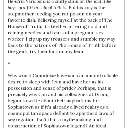
Hendrik Verwoerd is a shitty stain on the wall like
boys’ graffiti in school toilets
. But history is the
stepmother feeding you rat poison on your
favorite dish. Relieving myself at the back of The
House of Truth, it’s teeth-clattering cold and
raining needles and tears of a pregnant sex
worker. I zip up my trousers and stumble my way
back to the patrons of The House of Truth before
the gents try their luck on my Jean.
*
Why would Canodoise have such an uncontrollable
desire to sleep with Jean and have her as his
possession and sense of pride? Perhaps, that is
precisely why Can and his colleagues at Drum,
began to write about their aspirations for
Sophiatown as if it's already a lived reality as a
cosmopolitan space defiant to apartheid laws of
segregation. Isn't that a myth-making and
construction of Sophiatown legend? An ideal