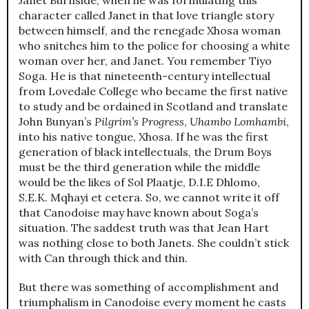
character called Janet in that love triangle story
between himself, and the renegade Xhosa woman
who snitches him to the police for choosing a white
woman over her, and Janet. You remember Tiyo
Soga. He is that nineteenth-century intellectual
from Lovedale College who became the first native
to study and be ordained in Scotland and translate
John Bunyan’s
Pilgrim’s Progress
,
Uhambo Lomhambi
,
into his native tongue, Xhosa. If he was the first
generation of black intellectuals, the Drum Boys
must be the third generation while the middle
would be the likes of Sol Plaatje, D.I.E Dhlomo,
S.E.K. Mqhayi et cetera. So, we cannot write it off
that Canodoise may have known about Soga’s
situation. The saddest truth was that Jean Hart
was nothing close to both Janets. She couldn’t stick
with Can through thick and thin.
But there was something of accomplishment and
triumphalism in Canodoise every moment he casts