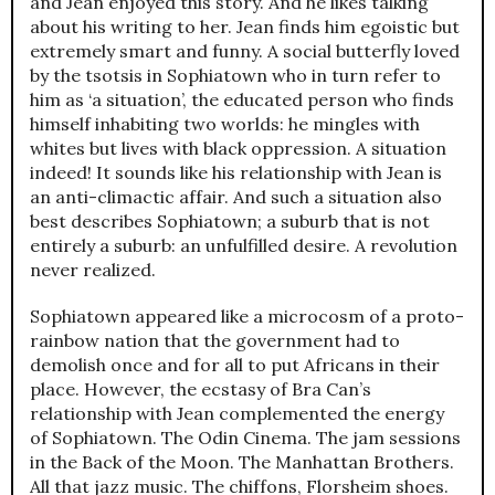
and Jean enjoyed this story. And he likes talking
about his writing to her. Jean finds him egoistic but
extremely smart and funny. A social butterfly loved
by the tsotsis in Sophiatown who in turn refer to
him as ‘a situation’, the educated person who finds
himself inhabiting two worlds: he mingles with
whites but lives with black oppression. A situation
indeed! It sounds like his relationship with Jean is
an anti-climactic affair. And such a situation also
best describes Sophiatown; a suburb that is not
entirely a suburb: an unfulfilled desire. A revolution
never realized.
Sophiatown appeared like a microcosm of a proto-
rainbow nation that the government had to
demolish once and for all to put Africans in their
place. However, the ecstasy of Bra Can’s
relationship with Jean complemented the energy
of Sophiatown. The Odin Cinema. The jam sessions
in the Back of the Moon. The Manhattan Brothers.
All that jazz music. The chiffons, Florsheim shoes.