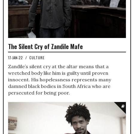
The Silent Cry of Zandile Mafe
17-JAN-22
/
CULTURE
Zandile’s silent cry at the altar means that a
wretched body like him is guilty until proven
innocent. His hopelessness represents many
damned black bodies in South Africa who are
persecuted for being poor.