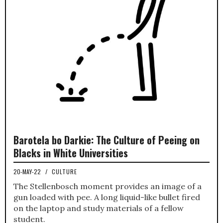
Barotela bo Darkie: The Culture of Peeing on
Blacks in White Universities
20-MAY-22
/
CULTURE
The Stellenbosch moment provides an image of a
gun loaded with pee. A long liquid-like bullet fired
on the laptop and study materials of a fellow
student.