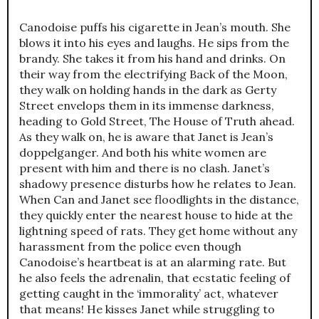
Canodoise puffs his cigarette in Jean’s mouth. She
blows it into his eyes and laughs. He sips from the
brandy. She takes it from his hand and drinks. On
their way from the electrifying Back of the Moon,
they walk on holding hands in the dark as Gerty
Street envelops them in its immense darkness,
heading to Gold Street, The House of Truth ahead.
As they walk on, he is aware that Janet is Jean’s
doppelganger. And both his white women are
present with him and there is no clash. Janet’s
shadowy presence disturbs how he relates to Jean.
When Can and Janet see floodlights in the distance,
they quickly enter the nearest house to hide at the
lightning speed of rats. They get home without any
harassment from the police even though
Canodoise’s heartbeat is at an alarming rate. But
he also feels the adrenalin, that ecstatic feeling of
getting caught in the ‘immorality’ act, whatever
that means! He kisses Janet while struggling to