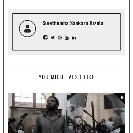
Sinethemba Sankara Bizela
YOU MIGHT ALSO LIKE