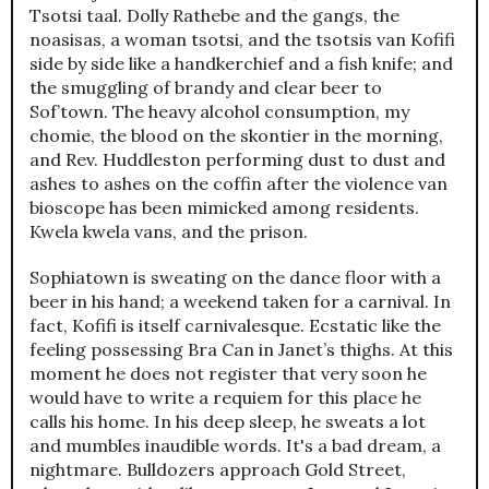
Tsotsi taal. Dolly Rathebe and the gangs, the
noasisas, a woman tsotsi, and the tsotsis van Kofifi
side by side like a handkerchief and a fish knife; and
the smuggling of brandy and clear beer to
Sof’town. The heavy alcohol consumption, my
chomie, the blood on the skontier in the morning,
and Rev. Huddleston performing dust to dust and
ashes to ashes on the coffin after the violence van
bioscope has been mimicked among residents.
Kwela kwela vans, and the prison.
Sophiatown is sweating on the dance floor with a
beer in his hand; a weekend taken for a carnival. In
fact, Kofifi is itself carnivalesque. Ecstatic like the
feeling possessing Bra Can in Janet’s thighs. At this
moment he does not register that very soon he
would have to write a requiem for this place he
calls his home. In his deep sleep, he sweats a lot
and mumbles inaudible words. It's a bad dream, a
nightmare. Bulldozers approach Gold Street,