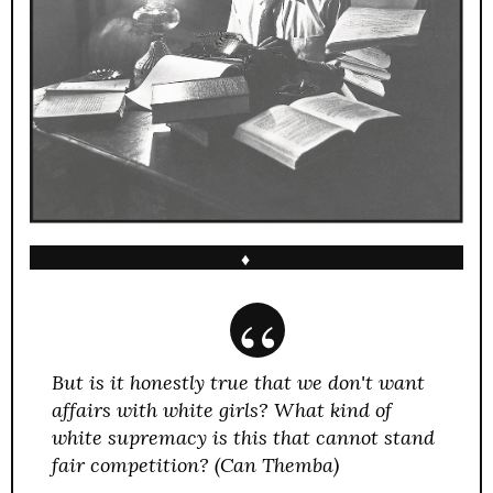
♦
But is it honestly true that we don't want
affairs with white girls? What kind of
white supremacy is this that cannot stand
fair competition? (Can Themba)