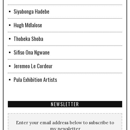
Siyabonga Hadebe
Hugh Mdlalose
Thobeka Shoba
Sifiso Ona Ngwane
Jeremeo Le Cordeur
Pula Exhibition Artists
NEWSLETTER
Enter your email address below to subscribe to
my newsletter