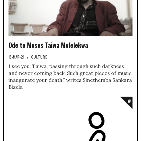
Ode to Moses Taiwa Molelekwa
18-MAR-21
/
CULTURE
I see you, Taiwa, passing through such darkness
and never coming back. Such great pieces of music
inaugurate your death.” writes Sinethemba Sankara
Bizela