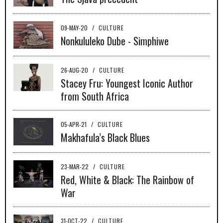
09-MAY-20
/
CULTURE
Nonkululeko Dube - Simphiwe
26-AUG-20
/
CULTURE
Stacey Fru: Youngest Iconic Author
from South Africa
05-APR-21
/
CULTURE
Makhafula’s Black Blues
23-MAR-22
/
CULTURE
Red, White & Black: The Rainbow of
War
31-OCT-22
/
CULTURE