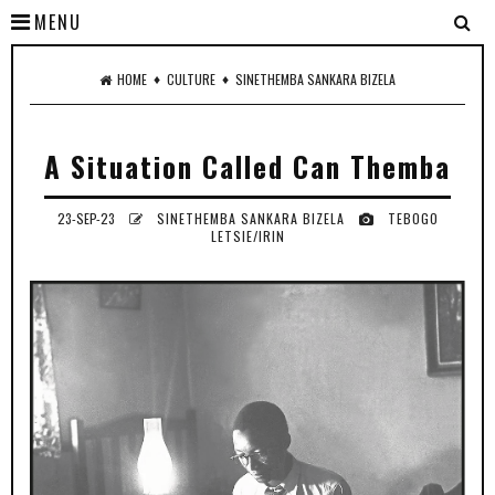
MENU
♦
♦
HOME
CULTURE
SINETHEMBA SANKARA BIZELA
A Situation Called Can Themba
23-SEP-23
SINETHEMBA SANKARA BIZELA
TEBOGO
LETSIE/IRIN