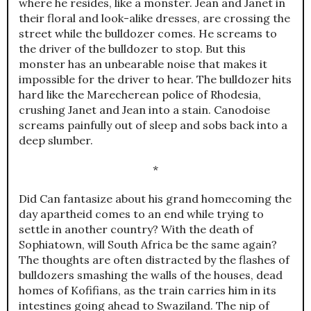
where he resides, like a monster. Jean and Janet in
their floral and look-alike dresses, are crossing the
street while the bulldozer comes. He screams to
the driver of the bulldozer to stop. But this
monster has an unbearable noise that makes it
impossible for the driver to hear. The bulldozer hits
hard like the Marecherean police of Rhodesia,
crushing Janet and Jean into a stain. Canodoise
screams painfully out of sleep and sobs back into a
deep slumber.
*
Did Can fantasize about his grand homecoming the
day apartheid comes to an end while trying to
settle in another country? With the death of
Sophiatown, will South Africa be the same again?
The thoughts are often distracted by the flashes of
bulldozers smashing the walls of the houses, dead
homes of Kofifians, as the train carries him in its
intestines going ahead to Swaziland. The nip of