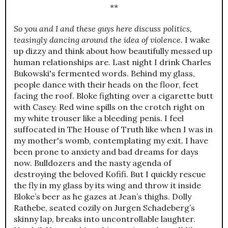
**
So you and I and these guys here discuss politics,
teasingly dancing around the idea of violence.
I wake
up dizzy and think about how beautifully messed up
human relationships are. Last night I drink Charles
Bukowski's fermented words. Behind my glass,
people dance with their heads on the floor, feet
facing the roof. Bloke fighting over a cigarette butt
with Casey. Red wine spills on the crotch right on
my white trouser like a bleeding penis. I feel
suffocated in The House of Truth like when I was in
my mother's womb, contemplating my exit. I have
been prone to anxiety and bad dreams for days
now. Bulldozers and the nasty agenda of
destroying the beloved Kofifi. But I quickly rescue
the fly in my glass by its wing and throw it inside
Bloke’s beer as he gazes at Jean’s thighs. Dolly
Rathebe, seated cozily on Jurgen Schadeberg’s
skinny lap, breaks into uncontrollable laughter.