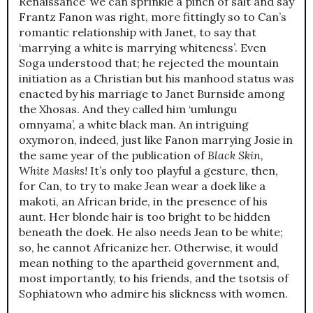
Renaissance’ we can sprinkle a pinch of salt and say
Frantz Fanon was right, more fittingly so to Can’s
romantic relationship with Janet, to say that
‘marrying a white is marrying whiteness’. Even
Soga understood that; he rejected the mountain
initiation as a Christian but his manhood status was
enacted by his marriage to Janet Burnside among
the Xhosas. And they called him ‘umlungu
omnyama’, a white black man. An intriguing
oxymoron, indeed, just like Fanon marrying Josie in
the same year of the publication of
Black Skin,
White Masks!
It’s only too playful a gesture, then,
for Can, to try to make Jean wear a doek like a
makoti, an African bride, in the presence of his
aunt. Her blonde hair is too bright to be hidden
beneath the doek. He also needs Jean to be white;
so, he cannot Africanize her. Otherwise, it would
mean nothing to the apartheid government and,
most importantly, to his friends, and the tsotsis of
Sophiatown who admire his slickness with women.