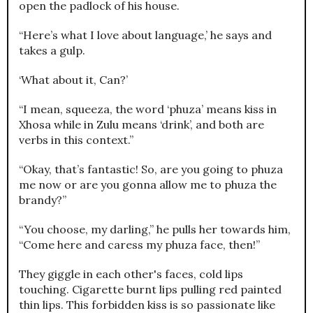
open the padlock of his house.
“Here’s what I love about language,’ he says and
takes a gulp.
‘What about it, Can?’
“I mean, squeeza, the word ‘phuza’ means kiss in
Xhosa while in Zulu means ‘drink’, and both are
verbs in this context.”
“Okay, that’s fantastic! So, are you going to phuza
me now or are you gonna allow me to phuza the
brandy?”
“You choose, my darling,” he pulls her towards him,
“Come here and caress my phuza face, then!”
They giggle in each other's faces, cold lips
touching. Cigarette burnt lips pulling red painted
thin lips. This forbidden kiss is so passionate like