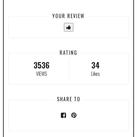
YOUR REVIEW
RATING
3536
34
VIEWS
Likes
SHARE TO