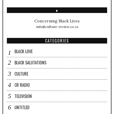
♦
Concerning Black Lives
info@culture-review.co.za
CATEGORIES
BLACK LOVE
BLACK SALUTATIONS
CULTURE
CR RADIO
TELEVISION
UNTITLED