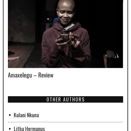
Amaxelegu – Review
OTHER AUTHORS
Kulani Nkuna
Litha Hermanus