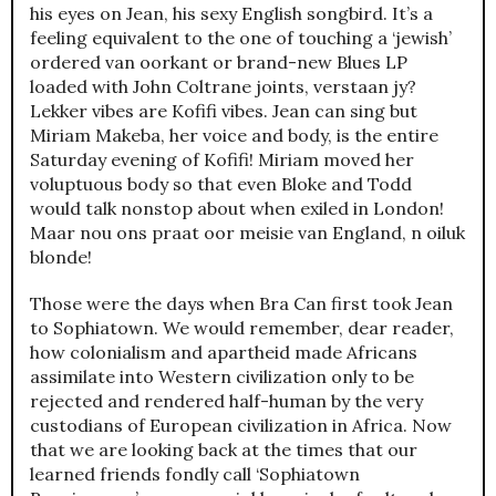
his eyes on Jean, his sexy English songbird. It’s a
feeling equivalent to the one of touching a ‘jewish’
ordered van oorkant or brand-new Blues LP
loaded with John Coltrane joints, verstaan jy?
Lekker vibes are Kofifi vibes. Jean can sing but
Miriam Makeba, her voice and body, is the entire
Saturday evening of Kofifi! Miriam moved her
voluptuous body so that even Bloke and Todd
would talk nonstop about when exiled in London!
Maar nou ons praat oor meisie van England, n oiluk
blonde!
Those were the days when Bra Can first took Jean
to Sophiatown. We would remember, dear reader,
how colonialism and apartheid made Africans
assimilate into Western civilization only to be
rejected and rendered half-human by the very
custodians of European civilization in Africa. Now
that we are looking back at the times that our
learned friends fondly call ‘Sophiatown