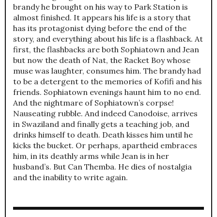
brandy he brought on his way to Park Station is
almost finished. It appears his life is a story that
has its protagonist dying before the end of the
story, and everything about his life is a flashback. At
first, the flashbacks are both Sophiatown and Jean
but now the death of Nat, the Racket Boy whose
muse was laughter, consumes him. The brandy had
to be a detergent to the memories of Kofifi and his
friends. Sophiatown evenings haunt him to no end.
And the nightmare of Sophiatown’s corpse!
Nauseating rubble. And indeed Canodoise, arrives
in Swaziland and finally gets a teaching job, and
drinks himself to death. Death kisses him until he
kicks the bucket. Or perhaps, apartheid embraces
him, in its deathly arms while Jean is in her
husband’s. But Can Themba. He dies of nostalgia
and the inability to write again.