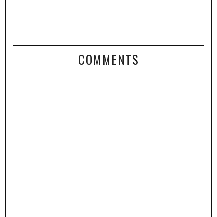
COMMENTS