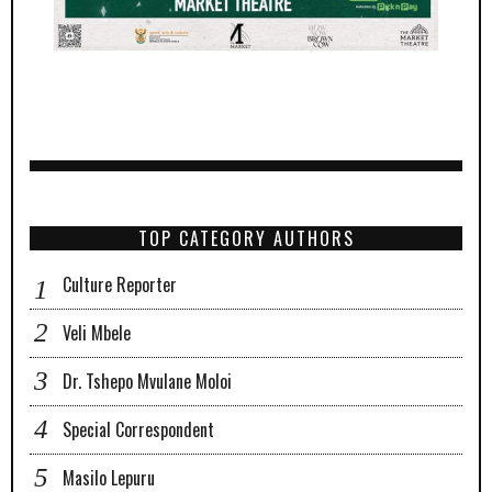
TOP CATEGORY AUTHORS
Culture Reporter
Veli Mbele
Dr. Tshepo Mvulane Moloi
Special Correspondent
Masilo Lepuru