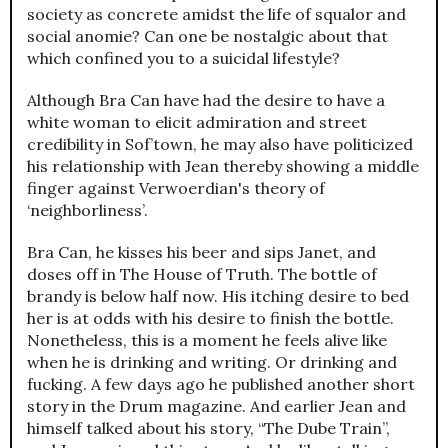
society as concrete amidst the life of squalor and
social anomie? Can one be nostalgic about that
which confined you to a suicidal lifestyle?
Although Bra Can have had the desire to have a
white woman to elicit admiration and street
credibility in Sof’town, he may also have politicized
his relationship with Jean thereby showing a middle
finger against Verwoerdian's theory of
‘neighborliness’.
Bra Can, he kisses his beer and sips Janet, and
doses off in The House of Truth. The bottle of
brandy is below half now. His itching desire to bed
her is at odds with his desire to finish the bottle.
Nonetheless, this is a moment he feels alive like
when he is drinking and writing. Or drinking and
fucking. A few days ago he published another short
story in the Drum magazine. And earlier Jean and
himself talked about his story, “The Dube Train”,