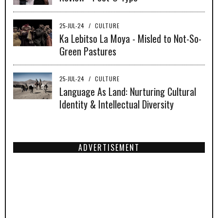
25-JUL-24
/
CULTURE
Ka Lebitso La Moya - Misled to Not-So-
Green Pastures
25-JUL-24
/
CULTURE
Language As Land: Nurturing Cultural
Identity & Intellectual Diversity
ADVERTISEMENT