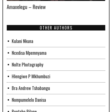
Amaxelegu – Review
OTHER AUTHORS
Kulani Nkuna
Ncedisa Mpemnyama
Nolte Photography
Hlengiwe P Mkhumbuzi
Bra Andrew Tshabangu
Nompumelelo Danisa
Pontsho Pilane