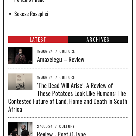
Sekese Rasephei
LATEST
ARCHIVES
15-AUG-24
/
CULTURE
Amaxelegu – Review
15-AUG-24
/
CULTURE
‘The Dead Will Arise’: A Review of
These Potatoes Look Like Humans: The
Contested Future of Land, Home and Death in South
Africa
27-JUL-24
/
CULTURE
Review - Poet-O-Type