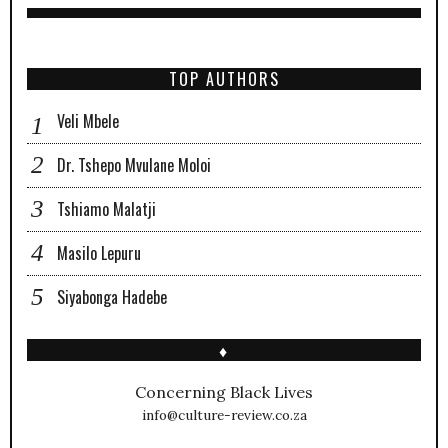
TOP AUTHORS
Veli Mbele
Dr. Tshepo Mvulane Moloi
Tshiamo Malatji
Masilo Lepuru
Siyabonga Hadebe
♦
Concerning Black Lives
info@culture-review.co.za