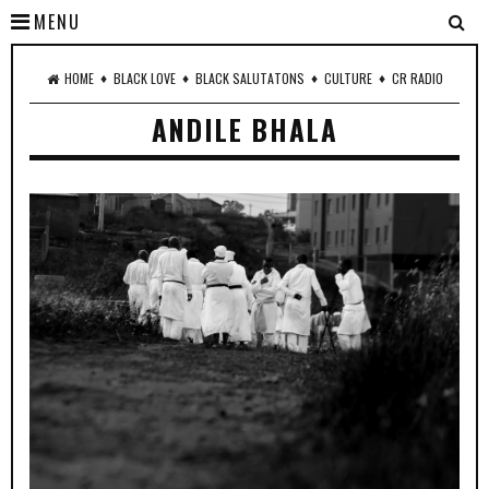
MENU
♦
♦
♦
♦
HOME
BLACK LOVE
BLACK SALUTATONS
CULTURE
CR RADIO
ANDILE BHALA