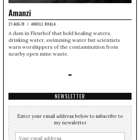
Amanzi
27-AUG-19
/
ANDILE BHALA
A dam in Fleurhof that hold healing waters,
drinking water, swimming water but scientists
warn worshippers of the contamination from
nearby open mine waste.
NEWSLETTER
Enter your email address below to subscribe to
my newsletter