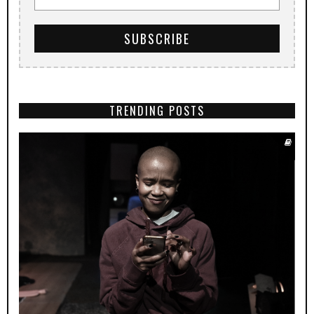
TRENDING POSTS