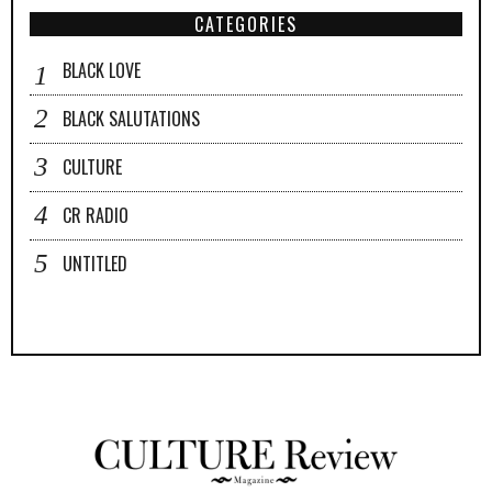
CATEGORIES
BLACK LOVE
BLACK SALUTATIONS
CULTURE
CR RADIO
UNTITLED