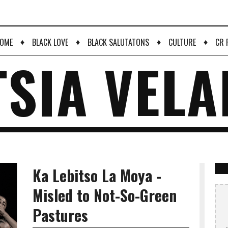
♦
♦
♦
♦
OME
BLACK LOVE
BLACK SALUTATONS
CULTURE
CR 
TSIA VELA
Ka Lebitso La Moya -
Misled to Not-So-Green
Pastures