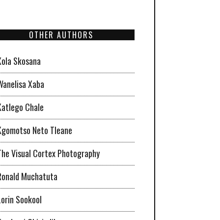
OTHER AUTHORS
Xola Skosana
Wanelisa Xaba
Katlego Chale
Kgomotso Neto Tleane
The Visual Cortex Photography
Ronald Muchatuta
Lorin Sookool