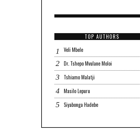
TOP AUTHORS
Veli Mbele
Dr. Tshepo Mvulane Moloi
Tshiamo Malatji
Masilo Lepuru
Siyabonga Hadebe