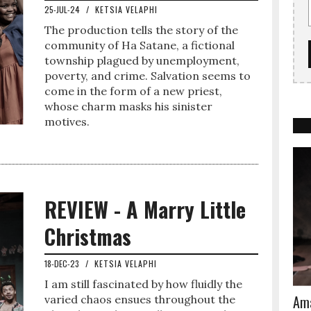
25-JUL-24
/
KETSIA VELAPHI
The production tells the story of the
community of Ha Satane, a fictional
township plagued by unemployment,
poverty, and crime. Salvation seems to
come in the form of a new priest,
whose charm masks his sinister
motives.
REVIEW - A Marry Little
Christmas
18-DEC-23
/
KETSIA VELAPHI
I am still fascinated by how fluidly the
Ama
varied chaos ensues throughout the