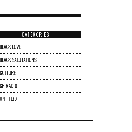
CATEGORIES
BLACK LOVE
BLACK SALUTATIONS
CULTURE
CR RADIO
UNTITLED