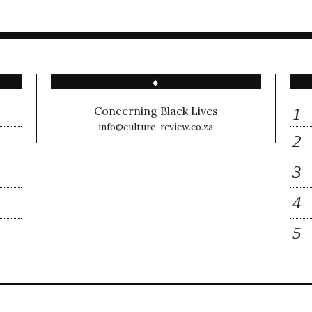
♦
Concerning Black Lives
info@culture-review.co.za