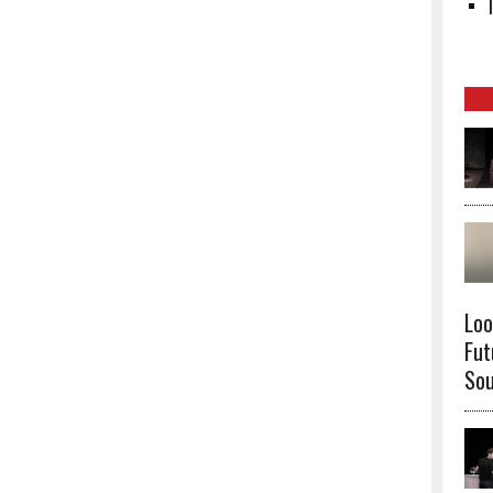
Loo
Fut
Sou