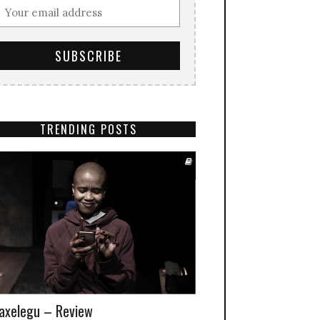
TRENDING POSTS
xelegu – Review