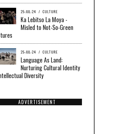
25-JUL-24
/
CULTURE
Ka Lebitso La Moya -
Misled to Not-So-Green
tures
25-JUL-24
/
CULTURE
Language As Land:
Nurturing Cultural Identity
ntellectual Diversity
ADVERTISEMENT