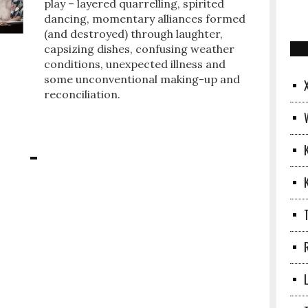
play – layered quarrelling, spirited
dancing, momentary alliances formed
(and destroyed) through laughter,
capsizing dishes, confusing weather
conditions, unexpected illness and
some unconventional making-up and
reconciliation.