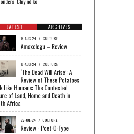
Tonderai Chiyindiko
LATEST
ARCHIVES
15-AUG-24
/
CULTURE
Amaxelegu – Review
15-AUG-24
/
CULTURE
‘The Dead Will Arise’: A
Review of These Potatoes
k Like Humans: The Contested
ure of Land, Home and Death in
th Africa
27-JUL-24
/
CULTURE
Review - Poet-O-Type