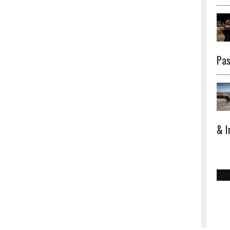
Pas
& I