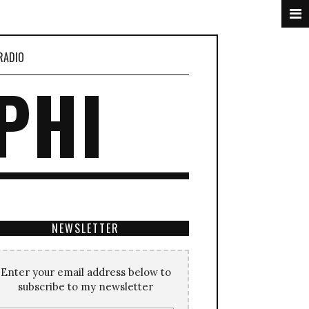
RADIO
PHI
NEWSLETTER
Enter your email address below to
subscribe to my newsletter