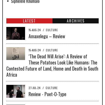
Siphelele Khumalo
LATEST
ARCHIVES
15-AUG-24
/
CULTURE
Amaxelegu – Review
15-AUG-24
/
CULTURE
‘The Dead Will Arise’: A Review of
These Potatoes Look Like Humans: The
Contested Future of Land, Home and Death in South
Africa
27-JUL-24
/
CULTURE
Review - Poet-O-Type