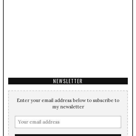
NEWSLETTER
Enter your email address below to subscribe to
my newsletter