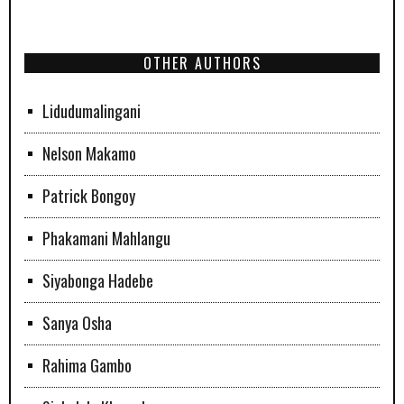
OTHER AUTHORS
Lidudumalingani
Nelson Makamo
Patrick Bongoy
Phakamani Mahlangu
Siyabonga Hadebe
Sanya Osha
Rahima Gambo