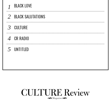
BLACK LOVE
BLACK SALUTATIONS
CULTURE
CR RADIO
UNTITLED