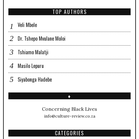
TOP AUTHORS
Veli Mbele
Dr. Tshepo Mvulane Moloi
Tshiamo Malatji
Masilo Lepuru
Siyabonga Hadebe
♦
Concerning Black Lives
info@culture-review.co.za
CATEGORIES