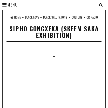
MENU
♦
♦
♦
♦
HOME
BLACK LOVE
BLACK SALUTATONS
CULTURE
CR RADIO
SIPHO GONGXEKA (SKEEM SAKA
EXHIBITION)