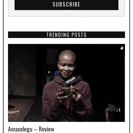
TRENDING POSTS
Amaxelegu – Review