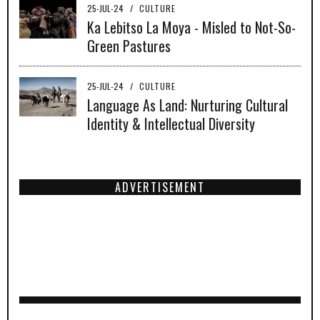
25-JUL-24
/
CULTURE
Ka Lebitso La Moya - Misled to Not-So-
Green Pastures
25-JUL-24
/
CULTURE
Language As Land: Nurturing Cultural
Identity & Intellectual Diversity
ADVERTISEMENT