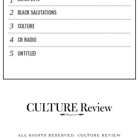
BLACK SALUTATIONS
CULTURE
CR RADIO
UNTITLED
ALL RIGHTS RESERVED.
CULTURE REVIEW