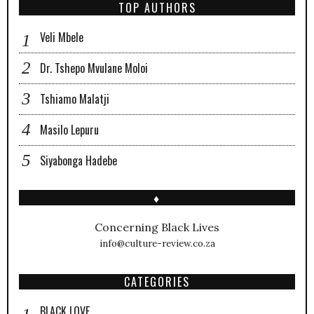
TOP AUTHORS
Veli Mbele
Dr. Tshepo Mvulane Moloi
Tshiamo Malatji
Masilo Lepuru
Siyabonga Hadebe
♦
Concerning Black Lives
info@culture-review.co.za
CATEGORIES
BLACK LOVE