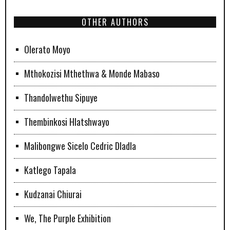
OTHER AUTHORS
Olerato Moyo
Mthokozisi Mthethwa & Monde Mabaso
Thandolwethu Sipuye
Thembinkosi Hlatshwayo
Malibongwe Sicelo Cedric Dladla
Katlego Tapala
Kudzanai Chiurai
We, The Purple Exhibition