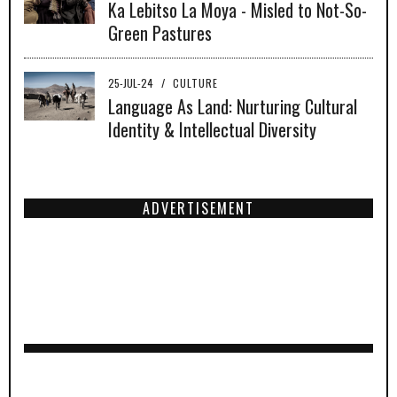
Ka Lebitso La Moya - Misled to Not-So-
Green Pastures
25-JUL-24
/
CULTURE
Language As Land: Nurturing Cultural
Identity & Intellectual Diversity
ADVERTISEMENT