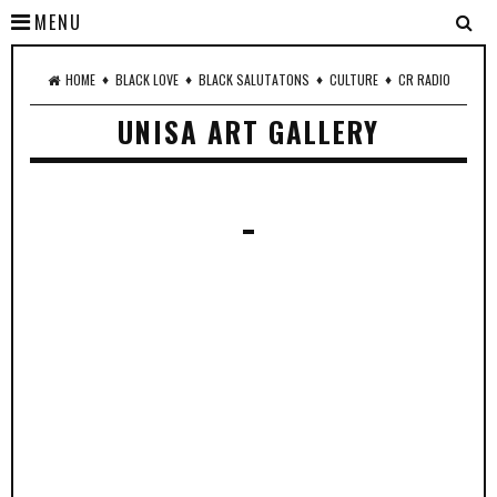
MENU
♦
♦
♦
♦
HOME
BLACK LOVE
BLACK SALUTATONS
CULTURE
CR RADIO
UNISA ART GALLERY