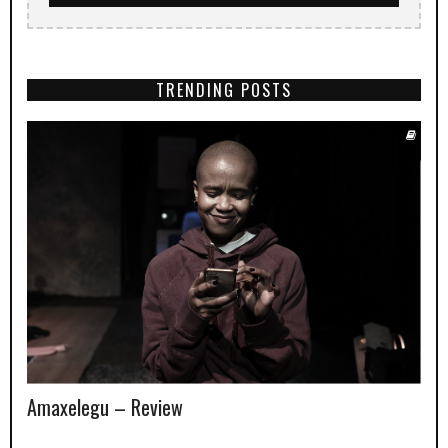
TRENDING POSTS
Amaxelegu – Review