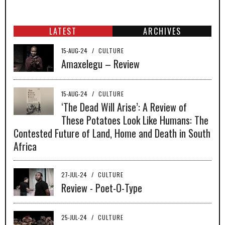
LATEST
ARCHIVES
15-AUG-24
/
CULTURE
Amaxelegu – Review
15-AUG-24
/
CULTURE
‘The Dead Will Arise’: A Review of
These Potatoes Look Like Humans: The
Contested Future of Land, Home and Death in South
Africa
27-JUL-24
/
CULTURE
Review - Poet-O-Type
25-JUL-24
/
CULTURE