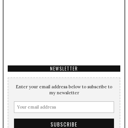
NEWSLETTER
Enter your email address below to subscribe to
my newsletter