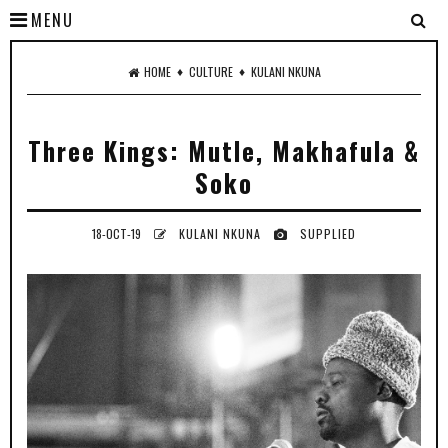
MENU
♦
♦
HOME
CULTURE
KULANI NKUNA
Three Kings: Mutle, Makhafula &
Soko
18-OCT-19
KULANI NKUNA
SUPPLIED