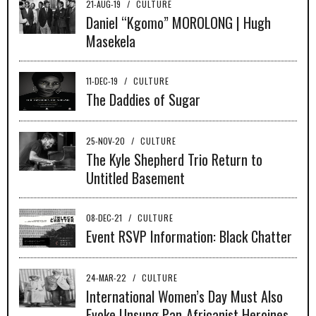
21-AUG-19
/
CULTURE
Daniel “Kgomo” MOROLONG | Hugh
Masekela
11-DEC-19
/
CULTURE
The Daddies of Sugar
25-NOV-20
/
CULTURE
The Kyle Shepherd Trio Return to
Untitled Basement
08-DEC-21
/
CULTURE
Event RSVP Information: Black Chatter
24-MAR-22
/
CULTURE
International Women’s Day Must Also
Evoke Unsung Pan-Africanist Heroines