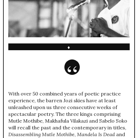
♦
With over 50 combined years of poetic practice
experience, the barren Jozi skies have at least
unleashed upon us three consecutive weeks of
spectacular poetry. The three kings comprising
Mutle Mothibe, Makhafula Vilakazi and Sabelo Soko
will recall the past and the contemporary in titles,
Disassembling Mutle Mothibe
,
Mandela Is Dead
and