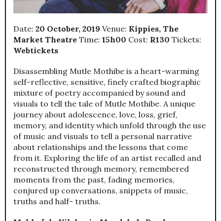
Date:
20 October, 2019
Venue:
Kippies, The
Market Theatre
Time:
15h00
Cost:
R130
Tickets:
Webtickets
Disassembling Mutle Mothibe is a heart-warming
self-reflective, sensitive, finely crafted biographic
mixture of poetry accompanied by sound and
visuals to tell the tale of Mutle Mothibe. A unique
journey about adolescence, love, loss, grief,
memory, and identity which unfold through the use
of music and visuals to tell a personal narrative
about relationships and the lessons that come
from it. Exploring the life of an artist recalled and
reconstructed through memory, remembered
moments from the past, fading memories,
conjured up conversations, snippets of music,
truths and half- truths.