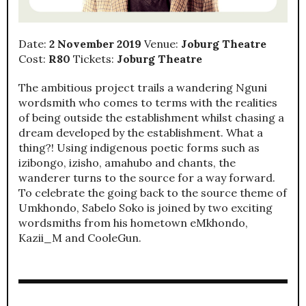
Date:
2 November 2019
Venue:
Joburg Theatre
Cost:
R80
Tickets:
Joburg Theatre
The ambitious project trails a wandering Nguni
wordsmith who comes to terms with the realities
of being outside the establishment whilst chasing a
dream developed by the establishment. What a
thing?! Using indigenous poetic forms such as
izibongo, izisho, amahubo and chants, the
wanderer turns to the source for a way forward.
To celebrate the going back to the source theme of
Umkhondo, Sabelo Soko is joined by two exciting
wordsmiths from his hometown eMkhondo,
Kazii_M and CooleGun.