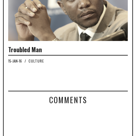
Troubled Man
15-JAN-16
/
CULTURE
COMMENTS