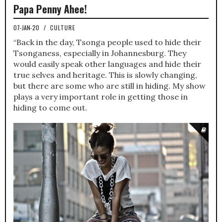
Papa Penny Ahee!
07-JAN-20
/
CULTURE
“Back in the day, Tsonga people used to hide their
Tsonganess, especially in Johannesburg. They
would easily speak other languages and hide their
true selves and heritage. This is slowly changing,
but there are some who are still in hiding. My show
plays a very important role in getting those in
hiding to come out.