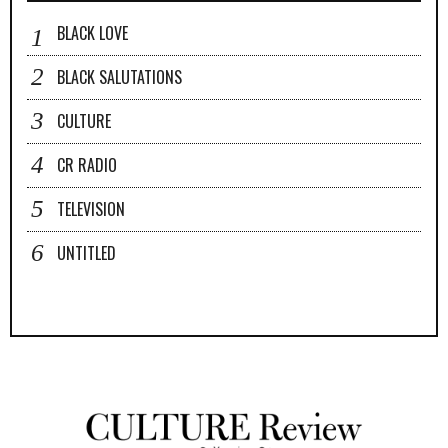
BLACK LOVE
BLACK SALUTATIONS
CULTURE
CR RADIO
TELEVISION
UNTITLED