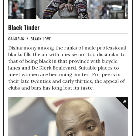
Black Tinder
08-MAR-16
/
BLACK LOVE
Disharmony among the ranks of male professional
blacks fills the air with unease not too dissimilar to
that of being black in that province with bicycle
lanes and De Klerk Boulevard. Suitable places to
meet women are becoming limited. For peers in
their late twenties and early thirties, the appeal of
clubs and bars has long lost its taste.