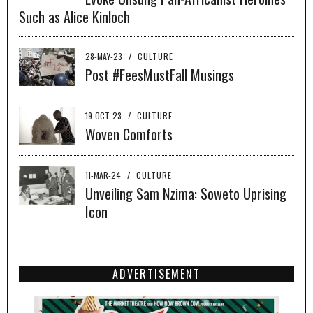
Such as Alice Kinloch
28-MAY-23
/
CULTURE
Post #FeesMustFall Musings
19-OCT-23
/
CULTURE
Woven Comforts
11-MAR-24
/
CULTURE
Unveiling Sam Nzima: Soweto Uprising
Icon
ADVERTISEMENT