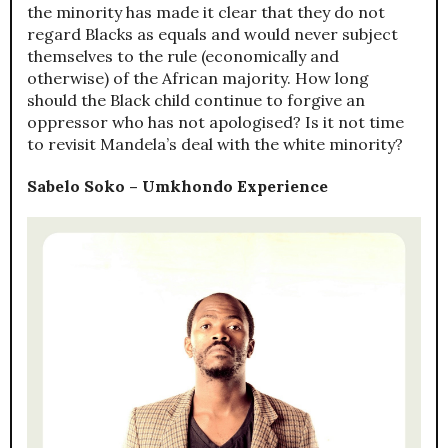
the minority has made it clear that they do not
regard Blacks as equals and would never subject
themselves to the rule (economically and
otherwise) of the African majority. How long
should the Black child continue to forgive an
oppressor who has not apologised? Is it not time
to revisit Mandela’s deal with the white minority?
Sabelo Soko – Umkhondo Experience