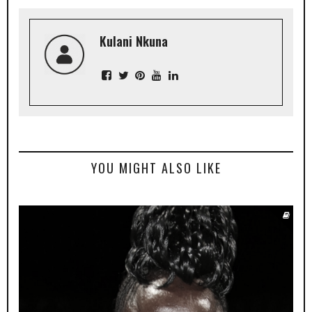
Kulani Nkuna
YOU MIGHT ALSO LIKE