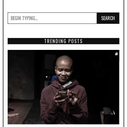
SEARCH
TRENDING POSTS