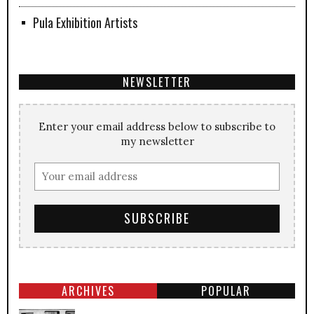
Pula Exhibition Artists
NEWSLETTER
Enter your email address below to subscribe to
my newsletter
ARCHIVES
POPULAR