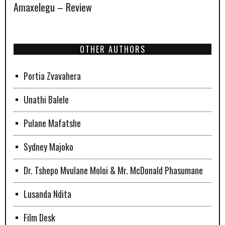
Amaxelegu – Review
OTHER AUTHORS
Portia Zvavahera
Unathi Balele
Pulane Mafatshe
Sydney Majoko
Dr. Tshepo Mvulane Moloi & Mr. McDonald Phasumane
Lusanda Ndita
Film Desk