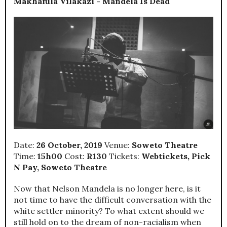
Makhafula Vilakazi - Mandela Is Dead
Date:
26 October, 2019
Venue:
Soweto Theatre
Time:
15h00
Cost:
R130
Tickets:
Webtickets, Pick
N Pay, Soweto Theatre
Now that Nelson Mandela is no longer here, is it
not time to have the difficult conversation with the
white settler minority? To what extent should we
still hold on to the dream of non-racialism when