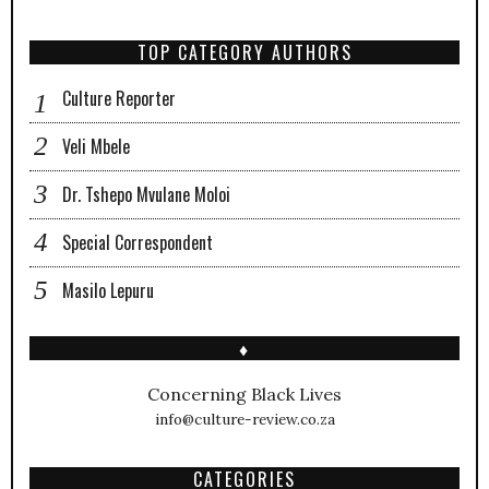
TOP CATEGORY AUTHORS
Culture Reporter
Veli Mbele
Dr. Tshepo Mvulane Moloi
Special Correspondent
Masilo Lepuru
♦
Concerning Black Lives
info@culture-review.co.za
CATEGORIES