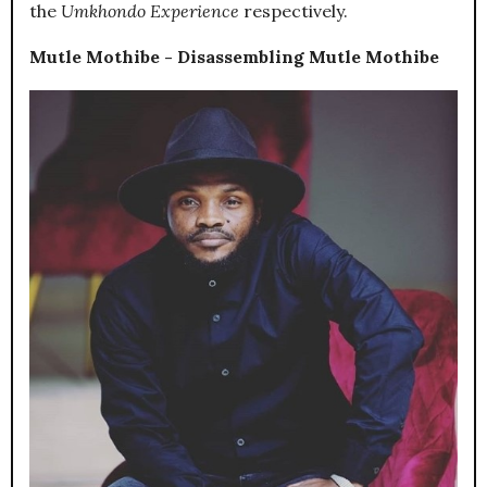
the
Umkhondo Experience
respectively.
Mutle Mothibe - Disassembling Mutle Mothibe