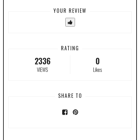
YOUR REVIEW
RATING
2336
0
VIEWS
Likes
SHARE TO