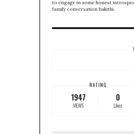
to engage in some honest introspec
family conversation bakithi.
RATING
1947
0
VIEWS
Likes