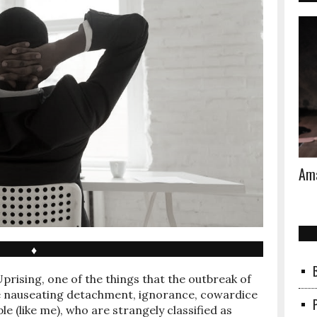
Ama
♦
Uprising, one of the things that the outbreak of
the nauseating detachment, ignorance, cowardice
e (like me), who are strangely classified as