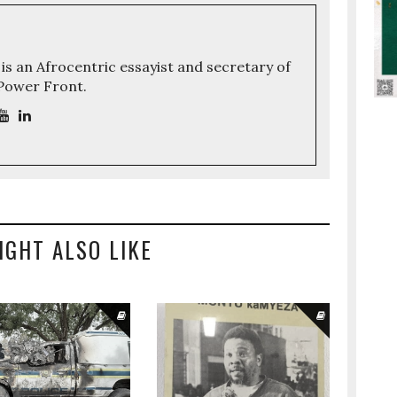
 is an Afrocentric essayist and secretary of
 Power Front.
IGHT ALSO LIKE