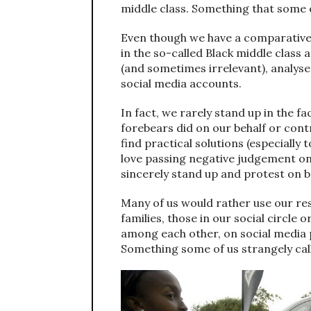
middle class. Something that some eu
Even though we have a comparativel
in the so-called Black middle class
(and sometimes irrelevant), analyse
social media accounts.
In fact, we rarely stand up in the fa
forebears did on our behalf or cont
find practical solutions (especially
love passing negative judgement on
sincerely stand up and protest on beh
Many of us would rather use our re
families, those in our social circle o
among each other, on social media 
Something some of us strangely call 