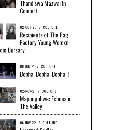
Thandiswa Mazwai in
Concert
02-OCT-20
/
CULTURE
Recipients of The Bag
Factory Young Womxn
dio Bursary
09-JUN-21
/
CULTURE
Bopha, Bopha, Bopha!!!
02-NOV-21
/
CULTURE
Mapungubwe: Echoes in
The Valley
06-NOV-22
/
CULTURE