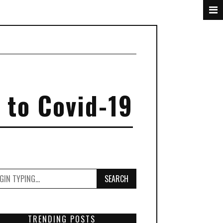
 to Covid-19
SEARCH
TRENDING POSTS