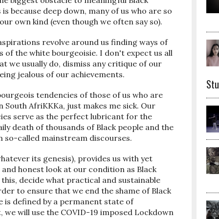
the biggest obstacle to meaningful Black
s is because deep down, many of us who are so
ft our own kind (even though we often say so).
aspirations revolve around us finding ways of
 of the white bourgeoisie. I don't expect us all
at we usually do, dismiss any critique of our
eing jealous of our achievements.
Stu
bourgeois tendencies of those of us who are
 in South AfriKKKa, just makes me sick. Our
es serve as the perfect lubricant for the
aily death of thousands of Black people and the
om so-called mainstream discourses.
atever its genesis), provides us with yet
and honest look at our condition as Black
this, decide what practical and sustainable
rder to ensure that we end the shame of Black
 is defined by a permanent state of
east, we will use the COVID-19 imposed Lockdown