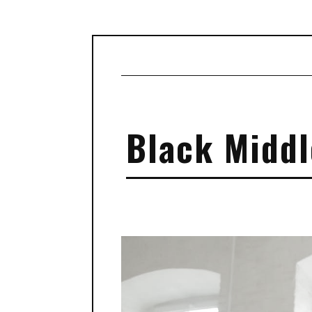
Black Middl