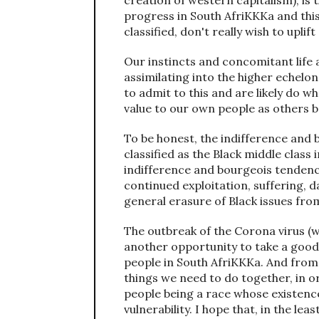
creation of western capitalism), is 
progress in South AfriKKKa and thi
classified, don't really wish to upli
Our instincts and concomitant life 
assimilating into the higher echelons
to admit to this and are likely do wh
value to our own people as others b
To be honest, the indifference and 
classified as the Black middle class
indifference and bourgeois tendenci
continued exploitation, suffering, d
general erasure of Black issues fr
The outbreak of the Corona virus (wh
another opportunity to take a good 
people in South AfriKKKa. And from 
things we need to do together, in o
people being a race whose existence
vulnerability. I hope that, in the l