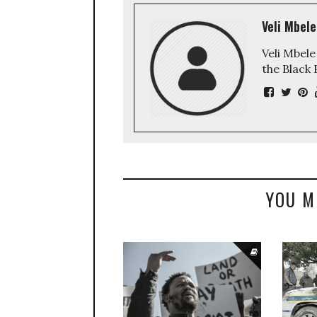
Veli Mbele
Veli Mbele
the Black
YOU M