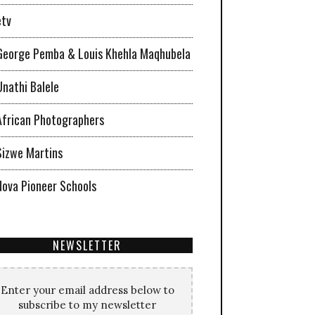
etv
George Pemba & Louis Khehla Maqhubela
Unathi Balele
African Photographers
Sizwe Martins
Nova Pioneer Schools
NEWSLETTER
Enter your email address below to
subscribe to my newsletter