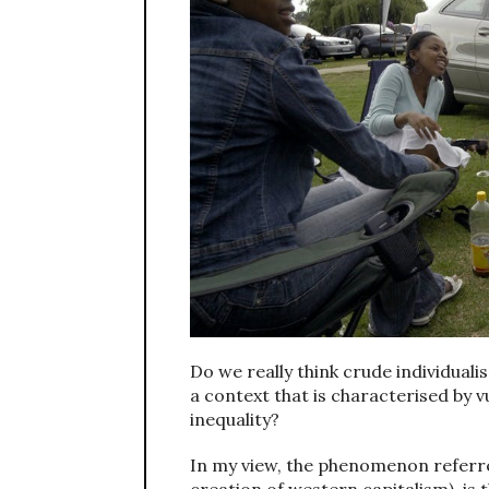
Do we really think crude individual
a context that is characterised by vu
inequality?
In my view, the phenomenon referred