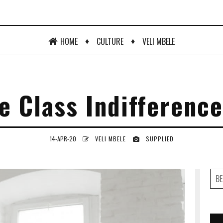
♦
♦
HOME
CULTURE
VELI MBELE
e Class Indifference
14-APR-20
VELI MBELE
SUPPLIED