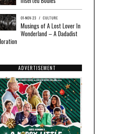
Inserted Bodies
01-NOV-23
/
CULTURE
Musings of A Lost Lover In
Wonderland – A Dadadist
loration
ADVERTISEMENT