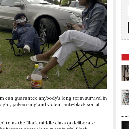
ism can guarantee anybody's long term survival in
lgar, pulverising and violent anti-black social
 to as the Black middle class (a deliberate