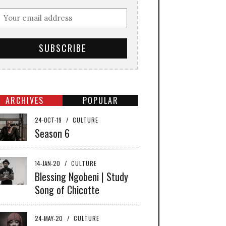
ARCHIVES
POPULAR
24-OCT-19
/
CULTURE
Season 6
14-JAN-20
/
CULTURE
Blessing Ngobeni | Study
Song of Chicotte
24-MAY-20
/
CULTURE