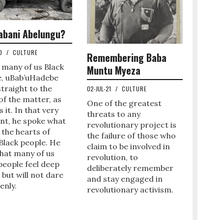
abani Abelungu?
20
/
CULTURE
Remembering Baba
 many of us Black
Muntu Myeza
e, uBab’uHadebe
traight to the
02-JUL-21
/
CULTURE
of the matter, as
One of the greatest
s it. In that very
threats to any
t, he spoke what
revolutionary project is
 the hearts of
the failure of those who
Black people. He
claim to be involved in
hat many of us
revolution, to
people feel deep
deliberately remember
, but will not dare
and stay engaged in
enly.
revolutionary activism.