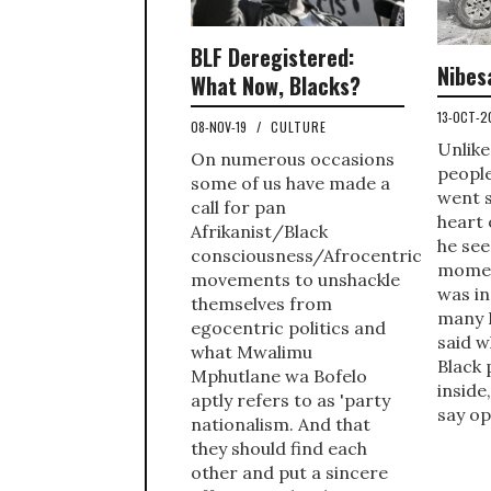
BLF Deregistered:
Nibes
What Now, Blacks?
13-OCT-
08-NOV-19
/
CULTURE
Unlike
On numerous occasions
peopl
some of us have made a
went s
call for pan
heart 
Afrikanist/Black
he see
consciousness/Afrocentric
momen
movements to unshackle
was in
themselves from
many 
egocentric politics and
said w
what Mwalimu
Black 
Mphutlane wa Bofelo
inside
aptly refers to as 'party
say op
nationalism. And that
they should find each
other and put a sincere