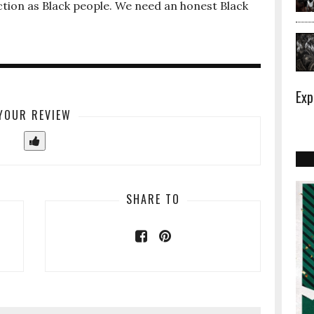
tion as Black people. We need an honest Black
Exp
YOUR REVIEW
SHARE TO