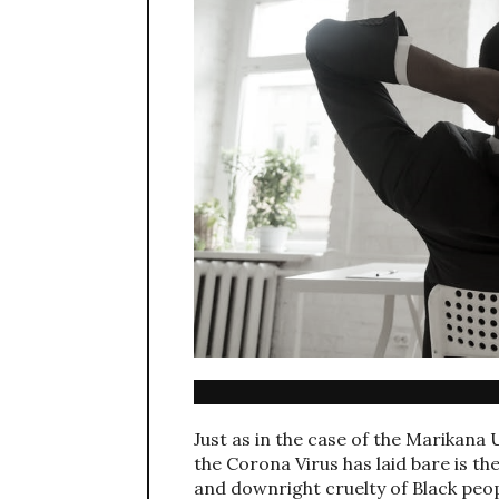
Just as in the case of the Marikana 
the Corona Virus has laid bare is 
and downright cruelty of Black peopl