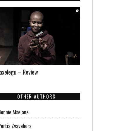
xelegu – Review
OTHER AUTHORS
Bonnie Mselane
Portia Zvavahera