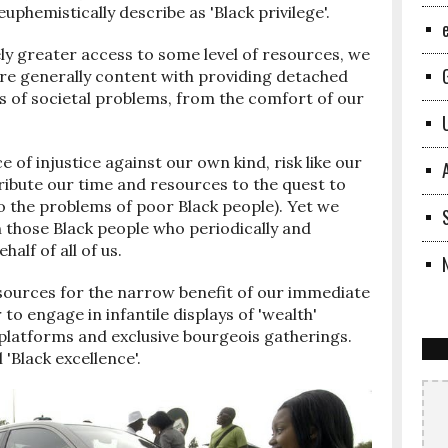
phemistically describe as 'Black privilege'.
y greater access to some level of resources, we
 are generally content with providing detached
s of societal problems, from the comfort of our
ce of injustice against our own kind, risk like our
ribute our time and resources to the quest to
 to the problems of poor Black people). Yet we
 those Black people who periodically and
alf of all of us.
sources for the narrow benefit of our immediate
r to engage in infantile displays of 'wealth'
platforms and exclusive bourgeois gatherings.
'Black excellence'.