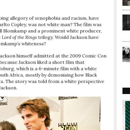
pping allegory of xenophobia and racism, have
harlto Copley, was not white man? The film was
eill Blomkamp and a prominent white producer,
 Lord of the Rings
trilogy. Would Jackson have
Blomkamp’s whiteness?
 Jackson himself admitted at the 2009 Comic Con
ecause Jackson liked a short film that
oburg, which is a 6-minute film with a white
outh Africa, mostly by demonising how Black
. The story was told from a white perspective
 Jackson.