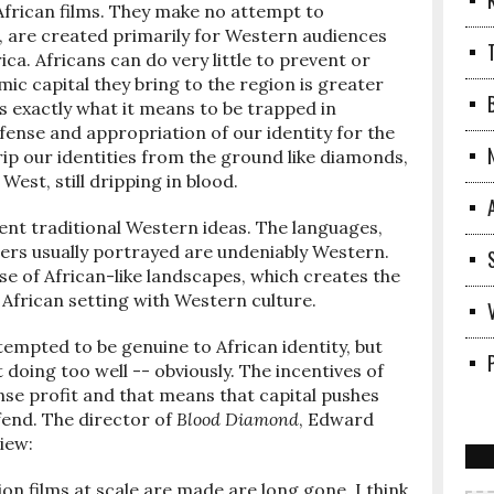
 African films. They make no attempt to
, are created primarily for Western audiences
ica. Africans can do very little to prevent or
ic capital they bring to the region is greater
 is exactly what it means to be trapped in
fense and appropriation of our identity for the
rip our identities from the ground like diamonds,
West, still dripping in blood.
sent traditional Western ideas. The languages,
ters usually portrayed are undeniably Western.
 use of African-like landscapes, which creates the
African setting with Western culture.
empted to be genuine to African identity, but
doing too well -- obviously. The incentives of
se profit and that means that capital pushes
ffend. The director of
Blood Diamond
, Edward
view:
tion films at scale are made are long gone. I think