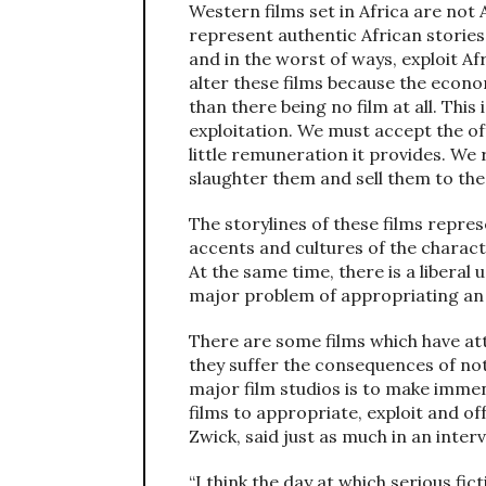
Western films set in Africa are not
represent authentic African stories
and in the worst of ways, exploit Afr
alter these films because the econom
than there being no film at all. This
exploitation. We must accept the of
little remuneration it provides. We 
slaughter them and sell them to the 
The storylines of these films repre
accents and cultures of the charac
At the same time, there is a liberal
major problem of appropriating an 
There are some films which have att
they suffer the consequences of not 
major film studios is to make immen
films to appropriate, exploit and o
Zwick, said just as much in an inter
“I think the day at which serious fic