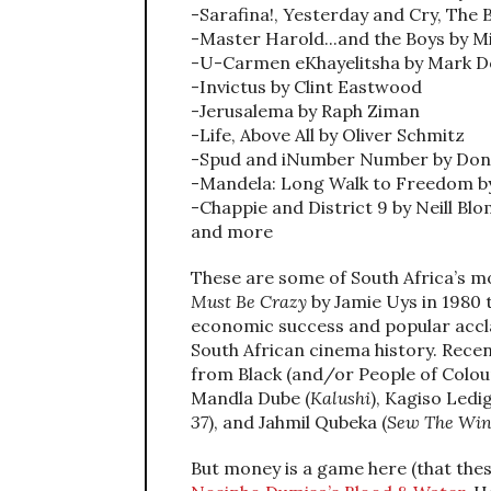
-Sarafina!, Yesterday and Cry, The
-Master Harold...and the Boys by 
-U-Carmen eKhayelitsha by Mark 
-Invictus by Clint Eastwood
-Jerusalema by Raph Ziman
-Life, Above All by Oliver Schmitz
-Spud and iNumber Number by Do
-Mandela: Long Walk to Freedom by
-Chappie and District 9 by Neill B
and more
These are some of South Africa’s m
Must Be Crazy
by Jamie Uys in 1980 
economic success and popular accla
South African cinema history. Recen
from Black (and/or People of Colour
Mandla Dube (
Kalushi
), Kagiso Ledig
37
), and Jahmil Qubeka (
Sew The Wint
But money is a game here (that these