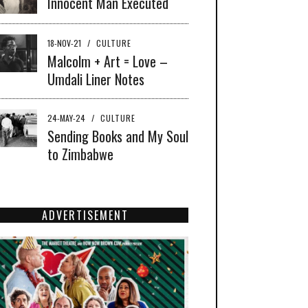
Innocent Man Executed
18-NOV-21
/
CULTURE
Malcolm + Art = Love –
Umdali Liner Notes
24-MAY-24
/
CULTURE
Sending Books and My Soul
to Zimbabwe
ADVERTISEMENT