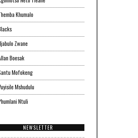
Themba Khumalo
Blacks
Njabulo Zwane
Allan Boesak
Santu Mofokeng
Vuyisile Mshudulu
Phumlani Ntuli
NEWSLETTER