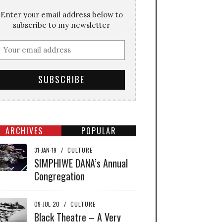
Enter your email address below to
subscribe to my newsletter
ARCHIVES
POPULAR
31-JAN-19
/
CULTURE
SIMPHIWE DANA’s Annual
Congregation
09-JUL-20
/
CULTURE
Black Theatre – A Very