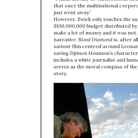
that once the multinational corpor
just went away.”
However, Zwick only touches the su
$100,000,000 budget distributed by 
make a lot of money and it was not 
narrative.
Blood Diamond
is, after a
saviour film centred around Leonard
saving Djimon Hounsou’s character, 
includes a white journalist and hu
serves as the moral compass of the 
story.