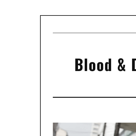
Blood & 