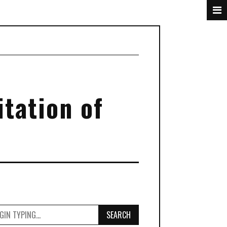
tation of
SEARCH