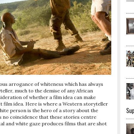
ious arrogance of whiteness which has always
yteller, much to the demise of any African
nsideration of whether a film idea can make
t film idea. Here is where a Western storyteller
Sup
hite person is the hero of a story about the
 is no coincidence that these stories centre
tal and white gaze produces films that are shot