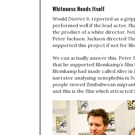
Whiteness Needs Itself
Would
District 9
, reported as a gri
performed well if the lead actor, S
the product of a white director, N
Peter Jackson. Jackson directed
The
supported this project if not for 
We can actually answer this. Peter
that he supported Blomkamp’s film b
Blomkamp had made called Alive in J
narrator analysing xenophobia in S
people viewed Zimbabwean migrants
and this is the film which attracted