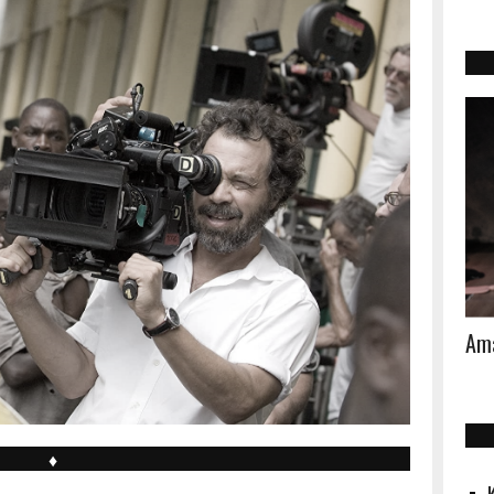
Ama
♦