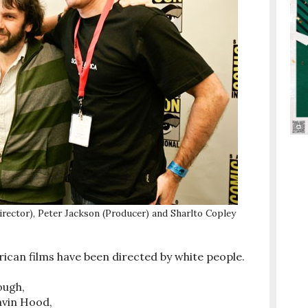
rector), Peter Jackson (Producer) and Sharlto Copley
rican films have been directed by white people.
ough,
avin Hood,