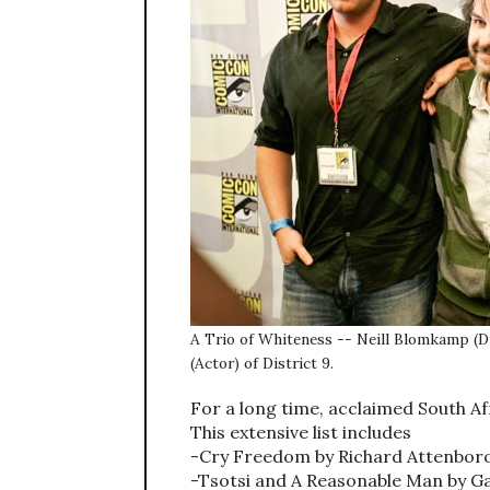
A Trio of Whiteness -- Neill Blomkamp (Di
(Actor) of District 9.
For a long time, acclaimed South Af
This extensive list includes
-Cry Freedom by Richard Attenbor
-Tsotsi and A Reasonable Man by G