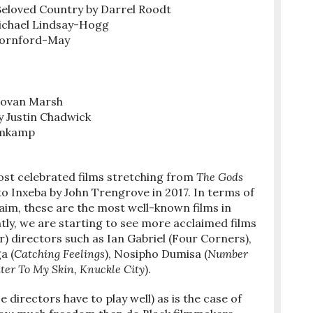
 Beloved Country by Darrel Roodt
Michael Lindsay-Hogg
Dornford-May
novan Marsh
 Justin Chadwick
lomkamp
ost celebrated films stretching from
The Gods
to Inxeba by John Trengrove in 2017. In terms of
im, these are the most well-known films in
tly, we are starting to see more acclaimed films
) directors such as Ian Gabriel (Four Corners),
a (
Catching Feelings
), Nosipho Dumisa (
Number
er To My Skin, Knuckle City
).
 directors have to play well) as is the case of