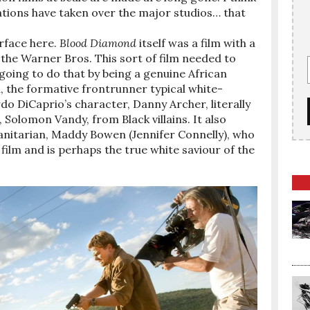
ations have taken over the major studios… that
rface here.
Blood Diamond
itself was a film with a
the Warner Bros. This sort of film needed to
going to do that by being a genuine African
ll, the formative frontrunner typical white-
o DiCaprio’s character, Danny Archer, literally
Solomon Vandy, from Black villains. It also
manitarian, Maddy Bowen (Jennifer Connelly), who
film and is perhaps the true white saviour of the