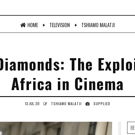
♦
♦
HOME
TELEVISION
TSHIAMO MALATJI
Diamonds: The Exploi
Africa in Cinema
13-JUL-20
TSHIAMO MALATJI
SUPPLIED