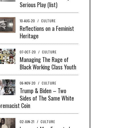
Serious Play (list)
10-AUG-20
/
CULTURE
Reflections on a Feminist
Heritage
07-OCT-20
/
CULTURE
Managing The Rage of
Black Working Class Youth
06-NOV-20
/
CULTURE
Trump & Biden – Two
Sides of The Same White
remacist Coin
02-JUN-21
/
CULTURE