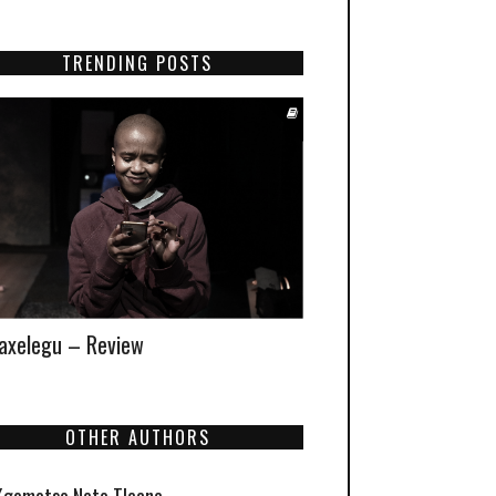
TRENDING POSTS
xelegu – Review
OTHER AUTHORS
Kgomotso Neto Tleane