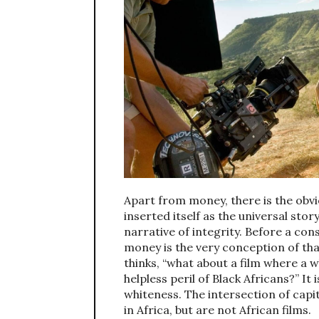
Apart from money, there is the obv
inserted itself as the universal stor
narrative of integrity. Before a co
money is the very conception of tha
thinks, “what about a film where a w
helpless peril of Black Africans?” It
whiteness. The intersection of capi
in Africa, but are not African films.