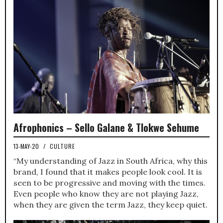
Afrophonics – Sello Galane & Tlokwe Sehume
13-MAY-20
/
CULTURE
“My understanding of Jazz in South Africa, why this
brand, I found that it makes people look cool. It is
seen to be progressive and moving with the times.
Even people who know they are not playing Jazz,
when they are given the term Jazz, they keep quiet.