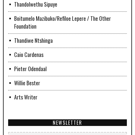
Thandolwethu Sipuye
Boitumelo Mazibuko/Refiloe Lepere / The Other
Foundation
Thandiwe Ntshinga
Caio Cardenas
Pieter Odendaal
Willie Bester
Arts Writer
NEWSLETTER