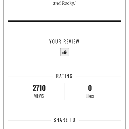
and Rocky.”
YOUR REVIEW
RATING
2710
0
VIEWS
Likes
SHARE TO