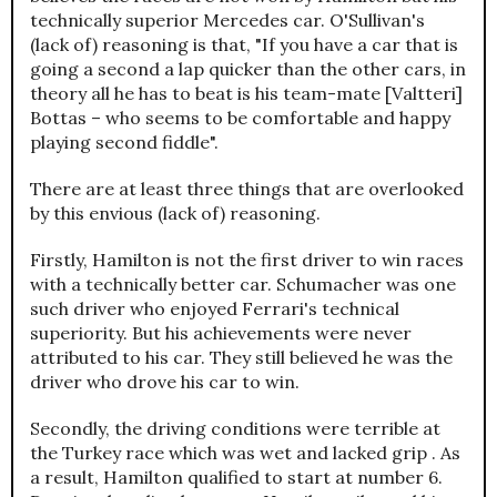
technically superior Mercedes car. O'Sullivan's
(lack of) reasoning is that, "If you have a car that is
going a second a lap quicker than the other cars, in
theory all he has to beat is his team-mate [Valtteri]
Bottas – who seems to be comfortable and happy
playing second fiddle".
There are at least three things that are overlooked
by this envious (lack of) reasoning.
Firstly, Hamilton is not the first driver to win races
with a technically better car. Schumacher was one
such driver who enjoyed Ferrari's technical
superiority. But his achievements were never
attributed to his car. They still believed he was the
driver who drove his car to win.
Secondly, the driving conditions were terrible at
the Turkey race which was wet and lacked grip . As
a result, Hamilton qualified to start at number 6.