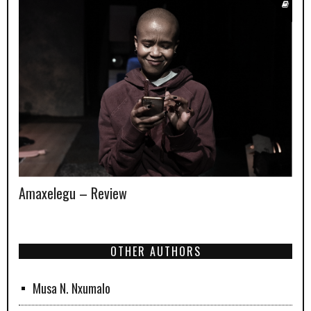
Amaxelegu – Review
OTHER AUTHORS
Musa N. Nxumalo