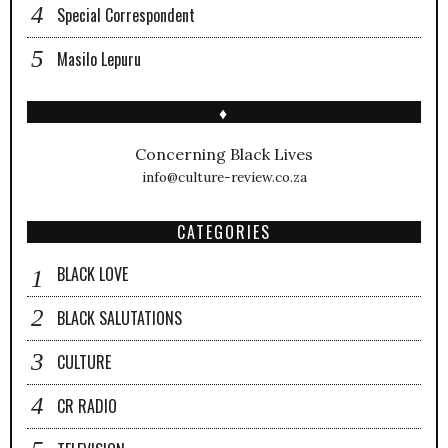
Special Correspondent
Masilo Lepuru
♦
Concerning Black Lives
info@culture-review.co.za
CATEGORIES
BLACK LOVE
BLACK SALUTATIONS
CULTURE
CR RADIO