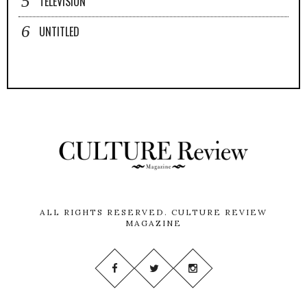
TELEVISION
UNTITLED
ALL RIGHTS RESERVED.
CULTURE REVIEW
MAGAZINE