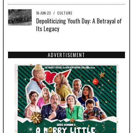
16-JUN-23
/
CULTURE
Depoliticizing Youth Day: A Betrayal of
Its Legacy
ADVERTISEMENT