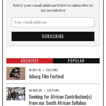
Enter your email address below to subscribe to
my newsletter
ARCHIVES
POPULAR
14-OCT-19
/
CULTURE
Joburg Film Festival
05-AUG-20
/
CULTURE
Seeking for African Contribution(s)
from our South African Syllabus