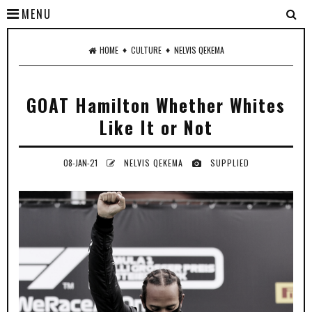
MENU
♦
♦
HOME
CULTURE
NELVIS QEKEMA
GOAT Hamilton Whether Whites
Like It or Not
08-JAN-21
NELVIS QEKEMA
SUPPLIED