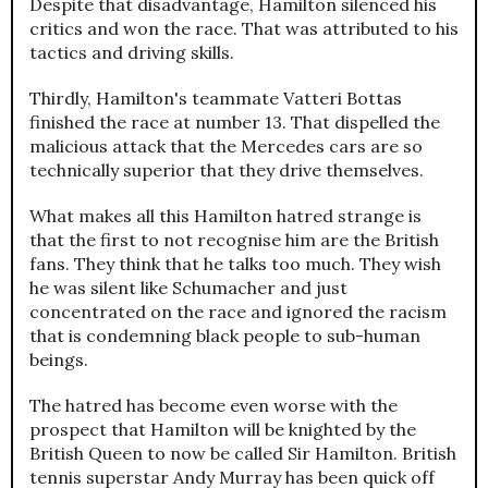
Despite that disadvantage, Hamilton silenced his
critics and won the race. That was attributed to his
tactics and driving skills.
Thirdly, Hamilton's teammate Vatteri Bottas
finished the race at number 13. That dispelled the
malicious attack that the Mercedes cars are so
technically superior that they drive themselves.
What makes all this Hamilton hatred strange is
that the first to not recognise him are the British
fans. They think that he talks too much. They wish
he was silent like Schumacher and just
concentrated on the race and ignored the racism
that is condemning black people to sub-human
beings.
The hatred has become even worse with the
prospect that Hamilton will be knighted by the
British Queen to now be called Sir Hamilton. British
tennis superstar Andy Murray has been quick off