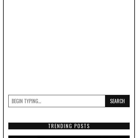
SEARCH
TRENDING POSTS