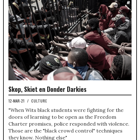
Skop, Skiet en Donder Darkies
12-MAR-21
/
CULTURE
"When Wits black students were fighting for the
doors of learning to be open as the Freedom
Charter promises, police responded with violence.
Those are the "black crowd control" techniques
they know. Nothing else"