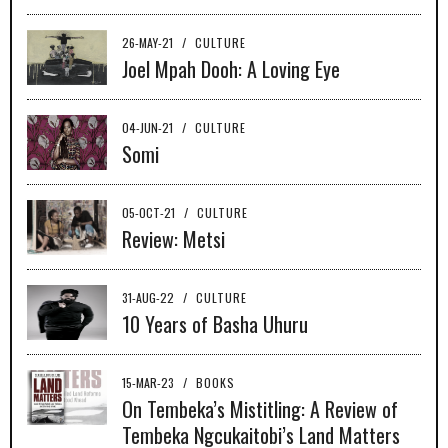
26-MAY-21
/
CULTURE
Joel Mpah Dooh: A Loving Eye
04-JUN-21
/
CULTURE
Somi
05-OCT-21
/
CULTURE
Review: Metsi
31-AUG-22
/
CULTURE
10 Years of Basha Uhuru
15-MAR-23
/
BOOKS
On Tembeka’s Mistitling: A Review of
Tembeka Ngcukaitobi’s Land Matters