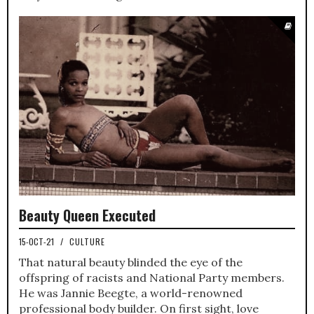
Beauty Queen Executed
15-OCT-21
/
CULTURE
That natural beauty blinded the eye of the
offspring of racists and National Party members.
He was Jannie Beegte, a world-renowned
professional body builder. On first sight, love