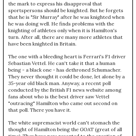
the mark to express his disapproval that
sportspersons should be knighted. But he forgets
that he is "Sir Murray" after he was knighted when
he was doing well. He finds problems with the
knighting of athletes only when it is Hamilton's
turn. After all, there are many more athletes that
have been knighted in Britain.
The one with a bleeding heart is Ferrari's F1 driver
Sebastian Vettel. He can't take it that a human
being - a black one - has dethroned Schumacher.
They never thought it could be done, let alone by a
35-year old black man. Anyway, a recent poll
conducted by the British F1 news website among
fans about who is the best driver saw Vettel
"outracing" Hamilton who came out second on
that poll. There you have it.
The white supremacist world can't stomach the
thought of Hamilton being the GOAT (great of all