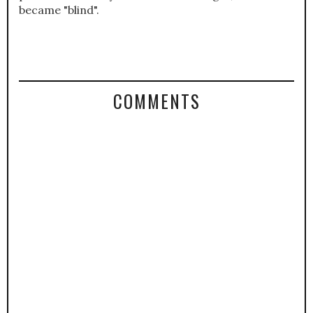
became "blind".
COMMENTS