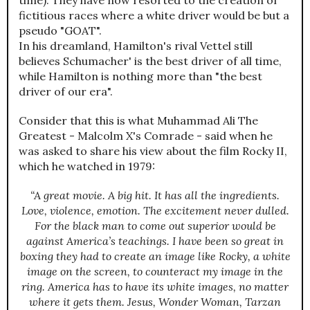
time). They have now resorted to the creation of
fictitious races where a white driver would be but a
pseudo "GOAT".
In his dreamland, Hamilton's rival Vettel still
believes Schumacher' is the best driver of all time,
while Hamilton is nothing more than "the best
driver of our era".
Consider that this is what Muhammad Ali The
Greatest - Malcolm X's Comrade - said when he
was asked to share his view about the film Rocky II,
which he watched in 1979:
“A great movie. A big hit. It has all the ingredients.
Love, violence, emotion. The excitement never dulled.
For the black man to come out superior would be
against America’s teachings. I have been so great in
boxing they had to create an image like Rocky, a white
image on the screen, to counteract my image in the
ring. America has to have its white images, no matter
where it gets them. Jesus, Wonder Woman, Tarzan