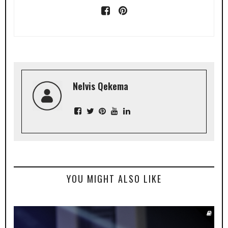
Nelvis Qekema
YOU MIGHT ALSO LIKE