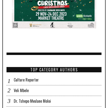
TOP CATEGORY AUTHORS
Culture Reporter
Veli Mbele
Dr. Tshepo Mvulane Moloi