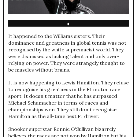
♦
It happened to the Williams sisters. Their
dominance and greatness in global tennis was not
recognised by the white supremacist world. They
were dismissed as lacking talent and only over-
relying on power. They were strangely thought to
be muscles without brains.
It is now happening to Lewis Hamilton. They refuse
to recognise his greatness in the F1 motor race
sport. It doesn't matter that he has surpassed
Michael Schumacher in terms of races and
championships won. They still don't recognise
Hamilton as the all-time best F1 driver.
Snooker superstar Ronnie O'Sullivan bizarrely
believes the races are not won by Hamilton but his