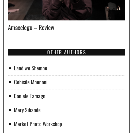
Amaxelegu – Review
OTHER AUTHORS
Landiwe Shembe
Cebisile Mbonani
Daniele Tamagni
Mary Sibande
Market Photo Workshop