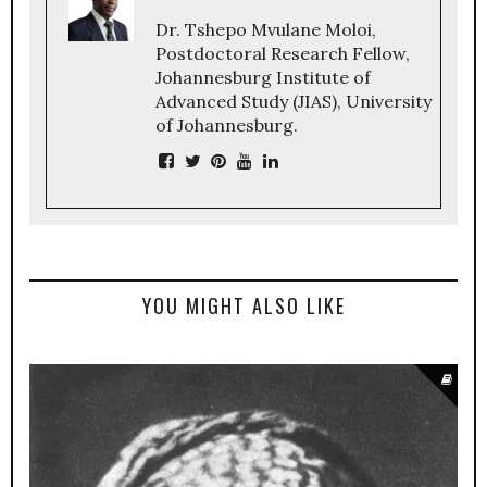
Dr. Tshepo Mvulane Moloi,
Postdoctoral Research Fellow,
Johannesburg Institute of
Advanced Study (JIAS), University
of Johannesburg.
YOU MIGHT ALSO LIKE