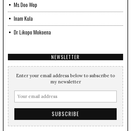
Ms Doo Wop
Inam Kula
Dr Likopo Mokoena
NEWSLETTER
Enter your email address below to subscribe to
my newsletter