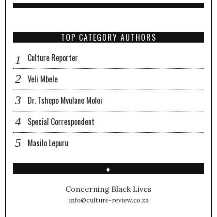
TOP CATEGORY AUTHORS
Culture Reporter
Veli Mbele
Dr. Tshepo Mvulane Moloi
Special Correspondent
Masilo Lepuru
♦
Concerning Black Lives
info@culture-review.co.za