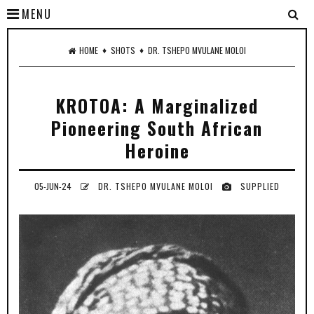
MENU
♦
♦
HOME
SHOTS
DR. TSHEPO MVULANE MOLOI
KROTOA: A Marginalized
Pioneering South African
Heroine
05-JUN-24
DR. TSHEPO MVULANE MOLOI
SUPPLIED