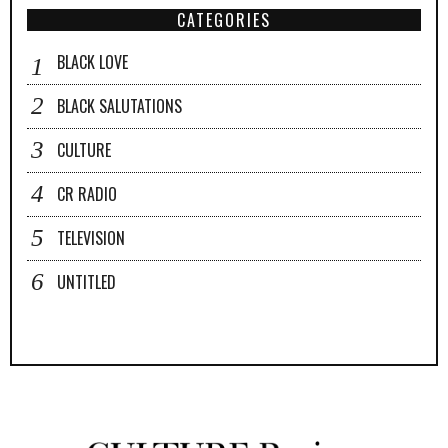
CATEGORIES
BLACK LOVE
BLACK SALUTATIONS
CULTURE
CR RADIO
TELEVISION
UNTITLED