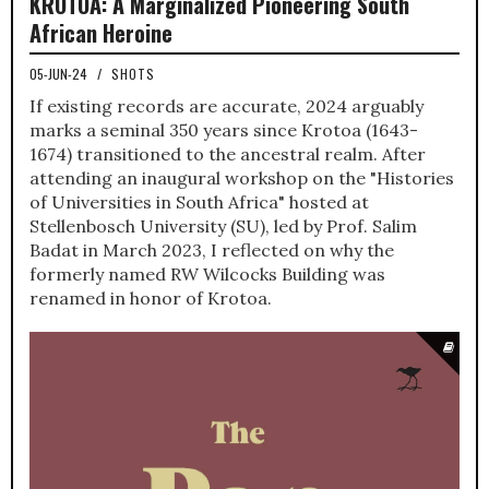
KROTOA: A Marginalized Pioneering South
African Heroine
05-JUN-24
/
SHOTS
If existing records are accurate, 2024 arguably
marks a seminal 350 years since Krotoa (1643-
1674) transitioned to the ancestral realm. After
attending an inaugural workshop on the "Histories
of Universities in South Africa" hosted at
Stellenbosch University (SU), led by Prof. Salim
Badat in March 2023, I reflected on why the
formerly named RW Wilcocks Building was
renamed in honor of Krotoa.