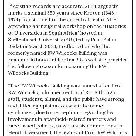
If existing records are accurate, 2024 arguably
marks a seminal 350 years since Krotoa (1643-
1674) transitioned to the ancestral realm. After
attending an inaugural workshop on the "Histories
of Universities in South Africa" hosted at
Stellenbosch University (SU), led by Prof. Salim
Badat in March 2023, I reflected on why the
formerly named RW Wilcocks Building was
renamed in honor of Krotoa. SU’s website provides
the following reason for renaming the RW
Wilcocks Building:
“The RW Wilcocks Building was named after Prof.
RW Wilcocks, a former rector of SU. Although
staff, students, alumni, and the public have strong
and differing opinions on what the name
symbolizes, due to perceptions regarding his
involvement in apartheid-related matters and
race-based policies, as well as his connections to
Hendrik Verwoerd, the legacy of Prof. RW Wilcocks