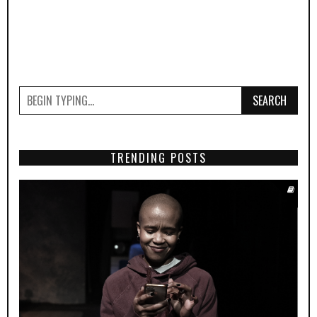
SEARCH
TRENDING POSTS