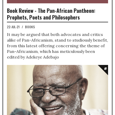
Book Review - The Pan-African Pantheon:
Prophets, Poets and Philosophers
22-JUL-21
/
BOOKS
It may be argued that both advocates and critics
alike of Pan-Africanism, stand to studiously benefit,
from this latest offering concerning the theme of
Pan-Africanism, which has meticulously been
edited by Adekeye Adebajo