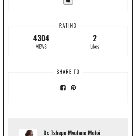
RATING
4304
2
VIEWS
Likes
SHARE TO
Dr. Tshepo Mvulane Moloi