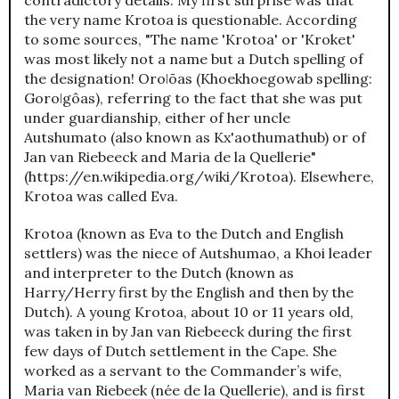
the very name Krotoa is questionable. According
to some sources, "The name 'Krotoa' or 'Kroket'
was most likely not a name but a Dutch spelling of
the designation! Oroǀõas (Khoekhoegowab spelling:
Goroǀgôas), referring to the fact that she was put
under guardianship, either of her uncle
Autshumato (also known as Kx'aothumathub) or of
Jan van Riebeeck and Maria de la Quellerie"
(https://en.wikipedia.org/wiki/Krotoa). Elsewhere,
Krotoa was called Eva.
Krotoa (known as Eva to the Dutch and English
settlers) was the niece of Autshumao, a Khoi leader
and interpreter to the Dutch (known as
Harry/Herry first by the English and then by the
Dutch). A young Krotoa, about 10 or 11 years old,
was taken in by Jan van Riebeeck during the first
few days of Dutch settlement in the Cape. She
worked as a servant to the Commander’s wife,
Maria van Riebeek (née de la Quellerie), and is first