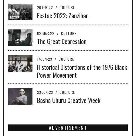
26-FEB-22
/
CULTURE
Festac 2022: Zanzibar
02-MAR-22
/
CULTURE
The Great Depression
17-JUN-23
/
CULTURE
Historical Distortions of the 1976 Black
Power Movement
23-JUN-23
/
CULTURE
Basha Uhuru Creative Week
ADVERTISEMENT