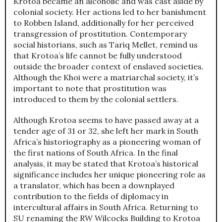
Krotoa became an alcoholic and was cast aside by
colonial society. Her actions led to her banishment
to Robben Island, additionally for her perceived
transgression of prostitution. Contemporary
social historians, such as Tariq Mellet, remind us
that Krotoa’s life cannot be fully understood
outside the broader context of enslaved societies.
Although the Khoi were a matriarchal society, it’s
important to note that prostitution was
introduced to them by the colonial settlers.
Although Krotoa seems to have passed away at a
tender age of 31 or 32, she left her mark in South
Africa’s historiography as a pioneering woman of
the first nations of South Africa. In the final
analysis, it may be stated that Krotoa’s historical
significance includes her unique pioneering role as
a translator, which has been a downplayed
contribution to the fields of diplomacy in
intercultural affairs in South Africa. Returning to
SU renaming the RW Wilcocks Building to Krotoa