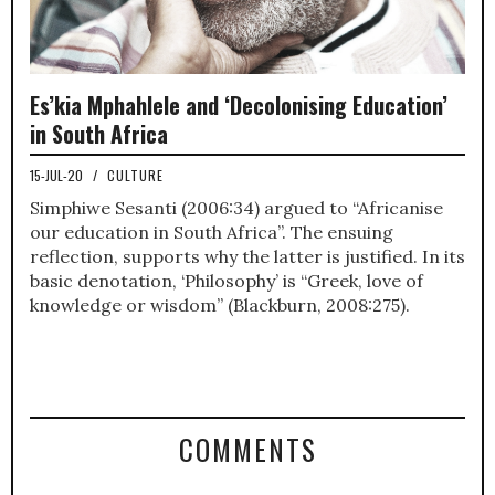
Es’kia Mphahlele and ‘Decolonising Education’
in South Africa
15-JUL-20
/
CULTURE
Simphiwe Sesanti (2006:34) argued to “Africanise
our education in South Africa”. The ensuing
reflection, supports why the latter is justified. In its
basic denotation, ‘Philosophy’ is “Greek, love of
knowledge or wisdom” (Blackburn, 2008:275).
COMMENTS