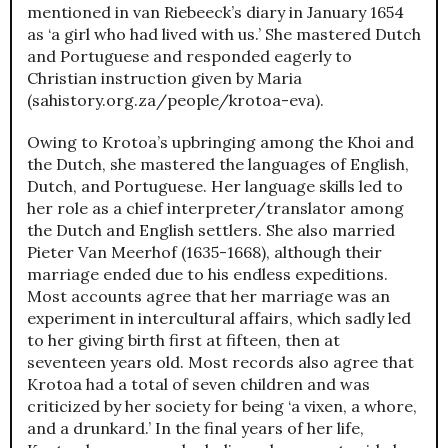
mentioned in van Riebeeck’s diary in January 1654
as ‘a girl who had lived with us.’ She mastered Dutch
and Portuguese and responded eagerly to
Christian instruction given by Maria
(sahistory.org.za/people/krotoa-eva).
Owing to Krotoa’s upbringing among the Khoi and
the Dutch, she mastered the languages of English,
Dutch, and Portuguese. Her language skills led to
her role as a chief interpreter/translator among
the Dutch and English settlers. She also married
Pieter Van Meerhof (1635-1668), although their
marriage ended due to his endless expeditions.
Most accounts agree that her marriage was an
experiment in intercultural affairs, which sadly led
to her giving birth first at fifteen, then at
seventeen years old. Most records also agree that
Krotoa had a total of seven children and was
criticized by her society for being ‘a vixen, a whore,
and a drunkard.’ In the final years of her life,