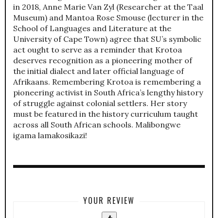
in 2018, Anne Marie Van Zyl (Researcher at the Taal
Museum) and Mantoa Rose Smouse (lecturer in the
School of Languages and Literature at the
University of Cape Town) agree that SU’s symbolic
act ought to serve as a reminder that Krotoa
deserves recognition as a pioneering mother of
the initial dialect and later official language of
Afrikaans. Remembering Krotoa is remembering a
pioneering activist in South Africa’s lengthy history
of struggle against colonial settlers. Her story
must be featured in the history curriculum taught
across all South African schools. Malibongwe
igama lamakosikazi!
YOUR REVIEW