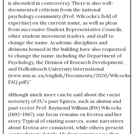
is shrouded in controversy. There is also well-
documented criticism from the national
psychology community (Prof. Wilcocks’s field of
expertise) on the current name, as well as pleas
from successive Student Representative Councils,
other student movement leaders, and staff to
change the name. Academic disciplines and
divisions housed in the building have also requested
to change the name, including the Department of
Psychology, the Division of Research Development,
and Stellenbosch University International
(www.sun.ac.za/english/Documents/2020/Wilcocks-
FAQ.pdf).”
Although much more can be said about the racist
notoriety of SU’s past figures, such as alumni and
past rector Prof. Raymond William (RW) Wilcocks
(1892-1967), our focus remains on Krotoa and her
story. Typical of existing sources, some narratives
about Krotoa are consistent, while others present
contradictory details. My first surprise was that