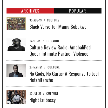
ARCHIVES
POPULAR
30-AUG-19
/
CULTURE
Black Verse for Mama Sobukwe
16-SEP-19
/
CR RADIO
Culture Review Radio: AmabaliPod –
Queer Intimate Partner Violence
27-MAR-21
/
CULTURE
No Gods, No Gurus: A Response to Joel
Netshitenzhe
30-JUL-21
/
CULTURE
Night Embassy