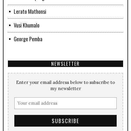
Lerato Mathonsi
Vusi Khumalo
George Pemba
NEWSLETTER
Enter your email address below to subscribe to
my newsletter