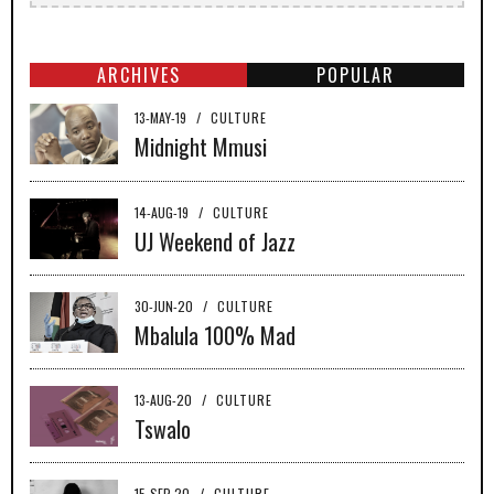
ARCHIVES
POPULAR
13-MAY-19
/
CULTURE
Midnight Mmusi
14-AUG-19
/
CULTURE
UJ Weekend of Jazz
30-JUN-20
/
CULTURE
Mbalula 100% Mad
13-AUG-20
/
CULTURE
Tswalo
15-SEP-20
/
CULTURE