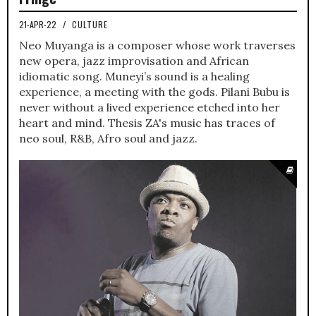
21-APR-22
/
CULTURE
Neo Muyanga is a composer whose work traverses
new opera, jazz improvisation and African
idiomatic song. Muneyi’s sound is a healing
experience, a meeting with the gods. Pilani Bubu is
never without a lived experience etched into her
heart and mind. Thesis ZA's music has traces of
neo soul, R&B, Afro soul and jazz.