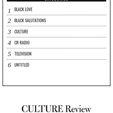
BLACK LOVE
BLACK SALUTATIONS
CULTURE
CR RADIO
TELEVISION
UNTITLED