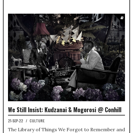
We Still Insist: Kudzanai & Mogorosi @ Conhill
21-SEP-22
/
CULTURE
The Library of Things We Forgot to Remember and