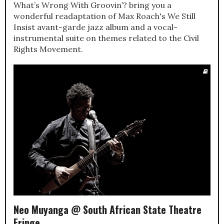
What’s Wrong With Groovin’? bring you a
wonderful readaptation of Max Roach's We Still
Insist avant-garde jazz album and a vocal-
instrumental suite on themes related to the Civil
Rights Movement.
Neo Muyanga @ South African State Theatre
Fringe