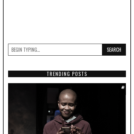
SEARCH
TRENDING POSTS