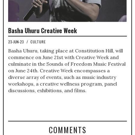
Basha Uhuru Creative Week
23-JUN-23
/
CULTURE
Basha Uhuru, taking place at Constitution Hill, will
commence on June 21st with Creative Week and
culminate in the Sounds of Freedom Music Festival
on June 24th. Creative Week encompasses a
diverse array of events, such as music industry
workshops, a creative wellness program, panel
discussions, exhibitions, and films.
COMMENTS