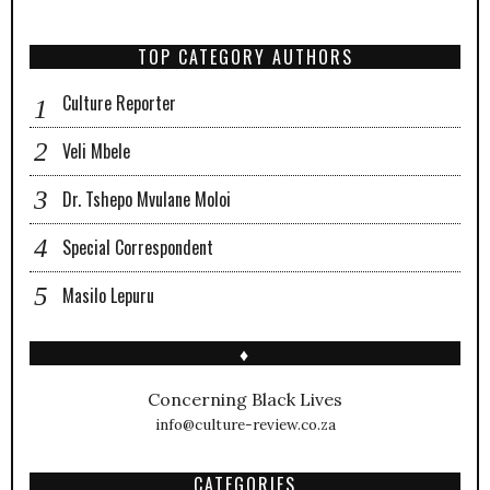
TOP CATEGORY AUTHORS
Culture Reporter
Veli Mbele
Dr. Tshepo Mvulane Moloi
Special Correspondent
Masilo Lepuru
♦
Concerning Black Lives
info@culture-review.co.za
CATEGORIES