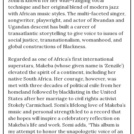
Somi is known for her wide-ranging vocal
technique and her original blend of modern jazz
with African music styles. The multi-faceted singer,
songwriter, playwright, and actor of Rwandan and
Ugandan descent has built a career of
transatlantic storytelling to give voice to issues of
social justice, transnationalism, womanhood, and
global constructions of Blackness.
Regarded as one of Africa’s first international
superstars, Makeba (whose given name is ‘Zenzile’)
elevated the spirit of a continent, including her
native South Africa. Her courage, however, was
met with three decades of political exile from her
homeland followed by blacklisting in the United
States after her marriage to civil rights activist
Stokely Carmichael. Somi’s lifelong love of Makeba’s
music and personal strength led to a record that
she hopes will inspire a celebratory reflection on
Makeba’s life and work. Somi adds, “This album is
my attempt to honor the unapologetic voice of an