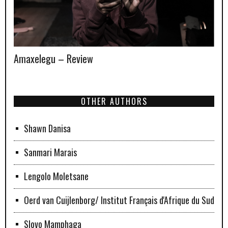
Amaxelegu – Review
OTHER AUTHORS
Shawn Danisa
Sanmari Marais
Lengolo Moletsane
Oerd van Cuijlenborg/ Institut Français d'Afrique du Sud
Slovo Mamphaga