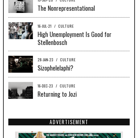
The Nonrepresentational
16-JUL-21
/
CULTURE
High Unemployment Is Good for
Stellenbosch
28-JAN-23
/
CULTURE
Sizophelelaphi?
16-DEC-23
/
CULTURE
Returning to Jozi
ADVERTISEMENT