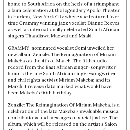
home to South Africa on the heels of a triumphant
album celebration at the legendary Apollo Theater
in Harlem, New York City where she featured five-
time Grammy winning jazz vocalist Dianne Reeves
as well as internationally celebrated South African
singers Thandiswa Mazwai and Msaki.
GRAMMY-nominated vocalist Somi unveiled her
new album Zenzile: The Reimagination of Miriam
Makeba on the 4th of March. The fifth studio
record from the East African singer-songwriter
honors the late South African singer-songwriter
and civil rights activist Miriam Makeba; and its
March 4 release date marked what would have
been Makeba’s 90th birthday.
Zenzile: The Reimagination Of Miriam Makeba, is a
celebration of the late Makeba’s invaluable musical
contributions and messages of social justice. The
album, which will be released on the artist’s Salon