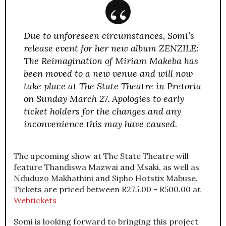
Due to unforeseen circumstances, Somi’s
release event for her new album ZENZILE:
The Reimagination of Miriam Makeba has
been moved to a new venue and will now
take place at The State Theatre in Pretoria
on Sunday March 27. Apologies to early
ticket holders for the changes and any
inconvenience this may have caused.
The upcoming show at The State Theatre will
feature Thandiswa Mazwai and Msaki, as well as
Nduduzo Makhathini and Sipho Hotstix Mabuse.
Tickets are priced between R275.00 - R500.00 at
Webtickets
Somi is looking forward to bringing this project