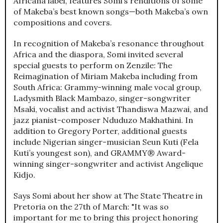
Africana label, features Somi’s renditions of some
of Makeba’s best known songs—both Makeba’s own
compositions and covers.
In recognition of Makeba’s resonance throughout
Africa and the diaspora, Somi invited several
special guests to perform on Zenzile: The
Reimagination of Miriam Makeba including from
South Africa: Grammy-winning male vocal group,
Ladysmith Black Mambazo, singer-songwriter
Msaki, vocalist and activist Thandiswa Mazwai, and
jazz pianist-composer Nduduzo Makhathini. In
addition to Gregory Porter, additional guests
include Nigerian singer-musician Seun Kuti (Fela
Kuti’s youngest son), and GRAMMY® Award-
winning singer-songwriter and activist Angelique
Kidjo.
Says Somi about her show at The State Theatre in
Pretoria on the 27th of March: "It was so
important for me to bring this project honoring