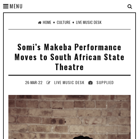
MENU
♦
♦
HOME
CULTURE
LIVE MUSIC DESK
Somi’s Makeba Performance
Moves to South African State
Theatre
26-MAR-22
LIVE MUSIC DESK
SUPPLIED