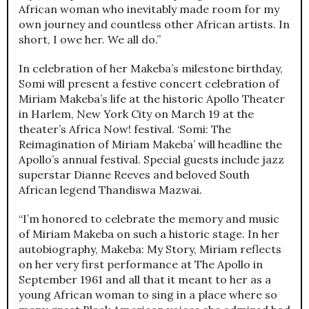
African woman who inevitably made room for my
own journey and countless other African artists. In
short, I owe her. We all do.”
In celebration of her Makeba’s milestone birthday,
Somi will present a festive concert celebration of
Miriam Makeba’s life at the historic Apollo Theater
in Harlem, New York City on March 19 at the
theater’s Africa Now! festival. ‘Somi: The
Reimagination of Miriam Makeba’ will headline the
Apollo’s annual festival. Special guests include jazz
superstar Dianne Reeves and beloved South
African legend Thandiswa Mazwai.
“I’m honored to celebrate the memory and music
of Miriam Makeba on such a historic stage. In her
autobiography, Makeba: My Story, Miriam reflects
on her very first performance at The Apollo in
September 1961 and all that it meant to her as a
young African woman to sing in a place where so