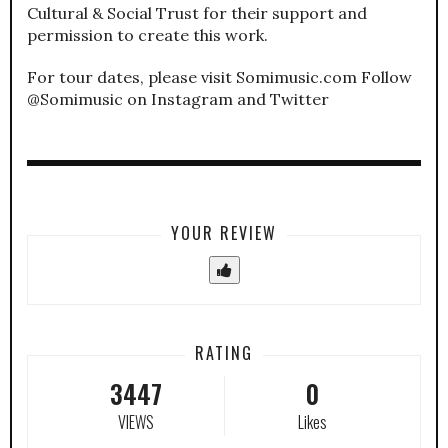
Cultural & Social Trust for their support and
permission to create this work.
For tour dates, please visit Somimusic.com Follow
@Somimusic on Instagram and Twitter
YOUR REVIEW
RATING
3447
0
VIEWS
Likes