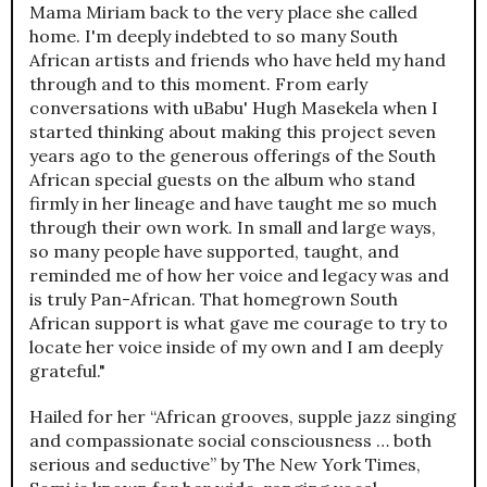
Mama Miriam back to the very place she called
home. I'm deeply indebted to so many South
African artists and friends who have held my hand
through and to this moment. From early
conversations with uBabu' Hugh Masekela when I
started thinking about making this project seven
years ago to the generous offerings of the South
African special guests on the album who stand
firmly in her lineage and have taught me so much
through their own work. In small and large ways,
so many people have supported, taught, and
reminded me of how her voice and legacy was and
is truly Pan-African. That homegrown South
African support is what gave me courage to try to
locate her voice inside of my own and I am deeply
grateful."
Hailed for her “African grooves, supple jazz singing
and compassionate social consciousness … both
serious and seductive” by The New York Times,