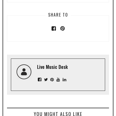
SHARE TO
Live Music Desk
YOU MIGHT ALSO LIKE