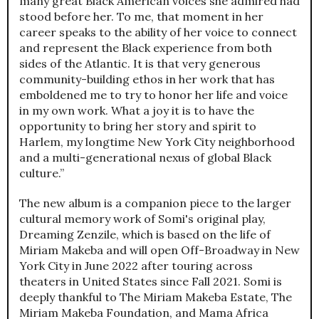
many great Black American voices she admired had
stood before her. To me, that moment in her
career speaks to the ability of her voice to connect
and represent the Black experience from both
sides of the Atlantic. It is that very generous
community-building ethos in her work that has
emboldened me to try to honor her life and voice
in my own work. What a joy it is to have the
opportunity to bring her story and spirit to
Harlem, my longtime New York City neighborhood
and a multi-generational nexus of global Black
culture.”
The new album is a companion piece to the larger
cultural memory work of Somi's original play,
Dreaming Zenzile, which is based on the life of
Miriam Makeba and will open Off-Broadway in New
York City in June 2022 after touring across
theaters in United States since Fall 2021. Somi is
deeply thankful to The Miriam Makeba Estate, The
Miriam Makeba Foundation, and Mama Africa