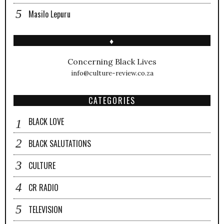
Masilo Lepuru
♦
Concerning Black Lives
info@culture-review.co.za
CATEGORIES
BLACK LOVE
BLACK SALUTATIONS
CULTURE
CR RADIO
TELEVISION