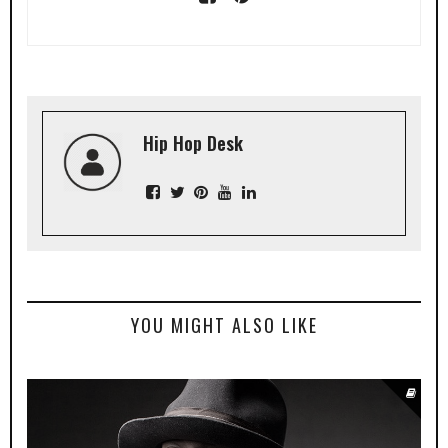
Hip Hop Desk
YOU MIGHT ALSO LIKE