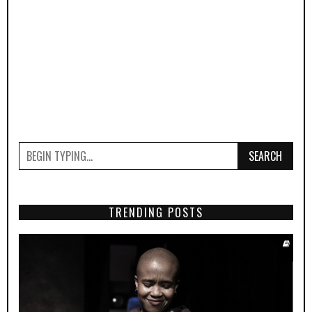
SEARCH
TRENDING POSTS