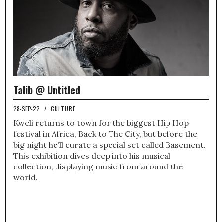
Talib @ Untitled
28-SEP-22
/
CULTURE
Kweli returns to town for the biggest Hip Hop
festival in Africa, Back to The City, but before the
big night he'll curate a special set called Basement.
This exhibition dives deep into his musical
collection, displaying music from around the
world.