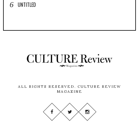
UNTITLED
ALL RIGHTS RESERVED.
CULTURE REVIEW
MAGAZINE