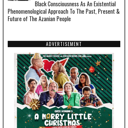
Black Consciousness As An Existential
Phenomenological Approach To The Past, Present &
Future of The Azanian People
ADVERTISEMENT