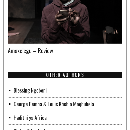
Amaxelegu – Review
OTHER AUTHORS
Blessing Ngobeni
George Pemba & Louis Khehla Maqhubela
Hadithi ya Africa