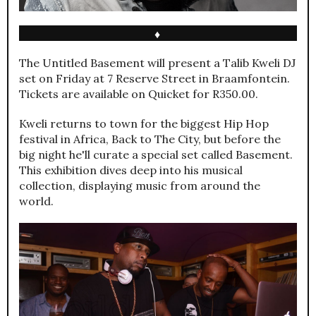
♦
The Untitled Basement will present a Talib Kweli DJ
set on Friday at 7 Reserve Street in Braamfontein.
Tickets are available on Quicket for R350.00.
Kweli returns to town for the biggest Hip Hop
festival in Africa, Back to The City, but before the
big night he'll curate a special set called Basement.
This exhibition dives deep into his musical
collection, displaying music from around the
world.