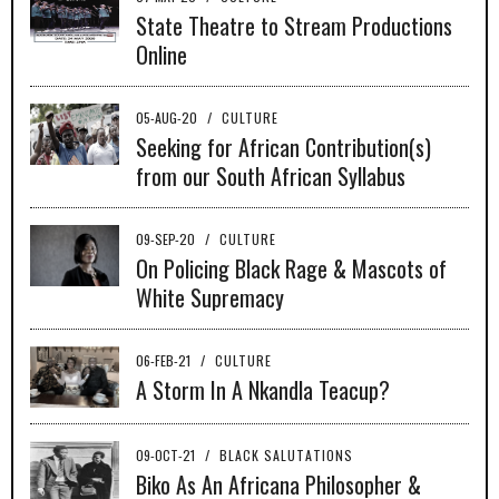
State Theatre to Stream Productions
Online
05-AUG-20
/
CULTURE
Seeking for African Contribution(s)
from our South African Syllabus
09-SEP-20
/
CULTURE
On Policing Black Rage & Mascots of
White Supremacy
06-FEB-21
/
CULTURE
A Storm In A Nkandla Teacup?
09-OCT-21
/
BLACK SALUTATIONS
Biko As An Africana Philosopher &