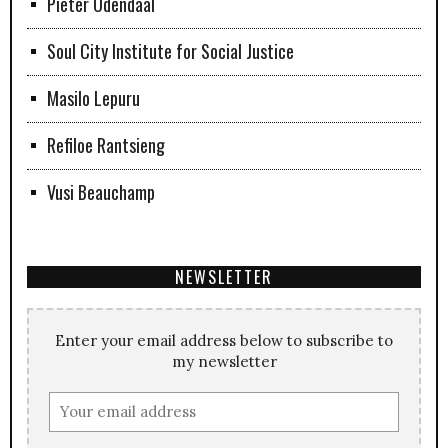
Pieter Odendaal
Soul City Institute for Social Justice
Masilo Lepuru
Refiloe Rantsieng
Vusi Beauchamp
NEWSLETTER
Enter your email address below to subscribe to
my newsletter