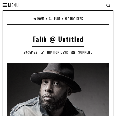
MENU
♦
♦
HOME
CULTURE
HIP HOP DESK
Talib @ Untitled
28-SEP-22
HIP HOP DESK
SUPPLIED