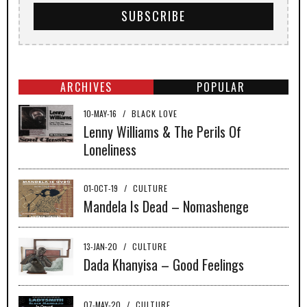
ARCHIVES
POPULAR
10-MAY-16
/
BLACK LOVE
Lenny Williams & The Perils Of
Loneliness
01-OCT-19
/
CULTURE
Mandela Is Dead – Nomashenge
13-JAN-20
/
CULTURE
Dada Khanyisa – Good Feelings
07-MAY-20
/
CULTURE