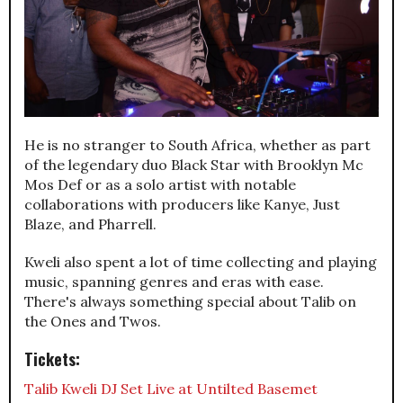
He is no stranger to South Africa, whether as part
of the legendary duo Black Star with Brooklyn Mc
Mos Def or as a solo artist with notable
collaborations with producers like Kanye, Just
Blaze, and Pharrell.
Kweli also spent a lot of time collecting and playing
music, spanning genres and eras with ease.
There's always something special about Talib on
the Ones and Twos.
Tickets:
Talib Kweli DJ Set Live at Untilted Basemet