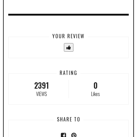
YOUR REVIEW
RATING
2391
0
VIEWS
Likes
SHARE TO