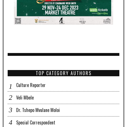
TOP CATEGORY AUTHORS
Culture Reporter
Veli Mbele
Dr. Tshepo Mvulane Moloi
Special Correspondent