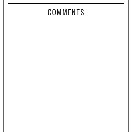
COMMENTS