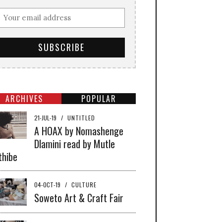
ARCHIVES
POPULAR
21-JUL-19
/
UNTITLED
A HOAX by Nomashenge
Dlamini read by Mutle
thibe
04-OCT-19
/
CULTURE
Soweto Art & Craft Fair