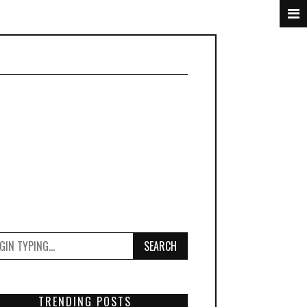
SEARCH
TRENDING POSTS