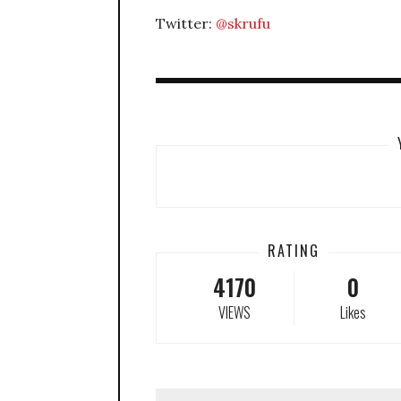
Twitter:
@skrufu
RATING
4170
0
VIEWS
Likes