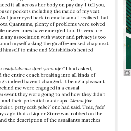
d it all across her body on pay day. I tell you,
ouser pockets including the inside of my vest
As I journeyed back to emakasana I realised that
yota Quantums, plenty of problems were solved
le newer ones have emerged too. Drivers are
un any association with water and privacy is too
 found myself asking the giraffe-necked chap next
ed himself to mine and Matshidiso’s heated
 usujulukiswa ifoni yami nje?’
I had asked,
d the entire coach breaking into all kinds of
gs indeed haven’t changed. It being a pleasant
 behind me were engaged in a casual
i event they were going to and how they didn’t
 and their potential mantraps.
‘Akuna jive
hole i-petty cash yabo?
’ one had said.
‘Fede, fede’
ays ago that a Liquor Store was robbed on the
d the description of the assailants matches