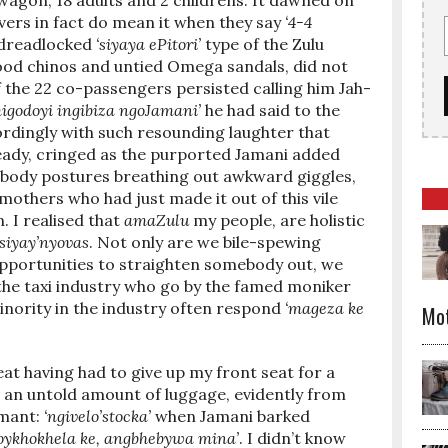
 wagon; 18 adults and 2 childrens. It dawned on
rivers in fact do mean it when they say
‘4-4
y dreadlocked
‘siyaya ePitori’
type of the Zulu
od chinos and untied Omega sandals, did not
 the 22 co-passengers persisted calling him Jah-
igodoyi ingibiza ngoJamani’
he had said to the
dingly with such resounding laughter that
ready, cringed as the purported Jamani added
sy body postures breathing out awkward giggles,
mothers who had just made it out of this vile
. I realised that
amaZulu
my people, are holistic
siyay’nyovas
. Not only are we bile-spewing
opportunities to straighten somebody out, we
 the taxi industry who go by the famed moniker
minority in the industry often respond
‘mageza ke
Mo
eat having had to give up my front seat for a
 an untold amount of luggage, evidently from
amant:
‘ngivelo’stocka’
when Jamani barked
ykhokhela ke, angbhebywa mina’
. I didn’t know