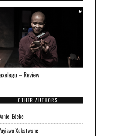
xelegu – Review
OTHER AUTHORS
Daniel Edeke
Vuyiswa Xekatwane