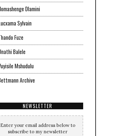
Nomashenge Dlamini
Lucxama Sylvain
Thando Fuze
Unathi Balele
Vuyisile Mshudulu
Bettmann Archive
NEWSLETTER
Enter your email address below to
subscribe to my newsletter