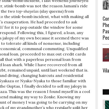
the stink-bomb incident, I last weekend journeyed
r, stink-bomb was not the reason Jamani’s ride
h the two
top-shayelas
(slay queens) from
o the stink-bomb incident, what with making all
Con
i’s exasperation. He had proceeded to ask
Phe
li’
for it to pop outside the window for some
Pas
respond. Following this, I figured, a loan, any
Peo
r a jalopy of my own because it seemed there was
 tolerate all kinds of nonsense, including
 economical, communal commuting. Unqualified
ersonal loan, proceeded to max out credit cards
ll that with a paperless personal loan from
 loan shark. While I have recovered from all
Vil
bt, remained unpaid, until last weekend that is.
and diving, changing haircuts and residential
yakaza or Nyaka-Nyaka to those familiar with
 the Guptas, I finally decided to sell my jalopy in
aza. This was the reason I found myself in a cool
ekend making my way to Zonke. Knowing my
ount of money I was going to be carrying on my
ick of my grandmother’s who regularly split her