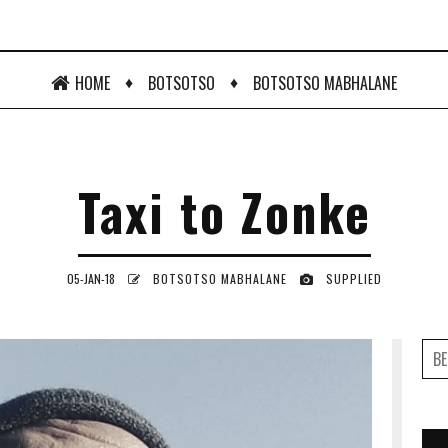
♦
♦
HOME
BOTSOTSO
BOTSOTSO MABHALANE
Taxi to Zonke
05-JAN-18
BOTSOTSO MABHALANE
SUPPLIED