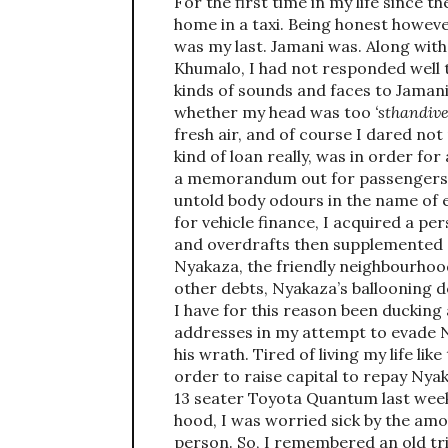
For the first time in my life since 
home in a taxi. Being honest howeve
was my last. Jamani was. Along wit
Khumalo, I had not responded well t
kinds of sounds and faces to Jaman
whether my head was too
‘sthandive
fresh air, and of course I dared not 
kind of loan really, was in order fo
a memorandum out for passengers to
untold body odours in the name of
for vehicle finance, I acquired a p
and overdrafts then supplemented a
Nyakaza, the friendly neighbourhood
other debts, Nyakaza’s ballooning de
I have for this reason been ducking 
addresses in my attempt to evade N
his wrath. Tired of living my life like
order to raise capital to repay Nyak
13 seater Toyota Quantum last we
hood, I was worried sick by the am
person. So, I remembered an old tr