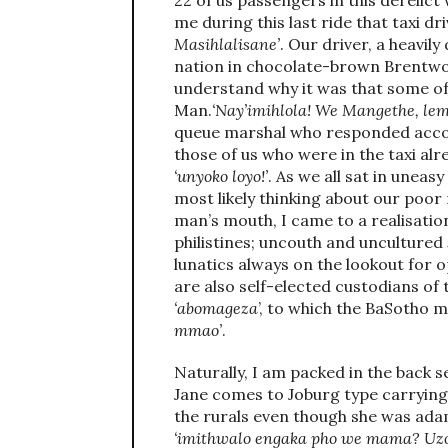
22 of us passengers in this derelict
me during this last ride that taxi d
Masihlalisane’
. Our driver, a heavil
nation in chocolate-brown Brentwo
understand why it was that some of
Man.
‘Nay’imihlola! We Mangethe, lem
queue marshal who responded accor
those of us who were in the taxi al
‘unyoko loyo!’
. As we all sat in unea
most likely thinking about our poor 
man’s mouth, I came to a realisation
philistines; uncouth and uncultured
lunatics always on the lookout for 
are also self-elected custodians of
‘abomageza
’, to which the BaSotho 
mmao’
.
Naturally, I am packed in the back s
Jane comes to Joburg type carrying
the rurals even though she was ad
‘imithwalo engaka pho we mama? Uzo