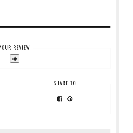
YOUR REVIEW
SHARE TO