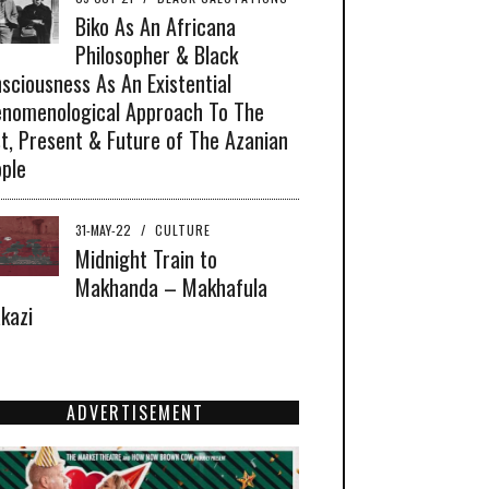
Biko As An Africana
Philosopher & Black
sciousness As An Existential
nomenological Approach To The
t, Present & Future of The Azanian
ple
31-MAY-22
/
CULTURE
Midnight Train to
Makhanda – Makhafula
akazi
ADVERTISEMENT