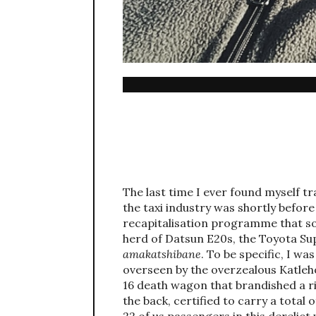
The last time I ever found myself t
the taxi industry was shortly befor
recapitalisation programme that s
herd of Datsun E20s, the Toyota Sup
amakatshibane
. To be specific, I w
overseen by the overzealous Katleho
16 death wagon that brandished a ri
the back, certified to carry a total