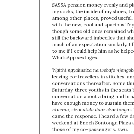
SASSA pension money evenly and place
my socks, the inside of my shoes, tr
among other places, proved useful. 
with the new, cool and spacious To
though some old ones remained whi
still the backward imbeciles that sh
much of an expectation similarly. I
to me if I could help him as he help
WhatsApp sextages.
‘Ngithi ngyakusiza na webafo njengoba
leaving co-travellers in stitches, an
conversations thereafter. Some thin
Saturday, three youths in the seats
conversation about a bring and braa
have enough money to sustain them
ntwana, sizondlula daar eSontonga s’t
came the response. I heard a few d
weekend at Enoch Sontonga Plaza an
those of my co-passengers. Ewu.