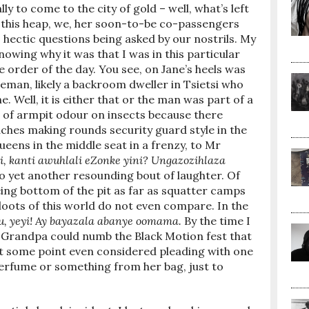
lly to come to the city of gold – well, what’s left
nto this heap, we, her soon-to-be co-passengers
 hectic questions being asked by our nostrils. My
nowing why it was that I was in this particular
order of the day. You see, on Jane’s heels was
eman, likely a backroom dweller in Tsietsi who
ne. Well, it is either that or the man was part of a
s of armpit odour on insects because there
hes making rounds security guard style in the
ueens in the middle seat in a frenzy, to Mr
si, kanti awuhlali eZonke yini? Ungazozihlaza
to yet another resounding bout of laughter. Of
ing bottom of the pit as far as squatter camps
oots of this world do not even compare. In the
u, yeyi! Ay bayazala abanye oomama.
By the time I
 Grandpa could numb the Black Motion fest that
at some point even considered pleading with one
perfume or something from her bag, just to