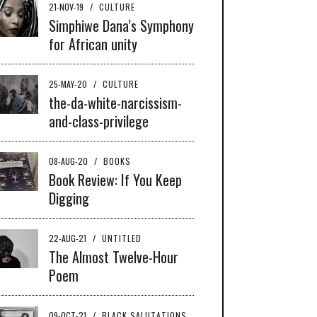
21-NOV-19
/
CULTURE
Simphiwe Dana’s Symphony
for African unity
25-MAY-20
/
CULTURE
the-da-white-narcissism-
and-class-privilege
08-AUG-20
/
BOOKS
Book Review: If You Keep
Digging
22-AUG-21
/
UNTITLED
The Almost Twelve-Hour
Poem
09-OCT-21
/
BLACK SALUTATIONS