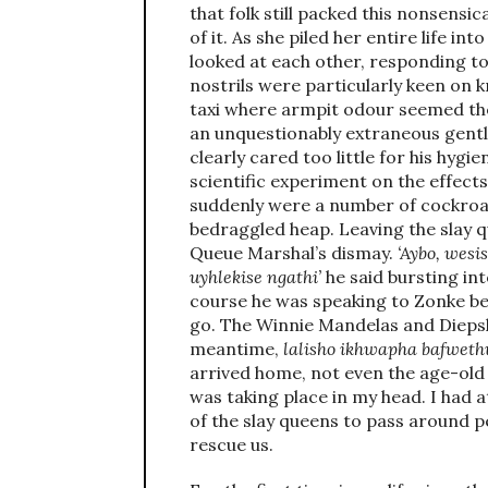
that folk still packed this nonsensica
of it. As she piled her entire life i
looked at each other, responding to
nostrils were particularly keen on k
taxi where armpit odour seemed the 
an unquestionably extraneous gentl
clearly cared too little for his hygie
scientific experiment on the effect
suddenly were a number of cockroac
bedraggled heap. Leaving the slay q
Queue Marshal’s dismay.
‘Aybo, wesi
uyhlekise ngathi’
he said bursting in
course he was speaking to Zonke be
go. The Winnie Mandelas and Diepsl
meantime,
lalisho ikhwapha bafweth
arrived home, not even the age-old
was taking place in my head. I had 
of the slay queens to pass around 
rescue us.