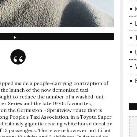
♦
rapped inside a people-carrying contraption of
e the launch of the now demonized taxi
ought to reduce the number of a washed-out
er Series and the late 1970s favourites,
as on the Germiston - Spruitview route that is
ng People’s Taxi Association, in a Toyota Super
diculously gigantic rearing white horse decal on
 of 15 passengers. There were however not 15 but