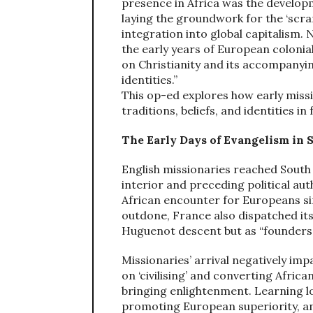
presence in Africa was the developm
laying the groundwork for the ‘scra
integration into global capitalism.
the early years of European colonia
on Christianity and its accompanyin
identities.”
This op-ed explores how early miss
traditions, beliefs, and identities i
The Early Days of Evangelism in 
English missionaries reached South 
interior and preceding political aut
African encounter for Europeans sin
outdone, France also dispatched its
Huguenot descent but as “founders 
Missionaries’ arrival negatively i
on ‘civilising’ and converting Africa
bringing enlightenment. Learning lo
promoting European superiority, and