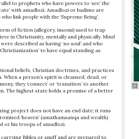
allel to prophets who have powers to ‘see’ the
ate’ with amadlozi. Amadlozi or badimo are
who link people with the ‘Supreme Being’.
orm of fiction (allegory, insomi) used to trap
eve in Christianity, mentally and physically. Mind
 were described as having ‘no soul’ and who
 ‘Christianization’ to have equal standing as
tional beliefs, Christian doctrines, and practices
. When a person’s spirit is cleansed, dead, or
emony, they ‘connect’ or ‘transition’ to another
m. The highest state holds a promise of a better
izing project does not have an end date; it runs
n promised ‘heaven’ (amathamsanqa and wealth)
d or his troops of amadlozi.
carrying Bibles or snuff and are prepared to