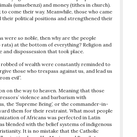
nimals (umsebenzi) and money (tithes in church).
k to come their way. Meanwhile, those who came
ed their political positions and strengthened their
ems were so noble, then why are the people
ab rats) at the bottom of everything? Religion and
ce and dispossession that took place.
robbed of wealth were constantly reminded to
orgive those who trespass against us, and lead us
rom evil”.
tion on the way to heaven. Meaning that those
essors’ violence and barbarism with
Thus, the ‘Supreme Being’, or the commander-in-
eward them for their restraint. What most people
anization of Africans was perfected in Latin
as blended with the belief systems of indigenous
stianity. It is no mistake that the Catholic