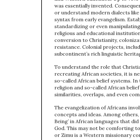
was essentially invented. Conseque
or understand modern dialects like
syntax from early evangelism. Establ
standardizing or even manipulatin
religious and educational instituti
conversion to Christianity, coloniz
resistance. Colonial projects, incl
subcontinent’s rich linguistic herita
To understand the role that Christi
recreating African societies, it is 
so-called African belief systems. In 
religion and so-called African beli
similarities, overlaps, and even c
The evangelization of Africans invo
concepts and ideas. Among others, 
Being’ in African languages that did
God. This may not be comforting to
or Zimu is a Western missionary con