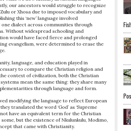
ntly, our ancestors would struggle to recognize
 Zulu or Xhosa due to imposed vocabulary and
ishing this ‘new’ language involved
Fis
g one dialect across communities through
ons. Without widespread schooling and
ation would have faced fierce and prolonged
uding evangelism, were determined to erase the
ge.
anity, language, and education played in
necessary to compare the Christian religion and
the context of civilization, both the Christian
ef systems mean the same thing: they share many
omplementarities through language and form.
Po
lved modifying the language to reflect European
they translated the word ‘God’ as ‘Supreme
 not have an equivalent term for the Christian
 some, but the existence of Nkulunkulu, Modimo,
cept that came with Christianity.