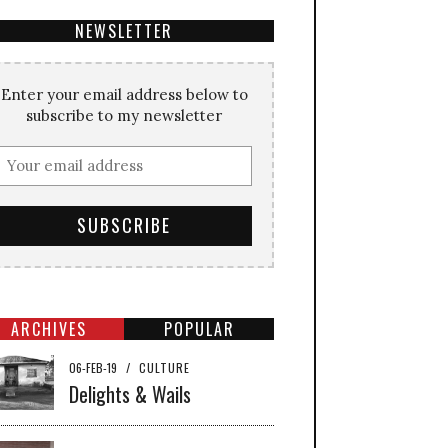
NEWSLETTER
Enter your email address below to
subscribe to my newsletter
ARCHIVES
POPULAR
06-FEB-19
/
CULTURE
Delights & Wails