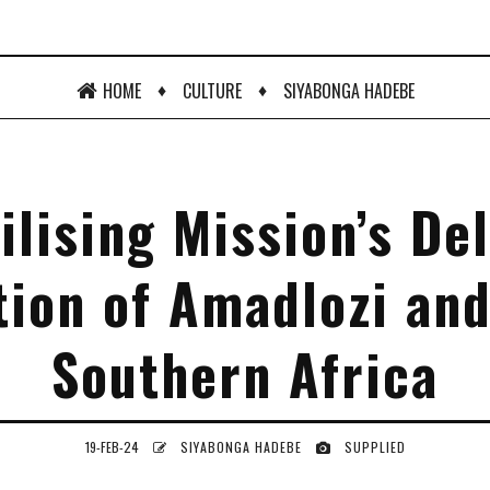
♦
♦
HOME
CULTURE
SIYABONGA HADEBE
ilising Mission’s De
tion of Amadlozi and
Southern Africa
19-FEB-24
SIYABONGA HADEBE
SUPPLIED