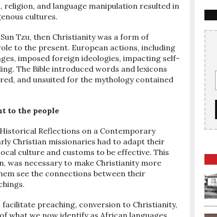
, religion, and language manipulation resulted in
genous cultures.
r Sun Tzu, then Christianity was a form of
role to the present. European actions, including
ages, imposed foreign ideologies, impacting self-
ing. The Bible introduced words and lexicons
ured, and unsuited for the mythology contained
t to the people
: Historical Reflections on a Contemporary
rly Christian missionaries had to adapt their
ocal culture and customs to be effective. This
on, was necessary to make Christianity more
 them see the connections between their
chings.
acilitate preaching, conversion to Christianity,
f what we now identify as African languages