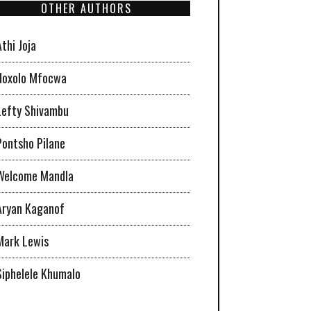
OTHER AUTHORS
Athi Joja
Noxolo Mfocwa
Lefty Shivambu
Pontsho Pilane
Welcome Mandla
Aryan Kaganof
Mark Lewis
Siphelele Khumalo