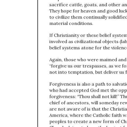
sacrifice cattle, goats, and other a
They hope for heaven and good luc
to civilize them continually solidifi
material conditions.
If Christianity or these belief syst
involved as civilizational objects (l
belief systems atone for the violen
Again, those who were maimed and 
“forgive us our trespasses, as we f
not into temptation, but deliver us f
Forgiveness is also a path to salva
who had accepted God met the oppr
forgiveness: “Thou shall not kill!” 
chief of ancestors, will someday r
are not aware of is that the Christi
America, where the Catholic faith w
peoples to create a new form of Chri