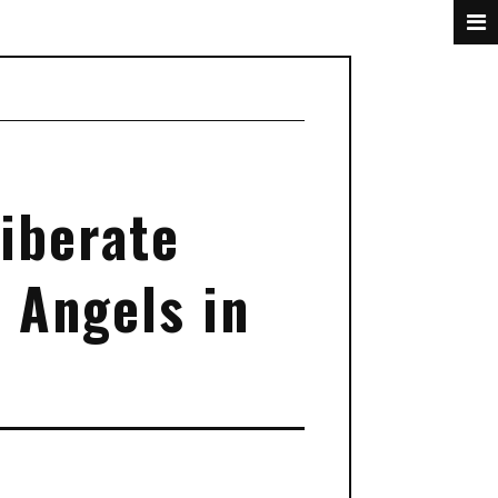
liberate
 Angels in