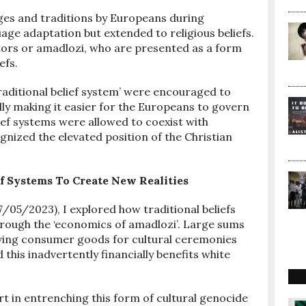
ges and traditions by Europeans during
age adaptation but extended to religious beliefs.
tors or amadlozi, who are presented as a form
efs.
raditional belief system’ were encouraged to
lly making it easier for the Europeans to govern
lief systems were allowed to coexist with
ognized the elevated position of the Christian
ef Systems To Create New Realities
07/05/2023), I explored how traditional beliefs
rough the ‘economics of amadlozi’. Large sums
oving consumer goods for cultural ceremonies
 this inadvertently financially benefits white
t in entrenching this form of cultural genocide