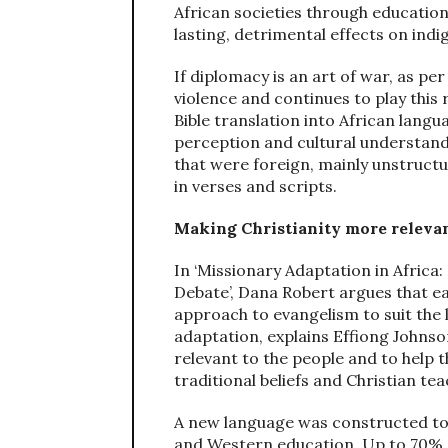
African societies through education
lasting, detrimental effects on indi
If diplomacy is an art of war, as pe
violence and continues to play this 
Bible translation into African langu
perception and cultural understand
that were foreign, mainly unstruct
in verses and scripts.
Making Christianity more relevan
In ‘Missionary Adaptation in Africa
Debate’, Dana Robert argues that ea
approach to evangelism to suit the l
adaptation, explains Effiong Johns
relevant to the people and to help
traditional beliefs and Christian tea
A new language was constructed to f
and Western education. Up to 70% o