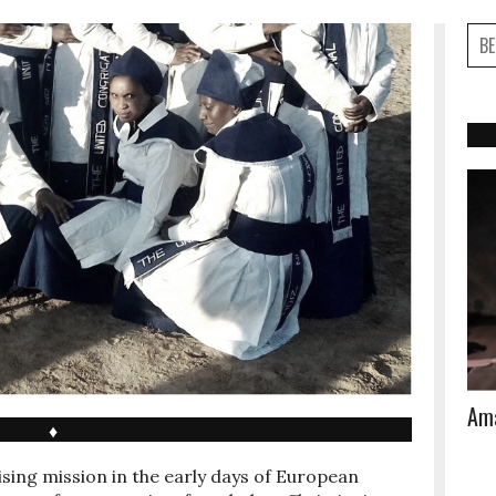
Ama
♦
ising mission in the early days of European