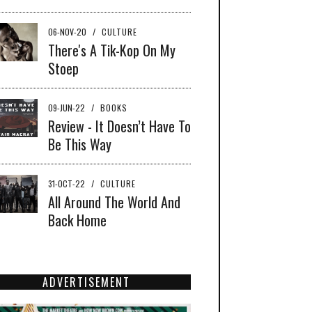
06-NOV-20
/
CULTURE
There's A Tik-Kop On My
Stoep
09-JUN-22
/
BOOKS
Review - It Doesn’t Have To
Be This Way
31-OCT-22
/
CULTURE
All Around The World And
Back Home
ADVERTISEMENT