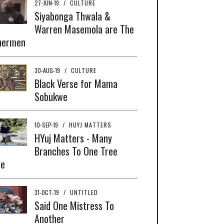
27-JUN-19
/
CULTURE
Siyabonga Thwala &
Warren Masemola are The
hermen
30-AUG-19
/
CULTURE
Black Verse for Mama
Sobukwe
10-SEP-19
/
HUYJ MATTERS
HYuj Matters - Many
Branches To One Tree
se
31-OCT-19
/
UNTITLED
Said One Mistress To
Another