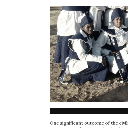
One significant outcome of the civil