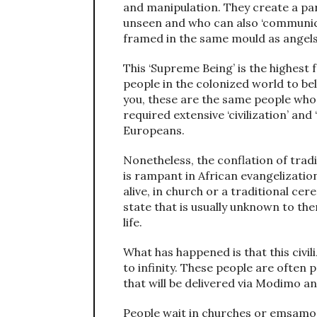
and manipulation. They create a par
unseen and who can also ‘communic
framed in the same mould as angels 
This ‘Supreme Being’ is the highest f
people in the colonized world to beli
you, these are the same people who
required extensive ‘civilization’ and
Europeans.
Nonetheless, the conflation of tradi
is rampant in African evangelization
alive, in church or a traditional cer
state that is usually unknown to the
life.
What has happened is that this civil
to infinity. These people are ofte
that will be delivered via Modimo an
People wait in churches or emsamo 