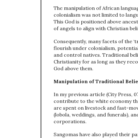
The manipulation of African langua
colonialism was not limited to langu
This God is positioned above ances
of angels to align with Christian beli
Consequently, many facets of the ‘t
flourish under colonialism, potentia
and control natives. Traditional be
Christianity for as long as they rec
God above them.
Manipulation of Traditional Beli
In my previous article (City Press, 
contribute to the white economy th
are spent on livestock and fast-m
(lobola, weddings, and funerals), and
corporations.
Sangomas have also played their par