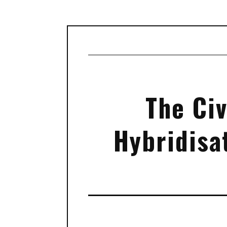
The Civ
Hybridisa