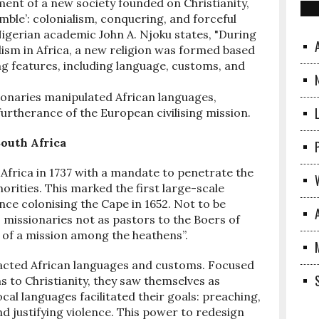
ent of a new society founded on Christianity,
mble’: colonialism, conquering, and forceful
 Nigerian academic John A. Njoku states, "During
lism in Africa, a new religion was formed based
g features, including language, customs, and
ionaries manipulated African languages,
n furtherance of the European civilising mission.
South Africa
Africa in 1737 with a mandate to penetrate the
horities. This marked the first large-scale
ce colonising the Cape in 1652. Not to be
 missionaries not as pastors to the Boers of
of a mission among the heathens”.
mpacted African languages and customs. Focused
ns to Christianity, they saw themselves as
cal languages facilitated their goals: preaching,
 justifying violence. This power to redesign