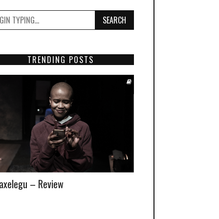
SEARCH
TRENDING POSTS
xelegu – Review