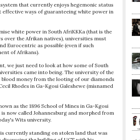
 system that currently enjoys hegemonic status
t effective ways of guaranteeing white power in
mise white power in South AfriKKKa (that is the
over the Afrikan natives), universities must
nd Eurocentric as possible (even if such
ent of Afrikans).
nt, we just need to look at how some of South
versities came into being. The university of the
h blood money from the looting of our diamonds
 Cecil Rhodes in Ga-Kgosi Galeshewe (misnamed
 known as the 1896 School of Mines in Ga-Kgosi
t is now called Johannesburg and morphed from
day's Wits university.
s currently standing on stolen land that was
 discussing the building of UCT with his