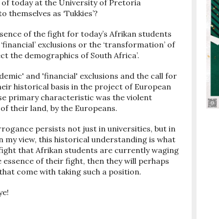
 of today at the University of Pretoria
o themselves as ‘Tukkies’?
sence of the fight for today’s Afrikan students
financial’ exclusions or the ‘transformation’ of
ct the demographics of South Africa’.
demic' and 'financial' exclusions and the call for
ir historical basis in the project of European
e primary characteristic was the violent
of their land, by the Europeans.
ogance persists not just in universities, but in
In my view, this historical understanding is what
fight that Afrikan students are currently waging
e essence of their fight, then they will perhaps
hat come with taking such a position.
ye!