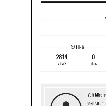
RATING
2814
0
VIEWS
Likes
Veli Mbele
Veli Mbele