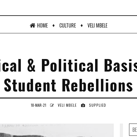
♦
♦
HOME
CULTURE
VELI MBELE
cal & Political Basi
Student Rebellions
18-MAR-21
VELI MBELE
SUPPLIED