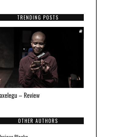
TRENDING POSTS
xelegu – Review
OTHER AUTHORS
Various Blacks