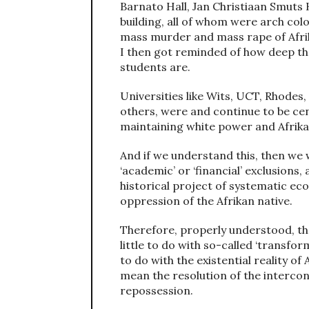
Barnato Hall, Jan Christiaan Smuts
building, all of whom were arch col
mass murder and mass rape of Afrika
I then got reminded of how deep the
students are.
Universities like Wits, UCT, Rhodes
others, were and continue to be ce
maintaining white power and Afrika
And if we understand this, then we 
‘academic’ or ‘financial’ exclusions
historical project of systematic ec
oppression of the Afrikan native.
Therefore, properly understood, the
little to do with so-called ‘transfor
to do with the existential reality of 
mean the resolution of the intercon
repossession.