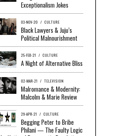
Exceptionalism Jokes
03-NOV-20
/
CULTURE
Black Lawyers & Juju’s
Political Malnourishment
25-FEB-21
/
CULTURE
A Night of Alternative Bliss
02-MAR-21
/
TELEVISION
Malromance & Modernity:
Malcolm & Marie Review
29-APR-21
/
CULTURE
Begging Peter to Bribe
Philani — The Faulty Logic