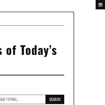
s of Today’s
SEARCH