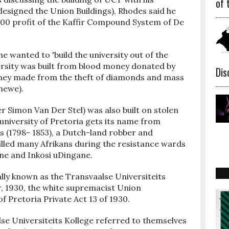
of 
designed the Union Buildings), Rhodes said he
00 profit of the Kaffir Compound System of De
.
he wanted to 'build the university out of the
ersity was built from blood money donated by
Dis
ney made from the theft of diamonds and mass
hewe).
r Simon Van Der Stel) was also built on stolen
university of Pretoria gets its name from
s (1798- 1853), a Dutch-land robber and
illed many Afrikans during the resistance wards
ne and Inkosi uDingane.
ally known as the Transvaalse Universiteits
, 1930, the white supremacist Union
 Pretoria Private Act 13 of 1930.
se Universiteits Kollege referred to themselves