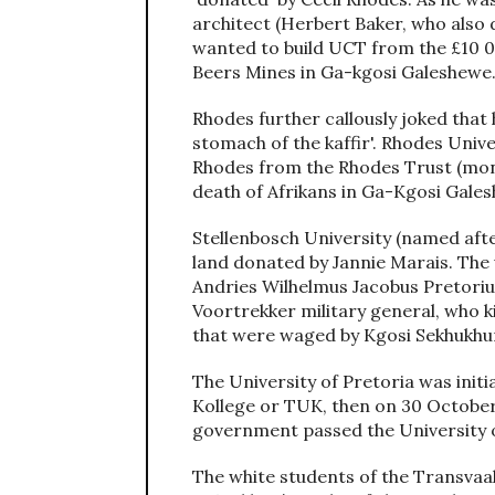
architect (Herbert Baker, who also 
wanted to build UCT from the £10 0
Beers Mines in Ga-kgosi Galeshewe
Rhodes further callously joked that 
stomach of the kaffir'. Rhodes Univ
Rhodes from the Rhodes Trust (mo
death of Afrikans in Ga-Kgosi Gales
Stellenbosch University (named afte
land donated by Jannie Marais. The 
Andries Wilhelmus Jacobus Pretoriu
Voortrekker military general, who k
that were waged by Kgosi Sekhukhu
The University of Pretoria was initi
Kollege or TUK, then on 30 October
government passed the University of
The white students of the Transvaal