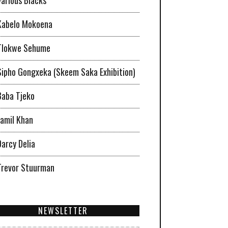
Kabelo Mokoena
Tlokwe Sehume
Sipho Gongxeka (Skeem Saka Exhibition)
Baba Tjeko
Jamil Khan
Darcy Delia
Trevor Stuurman
NEWSLETTER