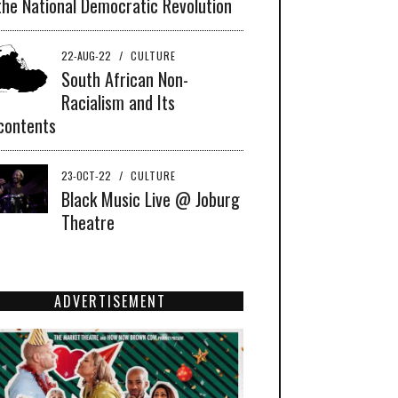
the National Democratic Revolution
22-AUG-22
/
CULTURE
South African Non-
Racialism and Its
contents
23-OCT-22
/
CULTURE
Black Music Live @ Joburg
Theatre
ADVERTISEMENT