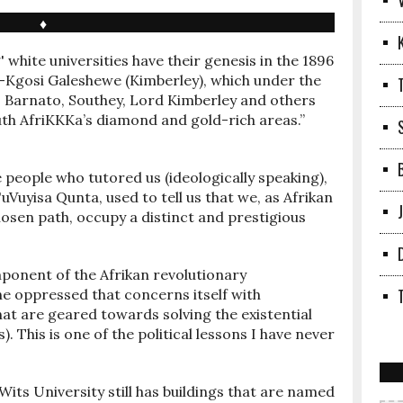
♦
 white universities have their genesis in the 1896
a-Kgosi Galeshewe (Kimberley), which under the
es, Barnato, Southey, Lord Kimberley and others
uth AfriKKKa’s diamond and gold-rich areas.”
 people who tutored us (ideologically speaking),
uVuyisa Qunta, used to tell us that we, as Afrikan
chosen path, occupy a distinct and prestigious
onent of the Afrikan revolutionary
he oppressed that concerns itself with
at are geared towards solving the existential
. This is one of the political lessons I have never
 Wits University still has buildings that are named