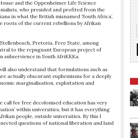
 House and the Oppenheimer Life Science
onialists, who presided and profited from the
ns in what the British misnamed ‘South Africa’,
 roots of the current rebellions by Afrikan
, Stellenbosch, Pretoria, Free State, among
ntral to the repugnant European project of
n subservience in South AfriKKKa.
will also understand that formulations such as
, are actually obscurant euphemisms for a deeply
onomic marginalisation, exploitation and
 call for free decolonised education has very
mation’ within universities, but it has everything
Afrikan people, outside universities. By this I
nected questions of national liberation and land