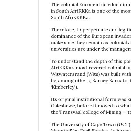
The colonial Eurocentric education
in South AfriKKKa is one of the mos
South AfriKKKKa.
Therefore, to perpetuate and legiti
dominance of the European invaders 
make sure they remain as colonial a
universities are under the managem
To understand the depth of this poi
AfriKKKa’s most revered colonial uni
Witwatersrand (Wits) was built wit
by, among others, Barney Barnato,
‘Kimberley').
Its original institutional form was
Galeshewe, before it moved to wha
the Transvaal college of Mining — to
The University of Cape Town (UCT) i
'donated' by Cecil Rhodes. As he was