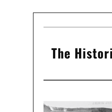
The Histori