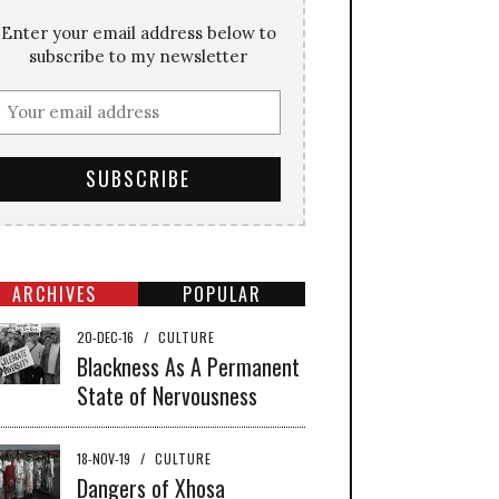
Enter your email address below to
subscribe to my newsletter
ARCHIVES
POPULAR
20-DEC-16
/
CULTURE
Blackness As A Permanent
State of Nervousness
18-NOV-19
/
CULTURE
Dangers of Xhosa