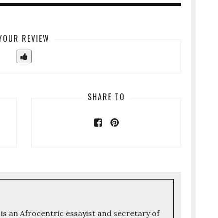
YOUR REVIEW
SHARE TO
 is an Afrocentric essayist and secretary of