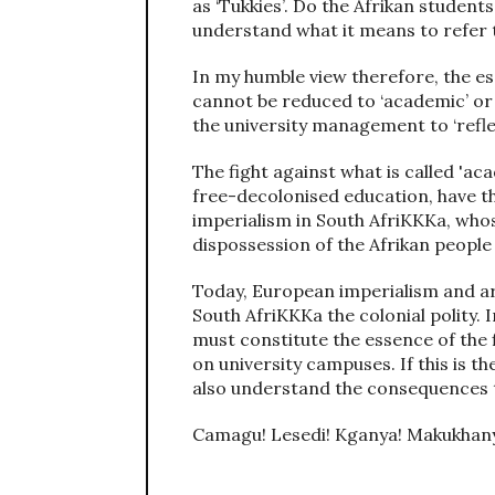
as ‘Tukkies’. Do the Afrikan students
understand what it means to refer t
In my humble view therefore, the es
cannot be reduced to ‘academic’ or ‘
the university management to ‘refle
The fight against what is called 'aca
free-decolonised education, have the
imperialism in South AfriKKKa, whos
dispossession of the Afrikan people 
Today, European imperialism and arr
South AfriKKKa the colonial polity. 
must constitute the essence of the 
on university campuses. If this is th
also understand the consequences t
Camagu! Lesedi! Kganya! Makukhan