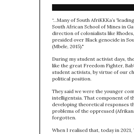
“…Many of South AfriKKKa’s 'leading'
South African School of Mines in G
direction of colonialists like Rhod
presided over Black genocide in So
(Mbele, 2015)."
During my student activist days, the
like the great Freedom Fighter, Bab'
student activists, by virtue of our 
political position.
They said we were the younger comp
intelligentsia. That component of t
developing theoretical responses th
problems of the oppressed (Afrikans)
forgotten.
When I realised that, today in 2021,