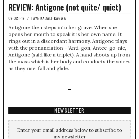
REVIEW: Antigone (not quite/ quiet)
09-OCT-19
/
FAYE KABALI-KAGWA
Antigone then steps into her grave. When she
opens her mouth to speak it is her own name. It
rings out in a discordant harmony. Antigone plays
with the pronunciation – ‘Anti-gon, Antee-go-nie,
Antigone (said like a triplet). A hand shoots up from
the mass which is her body and conducts the voices
as they rise, fall and glide.
NEWSLETTER
Enter your email address below to subscribe to
my newsletter