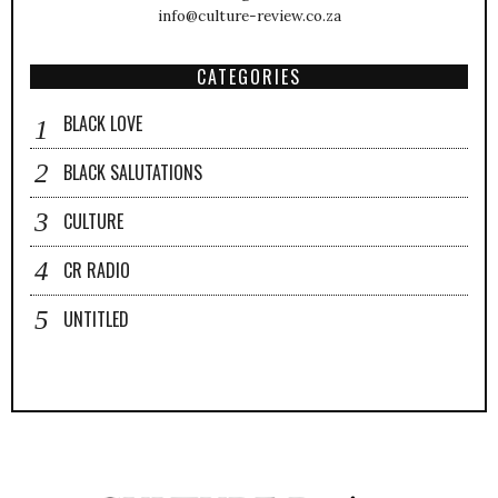
info@culture-review.co.za
CATEGORIES
BLACK LOVE
BLACK SALUTATIONS
CULTURE
CR RADIO
UNTITLED