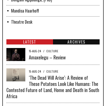
Mandisa Haarhoff
Theatre Desk
LATEST
ARCHIVES
15-AUG-24
/
CULTURE
Amaxelegu – Review
15-AUG-24
/
CULTURE
‘The Dead Will Arise’: A Review of
These Potatoes Look Like Humans: The
Contested Future of Land, Home and Death in South
Africa