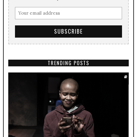
TRENDING POSTS