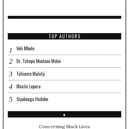
TOP AUTHORS
Veli Mbele
Dr. Tshepo Mvulane Moloi
Tshiamo Malatji
Masilo Lepuru
Siyabonga Hadebe
♦
Concerning Black Lives