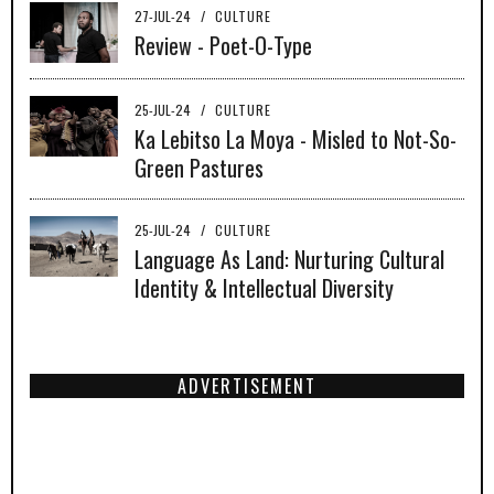
27-JUL-24
/
CULTURE
Review - Poet-O-Type
25-JUL-24
/
CULTURE
Ka Lebitso La Moya - Misled to Not-So-
Green Pastures
25-JUL-24
/
CULTURE
Language As Land: Nurturing Cultural
Identity & Intellectual Diversity
ADVERTISEMENT