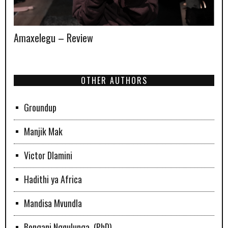
Amaxelegu – Review
OTHER AUTHORS
Groundup
Manjik Mak
Victor Dlamini
Hadithi ya Africa
Mandisa Mvundla
Bongani Ngqulunga, (PhD)