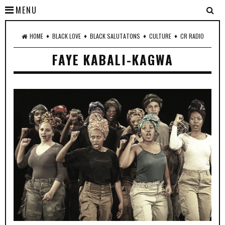
MENU
♦
♦
♦
♦
HOME
BLACK LOVE
BLACK SALUTATONS
CULTURE
CR RADIO
FAYE KABALI-KAGWA