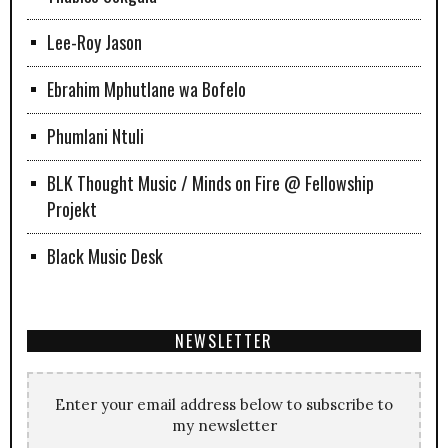
Lee-Roy Jason
Ebrahim Mphutlane wa Bofelo
Phumlani Ntuli
BLK Thought Music / Minds on Fire @ Fellowship
Projekt
Black Music Desk
NEWSLETTER
Enter your email address below to subscribe to
my newsletter