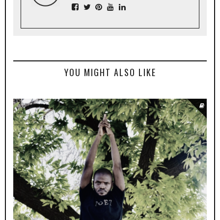
YOU MIGHT ALSO LIKE