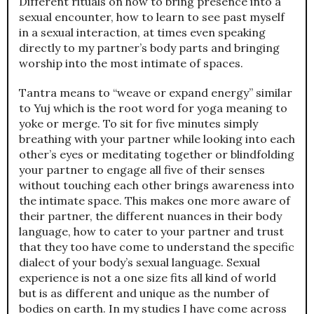
Different rituals on how to bring presence into a
sexual encounter, how to learn to see past myself
in a sexual interaction, at times even speaking
directly to my partner’s body parts and bringing
worship into the most intimate of spaces.
Tantra means to “weave or expand energy” similar
to Yuj which is the root word for yoga meaning to
yoke or merge. To sit for five minutes simply
breathing with your partner while looking into each
other’s eyes or meditating together or blindfolding
your partner to engage all five of their senses
without touching each other brings awareness into
the intimate space. This makes one more aware of
their partner, the different nuances in their body
language, how to cater to your partner and trust
that they too have come to understand the specific
dialect of your body’s sexual language. Sexual
experience is not a one size fits all kind of world
but is as different and unique as the number of
bodies on earth. In my studies I have come across