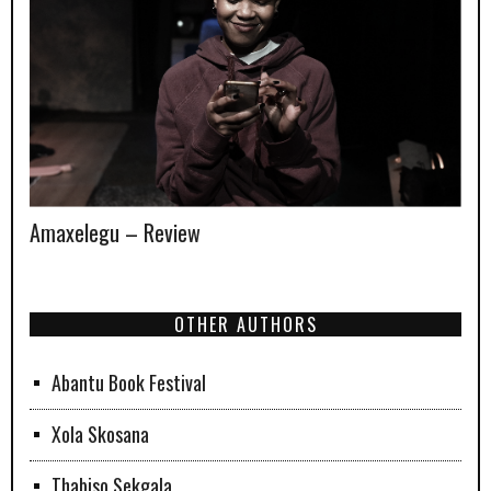
Amaxelegu – Review
OTHER AUTHORS
Abantu Book Festival
Xola Skosana
Thabiso Sekgala