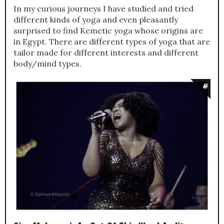
In my curious journeys I have studied and tried
different kinds of yoga and even pleasantly
surprised to find Kemetic yoga whose origins are
in Egypt. There are different types of yoga that are
tailor made for different interests and different
body/mind types.