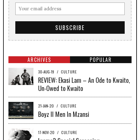
ARCHIVES
POPULAR
30-AUG-19
/
CULTURE
REVIEW: Ekasi Lam – An Ode to Kwaito,
Un-Owed to Kwaito
21-JAN-20
/
CULTURE
Boyz II Men In Mzansi
17-NOV-20
/
CULTURE