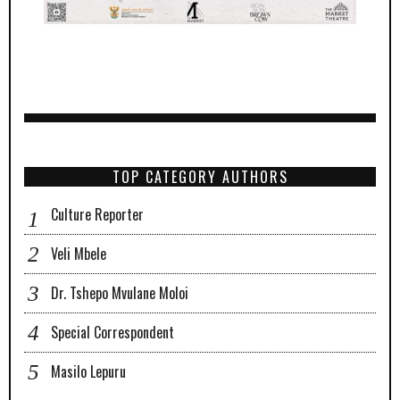
TOP CATEGORY AUTHORS
Culture Reporter
Veli Mbele
Dr. Tshepo Mvulane Moloi
Special Correspondent
Masilo Lepuru