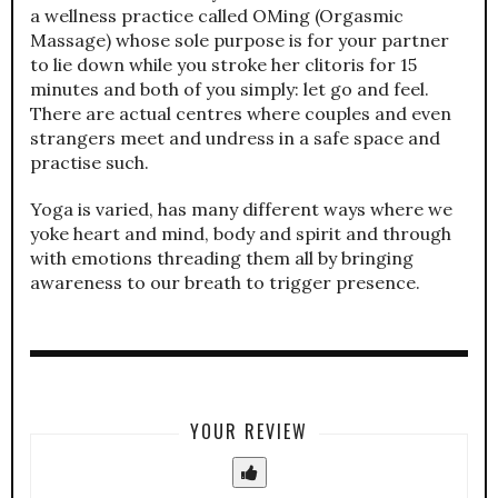
a wellness practice called OMing (Orgasmic
Massage) whose sole purpose is for your partner
to lie down while you stroke her clitoris for 15
minutes and both of you simply: let go and feel.
There are actual centres where couples and even
strangers meet and undress in a safe space and
practise such.
Yoga is varied, has many different ways where we
yoke heart and mind, body and spirit and through
with emotions threading them all by bringing
awareness to our breath to trigger presence.
YOUR REVIEW