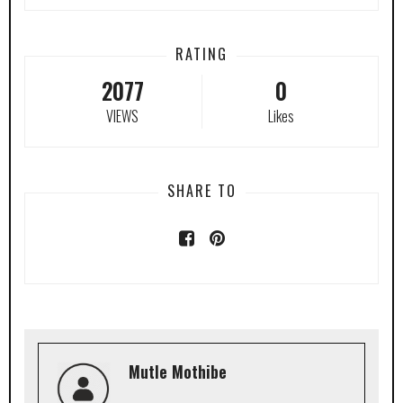
RATING
2077
0
VIEWS
Likes
SHARE TO
Mutle Mothibe