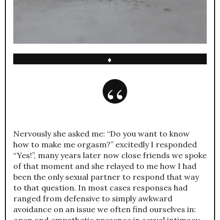
♦
Nervously she asked me: “Do you want to know
how to make me orgasm?” excitedly I responded
“Yes!”, many years later now close friends we spoke
of that moment and she relayed to me how I had
been the only sexual partner to respond that way
to that question. In most cases responses had
ranged from defensive to simply awkward
avoidance on an issue we often find ourselves in:
open and empathetic presence in sexual intimacy.