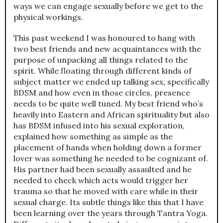
ways we can engage sexually before we get to the
physical workings.
This past weekend I was honoured to hang with
two best friends and new acquaintances with the
purpose of unpacking all things related to the
spirit. While floating through different kinds of
subject matter we ended up talking sex, specifically
BDSM and how even in those circles, presence
needs to be quite well tuned. My best friend who’s
heavily into Eastern and African spirituality but also
has BDSM infused into his sexual exploration,
explained how something as simple as the
placement of hands when holding down a former
lover was something he needed to be cognizant of.
His partner had been sexually assaulted and he
needed to check which acts would trigger her
trauma so that he moved with care while in their
sexual charge. Its subtle things like this that I have
been learning over the years through Tantra Yoga.