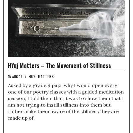
HYuj Matters – The Movement of Stillness
15-AUG-19
/
HUYJ MATTERS
Asked by a grade 9 pupil why I would open every
one of our poetry classes with a guided meditation
session, I told them that it was to show them that I
am not trying to instill stillness into them but
rather make them aware of the stillness they are
made up of.