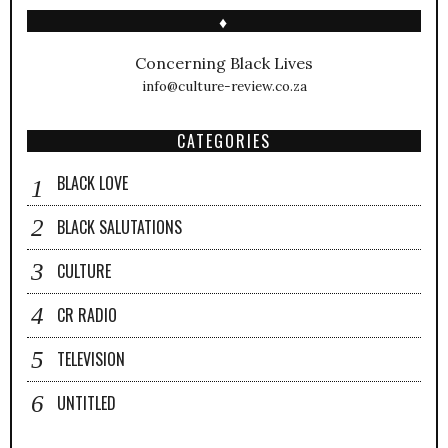
♦
Concerning Black Lives
info@culture-review.co.za
CATEGORIES
BLACK LOVE
BLACK SALUTATIONS
CULTURE
CR RADIO
TELEVISION
UNTITLED