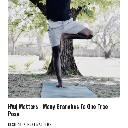
HYuj Matters - Many Branches To One Tree
Pose
10-SEP-19
/
HUYJ MATTERS