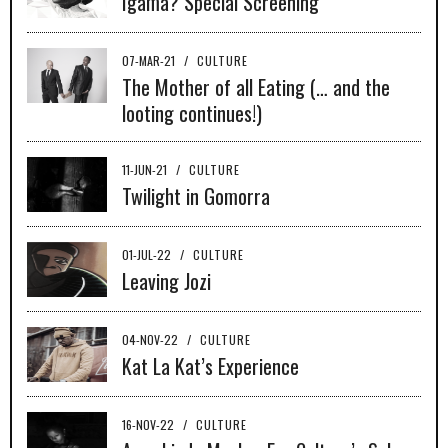
Igama? Special Screening
07-MAR-21
/
CULTURE
The Mother of all Eating (… and the
looting continues!)
11-JUN-21
/
CULTURE
Twilight in Gomorra
01-JUL-22
/
CULTURE
Leaving Jozi
04-NOV-22
/
CULTURE
Kat La Kat’s Experience
16-NOV-22
/
CULTURE