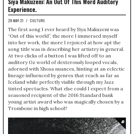
Siya Makuzeni: An Out Of This Word Auditory
Experience.
28-MAY-21
/
CULTURE
The first song I ever heard by Siya Makuzeni was
“Out of this world”, the more I immersed myself
into her work, the more I rejoiced at how apt the
song title was in describing her artistry in general.
At two clicks of a button I was lifted off to an
auditory Oz world of dexterously looped vocals,
adorned with Xhosa nuances, hinting at an eclectic
lineage influenced by genres that reach as far as
Iceland while perfectly visible through my Jazz
tinted spectacles. What else could I expect from a
seasoned recipient of the 2016 Standard bank
young artist award who was magically chosen by a
Trombone in high school?