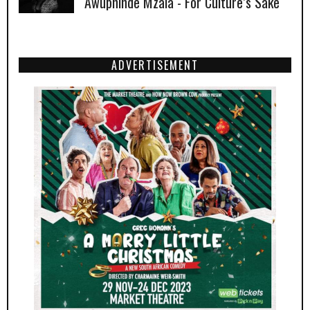
Awuphinde Mzala - For Culture’s Sake
ADVERTISEMENT