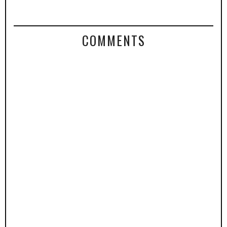
COMMENTS