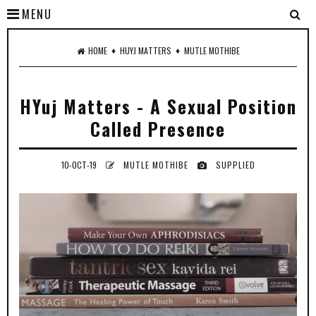
MENU
♦
♦
HOME
HUYJ MATTERS
MUTLE MOTHIBE
HYuj Matters - A Sexual Position
Called Presence
10-OCT-19
MUTLE MOTHIBE
SUPPLIED