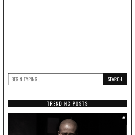
SEARCH
TRENDING POSTS