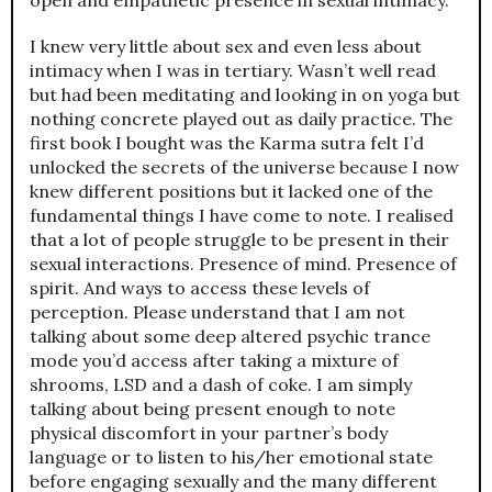
I knew very little about sex and even less about
intimacy when I was in tertiary. Wasn’t well read
but had been meditating and looking in on yoga but
nothing concrete played out as daily practice. The
first book I bought was the Karma sutra felt I’d
unlocked the secrets of the universe because I now
knew different positions but it lacked one of the
fundamental things I have come to note. I realised
that a lot of people struggle to be present in their
sexual interactions. Presence of mind. Presence of
spirit. And ways to access these levels of
perception. Please understand that I am not
talking about some deep altered psychic trance
mode you’d access after taking a mixture of
shrooms, LSD and a dash of coke. I am simply
talking about being present enough to note
physical discomfort in your partner’s body
language or to listen to his/her emotional state
before engaging sexually and the many different