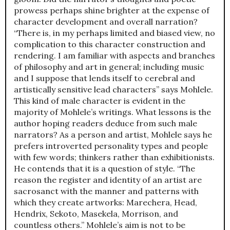
prowess perhaps shine brighter at the expense of
character development and overall narration?
“There is, in my perhaps limited and biased view, no
complication to this character construction and
rendering. I am familiar with aspects and branches
of philosophy and art in general; including music
and I suppose that lends itself to cerebral and
artistically sensitive lead characters” says Mohlele.
This kind of male character is evident in the
majority of Mohlele’s writings. What lessons is the
author hoping readers deduce from such male
narrators? As a person and artist, Mohlele says he
prefers introverted personality types and people
with few words; thinkers rather than exhibitionists.
He contends that it is a question of style. “The
reason the register and identity of an artist are
sacrosanct with the manner and patterns with
which they create artworks: Marechera, Head,
Hendrix, Sekoto, Masekela, Morrison, and
countless others.” Mohlele’s aim is not to be