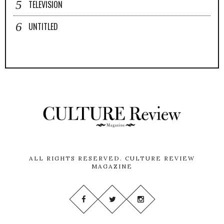
TELEVISION
UNTITLED
ALL RIGHTS RESERVED.
CULTURE REVIEW
MAGAZINE