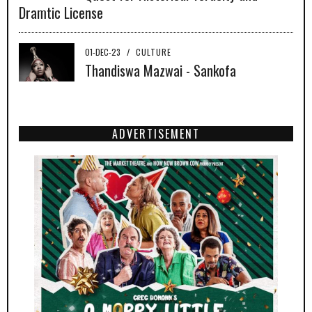
Dramtic License
01-DEC-23
/
CULTURE
Thandiswa Mazwai - Sankofa
ADVERTISEMENT