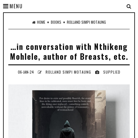
MENU
♦
♦
HOME
BOOKS
ROLLAND SIMPI MOTAUNG
…in conversation with Nthikeng
Mohlele, author of Breasts, etc.
06-JAN-24
ROLLAND SIMPI MOTAUNG
SUPPLIED