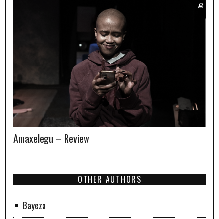
Amaxelegu – Review
OTHER AUTHORS
Bayeza