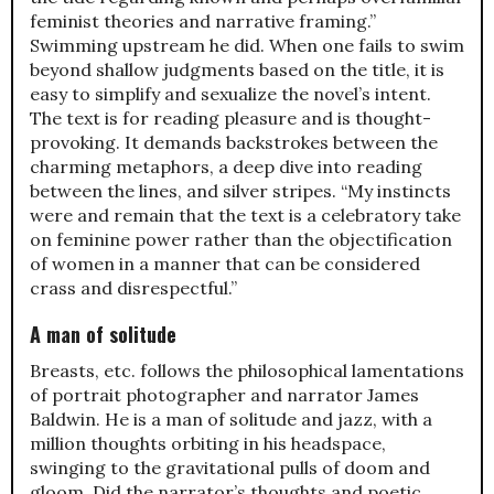
feminist theories and narrative framing.”
Swimming upstream he did. When one fails to swim
beyond shallow judgments based on the title, it is
easy to simplify and sexualize the novel’s intent.
The text is for reading pleasure and is thought-
provoking. It demands backstrokes between the
charming metaphors, a deep dive into reading
between the lines, and silver stripes. “My instincts
were and remain that the text is a celebratory take
on feminine power rather than the objectification
of women in a manner that can be considered
crass and disrespectful.”
A man of solitude
Breasts, etc. follows the philosophical lamentations
of portrait photographer and narrator James
Baldwin. He is a man of solitude and jazz, with a
million thoughts orbiting in his headspace,
swinging to the gravitational pulls of doom and
gloom. Did the narrator’s thoughts and poetic