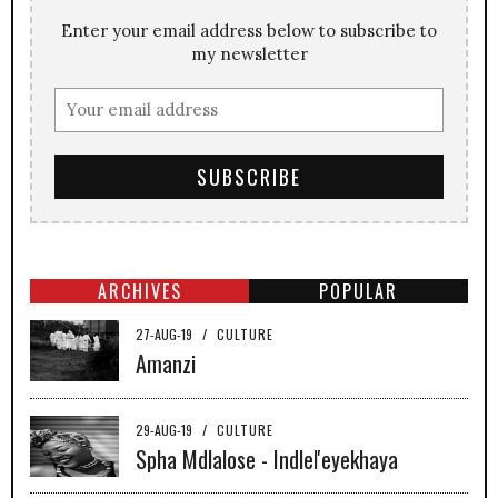
Enter your email address below to subscribe to
my newsletter
ARCHIVES
POPULAR
27-AUG-19
/
CULTURE
Amanzi
29-AUG-19
/
CULTURE
Spha Mdlalose - Indlel'eyekhaya