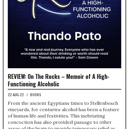
REVIEW: On The Rocks – Memoir of A High-
Functioning Alcoholic
22-AUG-22
/
BOOKS
From the ancient Egyptians times to Stellenbosch
vineyards, for centuries alcohol has been a feature
of human life and festivities. This inebriating
concoction has also provided passage to other
areas of the brain to provide temporary relief as