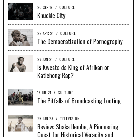
20-SEP-19
/
CULTURE
Knuckle City
22-APR-21
/
CULTURE
The Democratization of Pornography
23-JUN-21
/
CULTURE
Is Kwesta da King of Afrikan or
Katlehong Rap?
13-JUL-21
/
CULTURE
The Pitfalls of Broadcasting Looting
25-JUN-23
/
TELEVISION
Review: Shaka Ilembe, A Pioneering
Quest for Historical Veracity and