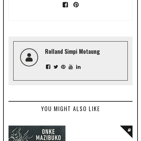
Rolland Simpi Motaung
YOU MIGHT ALSO LIKE