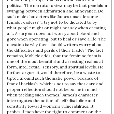
political. The narrator’s view may be that pendulum
swinging between admiration and annoyance. Do
such male characters like James unsettle some
female readers? “I try not to be dictated to by
what people might or might not say when creating
art. A surgeon does not worry about blood and
gore when operating, but to heal or save a life. The
question is: why then, should writers worry about
the difficulties and perils of their trade?” The fact
remains, Mohlele adds, that the feminine form is
one of the most beautiful and arresting realms at
form, intellectual, sensory, and spiritual levels. He
further argues it would therefore, be a waste to
tiptoe around such thematic power because of
fear of backlash “which is not to say that care and
proper reflection should not be borne in mind
when tackling such themes.” James’s character
interrogates the notion of self-discipline and
sensitivity toward women’s vulnerabilities. It
probes if men have the right to comment on the