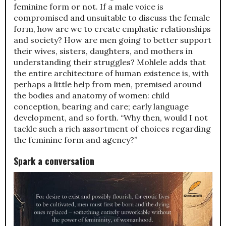
feminine form or not. If a male voice is
compromised and unsuitable to discuss the female
form, how are we to create emphatic relationships
and society? How are men going to better support
their wives, sisters, daughters, and mothers in
understanding their struggles? Mohlele adds that
the entire architecture of human existence is, with
perhaps a little help from men, premised around
the bodies and anatomy of women: child
conception, bearing and care; early language
development, and so forth. “Why then, would I not
tackle such a rich assortment of choices regarding
the feminine form and agency?”
Spark a conversation