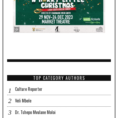
TOP CATEGORY AUTHORS
Culture Reporter
Veli Mbele
Dr. Tshepo Mvulane Moloi