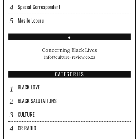
Special Correspondent
Masilo Lepuru
♦
Concerning Black Lives
info@culture-review.co.za
CATEGORIES
BLACK LOVE
BLACK SALUTATIONS
CULTURE
CR RADIO