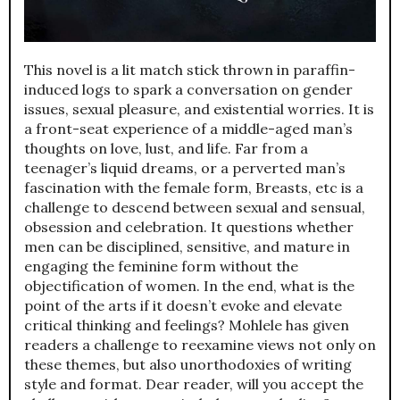
This novel is a lit match stick thrown in paraffin-
induced logs to spark a conversation on gender
issues, sexual pleasure, and existential worries. It is
a front-seat experience of a middle-aged man’s
thoughts on love, lust, and life. Far from a
teenager’s liquid dreams, or a perverted man’s
fascination with the female form, Breasts, etc is a
challenge to descend between sexual and sensual,
obsession and celebration. It questions whether
men can be disciplined, sensitive, and mature in
engaging the feminine form without the
objectification of women. In the end, what is the
point of the arts if it doesn’t evoke and elevate
critical thinking and feelings? Mohlele has given
readers a challenge to reexamine views not only on
these themes, but also unorthodoxies of writing
style and format. Dear reader, will you accept the