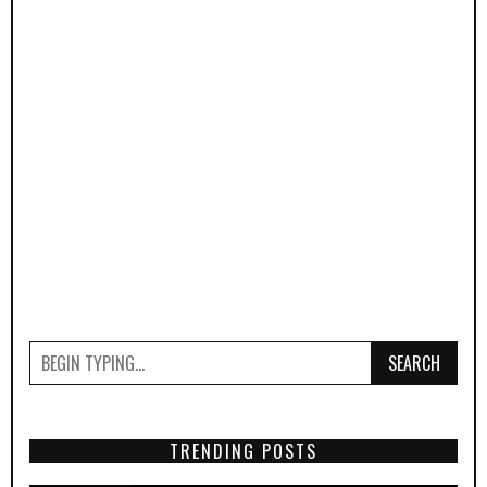
SEARCH
TRENDING POSTS