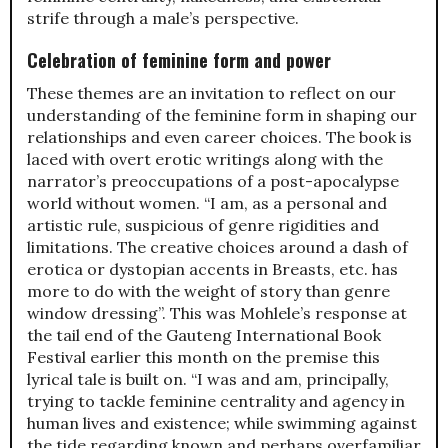
strife through a male’s perspective.
Celebration of feminine form and power
These themes are an invitation to reflect on our
understanding of the feminine form in shaping our
relationships and even career choices. The book is
laced with overt erotic writings along with the
narrator’s preoccupations of a post-apocalypse
world without women. “I am, as a personal and
artistic rule, suspicious of genre rigidities and
limitations. The creative choices around a dash of
erotica or dystopian accents in Breasts, etc. has
more to do with the weight of story than genre
window dressing”. This was Mohlele’s response at
the tail end of the Gauteng International Book
Festival earlier this month on the premise this
lyrical tale is built on. “I was and am, principally,
trying to tackle feminine centrality and agency in
human lives and existence; while swimming against
the tide regarding known and perhaps overfamiliar