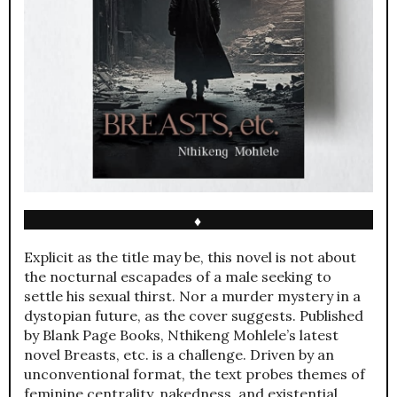
♦
Explicit as the title may be, this novel is not about
the nocturnal escapades of a male seeking to
settle his sexual thirst. Nor a murder mystery in a
dystopian future, as the cover suggests. Published
by Blank Page Books, Nthikeng Mohlele’s latest
novel Breasts, etc. is a challenge. Driven by an
unconventional format, the text probes themes of
feminine centrality, nakedness, and existential