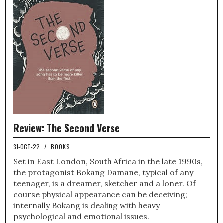
Review: The Second Verse
31-OCT-22
/
BOOKS
Set in East London, South Africa in the late 1990s,
the protagonist Bokang Damane, typical of any
teenager, is a dreamer, sketcher and a loner. Of
course physical appearance can be deceiving;
internally Bokang is dealing with heavy
psychological and emotional issues.