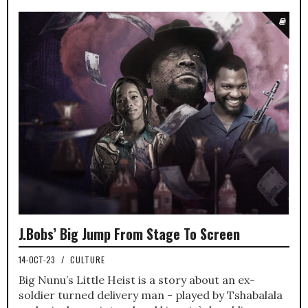
J.Bobs’ Big Jump From Stage To Screen
14-OCT-23
/
CULTURE
Big Nunu’s Little Heist is a story about an ex-
soldier turned delivery man - played by Tshabalala