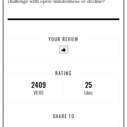
challenge with open-mindedness or decline?
YOUR REVIEW
RATING
2409
25
VIEWS
Likes
SHARE TO