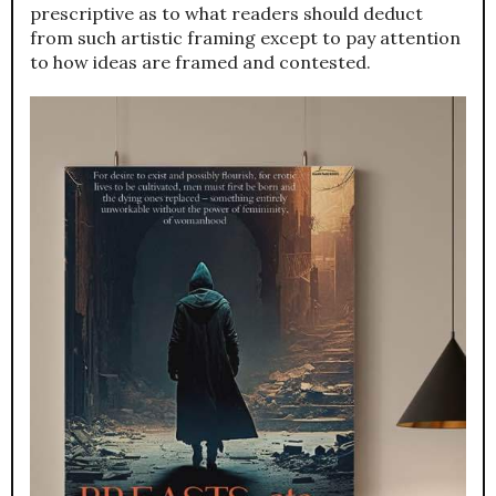
prescriptive as to what readers should deduct
from such artistic framing except to pay attention
to how ideas are framed and contested.