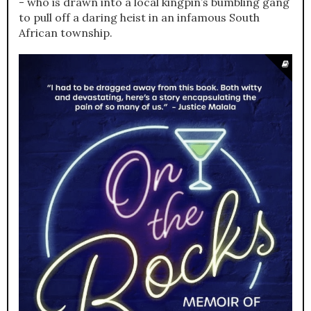
- who is drawn into a local kingpin’s bumbling gang
to pull off a daring heist in an infamous South
African township.