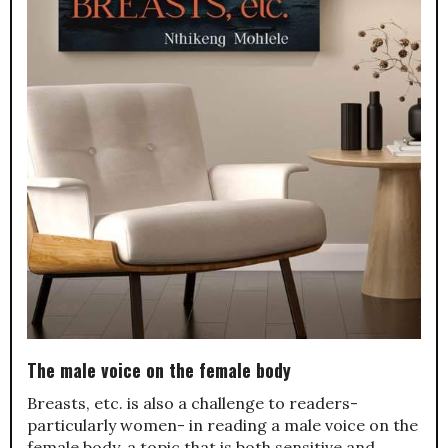
The male voice on the female body
Breasts, etc. is also a challenge to readers-
particularly women- in reading a male voice on the
female body, a topic that is both sensitive and