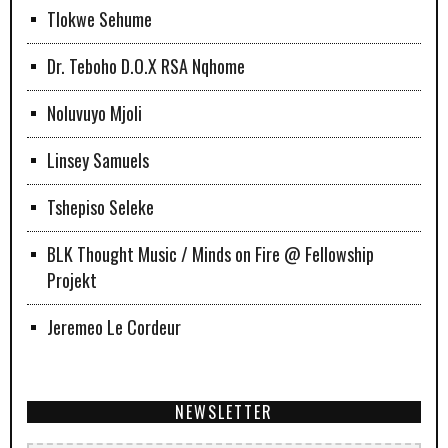
Tlokwe Sehume
Dr. Teboho D.O.X RSA Nqhome
Noluvuyo Mjoli
Linsey Samuels
Tshepiso Seleke
BLK Thought Music / Minds on Fire @ Fellowship
Projekt
Jeremeo Le Cordeur
NEWSLETTER