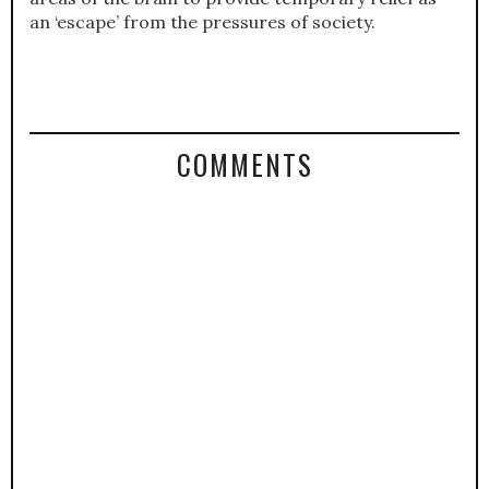
an ‘escape’ from the pressures of society.
COMMENTS