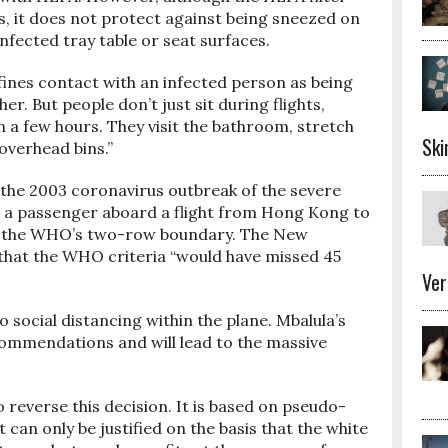
mps, it does not protect against being sneezed on
nfected tray table or seat surfaces.
ines contact with an infected person as being
r. But people don’t just sit during flights,
n a few hours. They visit the bathroom, stretch
Ski
overhead bins.”
 the 2003 coronavirus outbreak of the severe
 a passenger aboard a flight from Hong Kong to
ide the WHO’s two-row boundary. The New
that the WHO criteria “would have missed 45
Ver
o social distancing within the plane. Mbalula’s
ommendations and will lead to the massive
 reverse this decision. It is based on pseudo-
 can only be justified on the basis that the white