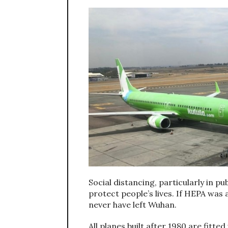
Social distancing, particularly in pu
protect people’s lives. If HEPA was 
never have left Wuhan.
All planes built after 1980 are fitt