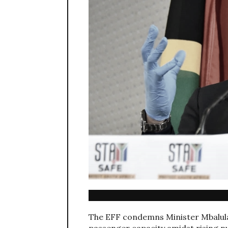
The EFF condemns Minister Mbalula’
passenger capacity amidst rising n