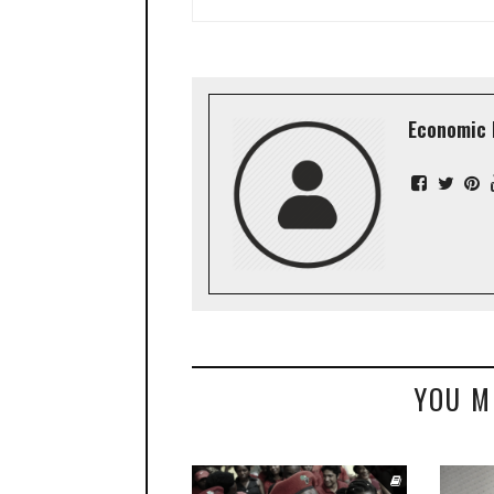
Economic 
YOU M