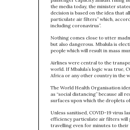
the media today, the minister stated 
decision is based on the idea that all
particulate air filters” which, accor
including coronavirus”.
Nothing comes close to utter madness
but also dangerous. Mbalula is elect
people which will result in mass mu
Airlines were central to the trans
world. If Mbalula’s logic was true,
Africa or any other country in the w
The World Health Organisation ide
as “social distancing” because all r
surfaces upon which the droplets of 
Unless sanitised, COVID-19 virus la
efficiency particulate air filters wi
travelling even for minutes to their