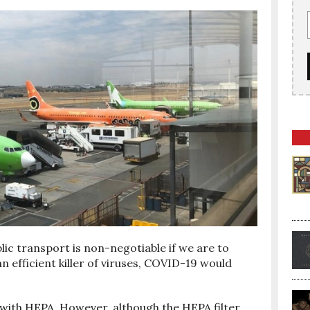
blic transport is non-negotiable if we are to
an efficient killer of viruses, COVID-19 would
ed with HEPA. However, although the HEPA filter