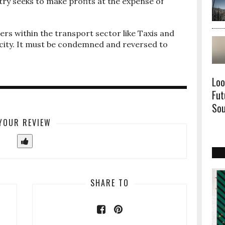
ry seeks to make profits at the expense of
ers within the transport sector like Taxis and
city. It must be condemned and reversed to
Loo
Fut
Sou
YOUR REVIEW
SHARE TO