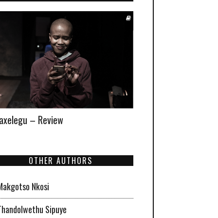
xelegu – Review
OTHER AUTHORS
Makgotso Nkosi
Thandolwethu Sipuye