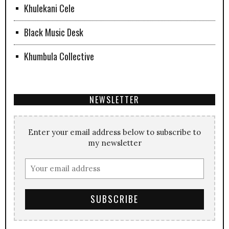
Khulekani Cele
Black Music Desk
Khumbula Collective
NEWSLETTER
Enter your email address below to subscribe to
my newsletter