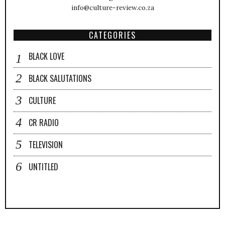
info@culture-review.co.za
CATEGORIES
BLACK LOVE
BLACK SALUTATIONS
CULTURE
CR RADIO
TELEVISION
UNTITLED