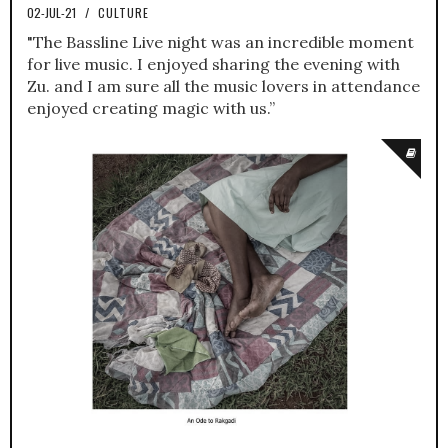
02-JUL-21
/
CULTURE
"The Bassline Live night was an incredible moment
for live music. I enjoyed sharing the evening with
Zu. and I am sure all the music lovers in attendance
enjoyed creating magic with us.”