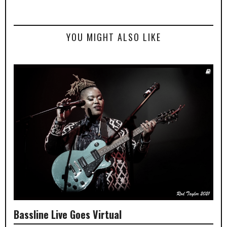
YOU MIGHT ALSO LIKE
Bassline Live Goes Virtual