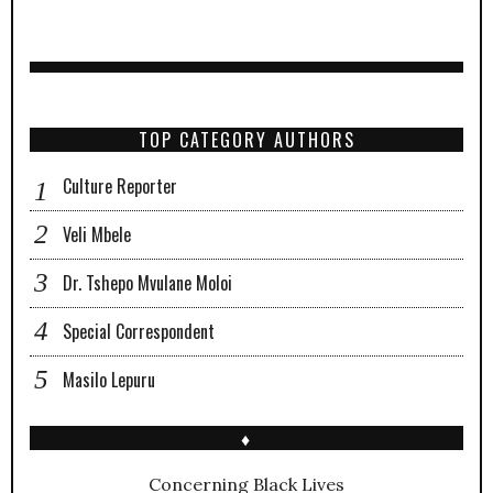
TOP CATEGORY AUTHORS
Culture Reporter
Veli Mbele
Dr. Tshepo Mvulane Moloi
Special Correspondent
Masilo Lepuru
♦
Concerning Black Lives