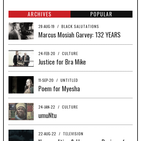
ARCHIVES
POPULAR
28-AUG-19
/
BLACK SALUTATIONS
Marcus Mosiah Garvey: 132 YEARS
24-FEB-20
/
CULTURE
Justice for Bra Mike
11-SEP-20
/
UNTITLED
Poem for Myesha
24-JAN-22
/
CULTURE
umuNtu
22-AUG-22
/
TELEVISION