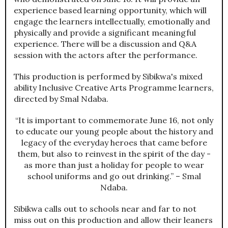
experience based learning opportunity, which will
engage the learners intellectually, emotionally and
physically and provide a significant meaningful
experience. There will be a discussion and Q&A
session with the actors after the performance.
This production is performed by Sibikwa's mixed
ability Inclusive Creative Arts Programme learners,
directed by Smal Ndaba.
“It is important to commemorate June 16, not only
to educate our young people about the history and
legacy of the everyday heroes that came before
them, but also to reinvest in the spirit of the day -
as more than just a holiday for people to wear
school uniforms and go out drinking.” – Smal
Ndaba.
Sibikwa calls out to schools near and far to not
miss out on this production and allow their leaners