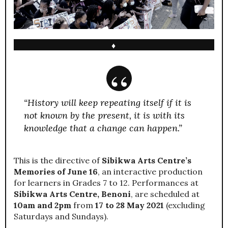
♦
“History will keep repeating itself if it is
not known by the present, it is with its
knowledge that a change can happen.”
This is the directive of
Sibikwa Arts Centre’s
Memories of June 16
, an interactive production
for learners in Grades 7 to 12. Performances at
Sibikwa Arts Centre, Benoni
, are scheduled at
10am and 2pm
from
17 to 28 May 2021
(excluding
Saturdays and Sundays).