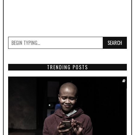
SEARCH
TRENDING POSTS