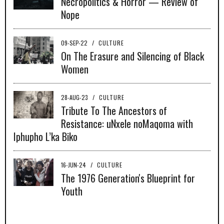
Necropolitics & Horror — Review of
Nope
09-SEP-22
/
CULTURE
On The Erasure and Silencing of Black
Women
28-AUG-23
/
CULTURE
Tribute To The Ancestors of
Resistance: uNxele noMaqoma with
Iphupho L’ka Biko
16-JUN-24
/
CULTURE
The 1976 Generation's Blueprint for
Youth