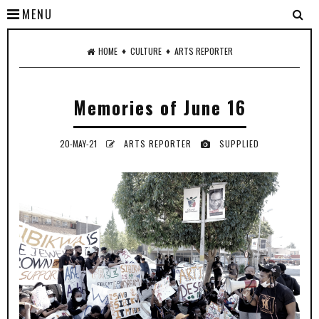
MENU
♦
♦
HOME
CULTURE
ARTS REPORTER
Memories of June 16
20-MAY-21
ARTS REPORTER
SUPPLIED