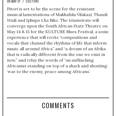
08-MAY-21
/
CULTURE
Pitori is set to be the scene for the resistant
musical lamentations of Makhafula Vilakazi, Thandi
Ntuli and Iphupo L’ka Biko. The triumvirate will
converge upon the South African State Theatre on
May 14 & 15 for the KULTURE Blues Festival, a sonic
experience that will recite “compositions and
vocals that channel the rhythms of life that inform
music all around Africa” and “a dream of an Afrika
that is radically different from the one we exist in
now,” and relay the words of “an unflinching
Africanist standing on top of a shack and shouting:
‘war to the enemy, peace among Africans’.
COMMENTS