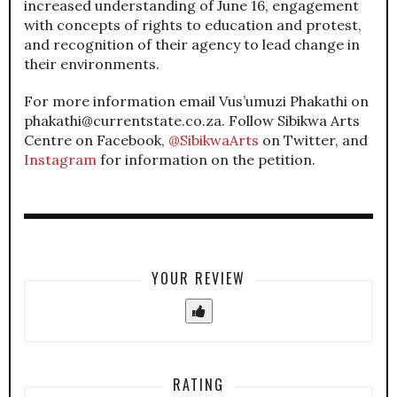
increased understanding of June 16, engagement
with concepts of rights to education and protest,
and recognition of their agency to lead change in
their environments.
For more information email Vus’umuzi Phakathi on
phakathi@currentstate.co.za. Follow Sibikwa Arts
Centre on Facebook,
@SibikwaArts
on Twitter, and
Instagram
for information on the petition.
YOUR REVIEW
RATING