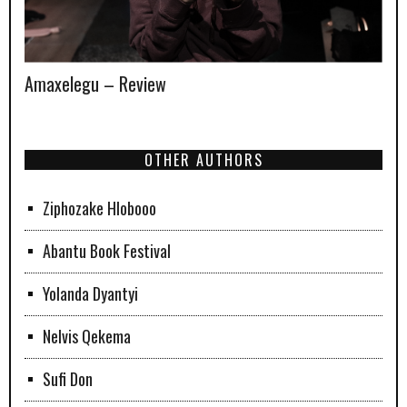
Amaxelegu – Review
OTHER AUTHORS
Ziphozake Hlobooo
Abantu Book Festival
Yolanda Dyantyi
Nelvis Qekema
Sufi Don