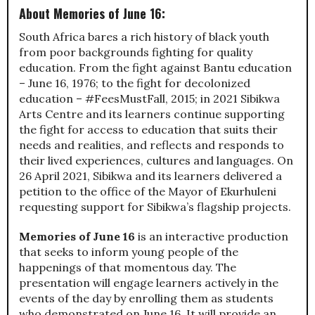
About Memories of June 16:
South Africa bares a rich history of black youth
from poor backgrounds fighting for quality
education. From the fight against Bantu education
– June 16, 1976; to the fight for decolonized
education – #FeesMustFall, 2015; in 2021 Sibikwa
Arts Centre and its learners continue supporting
the fight for access to education that suits their
needs and realities, and reflects and responds to
their lived experiences, cultures and languages. On
26 April 2021, Sibikwa and its learners delivered a
petition to the office of the Mayor of Ekurhuleni
requesting support for Sibikwa’s flagship projects.
Memories of June 16
is an interactive production
that seeks to inform young people of the
happenings of that momentous day. The
presentation will engage learners actively in the
events of the day by enrolling them as students
who demonstrated on June 16. It will provide an