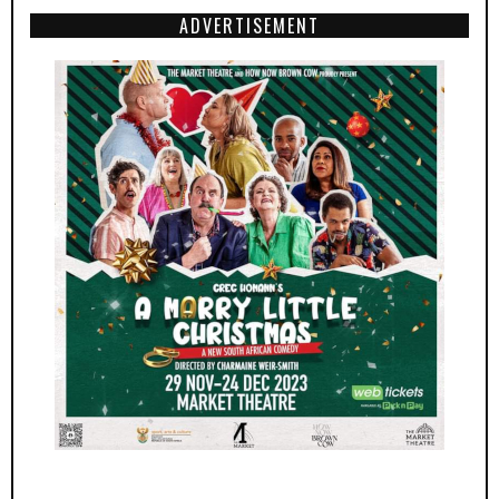
ADVERTISEMENT