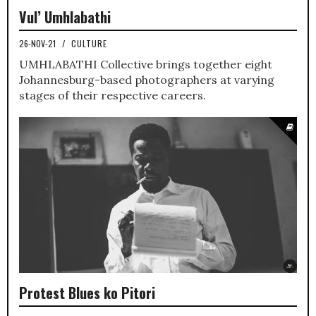
Vul’ Umhlabathi
26-NOV-21
/
CULTURE
UMHLABATHI Collective brings together eight
Johannesburg-based photographers at varying
stages of their respective careers.
Protest Blues ko Pitori