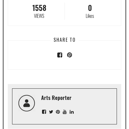
1558
0
VIEWS
Likes
SHARE TO
Arts Reporter