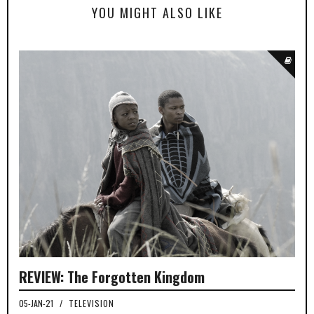
YOU MIGHT ALSO LIKE
REVIEW: The Forgotten Kingdom
05-JAN-21
/
TELEVISION