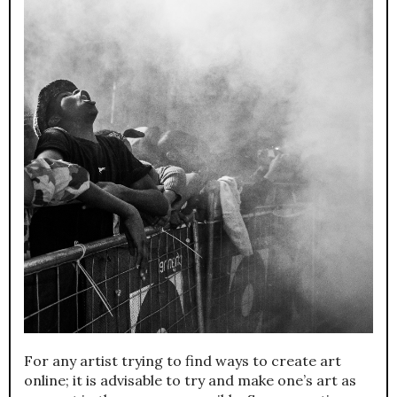
For any artist trying to find ways to create art
online; it is advisable to try and make one’s art as