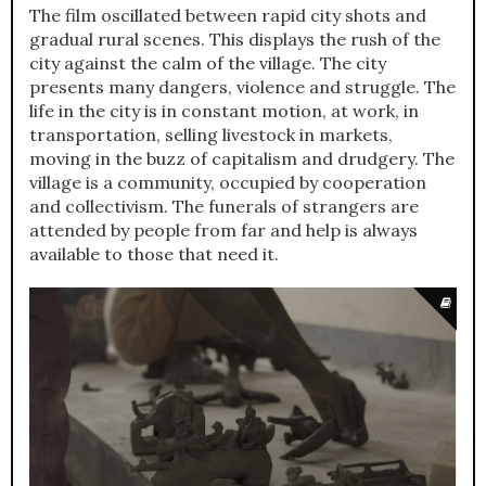
The film oscillated between rapid city shots and
gradual rural scenes. This displays the rush of the
city against the calm of the village. The city
presents many dangers, violence and struggle. The
life in the city is in constant motion, at work, in
transportation, selling livestock in markets,
moving in the buzz of capitalism and drudgery. The
village is a community, occupied by cooperation
and collectivism. The funerals of strangers are
attended by people from far and help is always
available to those that need it.