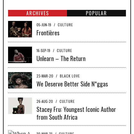
ARCHIVES
POPULAR
05-JUN-19
/
CULTURE
Frontières
16-SEP-19
/
CULTURE
Unlearn – The Return
23-MAR-20
/
BLACK LOVE
We Deserve Better Side N*ggas
26-AUG-20
/
CULTURE
Stacey Fru: Youngest Iconic Author
from South Africa
30-MAR-21
/
CULTURE