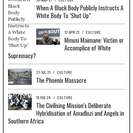
When A Black Body Publicly Instructs A
White Body To ‘Shut Up”
12-APR-21
/
CULTURE
Mmusi Maimane: Victim or
Accomplice of White
Supremacy?
27-JUL-21
/
CULTURE
The Phoenix Massacre
19-FEB-24
/
CULTURE
The Civilising Mission’s Deliberate
Hybridisation of Amadlozi and Angels in
Southern Africa