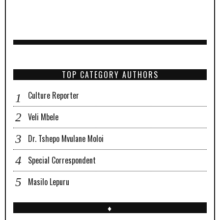
TOP CATEGORY AUTHORS
Culture Reporter
Veli Mbele
Dr. Tshepo Mvulane Moloi
Special Correspondent
Masilo Lepuru
♦