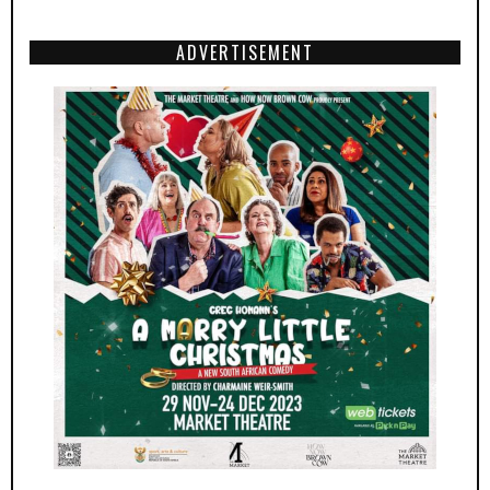
ADVERTISEMENT