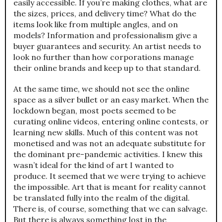
easily accessible. If you’re making clothes, what are
the sizes, prices, and delivery time? What do the
items look like from multiple angles, and on
models? Information and professionalism give a
buyer guarantees and security. An artist needs to
look no further than how corporations manage
their online brands and keep up to that standard.
At the same time, we should not see the online
space as a silver bullet or an easy market. When the
lockdown began, most poets seemed to be
curating online videos, entering online contests, or
learning new skills. Much of this content was not
monetised and was not an adequate substitute for
the dominant pre-pandemic activities. I knew this
wasn’t ideal for the kind of art I wanted to
produce. It seemed that we were trying to achieve
the impossible. Art that is meant for reality cannot
be translated fully into the realm of the digital.
There is, of course, something that we can salvage.
But there is always something lost in the