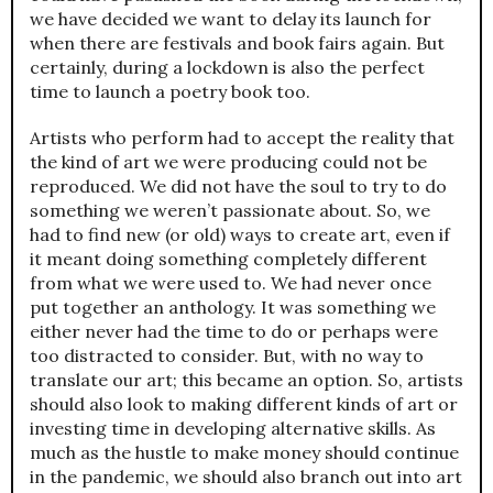
we have decided we want to delay its launch for
when there are festivals and book fairs again. But
certainly, during a lockdown is also the perfect
time to launch a poetry book too.
Artists who perform had to accept the reality that
the kind of art we were producing could not be
reproduced. We did not have the soul to try to do
something we weren’t passionate about. So, we
had to find new (or old) ways to create art, even if
it meant doing something completely different
from what we were used to. We had never once
put together an anthology. It was something we
either never had the time to do or perhaps were
too distracted to consider. But, with no way to
translate our art; this became an option. So, artists
should also look to making different kinds of art or
investing time in developing alternative skills. As
much as the hustle to make money should continue
in the pandemic, we should also branch out into art