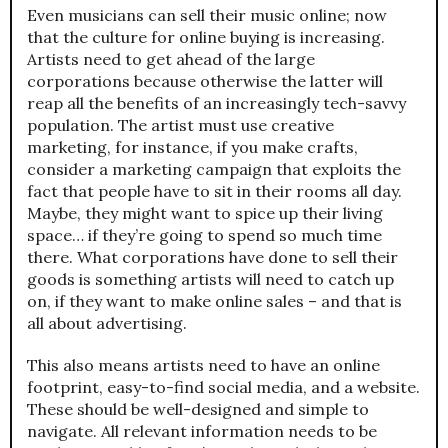
Even musicians can sell their music online; now
that the culture for online buying is increasing.
Artists need to get ahead of the large
corporations because otherwise the latter will
reap all the benefits of an increasingly tech-savvy
population. The artist must use creative
marketing, for instance, if you make crafts,
consider a marketing campaign that exploits the
fact that people have to sit in their rooms all day.
Maybe, they might want to spice up their living
space… if they’re going to spend so much time
there. What corporations have done to sell their
goods is something artists will need to catch up
on, if they want to make online sales – and that is
all about advertising.
This also means artists need to have an online
footprint, easy-to-find social media, and a website.
These should be well-designed and simple to
navigate. All relevant information needs to be