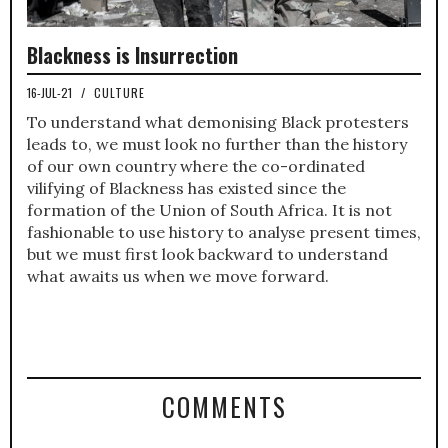
Blackness is Insurrection
16-JUL-21
/
CULTURE
To understand what demonising Black protesters
leads to, we must look no further than the history
of our own country where the co-ordinated
vilifying of Blackness has existed since the
formation of the Union of South Africa. It is not
fashionable to use history to analyse present times,
but we must first look backward to understand
what awaits us when we move forward.
COMMENTS