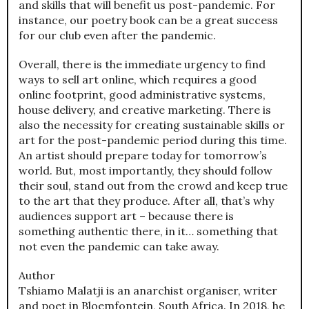
and skills that will benefit us post-pandemic. For
instance, our poetry book can be a great success
for our club even after the pandemic.
Overall, there is the immediate urgency to find
ways to sell art online, which requires a good
online footprint, good administrative systems,
house delivery, and creative marketing. There is
also the necessity for creating sustainable skills or
art for the post-pandemic period during this time.
An artist should prepare today for tomorrow’s
world. But, most importantly, they should follow
their soul, stand out from the crowd and keep true
to the art that they produce. After all, that’s why
audiences support art – because there is
something authentic there, in it… something that
not even the pandemic can take away.
Author
Tshiamo Malatji is an anarchist organiser, writer
and poet in Bloemfontein, South Africa. In 2018, he