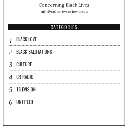
Concerning Black Lives
info@culture-review.co.za
CATEGORIES
BLACK LOVE
BLACK SALUTATIONS
CULTURE
CR RADIO
TELEVISION
UNTITLED