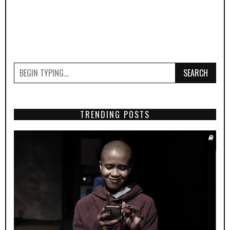
SEARCH
TRENDING POSTS