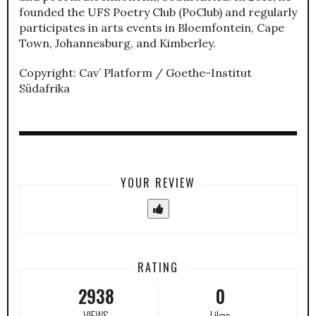
founded the UFS Poetry Club (PoClub) and regularly
participates in arts events in Bloemfontein, Cape
Town, Johannesburg, and Kimberley.
Copyright: Cav’ Platform / Goethe-Institut
Südafrika
YOUR REVIEW
RATING
2938
0
VIEWS
Likes