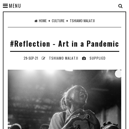
MENU
♦
♦
HOME
CULTURE
TSHIAMO MALATJI
#Reflection - Art in a Pandemic
29-SEP-21
TSHIAMO MALATJI
SUPPLIED