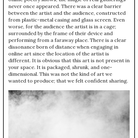
never once appeared. There was a clear barrier
between the artist and the audience, constructed
from plastic-metal casing and glass screen. Even
worse, for the audience the artist is in a cage;
surrounded by the frame of their device and
performing from a faraway place. There is a clear
dissonance born of distance when engaging in
online art since the location of the artist is
different. It is obvious that this art is not present in
your space. It is packaged, shrunk, and one-
dimensional. This was not the kind of art we
wanted to produce; that we felt confident sharing.