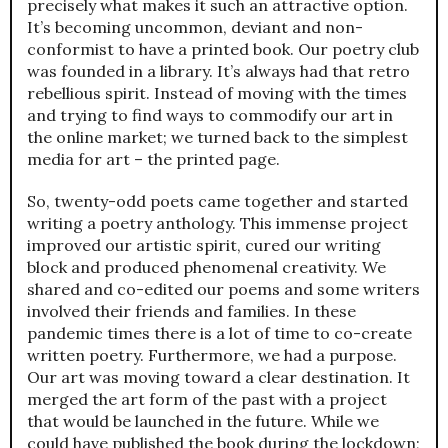
precisely what makes it such an attractive option.
It’s becoming uncommon, deviant and non-
conformist to have a printed book. Our poetry club
was founded in a library. It’s always had that retro
rebellious spirit. Instead of moving with the times
and trying to find ways to commodify our art in
the online market; we turned back to the simplest
media for art – the printed page.
So, twenty-odd poets came together and started
writing a poetry anthology. This immense project
improved our artistic spirit, cured our writing
block and produced phenomenal creativity. We
shared and co-edited our poems and some writers
involved their friends and families. In these
pandemic times there is a lot of time to co-create
written poetry. Furthermore, we had a purpose.
Our art was moving toward a clear destination. It
merged the art form of the past with a project
that would be launched in the future. While we
could have published the book during the lockdown;