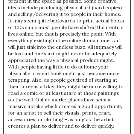
present in the space as possible. Some creative
ideas include producing physical art (hard copies)
and selling/delivering it to people in their homes.
It may seem quite backwards to print actual books
or CDs since most people have shifted their entire
lives online, but that is precisely the point. With
everything existing in the online domain one’s art
will just sink into the endless buzz. All intimacy will
be lost and one’s art might never be adequately
appreciated the way a physical product might.
With people having little to do at home your
physically present book might just become more
tempting. Also, as people get tired of staring at
their screens all day; they might be more willing to
read a comic or at least stare at those paintings
on the wall. Online marketplaces have seen a
massive uptake which creates a good opportunity
for an artist to sell their visuals, prints, craft,
accessories, or clothing – as long as the artist
creates a plan to deliver and to deliver quickly.