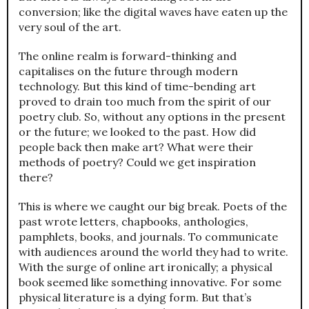
conversion; like the digital waves have eaten up the
very soul of the art.
The online realm is forward-thinking and
capitalises on the future through modern
technology. But this kind of time-bending art
proved to drain too much from the spirit of our
poetry club. So, without any options in the present
or the future; we looked to the past. How did
people back then make art? What were their
methods of poetry? Could we get inspiration
there?
This is where we caught our big break. Poets of the
past wrote letters, chapbooks, anthologies,
pamphlets, books, and journals. To communicate
with audiences around the world they had to write.
With the surge of online art ironically; a physical
book seemed like something innovative. For some
physical literature is a dying form. But that’s