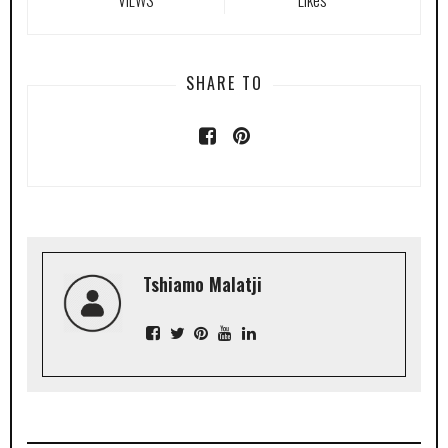
SHARE TO
Tshiamo Malatji