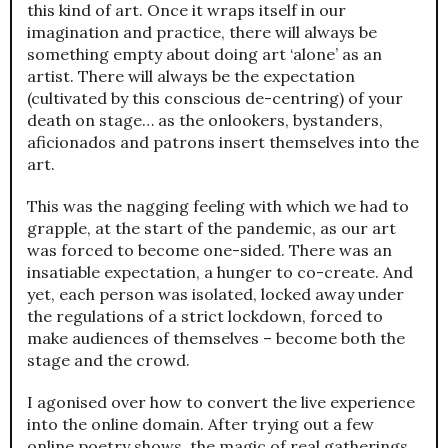
this kind of art. Once it wraps itself in our
imagination and practice, there will always be
something empty about doing art ‘alone’ as an
artist. There will always be the expectation
(cultivated by this conscious de-centring) of your
death on stage… as the onlookers, bystanders,
aficionados and patrons insert themselves into the
art.
This was the nagging feeling with which we had to
grapple, at the start of the pandemic, as our art
was forced to become one-sided. There was an
insatiable expectation, a hunger to co-create. And
yet, each person was isolated, locked away under
the regulations of a strict lockdown, forced to
make audiences of themselves – become both the
stage and the crowd.
I agonised over how to convert the live experience
into the online domain. After trying out a few
online poetry shows, the magic of real gatherings