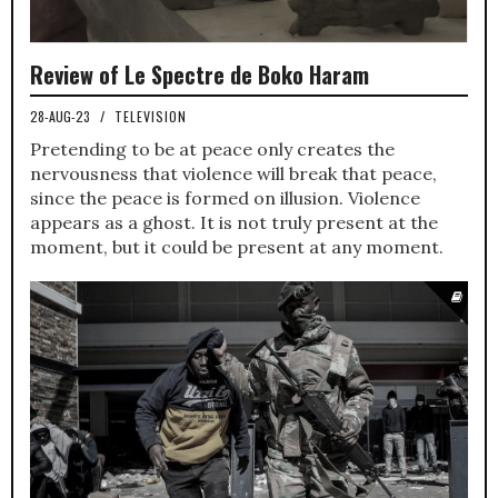
Review of Le Spectre de Boko Haram
28-AUG-23
/
TELEVISION
Pretending to be at peace only creates the
nervousness that violence will break that peace,
since the peace is formed on illusion. Violence
appears as a ghost. It is not truly present at the
moment, but it could be present at any moment.