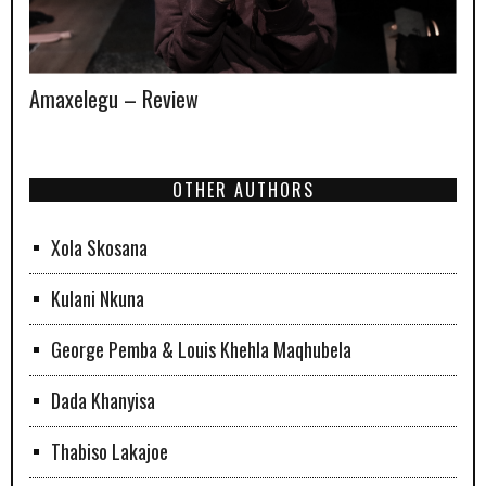
Amaxelegu – Review
OTHER AUTHORS
Xola Skosana
Kulani Nkuna
George Pemba & Louis Khehla Maqhubela
Dada Khanyisa
Thabiso Lakajoe