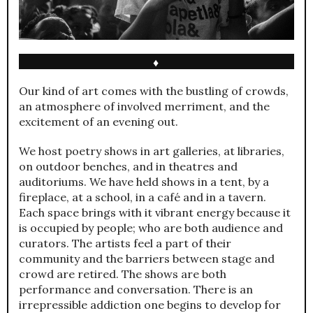
♦
Our kind of art comes with the bustling of crowds,
an atmosphere of involved merriment, and the
excitement of an evening out.
We host poetry shows in art galleries, at libraries,
on outdoor benches, and in theatres and
auditoriums. We have held shows in a tent, by a
fireplace, at a school, in a café and in a tavern.
Each space brings with it vibrant energy because it
is occupied by people; who are both audience and
curators. The artists feel a part of their
community and the barriers between stage and
crowd are retired. The shows are both
performance and conversation. There is an
irrepressible addiction one begins to develop for