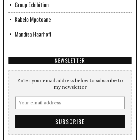
Group Exhibition
Kabelo Mpotoane
Mandisa Haarhoff
NEWSLETTER
Enter your email address below to subscribe to
my newsletter