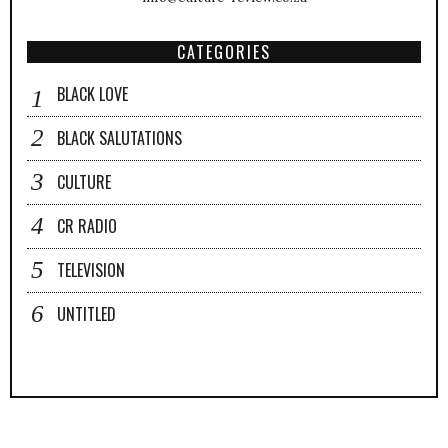
CATEGORIES
BLACK LOVE
BLACK SALUTATIONS
CULTURE
CR RADIO
TELEVISION
UNTITLED