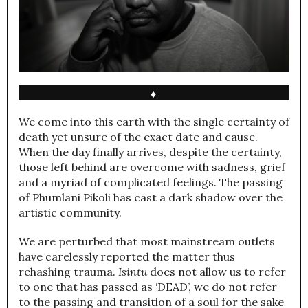
♦
We come into this earth with the single certainty of
death yet unsure of the exact date and cause.
When the day finally arrives, despite the certainty,
those left behind are overcome with sadness, grief
and a myriad of complicated feelings. The passing
of Phumlani Pikoli has cast a dark shadow over the
artistic community.
We are perturbed that most mainstream outlets
have carelessly reported the matter thus
rehashing trauma.
Isintu
does not allow us to refer
to one that has passed as ‘DEAD’, we do not refer
to the passing and transition of a soul for the sake