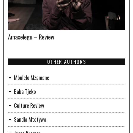
Amaxelegu – Review
OTHER AUTHORS
Mbulelo Mzamane
Baba Tjeko
Culture Review
Sandla Mtotywa