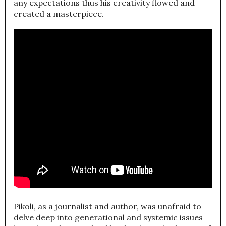
any expectations thus his creativity flowed and
created a masterpiece.
Pikoli, as a journalist and author, was unafraid to
delve deep into generational and systemic issues