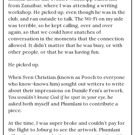
from Zanzibar, where I was attending a writing
workshop. He picked up, even though he was in the
club, and ran outside to talk. The Wi-Fi on my side
was terrible, so he kept calling, over and over
again, so that we could have snatches of
conversation in the moments that the connection
allowed. It didn’t matter that he was busy, or with
other people, or that he was having fun.
He picked up.
When Sven Christian (known as Pooch to everyone
who know-knows him) sought out writers to write
about their impressions on Dumile Feni’s artwork,
You wouldn’t know God if he spat in your eye,
he
asked both myself and Phumlani to contribute a
piece.
At the time, I was super broke and couldn’t pay for
the flight to Joburg to see the artwork. Phumlani