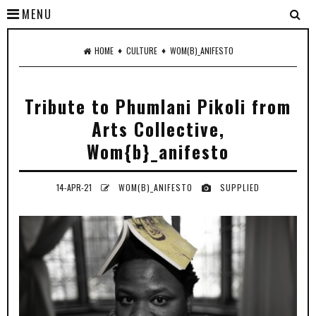
MENU
♦
♦
HOME
CULTURE
WOM(B)_ANIFESTO
Tribute to Phumlani Pikoli from
Arts Collective,
Wom{b}_anifesto
14-APR-21
WOM(B)_ANIFESTO
SUPPLIED