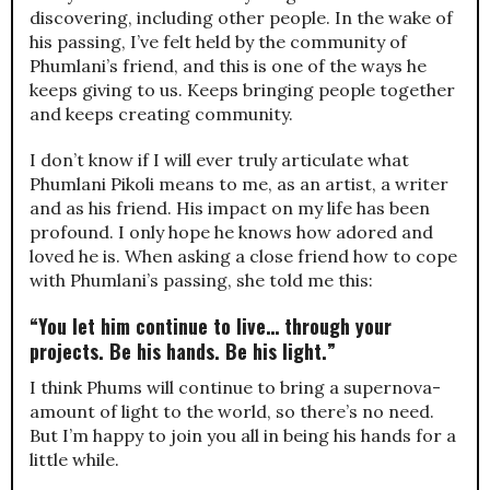
discovering, including other people. In the wake of
his passing, I’ve felt held by the community of
Phumlani’s friend, and this is one of the ways he
keeps giving to us. Keeps bringing people together
and keeps creating community.
I don’t know if I will ever truly articulate what
Phumlani Pikoli means to me, as an artist, a writer
and as his friend. His impact on my life has been
profound. I only hope he knows how adored and
loved he is. When asking a close friend how to cope
with Phumlani’s passing, she told me this:
“You let him continue to live… through your
projects. Be his hands. Be his light.”
I think Phums will continue to bring a supernova-
amount of light to the world, so there’s no need.
But I’m happy to join you all in being his hands for a
little while.