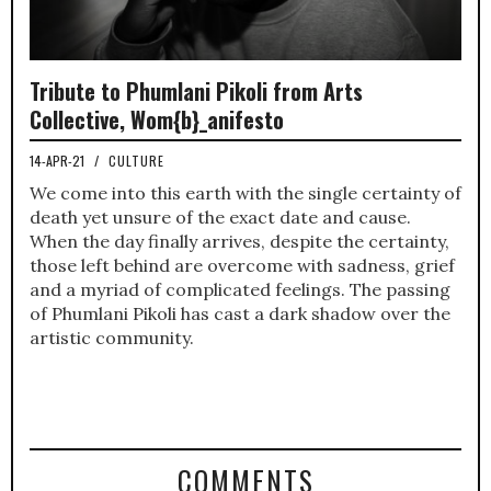
Tribute to Phumlani Pikoli from Arts
Collective, Wom{b}_anifesto
14-APR-21
/
CULTURE
We come into this earth with the single certainty of
death yet unsure of the exact date and cause.
When the day finally arrives, despite the certainty,
those left behind are overcome with sadness, grief
and a myriad of complicated feelings. The passing
of Phumlani Pikoli has cast a dark shadow over the
artistic community.
COMMENTS