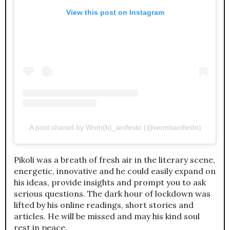
View this post on Instagram
A post shared by Wom{b}_anifesto (@wombanifesto)
Pikoli was a breath of fresh air in the literary scene,
energetic, innovative and he could easily expand on
his ideas, provide insights and prompt you to ask
serious questions. The dark hour of lockdown was
lifted by his online readings, short stories and
articles. He will be missed and may his kind soul
rest in peace.