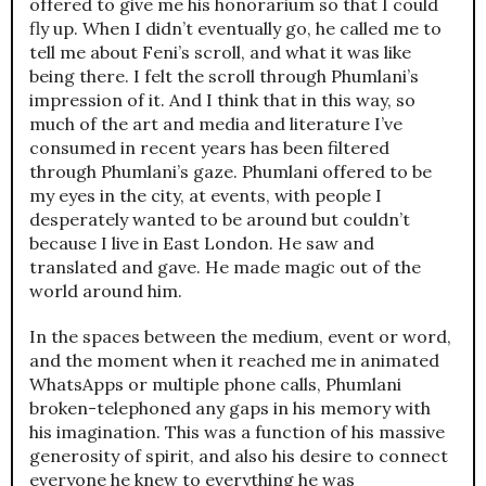
offered to give me his honorarium so that I could
fly up. When I didn’t eventually go, he called me to
tell me about Feni’s scroll, and what it was like
being there. I felt the scroll through Phumlani’s
impression of it. And I think that in this way, so
much of the art and media and literature I’ve
consumed in recent years has been filtered
through Phumlani’s gaze. Phumlani offered to be
my eyes in the city, at events, with people I
desperately wanted to be around but couldn’t
because I live in East London. He saw and
translated and gave. He made magic out of the
world around him.
In the spaces between the medium, event or word,
and the moment when it reached me in animated
WhatsApps or multiple phone calls, Phumlani
broken-telephoned any gaps in his memory with
his imagination. This was a function of his massive
generosity of spirit, and also his desire to connect
everyone he knew to everything he was