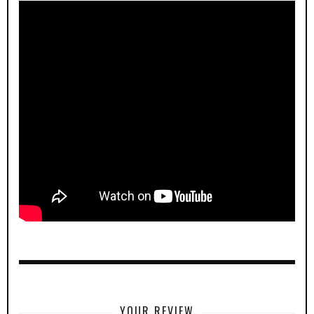
YOUR REVIEW