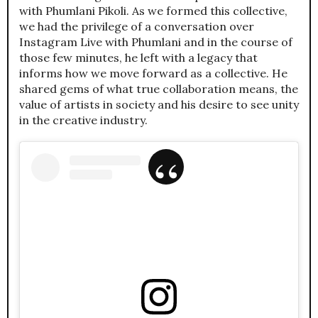
with Phumlani Pikoli. As we formed this collective,
we had the privilege of a conversation over
Instagram Live with Phumlani and in the course of
those few minutes, he left with a legacy that
informs how we move forward as a collective. He
shared gems of what true collaboration means, the
value of artists in society and his desire to see unity
in the creative industry.