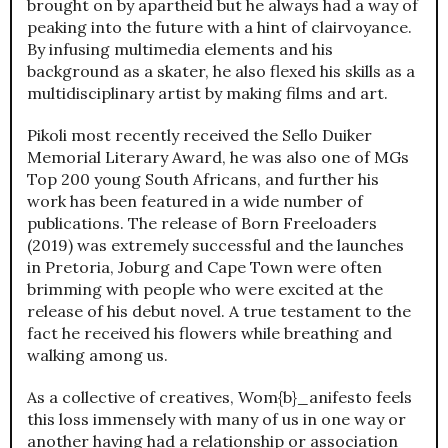
brought on by apartheid but he always had a way of
peaking into the future with a hint of clairvoyance.
By infusing multimedia elements and his
background as a skater, he also flexed his skills as a
multidisciplinary artist by making films and art.
Pikoli most recently received the Sello Duiker
Memorial Literary Award, he was also one of MGs
Top 200 young South Africans, and further his
work has been featured in a wide number of
publications. The release of Born Freeloaders
(2019) was extremely successful and the launches
in Pretoria, Joburg and Cape Town were often
brimming with people who were excited at the
release of his debut novel. A true testament to the
fact he received his flowers while breathing and
walking among us.
As a collective of creatives, Wom{b}_anifesto feels
this loss immensely with many of us in one way or
another having had a relationship or association