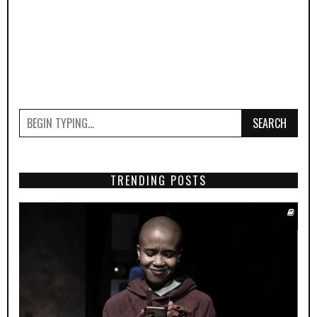
SEARCH
TRENDING POSTS