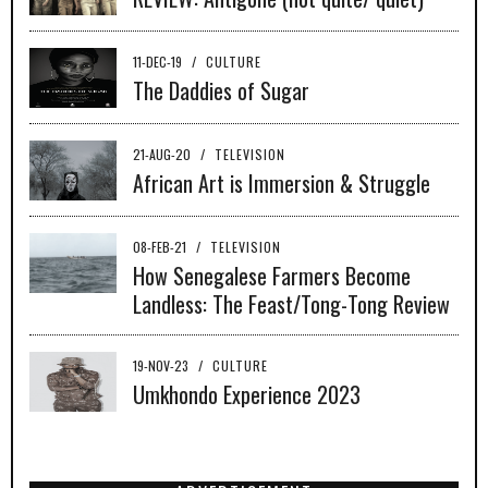
11-DEC-19
/
CULTURE
The Daddies of Sugar
21-AUG-20
/
TELEVISION
African Art is Immersion & Struggle
08-FEB-21
/
TELEVISION
How Senegalese Farmers Become
Landless: The Feast/Tong-Tong Review
19-NOV-23
/
CULTURE
Umkhondo Experience 2023