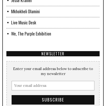
Jesse Kramer
Mkhokheli Dlamini
Live Music Desk
We, The Purple Exhibition
NEWSLETTER
Enter your email address below to subscribe to
my newsletter