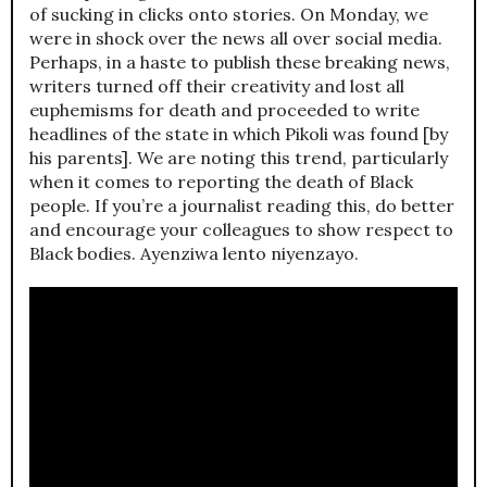
of sucking in clicks onto stories. On Monday, we
were in shock over the news all over social media.
Perhaps, in a haste to publish these breaking news,
writers turned off their creativity and lost all
euphemisms for death and proceeded to write
headlines of the state in which Pikoli was found [by
his parents]. We are noting this trend, particularly
when it comes to reporting the death of Black
people. If you’re a journalist reading this, do better
and encourage your colleagues to show respect to
Black bodies. Ayenziwa lento niyenzayo.