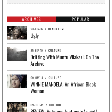
ARCHIVES
POPULAR
23-JUN-16
/
BLACK LOVE
Ugly
25-SEP-19
/
CULTURE
Drifting With Muntu Vilakazi: On The
Archive
09-MAY-18
/
CULTURE
WINNIE MANDELA: An African Black
Woman
09-OCT-19
/
CULTURE
REVIEW: Antigone (not quite/ quiet)