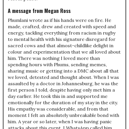
A message from Megan Ross
Phumlani wrote as if his hands were on fire. He
made, crafted, drew and created with speed and
energy, tackling everything from racism in rugby
to mental health with his signature disregard for
sacred cows and that almost-childlike delight in
colour and experimentation that we all loved about
him. There was nothing I loved more than
spending hours with Phums, sending memes,
sharing music or getting into a DMC about all that
we loved, detested and thought about. When I was
assaulted by a doctor in Johannesburg, he was the
first person I told, despite having only met him a
day earlier. He took this in and supported me
emotionally for the duration of my stay in the city.
His empathy was considerable, and from that
moment I felt an absolutely unbreakable bond with
him. A year or so later, when I was having panic
attacks about this event, I WhatsApp called him