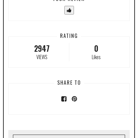
RATING
2947
0
VIEWS
Likes
SHARE TO