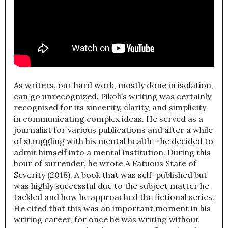
As writers, our hard work, mostly done in isolation,
can go unrecognized. Pikoli’s writing was certainly
recognised for its sincerity, clarity, and simplicity
in communicating complex ideas. He served as a
journalist for various publications and after a while
of struggling with his mental health – he decided to
admit himself into a mental institution. During this
hour of surrender, he wrote A Fatuous State of
Severity (2018). A book that was self-published but
was highly successful due to the subject matter he
tackled and how he approached the fictional series.
He cited that this was an important moment in his
writing career, for once he was writing without