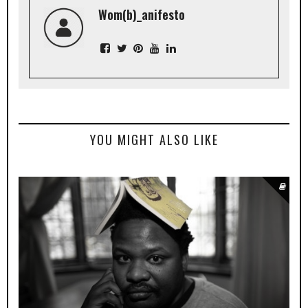
Wom(b)_anifesto
YOU MIGHT ALSO LIKE