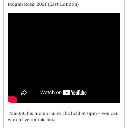
Megan Ross, 2021 (East London)
Tonight, his memorial will be held at 6pm – you can
watch live on this link: