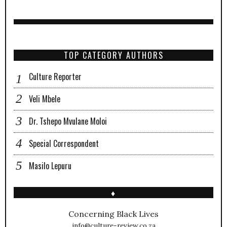
TOP CATEGORY AUTHORS
Culture Reporter
Veli Mbele
Dr. Tshepo Mvulane Moloi
Special Correspondent
Masilo Lepuru
♦
Concerning Black Lives
info@culture-review.co.za