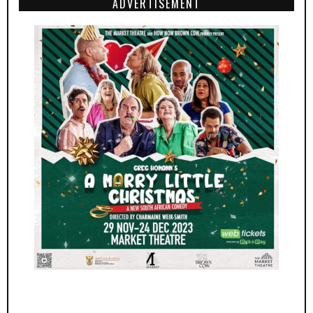
ADVERTISEMENT