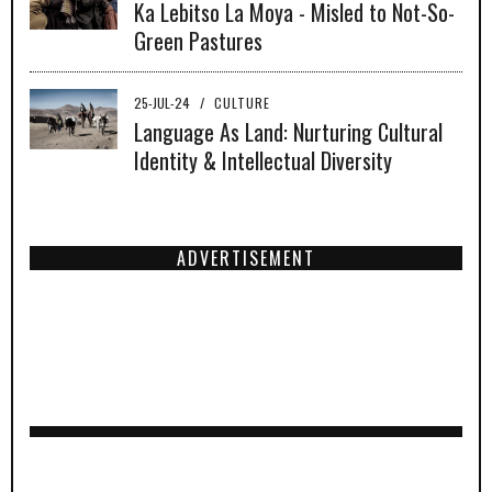
Ka Lebitso La Moya - Misled to Not-So-
Green Pastures
25-JUL-24
/
CULTURE
Language As Land: Nurturing Cultural
Identity & Intellectual Diversity
ADVERTISEMENT