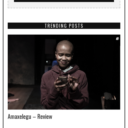
TRENDING POSTS
Amaxelegu – Review