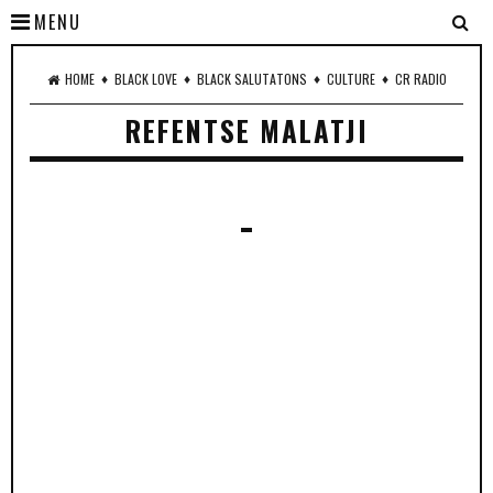
MENU
♦
♦
♦
♦
HOME
BLACK LOVE
BLACK SALUTATONS
CULTURE
CR RADIO
REFENTSE MALATJI