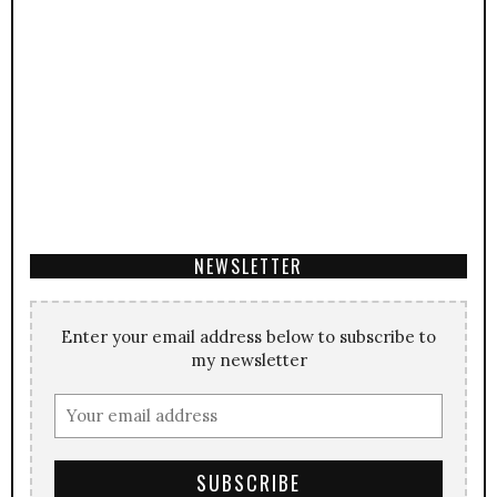
NEWSLETTER
Enter your email address below to subscribe to
my newsletter