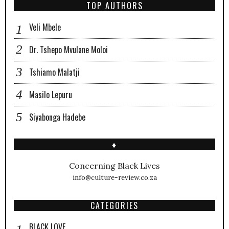
TOP AUTHORS
Veli Mbele
Dr. Tshepo Mvulane Moloi
Tshiamo Malatji
Masilo Lepuru
Siyabonga Hadebe
♦
Concerning Black Lives
info@culture-review.co.za
CATEGORIES
BLACK LOVE