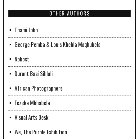
OTHER AUTHORS
Thami John
George Pemba & Louis Khehla Maqhubela
Nohost
Durant Basi Sihlali
African Photographers
Fezeka Mkhabela
Visual Arts Desk
We, The Purple Exhibition