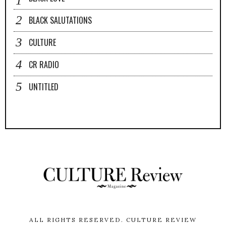
BLACK SALUTATIONS
CULTURE
CR RADIO
UNTITLED
ALL RIGHTS RESERVED.
CULTURE REVIEW