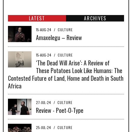
LATEST
ARCHIVES
15-AUG-24
/
CULTURE
Amaxelegu – Review
15-AUG-24
/
CULTURE
‘The Dead Will Arise’: A Review of
These Potatoes Look Like Humans: The
Contested Future of Land, Home and Death in South
Africa
27-JUL-24
/
CULTURE
Review - Poet-O-Type
25-JUL-24
/
CULTURE