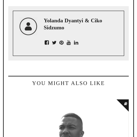
Yolanda Dyantyi & Ciko
Sidzumo
YOU MIGHT ALSO LIKE