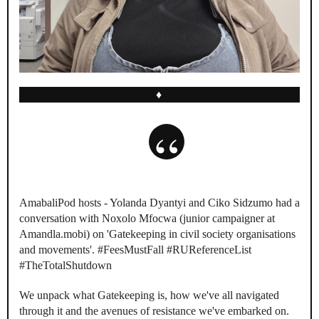
♦
AmabaliPod hosts - Yolanda Dyantyi and Ciko Sidzumo had a
conversation with Noxolo Mfocwa (junior campaigner at
Amandla.mobi) on 'Gatekeeping in civil society organisations
and movements'. #FeesMustFall #RUReferenceList
#TheTotalShutdown
We unpack what Gatekeeping is, how we've all navigated
through it and the avenues of resistance we've embarked on.