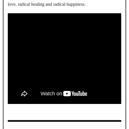
love, radical healing and radical happiness.