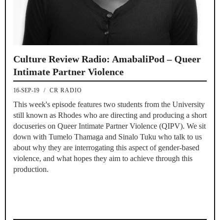
Culture Review Radio: AmabaliPod – Queer
Intimate Partner Violence
16-SEP-19
/
CR RADIO
This week's episode features two students from the University
still known as Rhodes who are directing and producing a short
docuseries on Queer Intimate Partner Violence (QIPV). We sit
down with Tumelo Thamaga and Sinalo Tuku who talk to us
about why they are interrogating this aspect of gender-based
violence, and what hopes they aim to achieve through this
production.