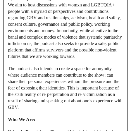
We aim to host discussions with womxn and LGBTQIA+
people with a myriad of perspectives and contributions
regarding GBV and relationships, activism, health and safety,
consent culture, governance and public policy, working
environments and money. Importantly, while attentive to the
banal and complex modes of violence that systemic patriarchy
inflicts on us, the podcast also seeks to provide a safe, public
platform that affirms survivors and the possible non-violent
futures that we are working towards.
The podcast also intends to create a space for anonymity
where audience members can contribute to the show; can
share their personal experiences without the pressure and the
fear of exposing their identities. This is important because of
the stark reality of re-perpetration and re-victimization as a
result of sharing and speaking out about one’s experience with
GBV.
Who We Are: