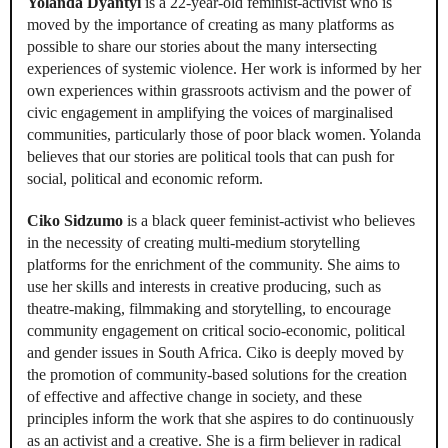
Yolanda Dyantyi
is a 22-year-old feminist-activist who is
moved by the importance of creating as many platforms as
possible to share our stories about the many intersecting
experiences of systemic violence. Her work is informed by her
own experiences within grassroots activism and the power of
civic engagement in amplifying the voices of marginalised
communities, particularly those of poor black women. Yolanda
believes that our stories are political tools that can push for
social, political and economic reform.
Ciko Sidzumo
is a black queer feminist-activist who believes
in the necessity of creating multi-medium storytelling
platforms for the enrichment of the community. She aims to
use her skills and interests in creative producing, such as
theatre-making, filmmaking and storytelling, to encourage
community engagement on critical socio-economic, political
and gender issues in South Africa. Ciko is deeply moved by
the promotion of community-based solutions for the creation
of effective and affective change in society, and these
principles inform the work that she aspires to do continuously
as an activist and a creative. She is a firm believer in radical