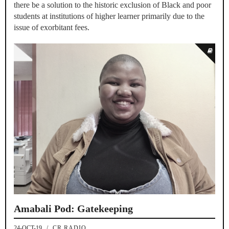
there be a solution to the historic exclusion of Black and poor
students at institutions of higher learner primarily due to the
issue of exorbitant fees.
Amabali Pod: Gatekeeping
24-OCT-19
/
CR RADIO