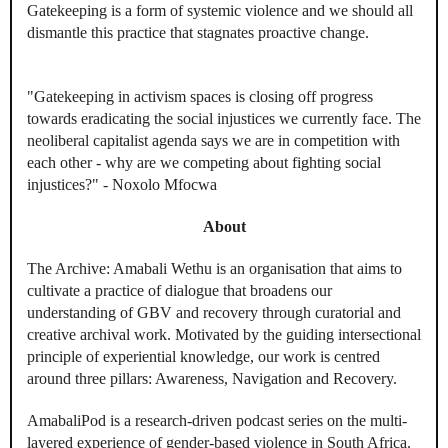
Gatekeeping is a form of systemic violence and we should all
dismantle this practice that stagnates proactive change.
"Gatekeeping in activism spaces is closing off progress
towards eradicating the social injustices we currently face. The
neoliberal capitalist agenda says we are in competition with
each other - why are we competing about fighting social
injustices?" - Noxolo Mfocwa
About
The Archive: Amabali Wethu is an organisation that aims to
cultivate a practice of dialogue that broadens our
understanding of GBV and recovery through curatorial and
creative archival work. Motivated by the guiding intersectional
principle of experiential knowledge, our work is centred
around three pillars: Awareness, Navigation and Recovery.
AmabaliPod is a research-driven podcast series on the multi-
layered experience of gender-based violence in South Africa.