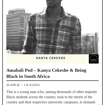
Amabali Pod – Kanya Cekeshe & Being
Black in South Africa
26-APR-20
/
CR RADIO
This is a young man who, among thousands of other majority
Black students across the country, took to the streets of the
country and their respective university campuses, to demand