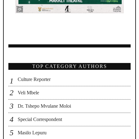
TOP CATEGORY AUTHORS
Culture Reporter
Veli Mbele
Dr. Tshepo Mvulane Moloi
Special Correspondent
Masilo Lepuru