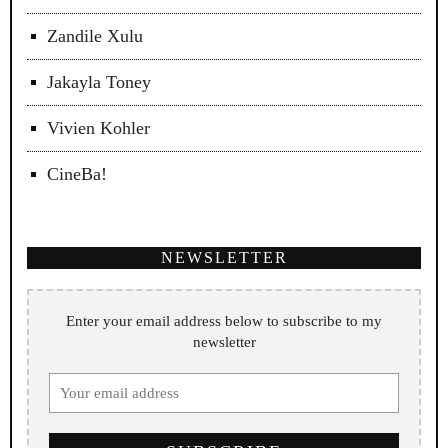
Zandile Xulu
Jakayla Toney
Vivien Kohler
CineBa!
NEWSLETTER
Enter your email address below to subscribe to my
newsletter