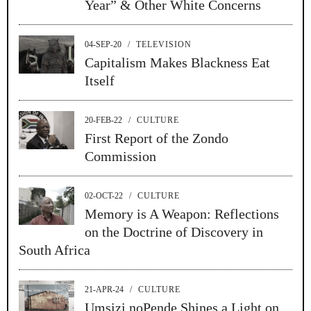
Year” & Other White Concerns
04-SEP-20
/
TELEVISION
Capitalism Makes Blackness Eat
Itself
20-FEB-22
/
CULTURE
First Report of the Zondo
Commission
02-OCT-22
/
CULTURE
Memory is A Weapon: Reflections
on the Doctrine of Discovery in
South Africa
21-APR-24
/
CULTURE
Umsizi noPende Shines a Light on