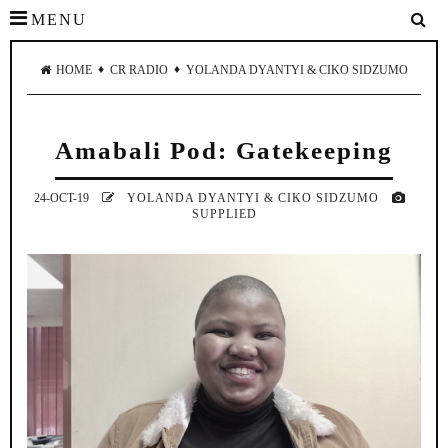
MENU
♦
♦
HOME
CR RADIO
YOLANDA DYANTYI & CIKO SIDZUMO
Amabali Pod: Gatekeeping
24-OCT-19
YOLANDA DYANTYI & CIKO SIDZUMO
SUPPLIED