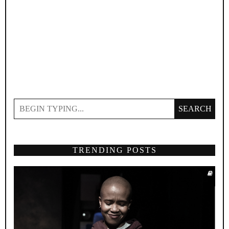
SEARCH
TRENDING POSTS