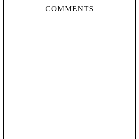
COMMENTS