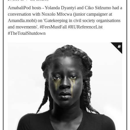
AmabaliPod hosts - Yolanda Dyantyi and Ciko Sidzumo had a
conversation with Noxolo Mfocwa (junior campaigner at
Amandla.mobi) on 'Gatekeeping in civil society organisations
and movements'. #FeesMustFall #RUReferenceList
#TheTotalShutdown