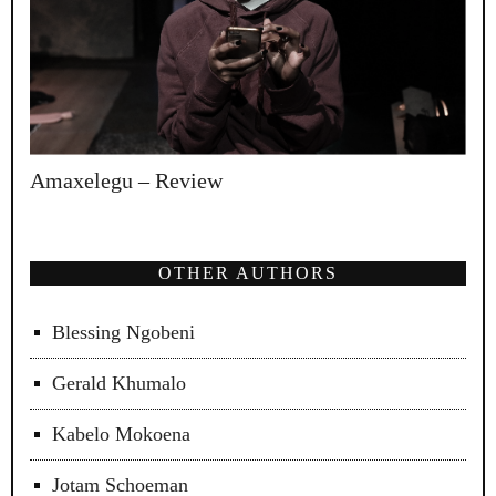
Amaxelegu – Review
OTHER AUTHORS
Blessing Ngobeni
Gerald Khumalo
Kabelo Mokoena
Jotam Schoeman