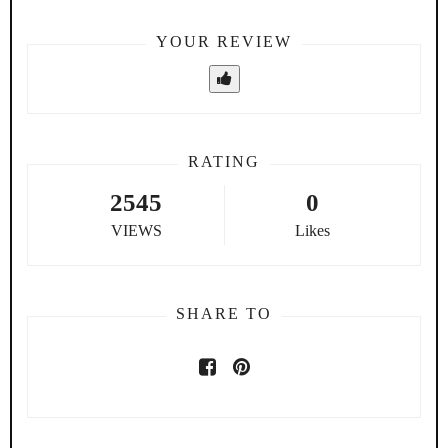
YOUR REVIEW
RATING
2545
0
VIEWS
Likes
SHARE TO