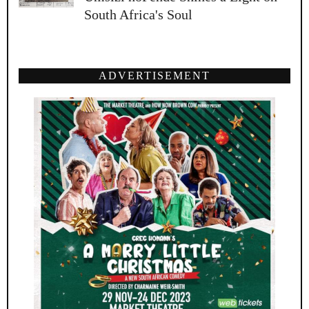
South Africa's Soul
ADVERTISEMENT