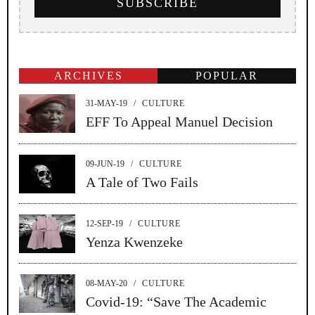
ARCHIVES
POPULAR
31-MAY-19
/
CULTURE
EFF To Appeal Manuel Decision
09-JUN-19
/
CULTURE
A Tale of Two Fails
12-SEP-19
/
CULTURE
Yenza Kwenzeke
08-MAY-20
/
CULTURE
Covid-19: “Save The Academic