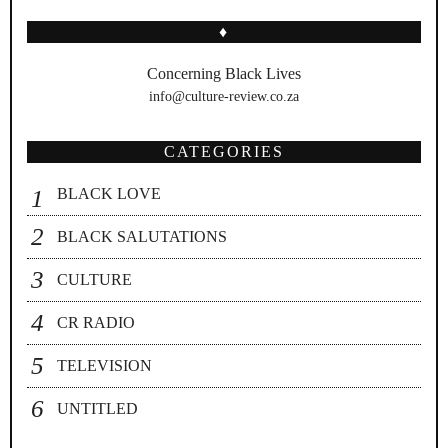
♦
Concerning Black Lives
info@culture-review.co.za
CATEGORIES
BLACK LOVE
BLACK SALUTATIONS
CULTURE
CR RADIO
TELEVISION
UNTITLED