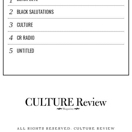
BLACK SALUTATIONS
CULTURE
CR RADIO
UNTITLED
ALL RIGHTS RESERVED.
CULTURE REVIEW