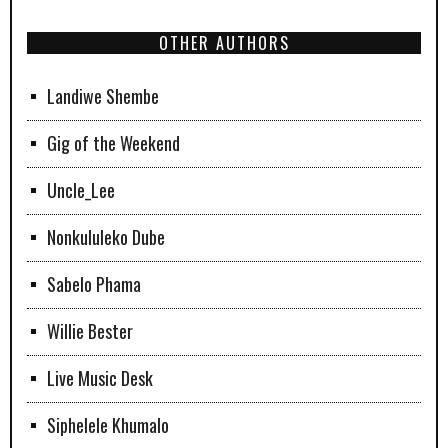
OTHER AUTHORS
Landiwe Shembe
Gig of the Weekend
Uncle_Lee
Nonkululeko Dube
Sabelo Phama
Willie Bester
Live Music Desk
Siphelele Khumalo