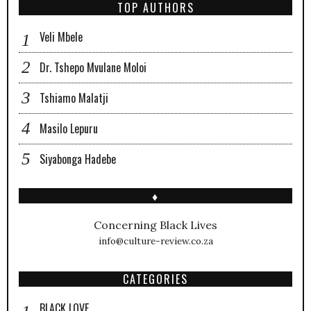
TOP AUTHORS
Veli Mbele
Dr. Tshepo Mvulane Moloi
Tshiamo Malatji
Masilo Lepuru
Siyabonga Hadebe
♦
Concerning Black Lives
info@culture-review.co.za
CATEGORIES
BLACK LOVE