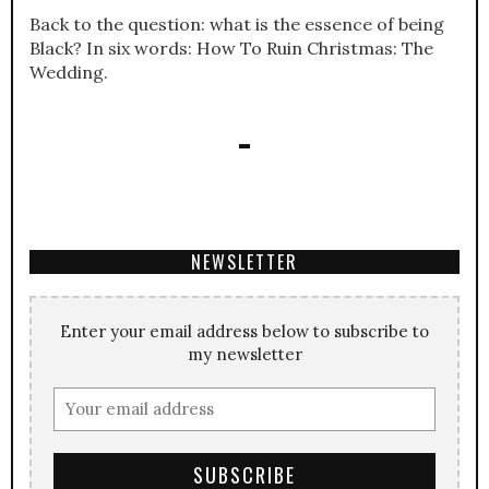
Back to the question: what is the essence of being
Black? In six words: How To Ruin Christmas: The
Wedding.
NEWSLETTER
Enter your email address below to subscribe to
my newsletter