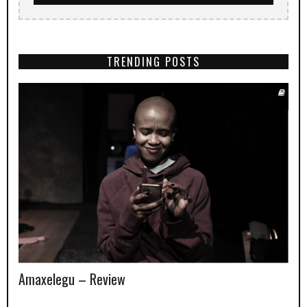
TRENDING POSTS
Amaxelegu – Review