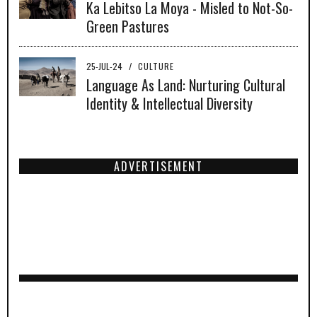
Ka Lebitso La Moya - Misled to Not-So-
Green Pastures
25-JUL-24
/
CULTURE
Language As Land: Nurturing Cultural
Identity & Intellectual Diversity
ADVERTISEMENT