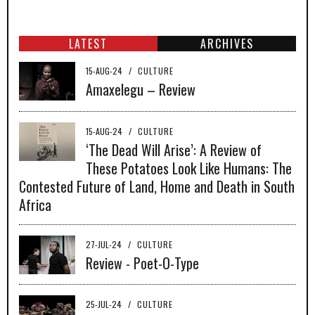
LATEST
ARCHIVES
15-AUG-24
/
CULTURE
Amaxelegu – Review
15-AUG-24
/
CULTURE
‘The Dead Will Arise’: A Review of
These Potatoes Look Like Humans: The
Contested Future of Land, Home and Death in South
Africa
27-JUL-24
/
CULTURE
Review - Poet-O-Type
25-JUL-24
/
CULTURE