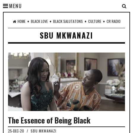
MENU
♦
♦
♦
♦
HOME
BLACK LOVE
BLACK SALUTATONS
CULTURE
CR RADIO
SBU MKWANAZI
The Essence of Being Black
25-DEC-20
/
SBU MKWANAZI