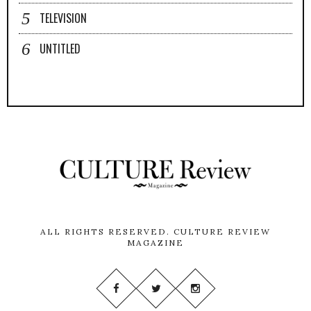
TELEVISION
UNTITLED
ALL RIGHTS RESERVED.
CULTURE REVIEW
MAGAZINE