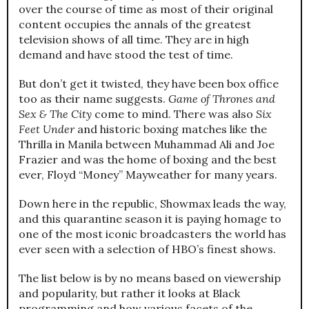
over the course of time as most of their original
content occupies the annals of the greatest
television shows of all time. They are in high
demand and have stood the test of time.
But don’t get it twisted, they have been box office
too as their name suggests.
Game of Thrones and
Sex & The City
come to mind. There was also
Six
Feet Under
and historic boxing matches like the
Thrilla in Manila between Muhammad Ali and Joe
Frazier and was the home of boxing and the best
ever, Floyd “Money” Mayweather for many years.
Down here in the republic, Showmax leads the way,
and this quarantine season it is paying homage to
one of the most iconic broadcasters the world has
ever seen with a selection of HBO’s finest shows.
The list below is by no means based on viewership
and popularity, but rather it looks at Black
programming and how various facets of the