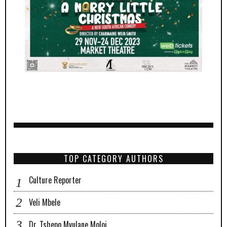
TOP CATEGORY AUTHORS
Culture Reporter
Veli Mbele
Dr. Tshepo Mvulane Moloi