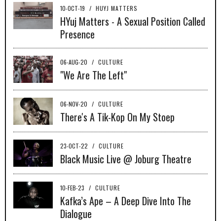
10-OCT-19
/
HUYJ MATTERS
HYuj Matters - A Sexual Position Called
Presence
06-AUG-20
/
CULTURE
"We Are The Left"
06-NOV-20
/
CULTURE
There's A Tik-Kop On My Stoep
23-OCT-22
/
CULTURE
Black Music Live @ Joburg Theatre
10-FEB-23
/
CULTURE
Kafka’s Ape – A Deep Dive Into The
Dialogue