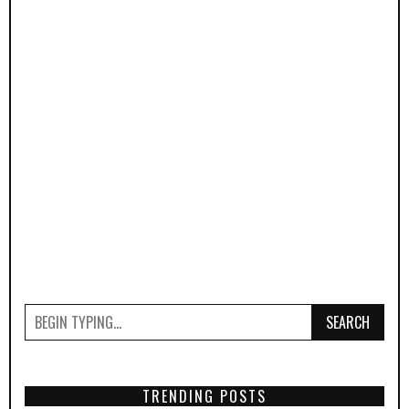
SEARCH
TRENDING POSTS