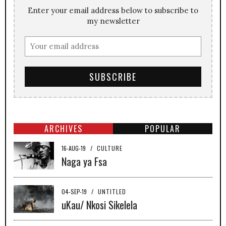
Enter your email address below to subscribe to
my newsletter
ARCHIVES
POPULAR
16-AUG-19
/
CULTURE
Naga ya Fsa
04-SEP-19
/
UNTITLED
uKau/ Nkosi Sikelela