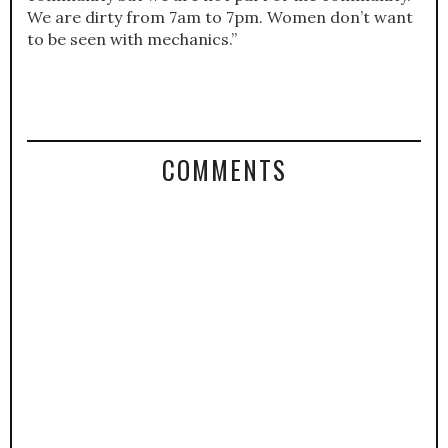
We are dirty from 7am to 7pm. Women don’t want
to be seen with mechanics.”
COMMENTS