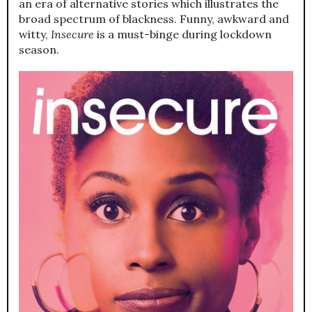
an era of alternative stories which illustrates the
broad spectrum of blackness. Funny, awkward and
witty,
Insecure
is a must-binge during lockdown
season.