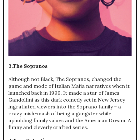
3.The Sopranos
Although not Black, The Sopranos, changed the
game and mode of Italian Mafia narratives when it
launched back in 1999. It made a star of James
Gandolfini as this dark comedy set in New Jersey
ingratiated viewers into the Soprano family – a
crazy mish-mash of being a gangster while
upholding family values and the American Dream. A
funny and cleverly crafted series.