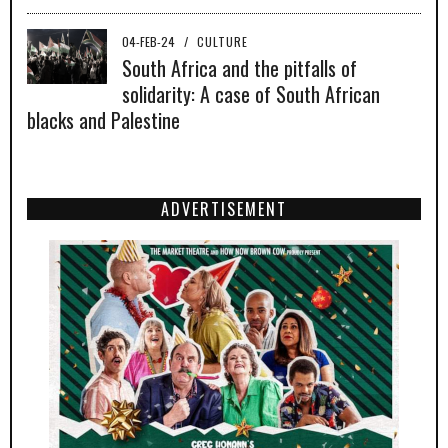
04-FEB-24
/
CULTURE
South Africa and the pitfalls of
solidarity: A case of South African
blacks and Palestine
ADVERTISEMENT