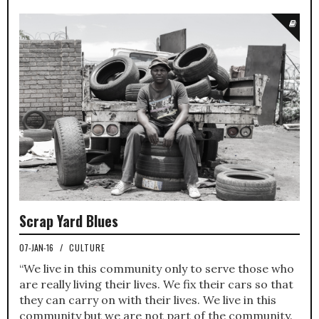
Scrap Yard Blues
07-JAN-16
/
CULTURE
“We live in this community only to serve those who
are really living their lives. We fix their cars so that
they can carry on with their lives. We live in this
community but we are not part of the community.