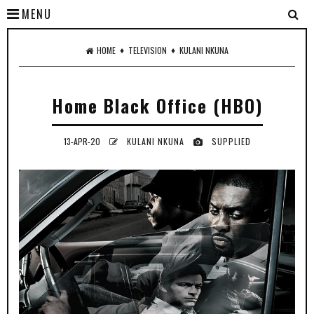
MENU
♦
♦
HOME
TELEVISION
KULANI NKUNA
Home Black Office (HBO)
13-APR-20
KULANI NKUNA
SUPPLIED