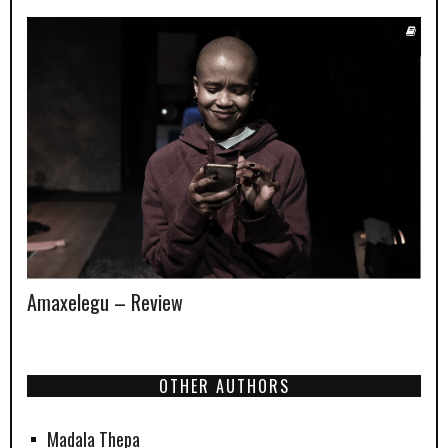
Amaxelegu – Review
OTHER AUTHORS
Madala Thepa