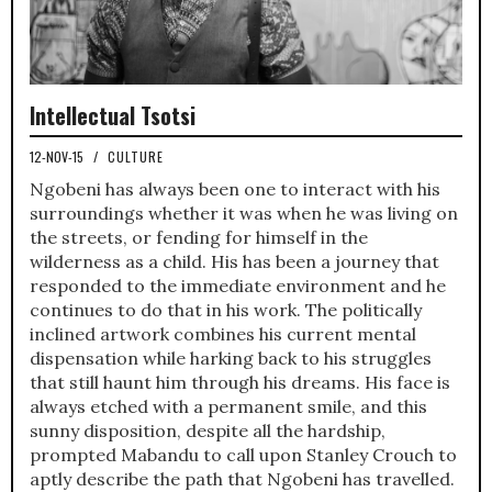
Intellectual Tsotsi
12-NOV-15
/
CULTURE
Ngobeni has always been one to interact with his
surroundings whether it was when he was living on
the streets, or fending for himself in the
wilderness as a child. His has been a journey that
responded to the immediate environment and he
continues to do that in his work. The politically
inclined artwork combines his current mental
dispensation while harking back to his struggles
that still haunt him through his dreams. His face is
always etched with a permanent smile, and this
sunny disposition, despite all the hardship,
prompted Mabandu to call upon Stanley Crouch to
aptly describe the path that Ngobeni has travelled.