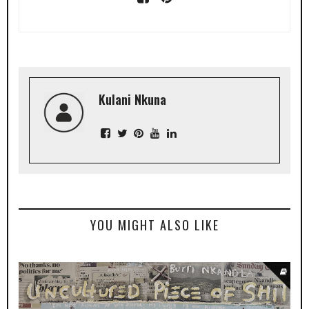
Kulani Nkuna
YOU MIGHT ALSO LIKE