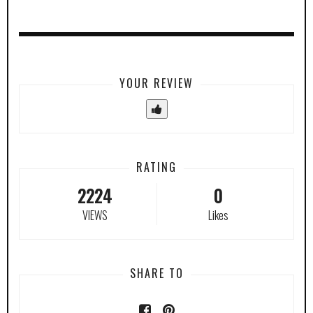
YOUR REVIEW
RATING
2224
0
VIEWS
Likes
SHARE TO