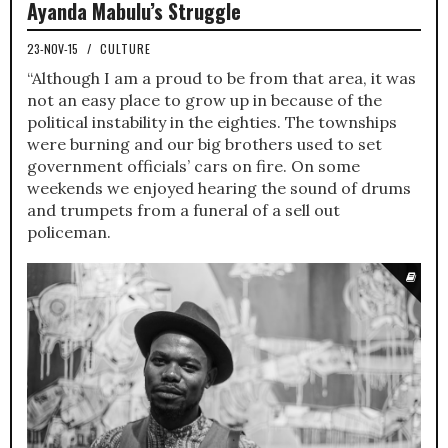
Ayanda Mabulu’s Struggle
23-NOV-15
/
CULTURE
“Although I am a proud to be from that area, it was
not an easy place to grow up in because of the
political instability in the eighties. The townships
were burning and our big brothers used to set
government officials’ cars on fire. On some
weekends we enjoyed hearing the sound of drums
and trumpets from a funeral of a sell out
policeman.