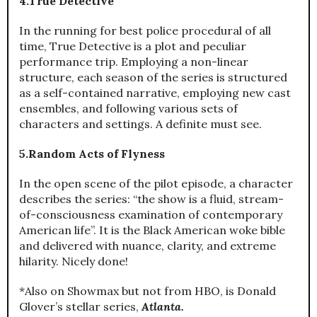
4.True Detective
In the running for best police procedural of all
time, True Detective is a plot and peculiar
performance trip. Employing a non-linear
structure, each season of the series is structured
as a self-contained narrative, employing new cast
ensembles, and following various sets of
characters and settings. A definite must see.
5.Random Acts of Flyness
In the open scene of the pilot episode, a character
describes the series: “the show is a fluid, stream-
of-consciousness examination of contemporary
American life”. It is the Black American woke bible
and delivered with nuance, clarity, and extreme
hilarity. Nicely done!
*Also on Showmax but not from HBO, is Donald
Glover’s stellar series,
Atlanta.