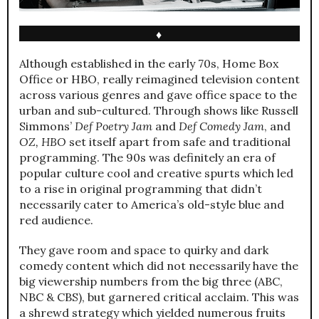
♦
Although established in the early 70s, Home Box
Office or HBO, really reimagined television content
across various genres and gave office space to the
urban and sub-cultured. Through shows like Russell
Simmons’
Def Poetry Jam
and
Def Comedy Jam
, and
OZ, HBO
set itself apart from safe and traditional
programming. The 90s was definitely an era of
popular culture cool and creative spurts which led
to a rise in original programming that didn’t
necessarily cater to America’s old-style blue and
red audience.
They gave room and space to quirky and dark
comedy content which did not necessarily have the
big viewership numbers from the big three (ABC,
NBC & CBS), but garnered critical acclaim. This was
a shrewd strategy which yielded numerous fruits