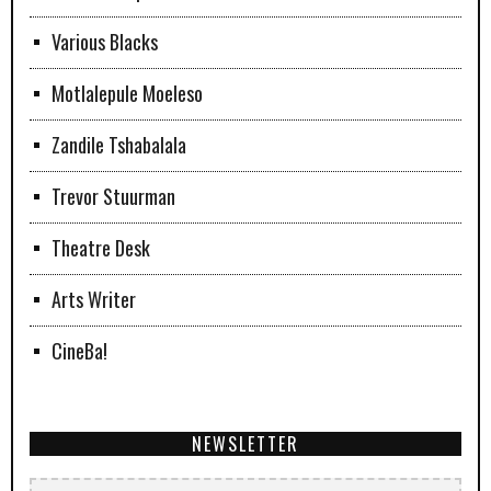
Various Blacks
Motlalepule Moeleso
Zandile Tshabalala
Trevor Stuurman
Theatre Desk
Arts Writer
CineBa!
NEWSLETTER