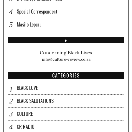
Special Correspondent
Masilo Lepuru
♦
Concerning Black Lives
info@culture-review.co.za
CATEGORIES
BLACK LOVE
BLACK SALUTATIONS
CULTURE
CR RADIO