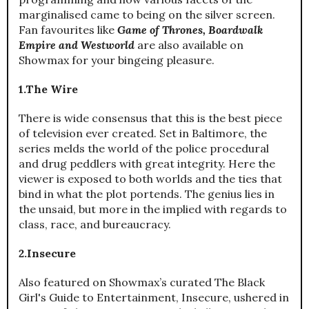
marginalised came to being on the silver screen.
Fan favourites like
Game of Thrones, Boardwalk
Empire and Westworld
are also available on
Showmax for your bingeing pleasure.
1.The Wire
There is wide consensus that this is the best piece
of television ever created. Set in Baltimore, the
series melds the world of the police procedural
and drug peddlers with great integrity. Here the
viewer is exposed to both worlds and the ties that
bind in what the plot portends. The genius lies in
the unsaid, but more in the implied with regards to
class, race, and bureaucracy.
2.Insecure
Also featured on Showmax’s curated The Black
Girl's Guide to Entertainment, Insecure, ushered in