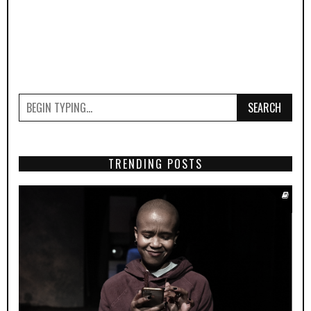
SEARCH
TRENDING POSTS