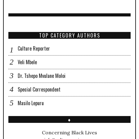
TOP CATEGORY AUTHORS
Culture Reporter
Veli Mbele
Dr. Tshepo Mvulane Moloi
Special Correspondent
Masilo Lepuru
♦
Concerning Black Lives