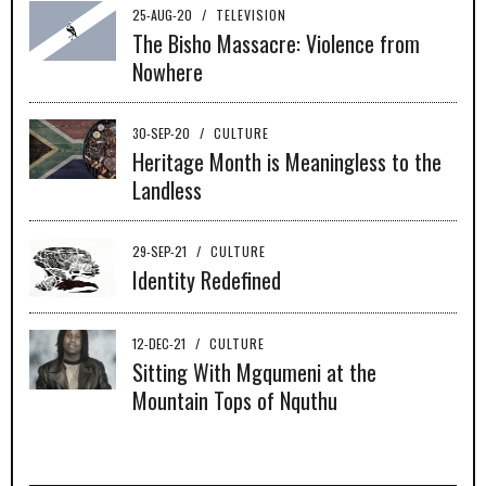
25-AUG-20
/
TELEVISION
The Bisho Massacre: Violence from
Nowhere
30-SEP-20
/
CULTURE
Heritage Month is Meaningless to the
Landless
29-SEP-21
/
CULTURE
Identity Redefined
12-DEC-21
/
CULTURE
Sitting With Mgqumeni at the
Mountain Tops of Nquthu