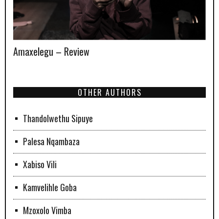
Amaxelegu – Review
OTHER AUTHORS
Thandolwethu Sipuye
Palesa Nqambaza
Xabiso Vili
Kamvelihle Goba
Mzoxolo Vimba