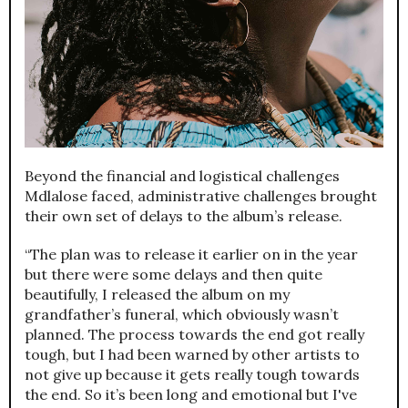
Beyond the financial and logistical challenges
Mdlalose faced, administrative challenges brought
their own set of delays to the album’s release.
“The plan was to release it earlier on in the year
but there were some delays and then quite
beautifully, I released the album on my
grandfather’s funeral, which obviously wasn’t
planned. The process towards the end got really
tough, but I had been warned by other artists to
not give up because it gets really tough towards
the end. So it’s been long and emotional but I've