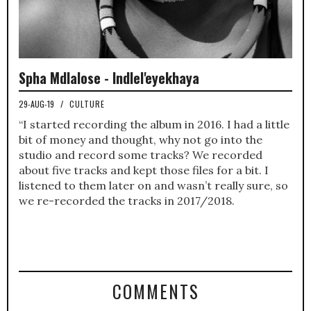
Spha Mdlalose - Indlel'eyekhaya
29-AUG-19
/
CULTURE
“I started recording the album in 2016. I had a little
bit of money and thought, why not go into the
studio and record some tracks? We recorded
about five tracks and kept those files for a bit. I
listened to them later on and wasn’t really sure, so
we re-recorded the tracks in 2017/2018.
COMMENTS