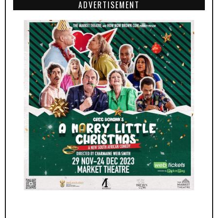
ADVERTISEMENT