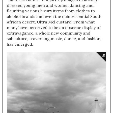
dressed young men and women dancing and
flaunting various luxury items from clothes to
alcohol brands and even the quintessential South
African desert, Ultra Mel custard. From what
many have perceived to be an obscene display of
extravagance, a whole new community and
subculture, traversing music, dance, and fashion,
has emerged.