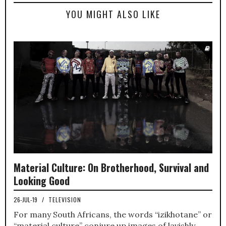
YOU MIGHT ALSO LIKE
Material Culture: On Brotherhood, Survival and
Looking Good
26-JUL-19
/
TELEVISION
For many South Africans, the words “izikhotane” or
“material culture” conjure up images of lavishly