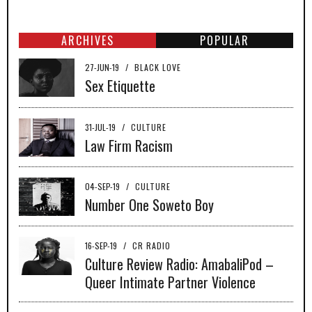
ARCHIVES
POPULAR
27-JUN-19
/
BLACK LOVE
Sex Etiquette
31-JUL-19
/
CULTURE
Law Firm Racism
04-SEP-19
/
CULTURE
Number One Soweto Boy
16-SEP-19
/
CR RADIO
Culture Review Radio: AmabaliPod –
Queer Intimate Partner Violence