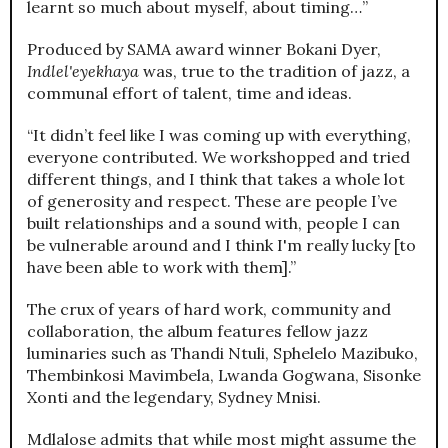
learnt so much about myself, about timing…”
Produced by SAMA award winner Bokani Dyer,
Indlel'eyekhaya
was, true to the tradition of jazz, a
communal effort of talent, time and ideas.
“It didn’t feel like I was coming up with everything,
everyone contributed. We workshopped and tried
different things, and I think that takes a whole lot
of generosity and respect. These are people I’ve
built relationships and a sound with, people I can
be vulnerable around and I think I'm really lucky [to
have been able to work with them].”
The crux of years of hard work, community and
collaboration, the album features fellow jazz
luminaries such as Thandi Ntuli, Sphelelo Mazibuko,
Thembinkosi Mavimbela, Lwanda Gogwana, Sisonke
Xonti and the legendary, Sydney Mnisi.
Mdlalose admits that while most might assume the