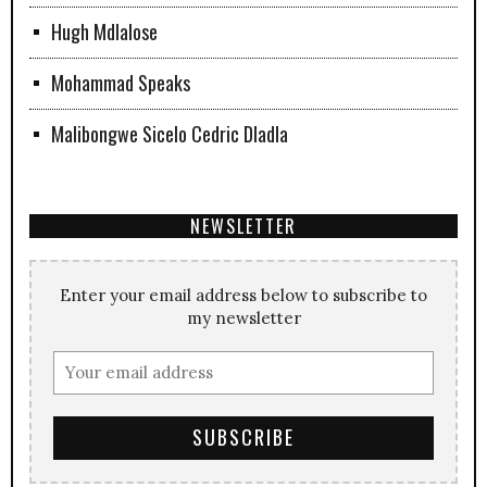
Hugh Mdlalose
Mohammad Speaks
Malibongwe Sicelo Cedric Dladla
NEWSLETTER
Enter your email address below to subscribe to
my newsletter