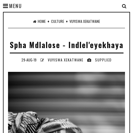
MENU
♦
♦
HOME
CULTURE
VUYISWA XEKATWANE
Spha Mdlalose - Indlel'eyekhaya
29-AUG-19
VUYISWA XEKATWANE
SUPPLIED