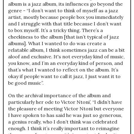
album is a jazz album, its influences go beyond the
genre - “I don’t want to think of myself as a jazz
artist, mostly because people box you immediately
and I struggle with that title because I don’t want
to box myself. It’s a tricky thing. There’s a
cheekiness to the album [that isn’t typical of jazz
albums]. What I wanted to do was create a
relatable album, I think sometimes jazz can be a bit
aloof and exclusive. It's not everyday kind of music,
you know, and I’m an everyday kind of person, and
that’s what I wanted to reflect on the album. It’s
okay if people want to call it jazz, I just want it to
be good music”.
On the archival importance of the album and
particularly her ode to Victor Ntoni’, “I didn’t have
the pleasure of meeting Victor Ntoni but everyone
I have spoken to has said he was just so generous,
a genius really, who I don’t think was celebrated
enough. I think it’s really important to reimagine