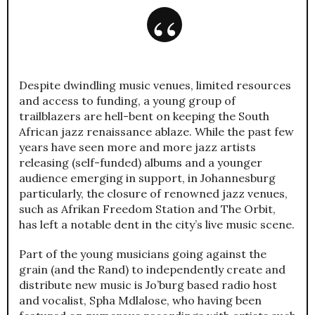
Despite dwindling music venues, limited resources
and access to funding, a young group of
trailblazers are hell-bent on keeping the South
African jazz renaissance ablaze. While the past few
years have seen more and more jazz artists
releasing (self-funded) albums and a younger
audience emerging in support, in Johannesburg
particularly, the closure of renowned jazz venues,
such as Afrikan Freedom Station and The Orbit,
has left a notable dent in the city’s live music scene.
Part of the young musicians going against the
grain (and the Rand) to independently create and
distribute new music is Jo’burg based radio host
and vocalist, Spha Mdlalose, who having been