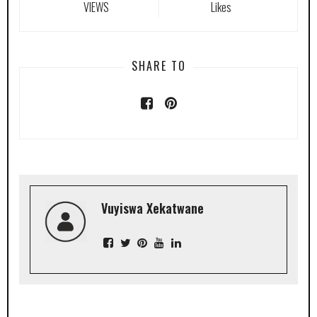
VIEWS
Likes
SHARE TO
Vuyiswa Xekatwane