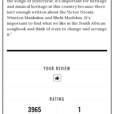
the songs of yesteryear, it’s important for heritage
and musical heritage in this country because there
isn’t enough written about the Victor Ntonis,
Winston Mankukus and Bheki Mselekus. It's
important to find what we like in the South African
songbook and think of ways to change and arrange
it.”
YOUR REVIEW
RATING
3965
1