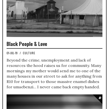
Black People & Love
01-JUL-19
/
CULTURE
Beyond the crime, unemployment and lack of
resources the hood raises us for community. Many
mornings my mother would send me to one of the
many houses in our street to ask for anything from
R10 for transport to those massive enamel dishes
for umsebenzi… I never came back empty handed.