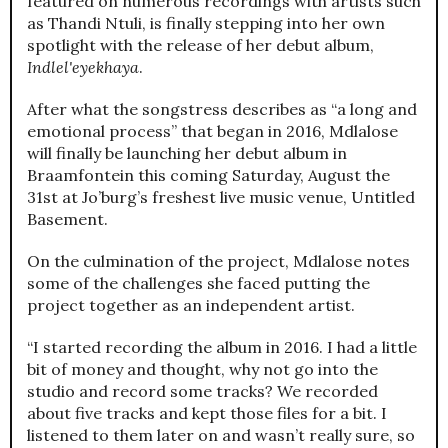
featured on numerous recordings with artists such
as Thandi Ntuli, is finally stepping into her own
spotlight with the release of her debut album,
Indlel'eyekhaya
.
After what the songstress describes as “a long and
emotional process” that began in 2016, Mdlalose
will finally be launching her debut album in
Braamfontein this coming Saturday, August the
31st at Jo’burg’s freshest live music venue, Untitled
Basement.
On the culmination of the project, Mdlalose notes
some of the challenges she faced putting the
project together as an independent artist.
“I started recording the album in 2016. I had a little
bit of money and thought, why not go into the
studio and record some tracks? We recorded
about five tracks and kept those files for a bit. I
listened to them later on and wasn’t really sure, so