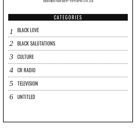
info@culture-review.co.za
CATEGORIES
BLACK LOVE
BLACK SALUTATIONS
CULTURE
CR RADIO
TELEVISION
UNTITLED