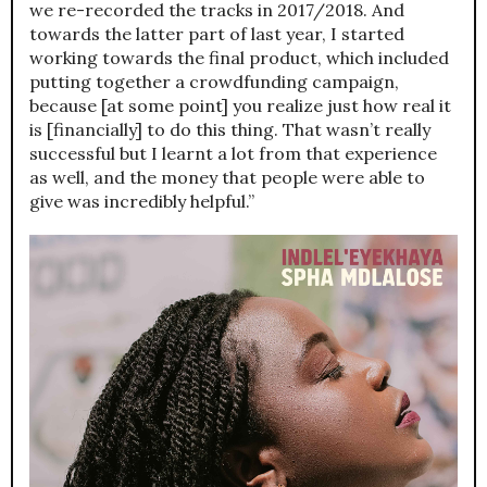
we re-recorded the tracks in 2017/2018. And
towards the latter part of last year, I started
working towards the final product, which included
putting together a crowdfunding campaign,
because [at some point] you realize just how real it
is [financially] to do this thing. That wasn’t really
successful but I learnt a lot from that experience
as well, and the money that people were able to
give was incredibly helpful.”