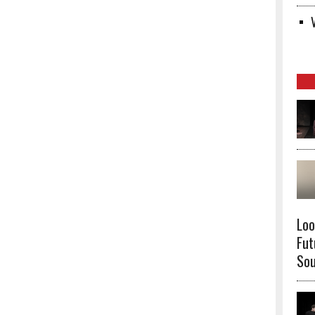
Loo
Fut
Sou