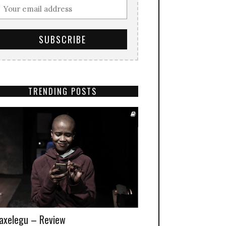
TRENDING POSTS
xelegu – Review