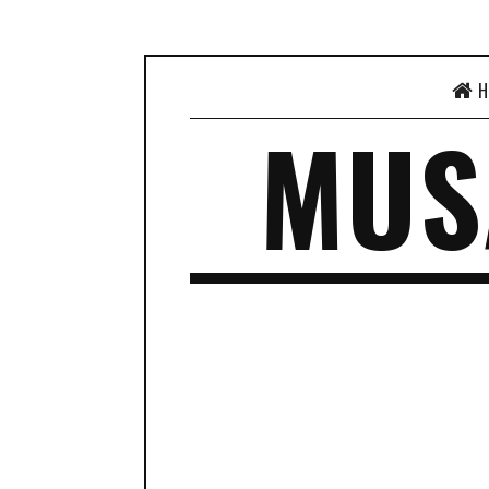
H
MUS