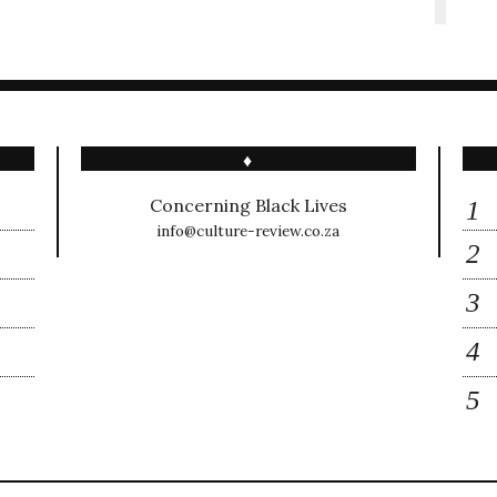
♦
Concerning Black Lives
info@culture-review.co.za