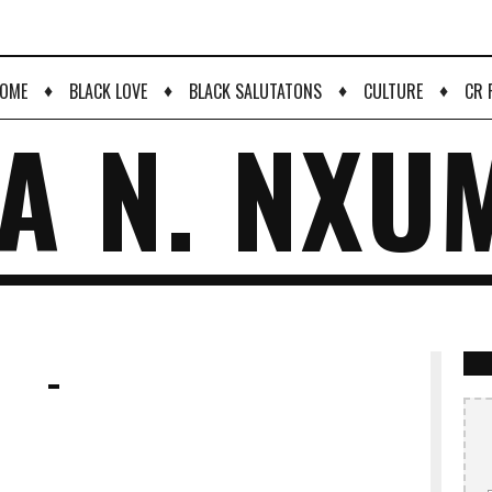
♦
♦
♦
♦
OME
BLACK LOVE
BLACK SALUTATONS
CULTURE
CR 
A N. NXU