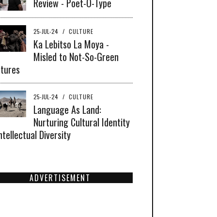
Review - Poet-O-Type
25-JUL-24
/
CULTURE
Ka Lebitso La Moya -
Misled to Not-So-Green
tures
25-JUL-24
/
CULTURE
Language As Land:
Nurturing Cultural Identity
ntellectual Diversity
ADVERTISEMENT