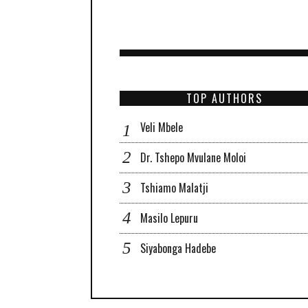
TOP AUTHORS
Veli Mbele
Dr. Tshepo Mvulane Moloi
Tshiamo Malatji
Masilo Lepuru
Siyabonga Hadebe