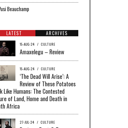
Vusi Beauchamp
LATEST
ARCHIVES
15-AUG-24
/
CULTURE
Amaxelegu – Review
15-AUG-24
/
CULTURE
‘The Dead Will Arise’: A
Review of These Potatoes
k Like Humans: The Contested
ure of Land, Home and Death in
th Africa
27-JUL-24
/
CULTURE