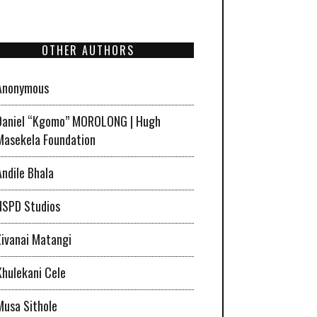
OTHER AUTHORS
Anonymous
Daniel “Kgomo” MOROLONG | Hugh
Masekela Foundation
Andile Bhala
NSPD Studios
Zivanai Matangi
Khulekani Cele
Musa Sithole