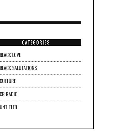
CATEGORIES
BLACK LOVE
BLACK SALUTATIONS
CULTURE
CR RADIO
UNTITLED