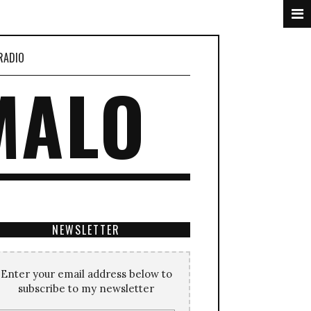
RADIO
MALO
NEWSLETTER
Enter your email address below to
subscribe to my newsletter