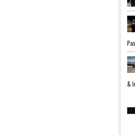
Pas
& I