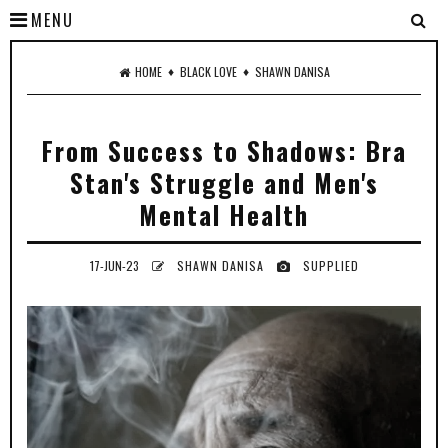
MENU
♦
♦
HOME
BLACK LOVE
SHAWN DANISA
From Success to Shadows: Bra
Stan's Struggle and Men's
Mental Health
17-JUN-23
SHAWN DANISA
SUPPLIED