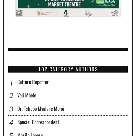
TOP CATEGORY AUTHORS
Culture Reporter
Veli Mbele
Dr. Tshepo Mvulane Moloi
Special Correspondent
Masilo Lepuru