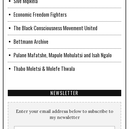
Sive Mqikela
Economic Freedom Fighters
The Black Consciousness Movement United
Bettmann Archive
Pulane Mafatshe, Mapule Mohulatsi and Isah Ngalo
Thabo Moletsi & Molefe Thwala
NEWSLETTER
Enter your email address below to subscribe to
my newsletter