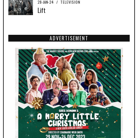
28-JAN-24
/
TELEVISION
Lift
ADVERTISEMENT