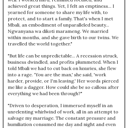
achieved great things. Yet, I felt an emptiness... I
yearned for someone to share my life with, to
protect, and to start a family. That's when I met
Mbali, an embodiment of unparalleled beauty...
Ngwanyana wa dikoti marameng. We married
within months, and she gave birth to our twins. We
travelled the world together."
"But life can be unpredictable... A recession struck,
business dwindled, and profits plummeted. When I
told Mbali we had to cut back on luxuries, she flew
into a rage. 'You are the man,' she said, 'work
harder, provide, or I'm leaving.' Her words pierced
me like a dagger. How could she be so callous after
everything we had been through?"
"Driven to desperation, I immersed myself in an
unrelenting whirlwind of work, all in an attempt to
salvage my marriage. The constant pressure and
humiliation consumed me day and night and even