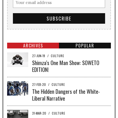
ARCHIVES
POPULAR
27-JUN-19
/
CULTURE
Shimza’s One Man Show: SOWETO
EDITION!
27-FEB-20
/
CULTURE
The Hidden Dangers of the White-
Liberal Narrative
31-MAR-20
/
CULTURE