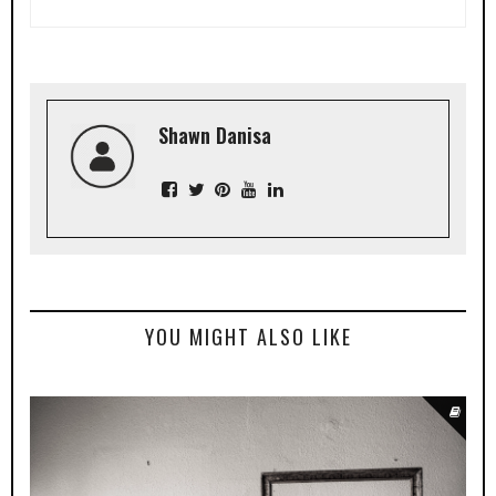
Shawn Danisa
YOU MIGHT ALSO LIKE