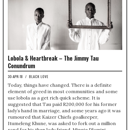
Lobola & Heartbreak – The Jimmy Tau
Conundrum
30-APR-18
/
BLACK LOVE
Today, things have changed. There is a definite
element of greed in most communities and some
use lobola as a get rich quick scheme. It is
suggested that Tau paid R200,000 for his former
lady’s hand in marriage, and some years ago it was
rumoured that Kaizer Chiefs goalkeeper,
Itumeleng Khune, was asked to fork out a million
rand for his then lady friend, Minnie Dlamini.