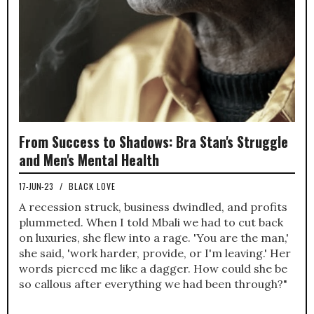
From Success to Shadows: Bra Stan's Struggle
and Men's Mental Health
17-JUN-23
/
BLACK LOVE
A recession struck, business dwindled, and profits
plummeted. When I told Mbali we had to cut back
on luxuries, she flew into a rage. 'You are the man,'
she said, 'work harder, provide, or I'm leaving.' Her
words pierced me like a dagger. How could she be
so callous after everything we had been through?"