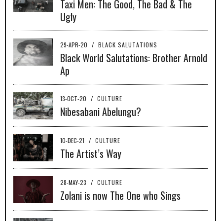
Taxi Men: The Good, The Bad & The
Ugly
29-APR-20
/
BLACK SALUTATIONS
Black World Salutations: Brother Arnold
Ap
13-OCT-20
/
CULTURE
Nibesabani Abelungu?
10-DEC-21
/
CULTURE
The Artist’s Way
28-MAY-23
/
CULTURE
Zolani is now The One who Sings