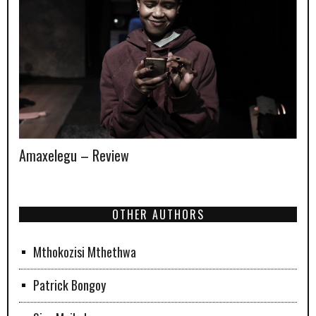
Amaxelegu – Review
OTHER AUTHORS
Mthokozisi Mthethwa
Patrick Bongoy