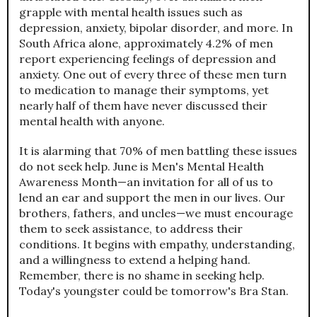
grapple with mental health issues such as
depression, anxiety, bipolar disorder, and more. In
South Africa alone, approximately 4.2% of men
report experiencing feelings of depression and
anxiety. One out of every three of these men turn
to medication to manage their symptoms, yet
nearly half of them have never discussed their
mental health with anyone.
It is alarming that 70% of men battling these issues
do not seek help. June is Men's Mental Health
Awareness Month—an invitation for all of us to
lend an ear and support the men in our lives. Our
brothers, fathers, and uncles—we must encourage
them to seek assistance, to address their
conditions. It begins with empathy, understanding,
and a willingness to extend a helping hand.
Remember, there is no shame in seeking help.
Today's youngster could be tomorrow's Bra Stan.