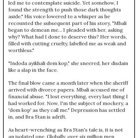
led me to contemplate suicide. Yet somehow, I
found the strength to push those dark thoughts
aside." His voice lowered to a whisper as he
recounted the subsequent part of his story, "Mbali
began to demean me... I pleaded with her, asking
why? What had I done to deserve this? Her words,
filled with cutting cruelty, labelled me as weak and
worthless."
"Indoda ayikhali dom kop," she sneered, her disdain
like a slap in the face.
The final blow came a month later when the sheriff
arrived with divorce papers. Mbali accused me of
financial abuse. "I lost everything, every last thing I
had worked for. Now, I'm the subject of mockery, a
'dom kop' as they call me." Depression has settled
in, and Bra Stan is adrift.
As heart-wrenching as Bra Stan's tale is, it is not
an isolated one. Globally, over six million men