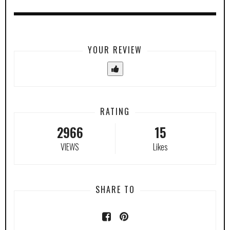
YOUR REVIEW
RATING
2966
15
VIEWS
Likes
SHARE TO