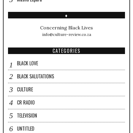
♦
Concerning Black Lives
info@culture-review.co.za
CATEGORIES
BLACK LOVE
BLACK SALUTATIONS
CULTURE
CR RADIO
TELEVISION
UNTITLED