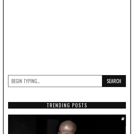
SEARCH
TRENDING POSTS