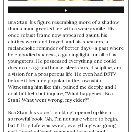
♦
Bra Stan, his figure resembling more of a shadow
than a man, greeted me with a weary smile. His
once robust frame now appeared gaunt, his
clothes worn and frayed, and his sneakers, a
melancholic reminder of better days—a past where
he embodied success, a guiding light for all of us
youngsters. He possessed everything one could
dream of: a grand house, sleek cars, discipline, and
a vision for a prosperous life. He even had DSTV
before it became popular in the township.
Witnessing him like this, pained me deeply, and I
couldn't help but inquire, "What happened, Bra
Stan? What went wrong, my elder?"
Bra Stan, his voice trembling, opened up like a
sorrowful book. "Ah, I'm not sure where to begin,
but I'll try. Life was sweet, everything was going
well. I worked hard, remained focused, and