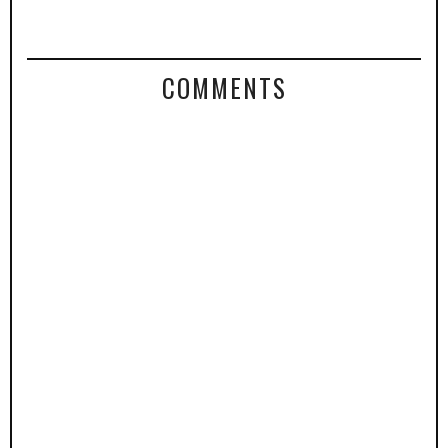
COMMENTS