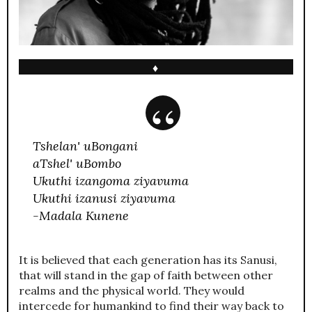
♦
Tshelan' uBongani
aTshel' uBombo
Ukuthi izangoma ziyavuma
Ukuthi izanusi ziyavuma
-Madala Kunene
It is believed that each generation has its Sanusi,
that will stand in the gap of faith between other
realms and the physical world. They would
intercede for humankind to find their way back to