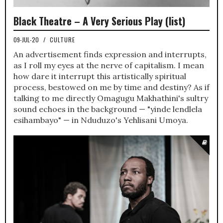
Black Theatre – A Very Serious Play (list)
09-JUL-20
/
CULTURE
An advertisement finds expression and interrupts,
as I roll my eyes at the nerve of capitalism. I mean
how dare it interrupt this artistically spiritual
process, bestowed on me by time and destiny? As if
talking to me directly Omagugu Makhathini's sultry
sound echoes in the background — "yinde lendlela
esihambayo" — in Nduduzo's Yehlisani Umoya.