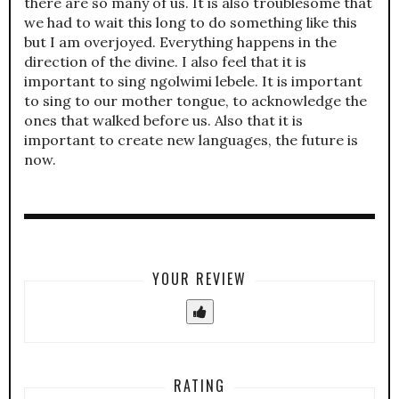
there are so many of us. It is also troublesome that
we had to wait this long to do something like this
but I am overjoyed. Everything happens in the
direction of the divine. I also feel that it is
important to sing ngolwimi lebele. It is important
to sing to our mother tongue, to acknowledge the
ones that walked before us. Also that it is
important to create new languages, the future is
now.
YOUR REVIEW
RATING