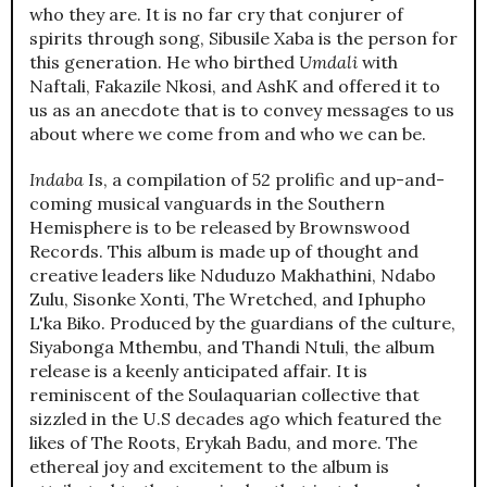
who they are. It is no far cry that conjurer of
spirits through song, Sibusile Xaba is the person for
this generation. He who birthed
Umdali
with
Naftali, Fakazile Nkosi, and AshK and offered it to
us as an anecdote that is to convey messages to us
about where we come from and who we can be.
Indaba
Is, a compilation of 52 prolific and up-and-
coming musical vanguards in the Southern
Hemisphere is to be released by Brownswood
Records. This album is made up of thought and
creative leaders like Nduduzo Makhathini, Ndabo
Zulu, Sisonke Xonti, The Wretched, and Iphupho
L'ka Biko. Produced by the guardians of the culture,
Siyabonga Mthembu, and Thandi Ntuli, the album
release is a keenly anticipated affair. It is
reminiscent of the Soulaquarian collective that
sizzled in the U.S decades ago which featured the
likes of The Roots, Erykah Badu, and more. The
ethereal joy and excitement to the album is