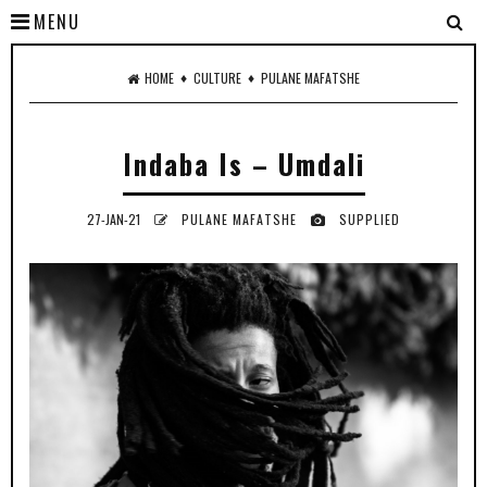
MENU
♦
♦
HOME
CULTURE
PULANE MAFATSHE
Indaba Is – Umdali
27-JAN-21
PULANE MAFATSHE
SUPPLIED