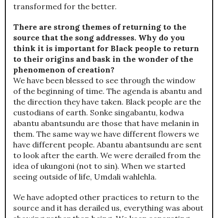
transformed for the better.
There are strong themes of returning to the
source that the song addresses. Why do you
think it is important for Black people to return
to their origins and bask in the wonder of the
phenomenon of creation?
We have been blessed to see through the window
of the beginning of time. The agenda is abantu and
the direction they have taken. Black people are the
custodians of earth. Sonke singabantu, kodwa
abantu abantsundu are those that have melanin in
them. The same way we have different flowers we
have different people. Abantu abantsundu are sent
to look after the earth. We were derailed from the
idea of ukungoni (not to sin). When we started
seeing outside of life, Umdali wahlehla.
We have adopted other practices to return to the
source and it has derailed us, everything was about