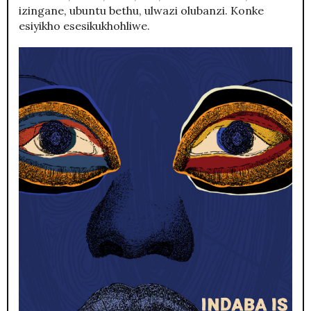
izingane, ubuntu bethu, ulwazi olubanzi. Konke
esiyikho esesikukhohliwe.