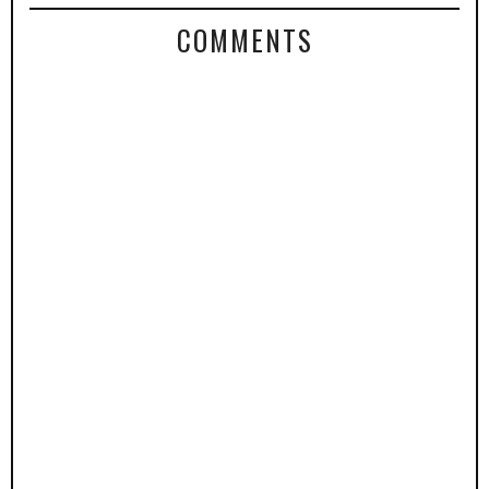
COMMENTS