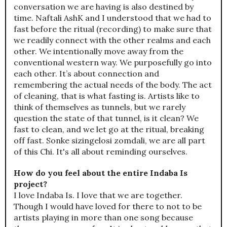
conversation we are having is also destined by
time. Naftali AshK and I understood that we had to
fast before the ritual (recording) to make sure that
we readily connect with the other realms and each
other. We intentionally move away from the
conventional western way. We purposefully go into
each other. It’s about connection and
remembering the actual needs of the body. The act
of cleaning, that is what fasting is. Artists like to
think of themselves as tunnels, but we rarely
question the state of that tunnel, is it clean? We
fast to clean, and we let go at the ritual, breaking
off fast. Sonke sizingelosi zomdali, we are all part
of this Chi. It's all about reminding ourselves.
How do you feel about the entire Indaba Is
project?
I love Indaba Is. I love that we are together.
Though I would have loved for there to not to be
artists playing in more than one song because