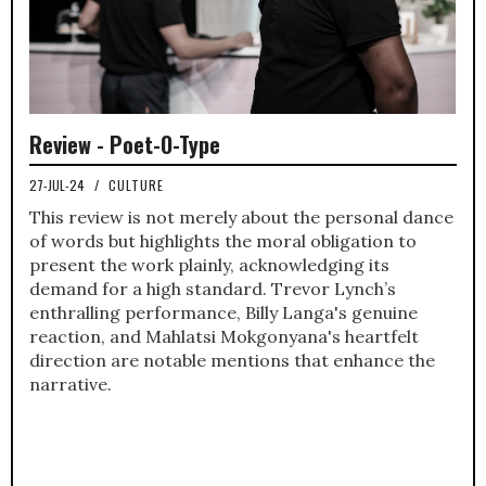
Review - Poet-O-Type
27-JUL-24
/
CULTURE
This review is not merely about the personal dance
of words but highlights the moral obligation to
present the work plainly, acknowledging its
demand for a high standard. Trevor Lynch’s
enthralling performance, Billy Langa's genuine
reaction, and Mahlatsi Mokgonyana's heartfelt
direction are notable mentions that enhance the
narrative.