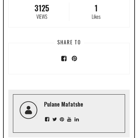
3125
1
VIEWS
Likes
SHARE TO
Pulane Mafatshe