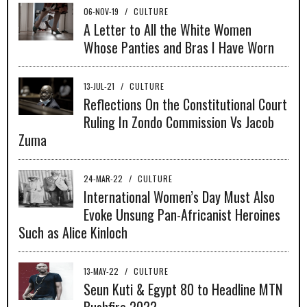
06-NOV-19
/
CULTURE
A Letter to All the White Women
Whose Panties and Bras I Have Worn
13-JUL-21
/
CULTURE
Reflections On the Constitutional Court
Ruling In Zondo Commission Vs Jacob
Zuma
24-MAR-22
/
CULTURE
International Women’s Day Must Also
Evoke Unsung Pan-Africanist Heroines
Such as Alice Kinloch
13-MAY-22
/
CULTURE
Seun Kuti & Egypt 80 to Headline MTN
Bushfire 2022