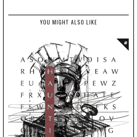
YOU MIGHT ALSO LIKE