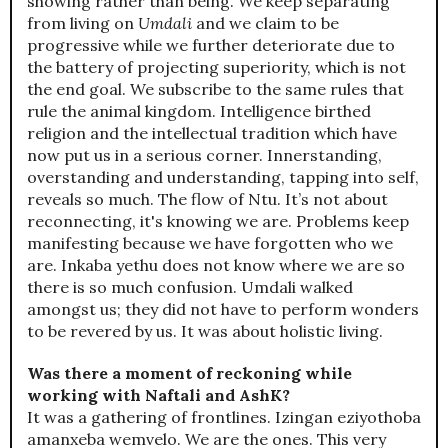
showing rather than being. We keep separating
from living on
Umdali
and we claim to be
progressive while we further deteriorate due to
the battery of projecting superiority, which is not
the end goal. We subscribe to the same rules that
rule the animal kingdom. Intelligence birthed
religion and the intellectual tradition which have
now put us in a serious corner. Innerstanding,
overstanding and understanding, tapping into self,
reveals so much. The flow of Ntu. It’s not about
reconnecting, it's knowing we are. Problems keep
manifesting because we have forgotten who we
are. Inkaba yethu does not know where we are so
there is so much confusion. Umdali walked
amongst us; they did not have to perform wonders
to be revered by us. It was about holistic living.
Was there a moment of reckoning while
working with Naftali and AshK?
It was a gathering of frontlines. Izingan eziyothoba
amanxeba wemvelo. We are the ones. This very