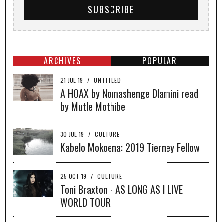
ARCHIVES
POPULAR
21-JUL-19
/
UNTITLED
A HOAX by Nomashenge Dlamini read
by Mutle Mothibe
30-JUL-19
/
CULTURE
Kabelo Mokoena: 2019 Tierney Fellow
25-OCT-19
/
CULTURE
Toni Braxton - AS LONG AS I LIVE
WORLD TOUR