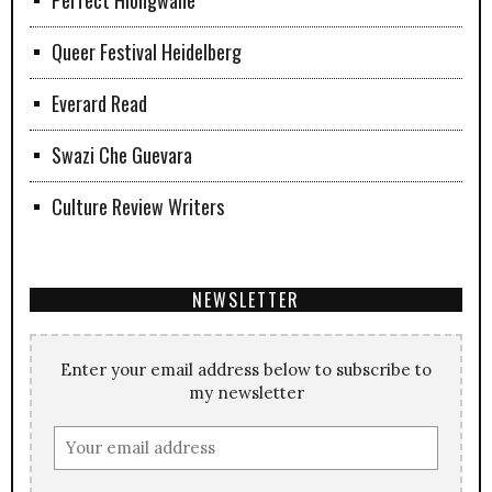
Queer Festival Heidelberg
Everard Read
Swazi Che Guevara
Culture Review Writers
NEWSLETTER
Enter your email address below to subscribe to
my newsletter