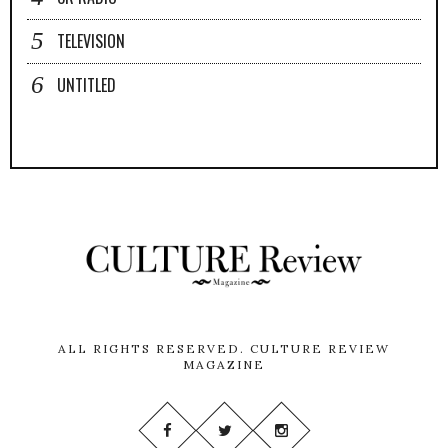
TELEVISION
UNTITLED
ALL RIGHTS RESERVED.
CULTURE REVIEW
MAGAZINE