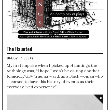
The Haunted
30-JUL-21
/
BOOKS
My first impulse when I picked up Hauntings the
Anthology was, “I hope I won’t be visiting another
femicide/GBV trauma ward, as a Black woman who
is cursed to have this history of events as their
everyday lived experience”.