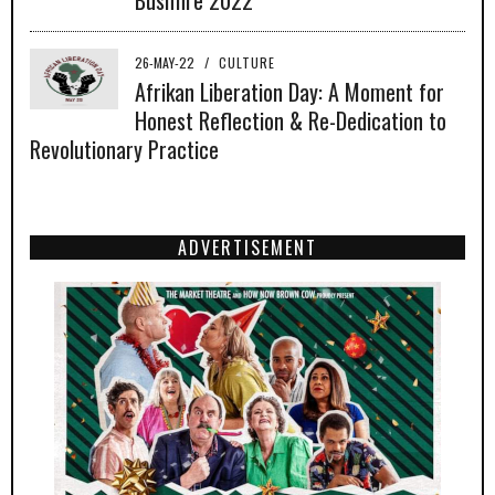
26-MAY-22
/
CULTURE
Afrikan Liberation Day: A Moment for
Honest Reflection & Re-Dedication to
Revolutionary Practice
ADVERTISEMENT