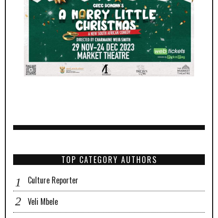
TOP CATEGORY AUTHORS
Culture Reporter
Veli Mbele