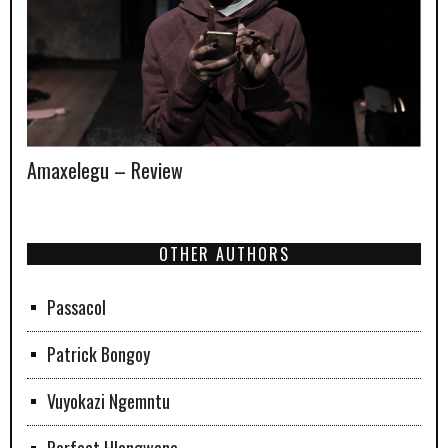
Amaxelegu – Review
OTHER AUTHORS
Passacol
Patrick Bongoy
Vuyokazi Ngemntu
Perfect Hlongwane