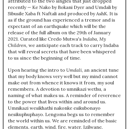
attributed to the two singles that just dropped
recently — Ke Nako by Bokani Dyer and Umdali by
Sibusile Xaba ft Naftali and produced by AshK. It is
as if the ground has experienced a tremor and is
expectant of an earthquake which will be the
release of the full album on the 29th of January
2021. Curated like Credo Mutwa's
Indaba, My
Children,
we anticipate each track to carry Indaba
that will reveal secrets that have been whispered
to us since the beginning of time.
Upon hearing the intro to
Umdali
, an ancient tune
that my body knows very well but my mind cannot
make out from whence it knows it from, my soul
remembers. A devotion to umnikazi wethu, a
naming of what makes us. A reminder of reverence
to the power that lives within and around us.
Umnikazi wesikhathi nakonke esikubonayo
nesikuphuphayo. Lengoma begs us to remember
the world within us. We are reminded of the basic
elements, earth, wind, fire, water. Izilwane,