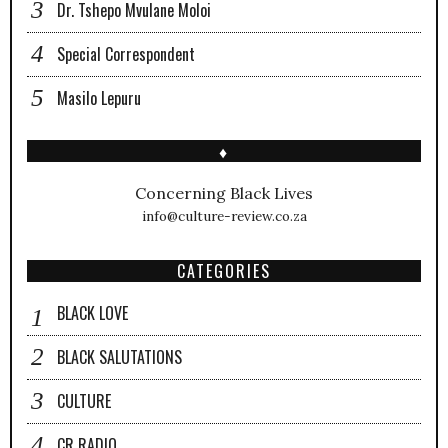
Dr. Tshepo Mvulane Moloi
Special Correspondent
Masilo Lepuru
♦
Concerning Black Lives
info@culture-review.co.za
CATEGORIES
BLACK LOVE
BLACK SALUTATIONS
CULTURE
CR RADIO