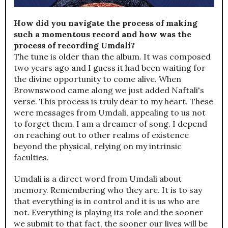
How did you navigate the process of making
such a momentous record and how was the
process of recording Umdali?
The tune is older than the album. It was composed
two years ago and I guess it had been waiting for
the divine opportunity to come alive. When
Brownswood came along we just added Naftali's
verse. This process is truly dear to my heart. These
were messages from Umdali, appealing to us not
to forget them. I am a dreamer of song. I depend
on reaching out to other realms of existence
beyond the physical, relying on my intrinsic
faculties.
Umdali is a direct word from Umdali about
memory. Remembering who they are. It is to say
that everything is in control and it is us who are
not. Everything is playing its role and the sooner
we submit to that fact, the sooner our lives will be