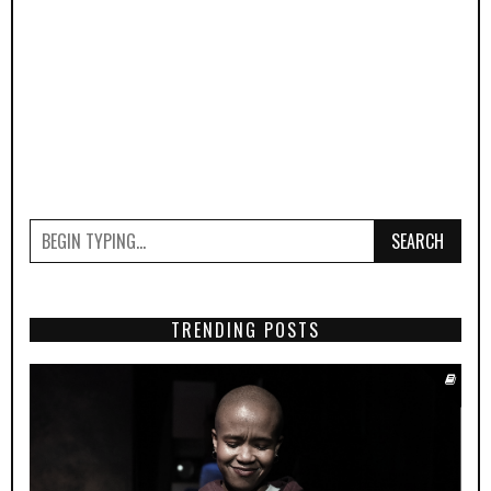
SEARCH
TRENDING POSTS