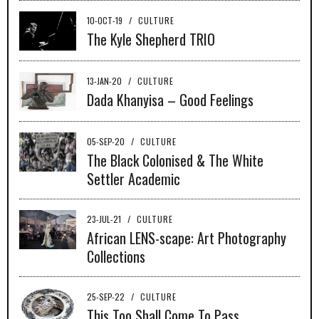
10-OCT-19
/
CULTURE
The Kyle Shepherd TRIO
13-JAN-20
/
CULTURE
Dada Khanyisa – Good Feelings
05-SEP-20
/
CULTURE
The Black Colonised & The White
Settler Academic
23-JUL-21
/
CULTURE
African LENS-scape: Art Photography
Collections
25-SEP-22
/
CULTURE
This Too Shall Come To Pass