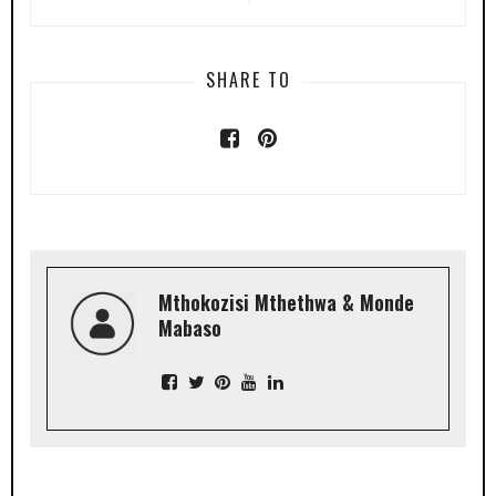
SHARE TO
Mthokozisi Mthethwa & Monde
Mabaso