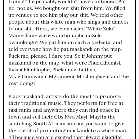
from it”, he probably wouldn’t have continued. But
no, not us. We bought our shit from him. We filled
up venues to see him play our shit. We told other
people about this white man who sings and dances
to our shit. Heck, we even called “White Zulu”.
Mameshane wake wam’bonaphi umZulu
owumlungu? We put him on such a pedestal and
told everyone how he put maskandi on the map.
Fuck me, please, I dare you. So if Johnny put
maskandi on the map, what were Phuzekhemisi,
Ihashi Elimhlophe, Bhekumuzi Luthuli,
Mfaz'Omnyama, Mgqumeni, M’tshengiseni and the
rest doing?
Black maskandi artists do the most to promote
their traditional music. They perform for free at
taxi ranks and anywhere they can find space in
town and sell their CDs Kwa Mayi-Mayi in the
scotching South African sun but you want to give
the credit of promoting maskandi to a white man.
All because you are excited that ukwazi ukugida?