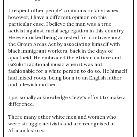
I respect other people's opinions on any issues,
however, I have a different opinion on this
particular case. I believe the man was a true
activist against racial segregation in this country.
He even risked being arrested for contravening
the Group Areas Act by associating himself with
black immigrant workers, back in the days of
apartheid. He embraced the African culture and
isiZulu traditional music when it was not
fashionable for a white person to do so. He himself
had mixed roots, being born to an English father
and a Jewish mother.
I personally acknowledge Clegg's effort to make a
difference.
There many other white men and women who
were struggle activists and are recognised in
African history.