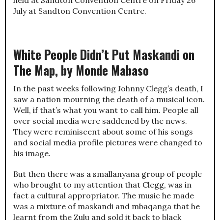
held at Sandton Convention Centre on Friday 26
July at Sandton Convention Centre.
White People Didn’t Put Maskandi on
The Map, by Monde Mabaso
In the past weeks following Johnny Clegg’s death, I
saw a nation mourning the death of a musical icon.
Well, if that’s what you want to call him. People all
over social media were saddened by the news.
They were reminiscent about some of his songs
and social media profile pictures were changed to
his image.
But then there was a smallanyana group of people
who brought to my attention that Clegg, was in
fact a cultural appropriator. The music he made
was a mixture of maskandi and mbaqanga that he
learnt from the Zulu and sold it back to black