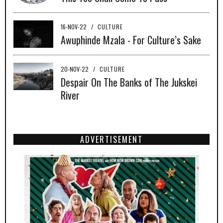
16-NOV-22
/
CULTURE
Awuphinde Mzala - For Culture’s Sake
20-NOV-22
/
CULTURE
Despair On The Banks of The Jukskei
River
ADVERTISEMENT