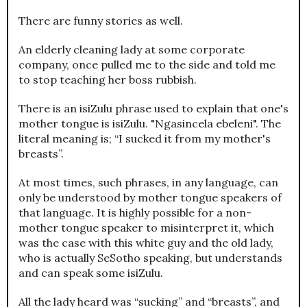
There are funny stories as well.
An elderly cleaning lady at some corporate
company, once pulled me to the side and told me
to stop teaching her boss rubbish.
There is an isiZulu phrase used to explain that one's
mother tongue is isiZulu. "Ngasincela ebeleni". The
literal meaning is; “I sucked it from my mother's
breasts”.
At most times, such phrases, in any language, can
only be understood by mother tongue speakers of
that language. It is highly possible for a non-
mother tongue speaker to misinterpret it, which
was the case with this white guy and the old lady,
who is actually SeSotho speaking, but understands
and can speak some isiZulu.
All the lady heard was “sucking” and “breasts”, and