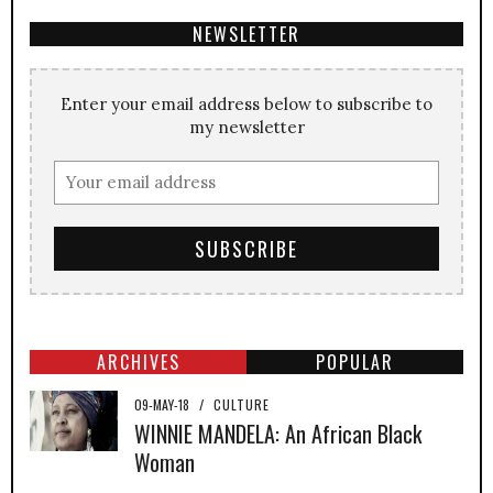
NEWSLETTER
Enter your email address below to subscribe to
my newsletter
ARCHIVES
POPULAR
09-MAY-18
/
CULTURE
WINNIE MANDELA: An African Black
Woman