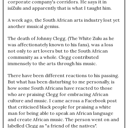
corporate company's corridors. He says it in
isiZulu and apparently that is what I taught him.
A week ago, the South African arts industry lost yet
another musical genius.
The death of Johnny Clegg, (The White Zulu as he
was affectionately known to his fans), was a loss
not only to art lovers but to the South African
community as a whole. Clegg contributed
immensely to the arts through his music.
There have been different reactions to his passing.
But what has been disturbing to me personally, is
how some South Africans have reacted to those
who are praising Clegg for embracing African
culture and music. I came across a Facebook post
that criticised black people for praising a white
man for being able to speak an African language
and create African music. The person went on and
labelled Clegg as "a friend of the natives".