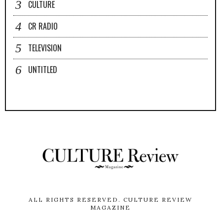
CULTURE
CR RADIO
TELEVISION
UNTITLED
ALL RIGHTS RESERVED.
CULTURE REVIEW
MAGAZINE