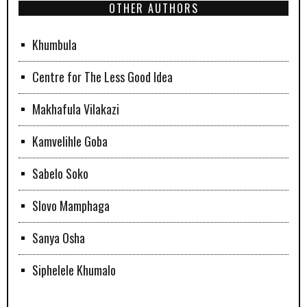
OTHER AUTHORS
Khumbula
Centre for The Less Good Idea
Makhafula Vilakazi
Kamvelihle Goba
Sabelo Soko
Slovo Mamphaga
Sanya Osha
Siphelele Khumalo