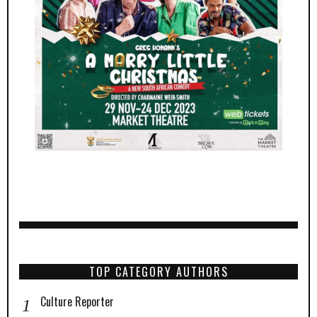
TOP CATEGORY AUTHORS
Culture Reporter