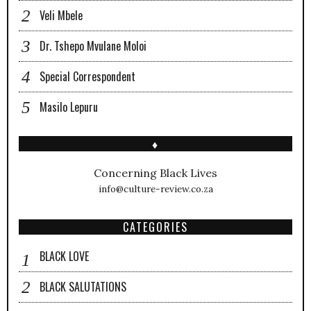
Veli Mbele
Dr. Tshepo Mvulane Moloi
Special Correspondent
Masilo Lepuru
♦
Concerning Black Lives
info@culture-review.co.za
CATEGORIES
BLACK LOVE
BLACK SALUTATIONS