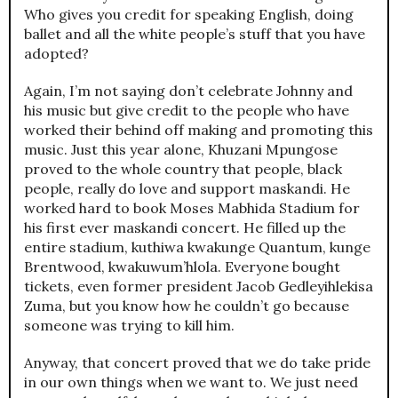
Who gives you credit for speaking English, doing
ballet and all the white people’s stuff that you have
adopted?
Again, I’m not saying don’t celebrate Johnny and
his music but give credit to the people who have
worked their behind off making and promoting this
music. Just this year alone, Khuzani Mpungose
proved to the whole country that people, black
people, really do love and support maskandi. He
worked hard to book Moses Mabhida Stadium for
his first ever maskandi concert. He filled up the
entire stadium, kuthiwa kwakunge Quantum, kunge
Brentwood, kwakuwum’hlola. Everyone bought
tickets, even former president Jacob Gedleyihlekisa
Zuma, but you know how he couldn’t go because
someone was trying to kill him.
Anyway, that concert proved that we do take pride
in our own things when we want to. We just need