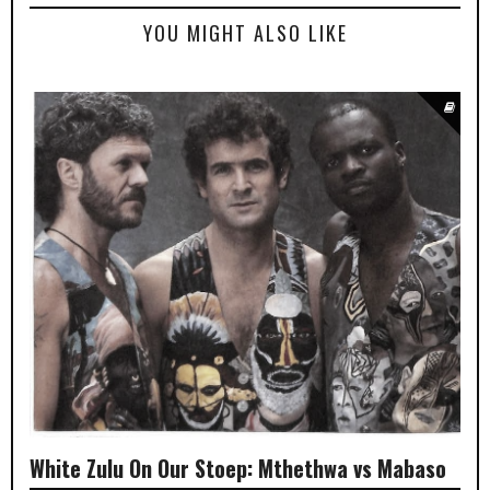
YOU MIGHT ALSO LIKE
White Zulu On Our Stoep: Mthethwa vs Mabaso