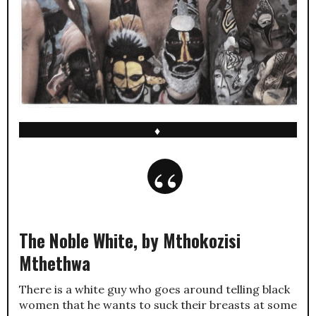
♦
The Noble White, by Mthokozisi
Mthethwa
There is a white guy who goes around telling black
women that he wants to suck their breasts at some