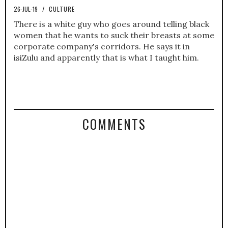
26-JUL-19
/
CULTURE
There is a white guy who goes around telling black
women that he wants to suck their breasts at some
corporate company's corridors. He says it in
isiZulu and apparently that is what I taught him.
COMMENTS