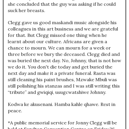
she concluded that the guy was asking if he could
suck her breasts.
Clegg gave us good maskandi music alongside his
colleagues in this art business and we are grateful
for that. But Clegg missed one thing when he
learnt about our culture. Africans are given a
chance to mourn. We can mourn for a week or
three before we bury the deceased. Clegg died and
was buried the next day. No, Johnny, that is not how
we do it. You don't die today and get buried the
next day and make it a private funeral. Rasta was
still cleaning his paint brushes, Mzwake Mbuli was
still polishing his stanzas and I was still writing this
“tribute” and gwiqiqi, usugcwatshiwe Johnny.
Kodwa ke akusenani. Hamba kahle qhawe. Rest in
peace.
*A public memorial service for Jonny Clegg will be