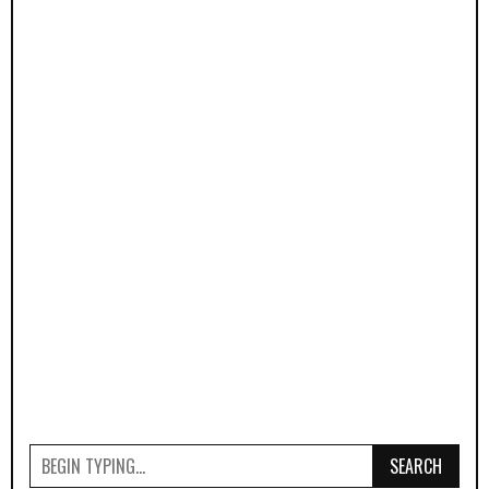
SEARCH