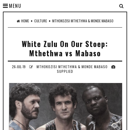
MENU
♦
♦
HOME
CULTURE
MTHOKOZISI MTHETHWA & MONDE MABASO
White Zulu On Our Stoep:
Mthethwa vs Mabaso
26-JUL-19
MTHOKOZISI MTHETHWA & MONDE MABASO
SUPPLIED