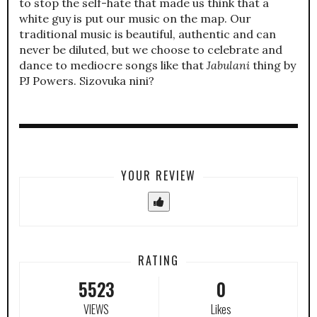
to stop the self-hate that made us think that a
white guy is put our music on the map. Our
traditional music is beautiful, authentic and can
never be diluted, but we choose to celebrate and
dance to mediocre songs like that
Jabulani
thing by
PJ Powers. Sizovuka nini?
YOUR REVIEW
RATING
5523
0
VIEWS
Likes