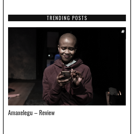
TRENDING POSTS
Amaxelegu – Review