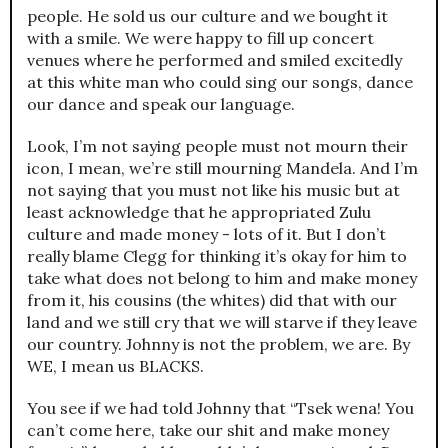
people. He sold us our culture and we bought it
with a smile. We were happy to fill up concert
venues where he performed and smiled excitedly
at this white man who could sing our songs, dance
our dance and speak our language.
Look, I’m not saying people must not mourn their
icon, I mean, we’re still mourning Mandela. And I’m
not saying that you must not like his music but at
least acknowledge that he appropriated Zulu
culture and made money - lots of it. But I don’t
really blame Clegg for thinking it’s okay for him to
take what does not belong to him and make money
from it, his cousins (the whites) did that with our
land and we still cry that we will starve if they leave
our country. Johnny is not the problem, we are. By
WE, I mean us BLACKS.
You see if we had told Johnny that “Tsek wena! You
can’t come here, take our shit and make money