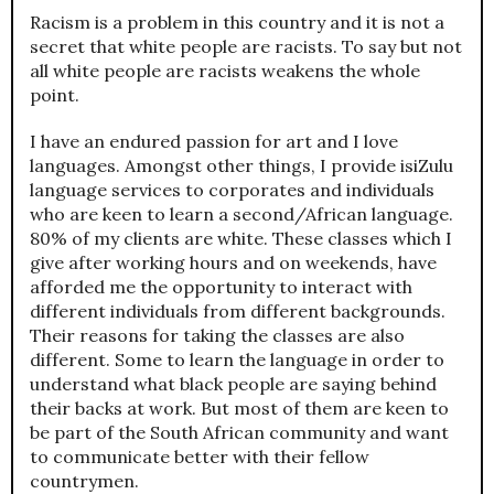
Racism is a problem in this country and it is not a
secret that white people are racists. To say but not
all white people are racists weakens the whole
point.
I have an endured passion for art and I love
languages. Amongst other things, I provide isiZulu
language services to corporates and individuals
who are keen to learn a second/African language.
80% of my clients are white. These classes which I
give after working hours and on weekends, have
afforded me the opportunity to interact with
different individuals from different backgrounds.
Their reasons for taking the classes are also
different. Some to learn the language in order to
understand what black people are saying behind
their backs at work. But most of them are keen to
be part of the South African community and want
to communicate better with their fellow
countrymen.