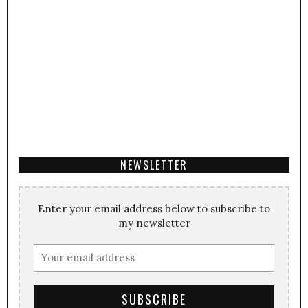
NEWSLETTER
Enter your email address below to subscribe to
my newsletter