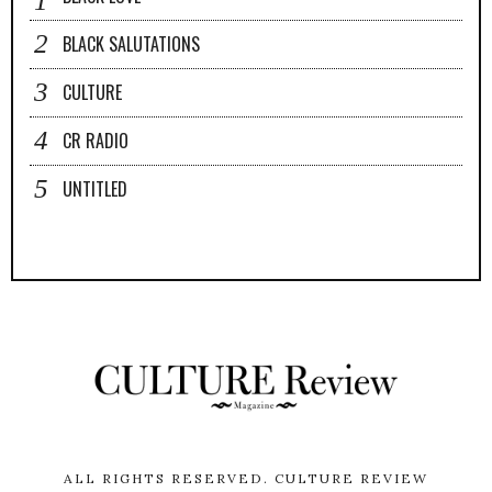
BLACK SALUTATIONS
CULTURE
CR RADIO
UNTITLED
ALL RIGHTS RESERVED.
CULTURE REVIEW