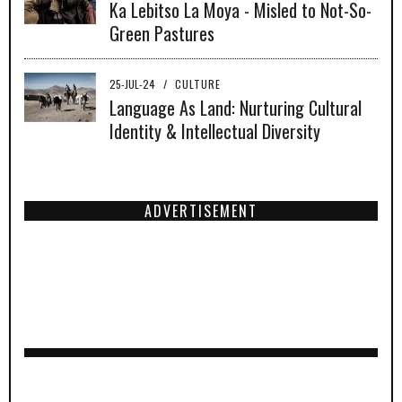
Ka Lebitso La Moya - Misled to Not-So-
Green Pastures
25-JUL-24
/
CULTURE
Language As Land: Nurturing Cultural
Identity & Intellectual Diversity
ADVERTISEMENT