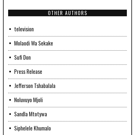
OTHER AUTHORS
television
Molaodi Wa Sekake
Sufi Don
Press Release
Jefferson Tshabalala
Noluvuyo Mjoli
Sandla Mtotywa
Siphelele Khumalo