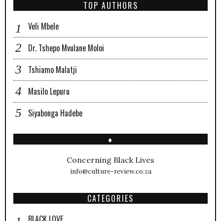
TOP AUTHORS
Veli Mbele
Dr. Tshepo Mvulane Moloi
Tshiamo Malatji
Masilo Lepuru
Siyabonga Hadebe
♦
Concerning Black Lives
info@culture-review.co.za
CATEGORIES
BLACK LOVE