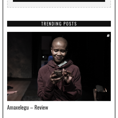
TRENDING POSTS
Amaxelegu – Review