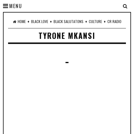
MENU
♦
♦
♦
♦
HOME
BLACK LOVE
BLACK SALUTATONS
CULTURE
CR RADIO
TYRONE MKANSI