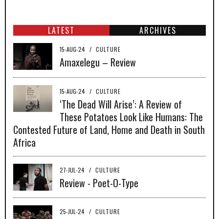
LATEST
ARCHIVES
15-AUG-24
/
CULTURE
Amaxelegu – Review
15-AUG-24
/
CULTURE
‘The Dead Will Arise’: A Review of
These Potatoes Look Like Humans: The
Contested Future of Land, Home and Death in South
Africa
27-JUL-24
/
CULTURE
Review - Poet-O-Type
25-JUL-24
/
CULTURE