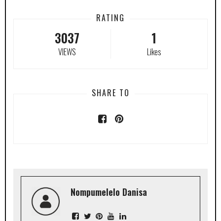
RATING
3037
1
VIEWS
Likes
SHARE TO
Nompumelelo Danisa