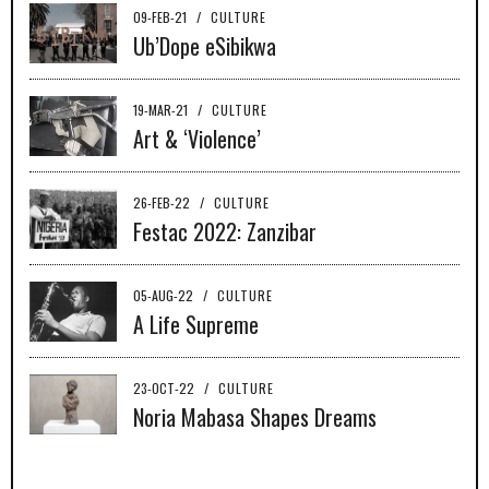
09-FEB-21
/
CULTURE
Ub’Dope eSibikwa
19-MAR-21
/
CULTURE
Art & ‘Violence’
26-FEB-22
/
CULTURE
Festac 2022: Zanzibar
05-AUG-22
/
CULTURE
A Life Supreme
23-OCT-22
/
CULTURE
Noria Mabasa Shapes Dreams