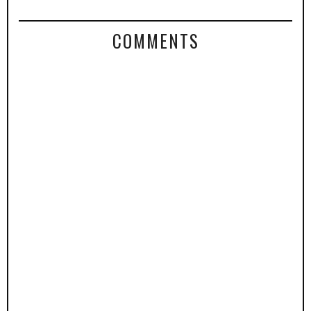
COMMENTS