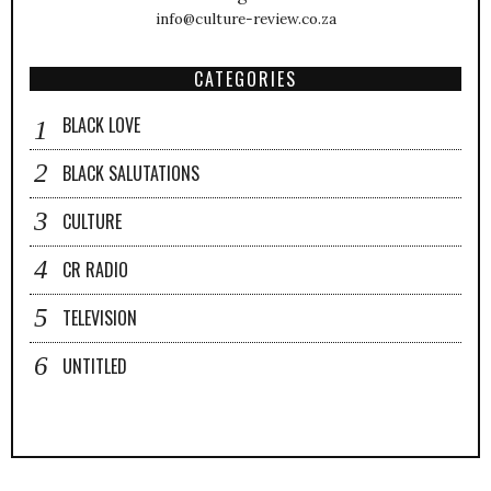
info@culture-review.co.za
CATEGORIES
BLACK LOVE
BLACK SALUTATIONS
CULTURE
CR RADIO
TELEVISION
UNTITLED