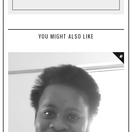
YOU MIGHT ALSO LIKE