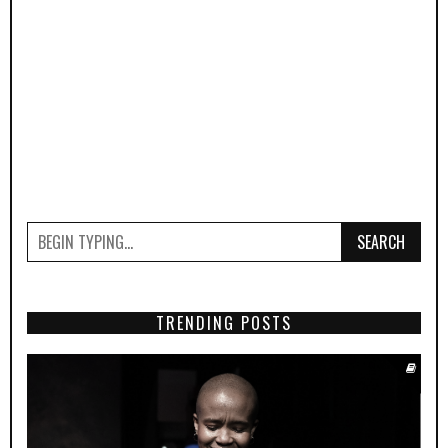
SEARCH
TRENDING POSTS