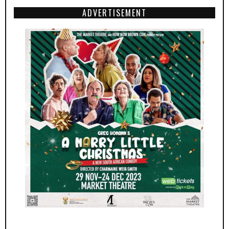
ADVERTISEMENT