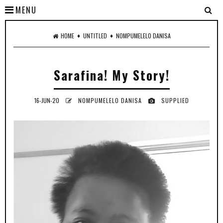
MENU
♦
♦
HOME
UNTITLED
NOMPUMELELO DANISA
Sarafina! My Story!
16-JUN-20
NOMPUMELELO DANISA
SUPPLIED