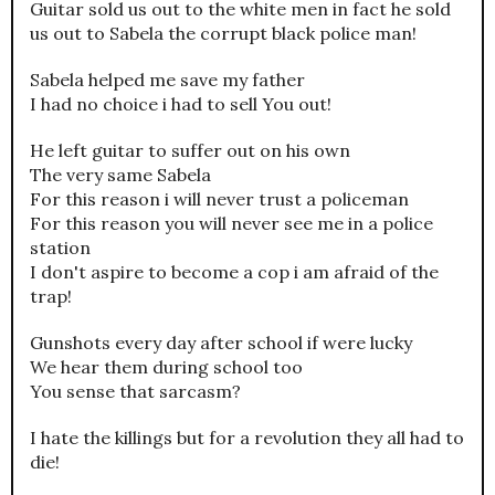
Guitar sold us out to the white men in fact he sold
us out to Sabela the corrupt black police man!
Sabela helped me save my father
I had no choice i had to sell You out!
He left guitar to suffer out on his own
The very same Sabela
For this reason i will never trust a policeman
For this reason you will never see me in a police
station
I don't aspire to become a cop i am afraid of the
trap!
Gunshots every day after school if were lucky
We hear them during school too
You sense that sarcasm?
I hate the killings but for a revolution they all had to
die!