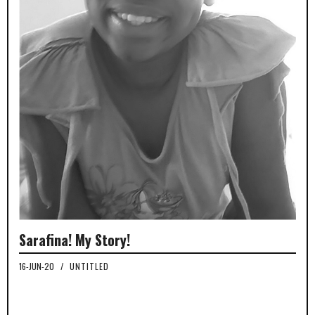
Sarafina! My Story!
16-JUN-20
/
UNTITLED