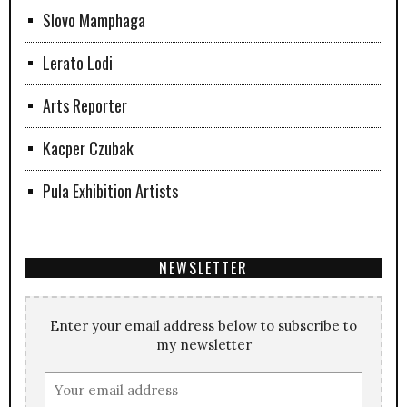
Slovo Mamphaga
Lerato Lodi
Arts Reporter
Kacper Czubak
Pula Exhibition Artists
NEWSLETTER
Enter your email address below to subscribe to
my newsletter