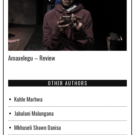
Amaxelegu – Review
OTHER AUTHORS
Kuhle Marhwa
Jabulani Malungana
Mkhuseli Shawn Danisa