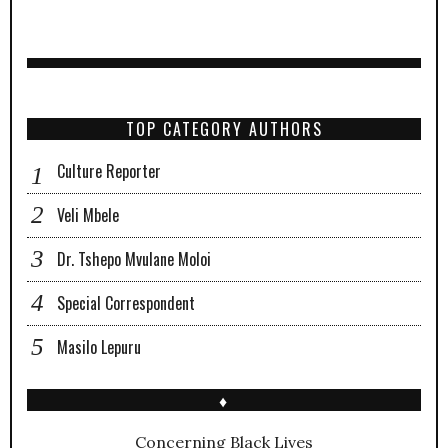
TOP CATEGORY AUTHORS
Culture Reporter
Veli Mbele
Dr. Tshepo Mvulane Moloi
Special Correspondent
Masilo Lepuru
♦
Concerning Black Lives