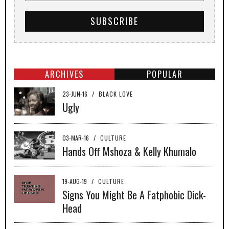
ARCHIVES
POPULAR
23-JUN-16
/
BLACK LOVE
Ugly
03-MAR-16
/
CULTURE
Hands Off Mshoza & Kelly Khumalo
19-AUG-19
/
CULTURE
Signs You Might Be A Fatphobic Dick-
Head