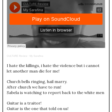
CULTURE Review
·
My Sarafina
I hate the killings, i hate the violence but i cannot
let another man die for me!
Church bells ringing, hail marry.
After church we have to run!
Sabela is watching to report back to the white men
Guitar is a traitor!
Guitar is the one that told on us!