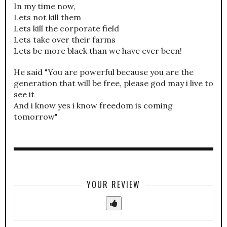
In my time now,
Lets not kill them
Lets kill the corporate field
Lets take over their farms
Lets be more black than we have ever been!
He said "You are powerful because you are the
generation that will be free, please god may i live to
see it
And i know yes i know freedom is coming
tomorrow"
YOUR REVIEW