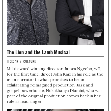
The Lion and the Lamb Musical
11-DEC-19
/
CULTURE
Multi award winning director, James Ngcobo, will,
for the first time, direct John Kani in his role as the
main narrator in what promises to be an
exhilarating reimagined production. Jazz and
gospel powerhouse, Nokukhanya Dlamini, who was
part of the original production comes back in her
role as lead singer.