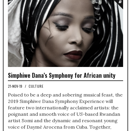
Simphiwe Dana’s Symphony for African unity
21-NOV-19
/
CULTURE
Poised to be a deep and sobering musical feast, the
2019 Simphiwe Dana Symphony Experience will
feature two internationally acclaimed artists: the
poignant and smooth voice of US-based Rwandan
artist Somi and the dynamic and resonant young
voice of Daymé Arocena from Cuba. Together,