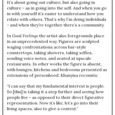
It’s about going out culture, but also going in
culture – as in going into the self. And when you go
in with yourself it’s easier to understand how you
relate with others. That’s why I’m doing individuals
- and when they’re together there’s a community.
In
Good Feelings
the artist also foregrounds place
in an unprecedented way. Figures are sculpted
waging confrontations across bar-style
countertops, taking showers, taking selfies,
sending voice notes, and seated at upscale
restaurants. In other works the figure is absent,
with lounges, kitchens and bedrooms presented as
extensions of personhood. Khanyisa recounts:
“I can say that my fundamental interest is people.
So [this] is taking it a step further and seeing how
people live – as opposed to their direct figurative
representation. Now it’s like, let’s go into their
living spaces, also to give a context.”