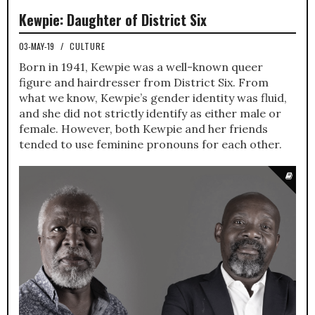
Kewpie: Daughter of District Six
03-MAY-19
/
CULTURE
Born in 1941, Kewpie was a well-known queer
figure and hairdresser from District Six. From
what we know, Kewpie’s gender identity was fluid,
and she did not strictly identify as either male or
female. However, both Kewpie and her friends
tended to use feminine pronouns for each other.