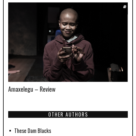
Amaxelegu – Review
OTHER AUTHORS
These Dam Blacks