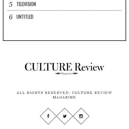
TELEVISION
UNTITLED
ALL RIGHTS RESERVED.
CULTURE REVIEW
MAGAZINE