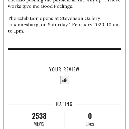
works give me Good Feelings.
The exhibition opens at Stevenson Gallery
Johannesburg, on Saturday 1 February 2020, 10am
to 1pm.
YOUR REVIEW
RATING
2538
0
VIEWS
Likes