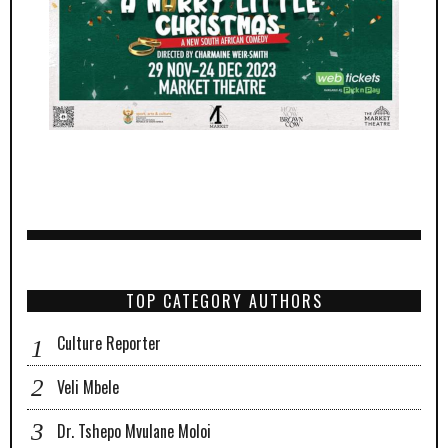
TOP CATEGORY AUTHORS
Culture Reporter
Veli Mbele
Dr. Tshepo Mvulane Moloi