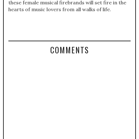
these female musical firebrands will set fire in the
hearts of music lovers from all walks of life.
COMMENTS