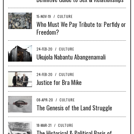
15-NOV-19
/
CULTURE
Who Must We Pay Tribute to: Perfidy or
Freedom?
24-FEB-20
/
CULTURE
Ukujola Nabantu Abangenamali
24-FEB-20
/
CULTURE
Justice for Bra Mike
08-APR-20
/
CULTURE
The Genesis of the Land Struggle
18-MAR-21
/
CULTURE
The Historical & Political Basis of