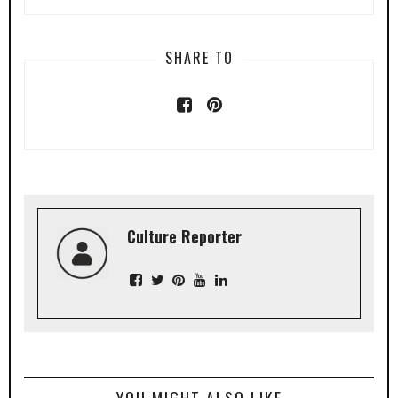
SHARE TO
Culture Reporter