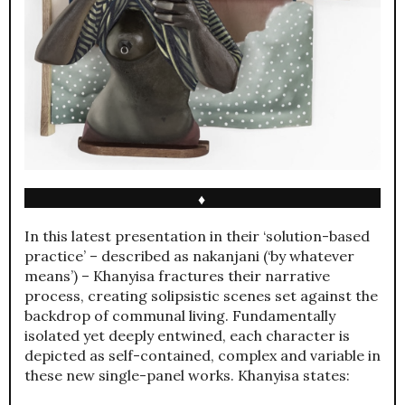
♦
In this latest presentation in their ‘solution-based
practice’ – described as nakanjani (‘by whatever
means’) – Khanyisa fractures their narrative
process, creating solipsistic scenes set against the
backdrop of communal living. Fundamentally
isolated yet deeply entwined, each character is
depicted as self-contained, complex and variable in
these new single-panel works. Khanyisa states: