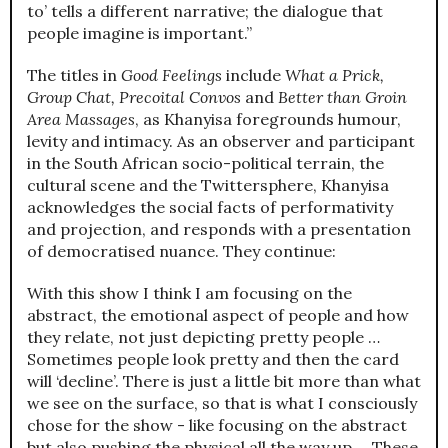
to’ tells a different narrative; the dialogue that
people imagine is important.”
The titles in
Good Feelings
include
What a Prick,
Group Chat, Precoital Convos
and
Better than Groin
Area Massages
, as Khanyisa foregrounds humour,
levity and intimacy. As an observer and participant
in the South African socio-political terrain, the
cultural scene and the Twittersphere, Khanyisa
acknowledges the social facts of performativity
and projection, and responds with a presentation
of democratised nuance. They continue:
With this show I think I am focusing on the
abstract, the emotional aspect of people and how
they relate, not just depicting pretty people …
Sometimes people look pretty and then the card
will ‘decline’. There is just a little bit more than what
we see on the surface, so that is what I consciously
chose for the show - like focusing on the abstract
but also pushing the physical all the way up ... These