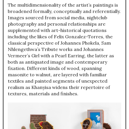
The multidimensionality of the artist’s paintings is
broadened formally, conceptually and referentially.
Images sourced from social media, nightclub
photography and personal relationships are
supplemented with art-historical quotations
including the likes of Felix Gonzalez-Torres, the
classical perspective of Johannes Phokela, Sam
Nhlengethwa’s Tribute works and Johannes
Vermeer’s Girl with a Pearl Earring, the latter as
both as antiquated image and contemporary
fixation. Different kinds of wood, spanning
masonite to walnut, are layered with familiar
textiles and painted segments of unexpected
realism as Khanyisa widens their repertoire of
textures, materials and finishes.