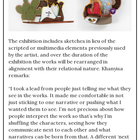
The exhibition includes sketches in lieu of the
scripted or multimedia elements previously used
by the artist, and over the duration of the
exhibition the works will be rearranged in
alignment with their relational nature. Khanyisa
remarks:
“I took a lead from people just telling me what they
see in the works. It made me comfortable in not
just sticking to one narrative or pushing what I
wanted them to see. I’m not precious about how
people interpret the work so that’s why I’m
shuffling the characters, seeing how they
communicate next to each other and what
narratives can be born from that. A different ‘next