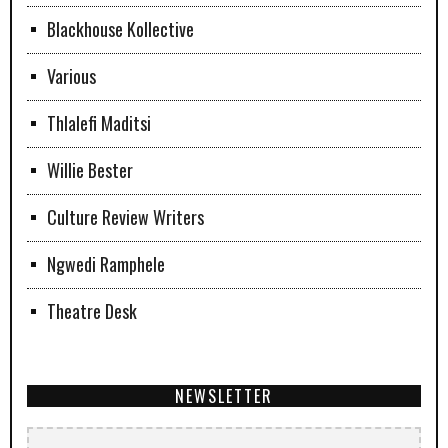
Blackhouse Kollective
Various
Thlalefi Maditsi
Willie Bester
Culture Review Writers
Ngwedi Ramphele
Theatre Desk
NEWSLETTER