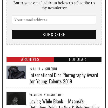
Enter your email address below to subscribe to
my newsletter
ARCHIVES
POPULAR
16-JUL-19
/
CULTURE
International Dior Photography Award
for Young Talents 2019
26-AUG-19
/
BLACK LOVE
Loving While Black – Mzansi’s
Definitive Guide to Sex & Relationships