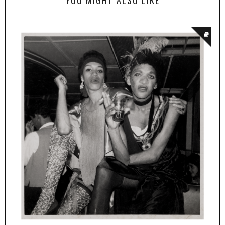
YOU MIGHT ALSO LIKE