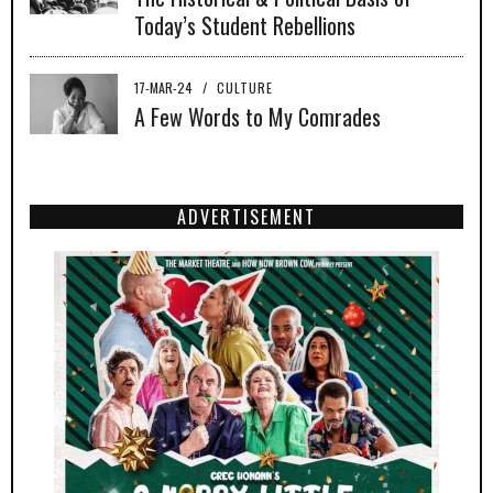
Today’s Student Rebellions
17-MAR-24
/
CULTURE
A Few Words to My Comrades
ADVERTISEMENT