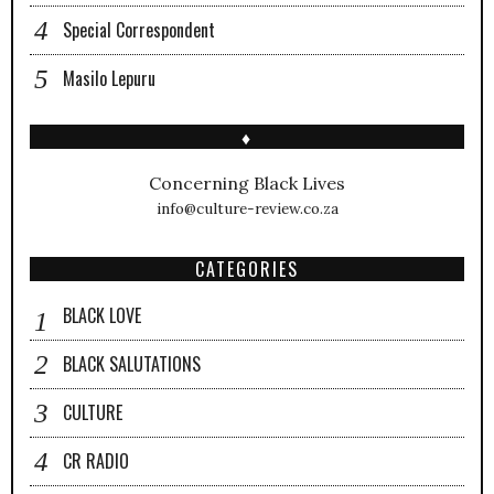
Special Correspondent
Masilo Lepuru
♦
Concerning Black Lives
info@culture-review.co.za
CATEGORIES
BLACK LOVE
BLACK SALUTATIONS
CULTURE
CR RADIO