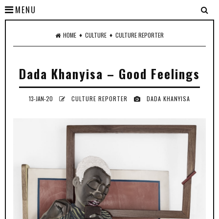
MENU
♦
♦
HOME
CULTURE
CULTURE REPORTER
Dada Khanyisa – Good Feelings
13-JAN-20
CULTURE REPORTER
DADA KHANYISA