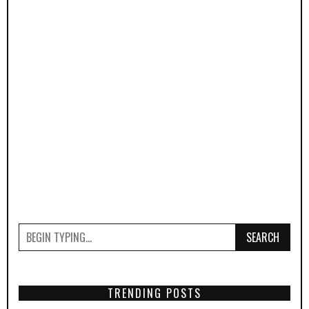
SEARCH
TRENDING POSTS