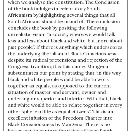
when we analyse the constitution. The Conclusion
of the book indulges in celebratory South
Africanism by highlighting several things that all
South Africans should be proud of. The conclusion
concludes the book by positing the following
unrealistic vision “a society where we would talk
less and less about black and white, but more about
just people”. If there is anything which underscores
the underlying liberalism of Black Consciousness
despite its radical pretensions and rejection of the
Congress tradition, it is this quote. Mangena
substantiates our point by stating that “in this way,
black and white people would be able to work
together as equals, as opposed to the current
situation of master and servant, owner and
underling or superior and inferior. With that, black
and white would be able to relate together in every
other sphere of life as equal citizens”. This is an
excellent infusion of the Freedom Charter into
Black Consciousness by Mangena. There is no
better way to capture the vision of “save South