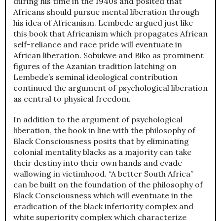
during his time in the 1940s and posited that
Africans should pursue mental liberation through
his idea of Africanism. Lembede argued just like
this book that Africanism which propagates African
self-reliance and race pride will eventuate in
African liberation. Sobukwe and Biko as prominent
figures of the Azanian tradition latching on
Lembede’s seminal ideological contribution
continued the argument of psychological liberation
as central to physical freedom.
In addition to the argument of psychological
liberation, the book in line with the philosophy of
Black Consciousness posits that by eliminating
colonial mentality blacks as a majority can take
their destiny into their own hands and evade
wallowing in victimhood. “A better South Africa”
can be built on the foundation of the philosophy of
Black Consciousness which will eventuate in the
eradication of the black inferiority complex and
white superiority complex which characterize