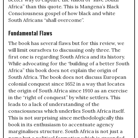
Africa” than this quote. This is Mangena’s Black
Consciousness gospel of how black and white
South Africans “shall overcome”.
Fundamental Flaws
The book has several flaws but for this review, we
will limit ourselves to discussing only three. The
first one is regarding South Africa and its history.
While advocating for the “building of a better South
Africa” this book does not explain the origin of
South Africa. The book does not discuss European
colonial conquest since 1652 in a way that locates
the origin of South Africa since 1910 as an exercise
in the “right of conquest” by white settlers. This
leads to a lack of understanding of the
consciousness which underlies South Africa itself.
This is not surprising since methodologically this
book in its enthusiasm to accentuate agency
marginalises structure. South Africa is not just a
name but a political formation which is grounded