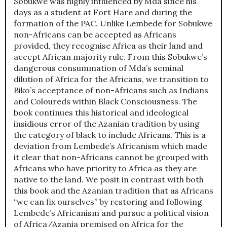
Sobukwe was highly influenced by Mda since his
days as a student at Fort Hare and during the
formation of the PAC. Unlike Lembede for Sobukwe
non-Africans can be accepted as Africans
provided, they recognise Africa as their land and
accept African majority rule. From this Sobukwe’s
dangerous consummation of Mda’s seminal
dilution of Africa for the Africans, we transition to
Biko’s acceptance of non-Africans such as Indians
and Coloureds within Black Consciousness. The
book continues this historical and ideological
insidious error of the Azanian tradition by using
the category of black to include Africans. This is a
deviation from Lembede’s Africanism which made
it clear that non-Africans cannot be grouped with
Africans who have priority to Africa as they are
native to the land. We posit in contrast with both
this book and the Azanian tradition that as Africans
“we can fix ourselves” by restoring and following
Lembede’s Africanism and pursue a political vision
of Africa/Azania premised on Africa for the