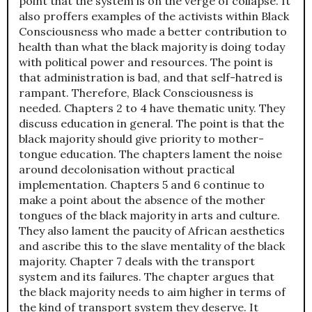
point that the system is on the verge of collapse. It
also proffers examples of the activists within Black
Consciousness who made a better contribution to
health than what the black majority is doing today
with political power and resources. The point is
that administration is bad, and that self-hatred is
rampant. Therefore, Black Consciousness is
needed. Chapters 2 to 4 have thematic unity. They
discuss education in general. The point is that the
black majority should give priority to mother-
tongue education. The chapters lament the noise
around decolonisation without practical
implementation. Chapters 5 and 6 continue to
make a point about the absence of the mother
tongues of the black majority in arts and culture.
They also lament the paucity of African aesthetics
and ascribe this to the slave mentality of the black
majority. Chapter 7 deals with the transport
system and its failures. The chapter argues that
the black majority needs to aim higher in terms of
the kind of transport system they deserve. It