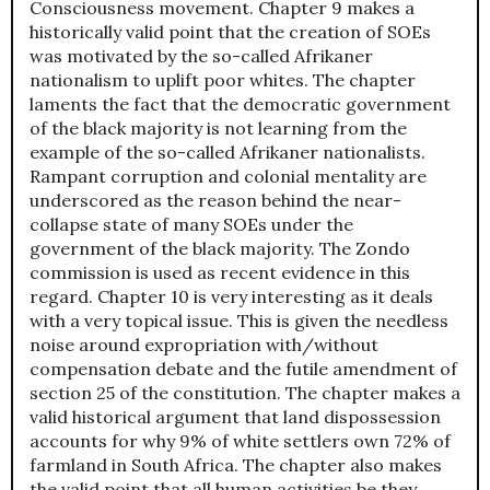
Consciousness movement. Chapter 9 makes a
historically valid point that the creation of SOEs
was motivated by the so-called Afrikaner
nationalism to uplift poor whites. The chapter
laments the fact that the democratic government
of the black majority is not learning from the
example of the so-called Afrikaner nationalists.
Rampant corruption and colonial mentality are
underscored as the reason behind the near-
collapse state of many SOEs under the
government of the black majority. The Zondo
commission is used as recent evidence in this
regard. Chapter 10 is very interesting as it deals
with a very topical issue. This is given the needless
noise around expropriation with/without
compensation debate and the futile amendment of
section 25 of the constitution. The chapter makes a
valid historical argument that land dispossession
accounts for why 9% of white settlers own 72% of
farmland in South Africa. The chapter also makes
the valid point that all human activities be they