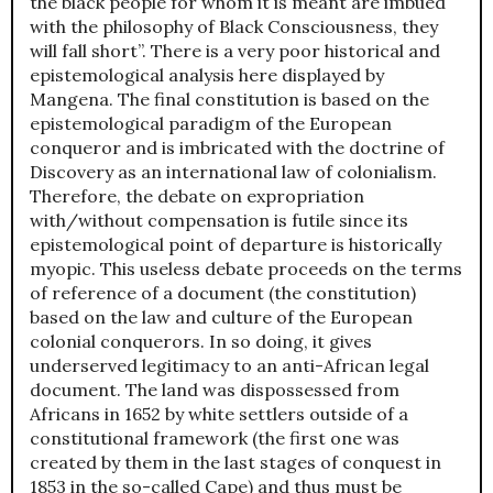
the black people for whom it is meant are imbued
with the philosophy of Black Consciousness, they
will fall short”. There is a very poor historical and
epistemological analysis here displayed by
Mangena. The final constitution is based on the
epistemological paradigm of the European
conqueror and is imbricated with the doctrine of
Discovery as an international law of colonialism.
Therefore, the debate on expropriation
with/without compensation is futile since its
epistemological point of departure is historically
myopic. This useless debate proceeds on the terms
of reference of a document (the constitution)
based on the law and culture of the European
colonial conquerors. In so doing, it gives
underserved legitimacy to an anti-African legal
document. The land was dispossessed from
Africans in 1652 by white settlers outside of a
constitutional framework (the first one was
created by them in the last stages of conquest in
1853 in the so-called Cape) and thus must be