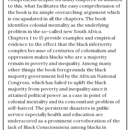
to this, what facilitates the easy comprehension of
the book is its simple overarching argument which
is encapsulated in all the chapters. The book
identifies colonial mentality as the underlying
problem in the so-called new South Africa.
Chapters 1 to 15 provide examples and empirical
evidence to the effect that the black inferiority
complex because of centuries of colonialism and
oppression makes blacks who are a majority
remain in poverty and inequality. Among many
other things the book foregrounds the black
majority government led by the African National
Congress, which has failed to uplift the black
majority from poverty and inequality since it
attained political power as a case in point of
colonial mentality and its concomitant problem of
self-hatred. The persistent disasters in public
service especially health and education are
underscored as a prominent corroboration of the
lack of Black Consciousness among blacks in