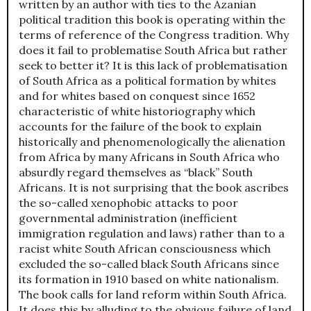
written by an author with ties to the Azanian
political tradition this book is operating within the
terms of reference of the Congress tradition. Why
does it fail to problematise South Africa but rather
seek to better it? It is this lack of problematisation
of South Africa as a political formation by whites
and for whites based on conquest since 1652
characteristic of white historiography which
accounts for the failure of the book to explain
historically and phenomenologically the alienation
from Africa by many Africans in South Africa who
absurdly regard themselves as “black” South
Africans. It is not surprising that the book ascribes
the so-called xenophobic attacks to poor
governmental administration (inefficient
immigration regulation and laws) rather than to a
racist white South African consciousness which
excluded the so-called black South Africans since
its formation in 1910 based on white nationalism.
The book calls for land reform within South Africa.
It does this by alluding to the obvious failure of land