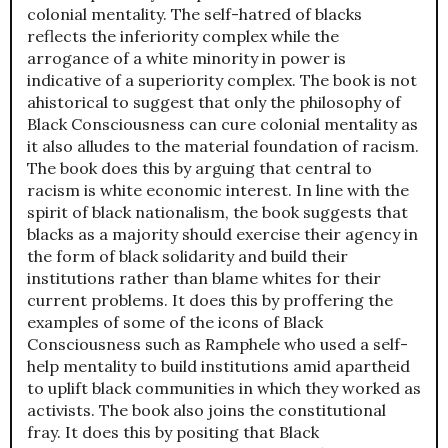
colonial mentality. The self-hatred of blacks
reflects the inferiority complex while the
arrogance of a white minority in power is
indicative of a superiority complex. The book is not
ahistorical to suggest that only the philosophy of
Black Consciousness can cure colonial mentality as
it also alludes to the material foundation of racism.
The book does this by arguing that central to
racism is white economic interest. In line with the
spirit of black nationalism, the book suggests that
blacks as a majority should exercise their agency in
the form of black solidarity and build their
institutions rather than blame whites for their
current problems. It does this by proffering the
examples of some of the icons of Black
Consciousness such as Ramphele who used a self-
help mentality to build institutions amid apartheid
to uplift black communities in which they worked as
activists. The book also joins the constitutional
fray. It does this by positing that Black