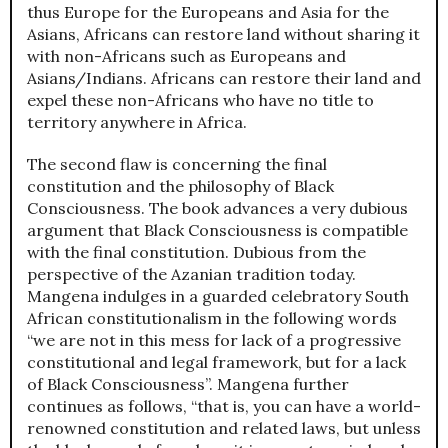
thus Europe for the Europeans and Asia for the
Asians, Africans can restore land without sharing it
with non-Africans such as Europeans and
Asians/Indians. Africans can restore their land and
expel these non-Africans who have no title to
territory anywhere in Africa.
The second flaw is concerning the final
constitution and the philosophy of Black
Consciousness. The book advances a very dubious
argument that Black Consciousness is compatible
with the final constitution. Dubious from the
perspective of the Azanian tradition today.
Mangena indulges in a guarded celebratory South
African constitutionalism in the following words
“we are not in this mess for lack of a progressive
constitutional and legal framework, but for a lack
of Black Consciousness”. Mangena further
continues as follows, “that is, you can have a world-
renowned constitution and related laws, but unless