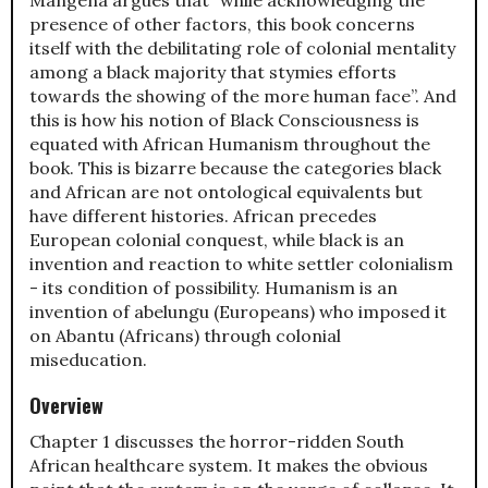
presence of other factors, this book concerns
itself with the debilitating role of colonial mentality
among a black majority that stymies efforts
towards the showing of the more human face”. And
this is how his notion of Black Consciousness is
equated with African Humanism throughout the
book. This is bizarre because the categories black
and African are not ontological equivalents but
have different histories. African precedes
European colonial conquest, while black is an
invention and reaction to white settler colonialism
- its condition of possibility. Humanism is an
invention of abelungu (Europeans) who imposed it
on Abantu (Africans) through colonial
miseducation.
Overview
Chapter 1 discusses the horror-ridden South
African healthcare system. It makes the obvious