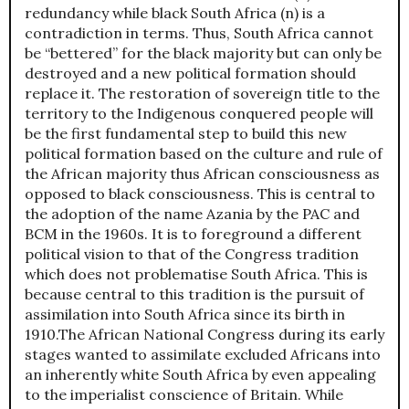
redundancy while black South Africa (n) is a
contradiction in terms. Thus, South Africa cannot
be “bettered” for the black majority but can only be
destroyed and a new political formation should
replace it. The restoration of sovereign title to the
territory to the Indigenous conquered people will
be the first fundamental step to build this new
political formation based on the culture and rule of
the African majority thus African consciousness as
opposed to black consciousness. This is central to
the adoption of the name Azania by the PAC and
BCM in the 1960s. It is to foreground a different
political vision to that of the Congress tradition
which does not problematise South Africa. This is
because central to this tradition is the pursuit of
assimilation into South Africa since its birth in
1910.The African National Congress during its early
stages wanted to assimilate excluded Africans into
an inherently white South Africa by even appealing
to the imperialist conscience of Britain. While