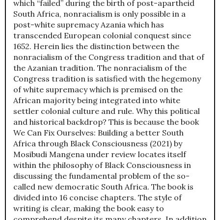
which “failed” during the birth of post-apartheid
South Africa, nonracialism is only possible in a
post-white supremacy Azania which has
transcended European colonial conquest since
1652. Herein lies the distinction between the
nonracialism of the Congress tradition and that of
the Azanian tradition. The nonracialism of the
Congress tradition is satisfied with the hegemony
of white supremacy which is premised on the
African majority being integrated into white
settler colonial culture and rule. Why this political
and historical backdrop? This is because the book
We Can Fix Ourselves: Building a better South
Africa through Black Consciousness (2021) by
Mosibudi Mangena under review locates itself
within the philosophy of Black Consciousness in
discussing the fundamental problem of the so-
called new democratic South Africa. The book is
divided into 16 concise chapters. The style of
writing is clear, making the book easy to
comprehend despite its many chapters. In addition