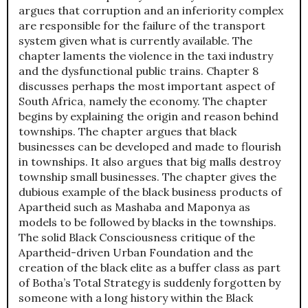
argues that corruption and an inferiority complex
are responsible for the failure of the transport
system given what is currently available. The
chapter laments the violence in the taxi industry
and the dysfunctional public trains. Chapter 8
discusses perhaps the most important aspect of
South Africa, namely the economy. The chapter
begins by explaining the origin and reason behind
townships. The chapter argues that black
businesses can be developed and made to flourish
in townships. It also argues that big malls destroy
township small businesses. The chapter gives the
dubious example of the black business products of
Apartheid such as Mashaba and Maponya as
models to be followed by blacks in the townships.
The solid Black Consciousness critique of the
Apartheid-driven Urban Foundation and the
creation of the black elite as a buffer class as part
of Botha’s Total Strategy is suddenly forgotten by
someone with a long history within the Black