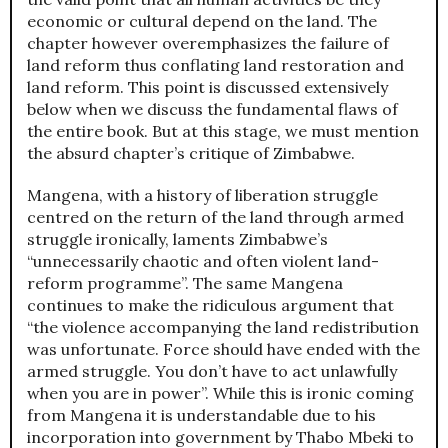
economic or cultural depend on the land. The
chapter however overemphasizes the failure of
land reform thus conflating land restoration and
land reform. This point is discussed extensively
below when we discuss the fundamental flaws of
the entire book. But at this stage, we must mention
the absurd chapter’s critique of Zimbabwe.
Mangena, with a history of liberation struggle
centred on the return of the land through armed
struggle ironically, laments Zimbabwe’s
“unnecessarily chaotic and often violent land-
reform programme”. The same Mangena
continues to make the ridiculous argument that
“the violence accompanying the land redistribution
was unfortunate. Force should have ended with the
armed struggle. You don’t have to act unlawfully
when you are in power”. While this is ironic coming
from Mangena it is understandable due to his
incorporation into government by Thabo Mbeki to