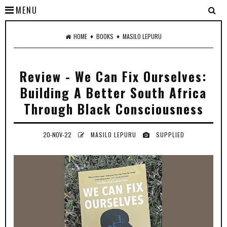
MENU
♦
♦
HOME
BOOKS
MASILO LEPURU
Review - We Can Fix Ourselves:
Building A Better South Africa
Through Black Consciousness
20-NOV-22
MASILO LEPURU
SUPPLIED