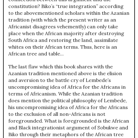
constitution? Biko’s “true integration” according
to the abovementioned scholars within the Azanian
tradition (with which the present writer as an
Africanist disagrees vehemently) can only take
place when the African majority after destroying
South Africa and restoring the land, assimilate
whites on their African terms. Thus, here is an
African tree and table...
The last flaw which this book shares with the
Azanian tradition mentioned above is the elision
and aversion to the battle cry of Lembede’s
uncompromising idea of Africa for the Africans in
terms of Africanism. While the Azanian tradition
does mention the political philosophy of Lembede,
his uncompromising idea of Africa for the Africans
to the exclusion of all non-Africans is not
foregrounded. What is foregrounded is the African
and Black integrationist argument of Sobukwe and
Biko through their metaphors of the African tree