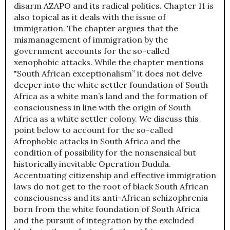
disarm AZAPO and its radical politics. Chapter 11 is
also topical as it deals with the issue of
immigration. The chapter argues that the
mismanagement of immigration by the
government accounts for the so-called
xenophobic attacks. While the chapter mentions
"South African exceptionalism” it does not delve
deeper into the white settler foundation of South
Africa as a white man’s land and the formation of
consciousness in line with the origin of South
Africa as a white settler colony. We discuss this
point below to account for the so-called
Afrophobic attacks in South Africa and the
condition of possibility for the nonsensical but
historically inevitable Operation Dudula.
Accentuating citizenship and effective immigration
laws do not get to the root of black South African
consciousness and its anti-African schizophrenia
born from the white foundation of South Africa
and the pursuit of integration by the excluded