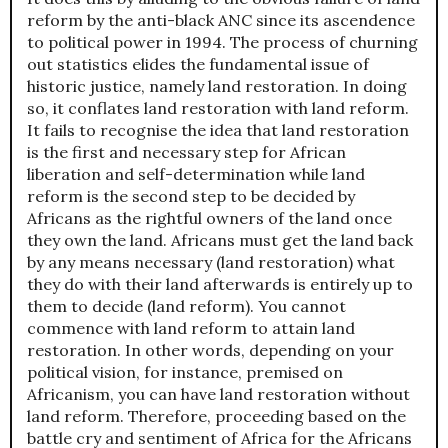
reform by the anti-black ANC since its ascendence
to political power in 1994. The process of churning
out statistics elides the fundamental issue of
historic justice, namely land restoration. In doing
so, it conflates land restoration with land reform.
It fails to recognise the idea that land restoration
is the first and necessary step for African
liberation and self-determination while land
reform is the second step to be decided by
Africans as the rightful owners of the land once
they own the land. Africans must get the land back
by any means necessary (land restoration) what
they do with their land afterwards is entirely up to
them to decide (land reform). You cannot
commence with land reform to attain land
restoration. In other words, depending on your
political vision, for instance, premised on
Africanism, you can have land restoration without
land reform. Therefore, proceeding based on the
battle cry and sentiment of Africa for the Africans