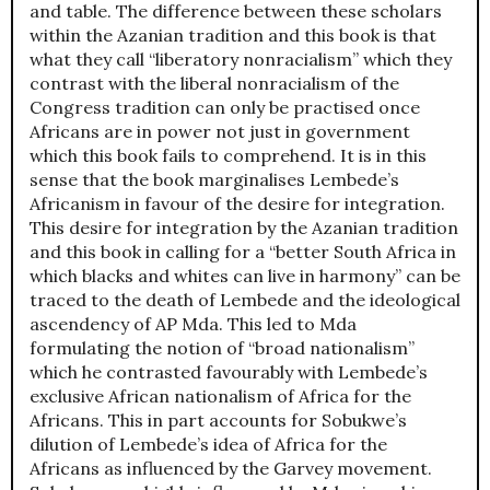
and table. The difference between these scholars
within the Azanian tradition and this book is that
what they call “liberatory nonracialism” which they
contrast with the liberal nonracialism of the
Congress tradition can only be practised once
Africans are in power not just in government
which this book fails to comprehend. It is in this
sense that the book marginalises Lembede’s
Africanism in favour of the desire for integration.
This desire for integration by the Azanian tradition
and this book in calling for a “better South Africa in
which blacks and whites can live in harmony” can be
traced to the death of Lembede and the ideological
ascendency of AP Mda. This led to Mda
formulating the notion of “broad nationalism”
which he contrasted favourably with Lembede’s
exclusive African nationalism of Africa for the
Africans. This in part accounts for Sobukwe’s
dilution of Lembede’s idea of Africa for the
Africans as influenced by the Garvey movement.