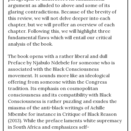
argument as alluded to above and some of its
glaring contradictions. Because of the brevity of
this review, we will not delve deeper into each
chapter, but we will proffer an overview of each
chapter. Following this, we will highlight three
fundamental flaws which will entail our critical
analysis of the book.
The book opens with a rather liberal and dull
Preface by Njabulo Ndebele for someone who is
associated with the Black Consciousness
movement. It sounds more like an ideological
offering from someone within the Congress
tradition. Its emphasis on cosmopolitan
consciousness and its compatibility with Black
Consciousness is rather puzzling and exudes the
miasma of the anti-black writings of Achille
Mbembe for instance in Critique of Black Reason
(2013). While the preface laments white supremacy
in South Africa and emphasizes self-