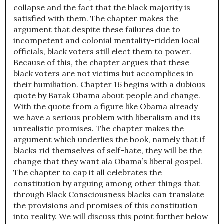
collapse and the fact that the black majority is
satisfied with them. The chapter makes the
argument that despite these failures due to
incompetent and colonial mentality-ridden local
officials, black voters still elect them to power.
Because of this, the chapter argues that these
black voters are not victims but accomplices in
their humiliation. Chapter 16 begins with a dubious
quote by Barak Obama about people and change.
With the quote from a figure like Obama already
we have a serious problem with liberalism and its
unrealistic promises. The chapter makes the
argument which underlies the book, namely that if
blacks rid themselves of self-hate, they will be the
change that they want ala Obama’s liberal gospel.
The chapter to cap it all celebrates the
constitution by arguing among other things that
through Black Consciousness blacks can translate
the provisions and promises of this constitution
into reality. We will discuss this point further below