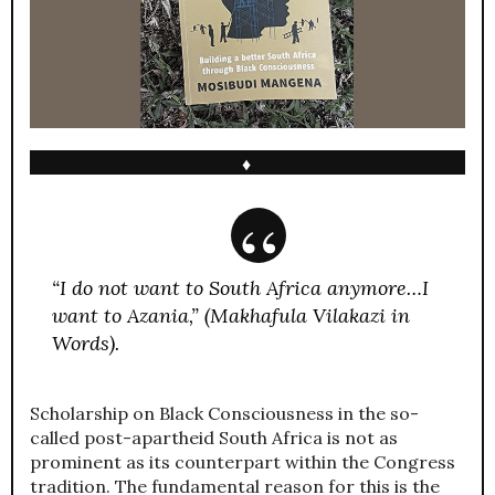
♦
“I do not want to South Africa anymore…I
want to Azania,” (Makhafula Vilakazi in
Words).
Scholarship on Black Consciousness in the so-
called post-apartheid South Africa is not as
prominent as its counterpart within the Congress
tradition. The fundamental reason for this is the