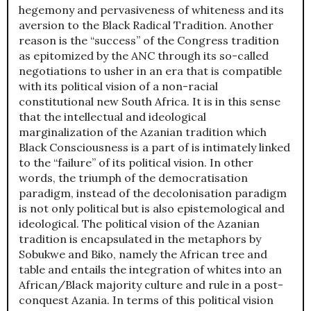
hegemony and pervasiveness of whiteness and its
aversion to the Black Radical Tradition. Another
reason is the “success” of the Congress tradition
as epitomized by the ANC through its so-called
negotiations to usher in an era that is compatible
with its political vision of a non-racial
constitutional new South Africa. It is in this sense
that the intellectual and ideological
marginalization of the Azanian tradition which
Black Consciousness is a part of is intimately linked
to the “failure” of its political vision. In other
words, the triumph of the democratisation
paradigm, instead of the decolonisation paradigm
is not only political but is also epistemological and
ideological. The political vision of the Azanian
tradition is encapsulated in the metaphors by
Sobukwe and Biko, namely the African tree and
table and entails the integration of whites into an
African/Black majority culture and rule in a post-
conquest Azania. In terms of this political vision