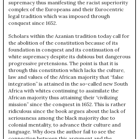
supremacy thus manifesting the racist superiority
complex of the Europeans and their Eurocentric
legal tradition which was imposed through
conquest since 1652.
Scholars within the Azanian tradition today call for
the abolition of the constitution because of its
foundation in conquest and its continuation of
white supremacy despite its dubious but dangerous
progressive pretensions. The point is that it is
through this constitution which lacks the culture,
law and values of the African majority that “false
integration” is attained in the so-called new South
Africa with whites continuing to assimilate the
African majority thus attaining their “civilizing
mission” since the conquest in 1652. This is rather
ridiculous since the book argues about the lack of
seriousness among the black majority due to
colonial mentality, to advance their culture and
language. Why does the author fail to see the
connection between this argument and the