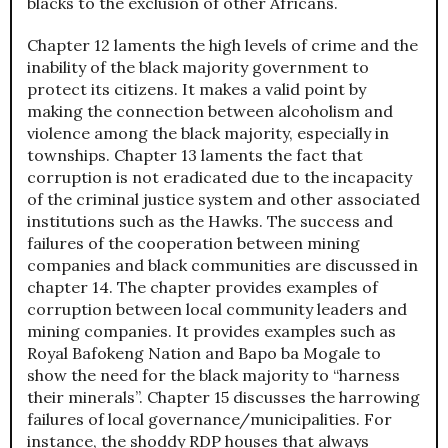
blacks to the exclusion of other Africans.
Chapter 12 laments the high levels of crime and the
inability of the black majority government to
protect its citizens. It makes a valid point by
making the connection between alcoholism and
violence among the black majority, especially in
townships. Chapter 13 laments the fact that
corruption is not eradicated due to the incapacity
of the criminal justice system and other associated
institutions such as the Hawks. The success and
failures of the cooperation between mining
companies and black communities are discussed in
chapter 14. The chapter provides examples of
corruption between local community leaders and
mining companies. It provides examples such as
Royal Bafokeng Nation and Bapo ba Mogale to
show the need for the black majority to “harness
their minerals”. Chapter 15 discusses the harrowing
failures of local governance/municipalities. For
instance, the shoddy RDP houses that always