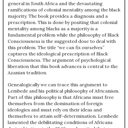
general in South Africa and the devastating
ramifications of colonial mentality among the black
majority. The book provides a diagnosis and a
prescription. This is done by positing that colonial
mentality among blacks as a majority is a
fundamental problem while the philosophy of Black
Consciousness is the suggested dose to deal with
this problem. The title “we can fix ourselves”
captures the ideological prescription of Black
Consciousness. The argument of psychological
liberation that this book advances is central to the
Azanian tradition.
Genealogically we can trace this argument to
Lembede and his political philosophy of Africanism.
Part of this philosophy is that Africans must free
themselves from the domination of foreign
ideologies and must rely on their ideas and
themselves to attain self-determination. Lembede
lamented the debilitating conditions of Africans