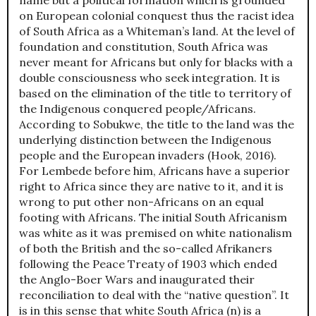
on European colonial conquest thus the racist idea
of South Africa as a Whiteman’s land. At the level of
foundation and constitution, South Africa was
never meant for Africans but only for blacks with a
double consciousness who seek integration. It is
based on the elimination of the title to territory of
the Indigenous conquered people/Africans.
According to Sobukwe, the title to the land was the
underlying distinction between the Indigenous
people and the European invaders (Hook, 2016).
For Lembede before him, Africans have a superior
right to Africa since they are native to it, and it is
wrong to put other non-Africans on an equal
footing with Africans. The initial South Africanism
was white as it was premised on white nationalism
of both the British and the so-called Afrikaners
following the Peace Treaty of 1903 which ended
the Anglo-Boer Wars and inaugurated their
reconciliation to deal with the “native question”. It
is in this sense that white South Africa (n) is a