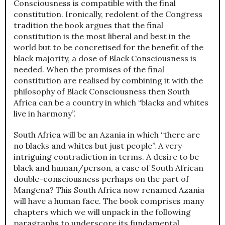
Consciousness is compatible with the final
constitution. Ironically, redolent of the Congress
tradition the book argues that the final
constitution is the most liberal and best in the
world but to be concretised for the benefit of the
black majority, a dose of Black Consciousness is
needed. When the promises of the final
constitution are realised by combining it with the
philosophy of Black Consciousness then South
Africa can be a country in which “blacks and whites
live in harmony”.
South Africa will be an Azania in which “there are
no blacks and whites but just people”. A very
intriguing contradiction in terms. A desire to be
black and human/person, a case of South African
double-consciousness perhaps on the part of
Mangena? This South Africa now renamed Azania
will have a human face. The book comprises many
chapters which we will unpack in the following
paragraphs to underscore its fundamental