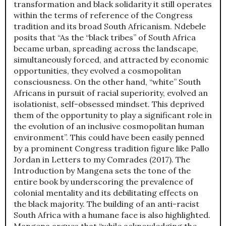
transformation and black solidarity it still operates
within the terms of reference of the Congress
tradition and its broad South Africanism. Ndebele
posits that “As the “black tribes” of South Africa
became urban, spreading across the landscape,
simultaneously forced, and attracted by economic
opportunities, they evolved a cosmopolitan
consciousness. On the other hand, “white” South
Africans in pursuit of racial superiority, evolved an
isolationist, self-obsessed mindset. This deprived
them of the opportunity to play a significant role in
the evolution of an inclusive cosmopolitan human
environment”. This could have been easily penned
by a prominent Congress tradition figure like Pallo
Jordan in Letters to my Comrades (2017). The
Introduction by Mangena sets the tone of the
entire book by underscoring the prevalence of
colonial mentality and its debilitating effects on
the black majority. The building of an anti-racist
South Africa with a humane face is also highlighted.
Mangena argues that “while acknowledging the