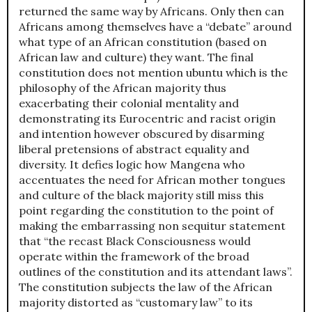
returned the same way by Africans. Only then can
Africans among themselves have a “debate” around
what type of an African constitution (based on
African law and culture) they want. The final
constitution does not mention ubuntu which is the
philosophy of the African majority thus
exacerbating their colonial mentality and
demonstrating its Eurocentric and racist origin
and intention however obscured by disarming
liberal pretensions of abstract equality and
diversity. It defies logic how Mangena who
accentuates the need for African mother tongues
and culture of the black majority still miss this
point regarding the constitution to the point of
making the embarrassing non sequitur statement
that “the recast Black Consciousness would
operate within the framework of the broad
outlines of the constitution and its attendant laws”.
The constitution subjects the law of the African
majority distorted as “customary law” to its