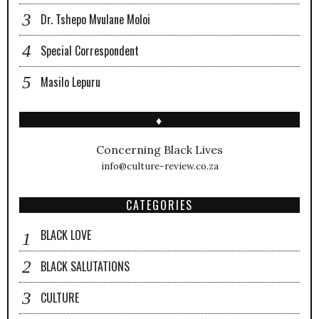
Dr. Tshepo Mvulane Moloi
Special Correspondent
Masilo Lepuru
♦
Concerning Black Lives
info@culture-review.co.za
CATEGORIES
BLACK LOVE
BLACK SALUTATIONS
CULTURE