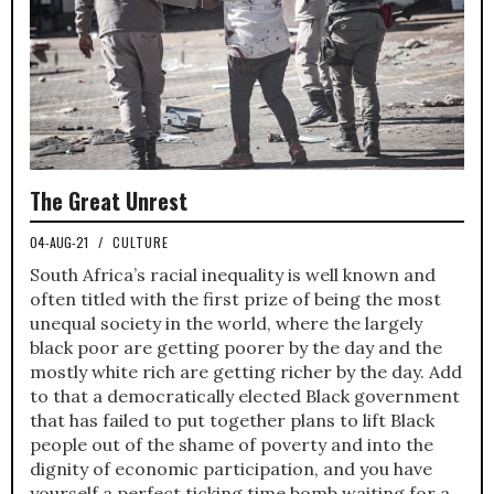
The Great Unrest
04-AUG-21
/
CULTURE
South Africa’s racial inequality is well known and
often titled with the first prize of being the most
unequal society in the world, where the largely
black poor are getting poorer by the day and the
mostly white rich are getting richer by the day. Add
to that a democratically elected Black government
that has failed to put together plans to lift Black
people out of the shame of poverty and into the
dignity of economic participation, and you have
yourself a perfect ticking time bomb waiting for a