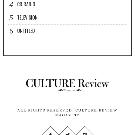
CR RADIO
TELEVISION
UNTITLED
ALL RIGHTS RESERVED.
CULTURE REVIEW
MAGAZINE