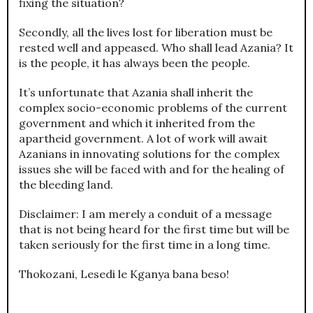
fixing the situation?
Secondly, all the lives lost for liberation must be
rested well and appeased. Who shall lead Azania? It
is the people, it has always been the people.
It’s unfortunate that Azania shall inherit the
complex socio-economic problems of the current
government and which it inherited from the
apartheid government. A lot of work will await
Azanians in innovating solutions for the complex
issues she will be faced with and for the healing of
the bleeding land.
Disclaimer: I am merely a conduit of a message
that is not being heard for the first time but will be
taken seriously for the first time in a long time.
Thokozani, Lesedi le Kganya bana beso!