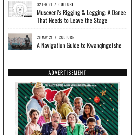
02-FEB-21
/
CULTURE
Museveni’s Rigging & Legging: A Dance
That Needs to Leave the Stage
26-MAY-21
/
CULTURE
A Navigation Guide to Kwanqingetshe
ADVERTISEMENT