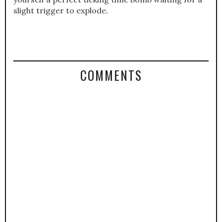
slight trigger to explode.
COMMENTS