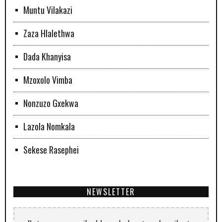
Muntu Vilakazi
Zaza Hlalethwa
Dada Khanyisa
Mzoxolo Vimba
Nonzuzo Gxekwa
Lazola Nomkala
Sekese Rasephei
NEWSLETTER