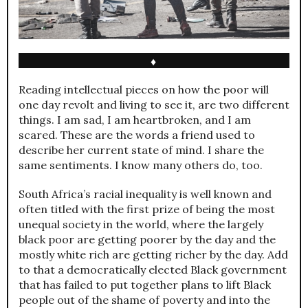
♦
Reading intellectual pieces on how the poor will
one day revolt and living to see it, are two different
things. I am sad, I am heartbroken, and I am
scared. These are the words a friend used to
describe her current state of mind. I share the
same sentiments. I know many others do, too.
South Africa’s racial inequality is well known and
often titled with the first prize of being the most
unequal society in the world, where the largely
black poor are getting poorer by the day and the
mostly white rich are getting richer by the day. Add
to that a democratically elected Black government
that has failed to put together plans to lift Black
people out of the shame of poverty and into the