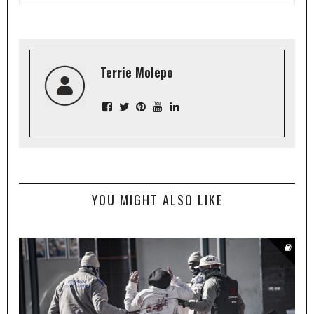
Terrie Molepo
YOU MIGHT ALSO LIKE