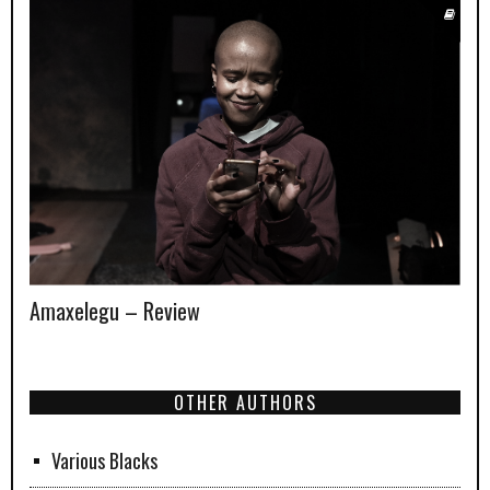
Amaxelegu – Review
OTHER AUTHORS
Various Blacks