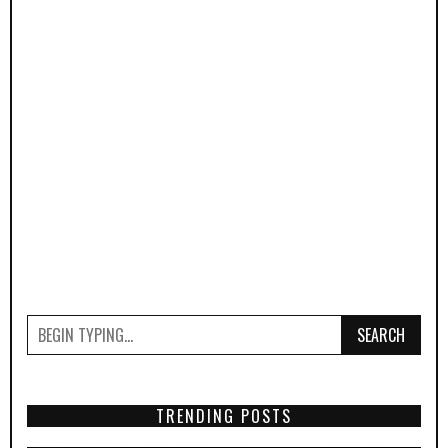
SEARCH
TRENDING POSTS