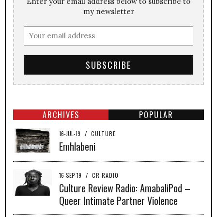
Enter your email address below to subscribe to
my newsletter
ARCHIVES
POPULAR
16-JUL-19
/
CULTURE
Emhlabeni
16-SEP-19
/
CR RADIO
Culture Review Radio: AmabaliPod –
Queer Intimate Partner Violence