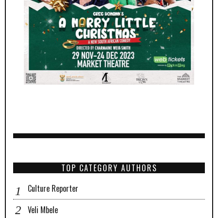
TOP CATEGORY AUTHORS
Culture Reporter
Veli Mbele