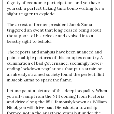
dignity of economic participation, and you have
yourself a perfect ticking time bomb waiting for a
slight trigger to explode.
The arrest of former president Jacob Zuma
triggered an event that long ceased being about
the support of his release and evolved into a
beastly sight to behold.
The reports and analysis have been nuanced and
paint multiple pictures of this complex country. A
culmination of bad governance, seemingly never-
ending lockdown regulations that put a strain on
an already strained society found the perfect flint
in Jacob Zuma to spark the flame.
Let me paint a picture of this deep inequality. When
you off-ramp from the N14 coming from Pretoria
and drive along the R511 famously known as William
Nicol, you will drive past Diepsloot; a township
formed not in the apartheid years but under the