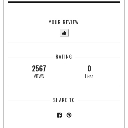
YOUR REVIEW
RATING
2567
0
VIEWS
Likes
SHARE TO