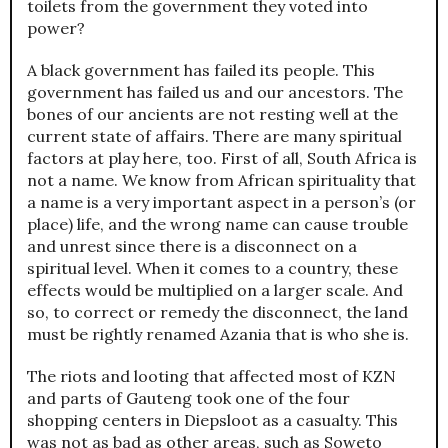
toilets from the government they voted into
power?
A black government has failed its people. This
government has failed us and our ancestors. The
bones of our ancients are not resting well at the
current state of affairs. There are many spiritual
factors at play here, too. First of all, South Africa is
not a name. We know from African spirituality that
a name is a very important aspect in a person’s (or
place) life, and the wrong name can cause trouble
and unrest since there is a disconnect on a
spiritual level. When it comes to a country, these
effects would be multiplied on a larger scale. And
so, to correct or remedy the disconnect, the land
must be rightly renamed Azania that is who she is.
The riots and looting that affected most of KZN
and parts of Gauteng took one of the four
shopping centers in Diepsloot as a casualty. This
was not as bad as other areas, such as Soweto