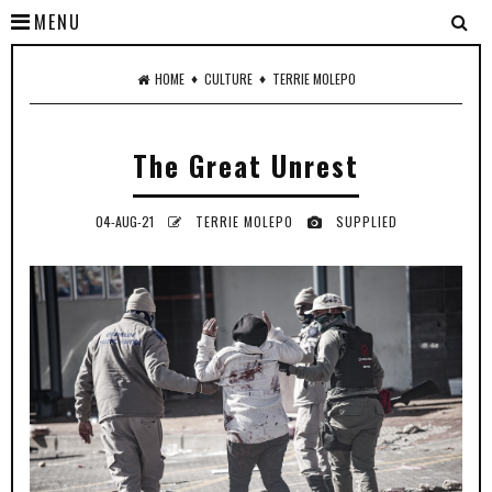
MENU
♦
♦
HOME
CULTURE
TERRIE MOLEPO
The Great Unrest
04-AUG-21
TERRIE MOLEPO
SUPPLIED