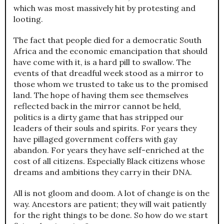
which was most massively hit by protesting and
looting.
The fact that people died for a democratic South
Africa and the economic emancipation that should
have come with it, is a hard pill to swallow. The
events of that dreadful week stood as a mirror to
those whom we trusted to take us to the promised
land. The hope of having them see themselves
reflected back in the mirror cannot be held,
politics is a dirty game that has stripped our
leaders of their souls and spirits. For years they
have pillaged government coffers with gay
abandon. For years they have self-enriched at the
cost of all citizens. Especially Black citizens whose
dreams and ambitions they carry in their DNA.
All is not gloom and doom. A lot of change is on the
way. Ancestors are patient; they will wait patiently
for the right things to be done. So how do we start