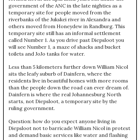
government of the ANC in the late nighties as a
temporary site for people moved from the
riverbanks of the Jukskei river in Alexandra and
others moved from Honeydew in Randburg. This
temporary site still has an informal settlement
called Number 1. As you drive past Diepsloot you
will see Number 1, a maze of shacks and bucket
toilets and JoJo tanks for water.
Less than 5 kilometers further down William Nicol
sits the leafy suburb of Dainfern, where the
residents live in beautiful homes with more rooms
than the people down the road can ever dream of.
Dainfern is where the real Johannesburg North
starts, not Diepsloot, a temporary site by the
ruling government.
Question: how do you expect anyone living in
Diepsloot not to barricade William Nicol in protest
and demand basic services like water and flashing