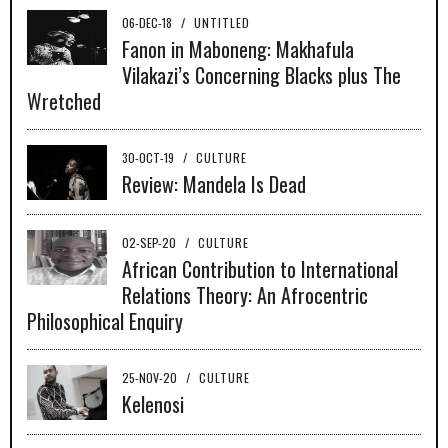
06-DEC-18
/
UNTITLED
Fanon in Maboneng: Makhafula
Vilakazi’s Concerning Blacks plus The
Wretched
30-OCT-19
/
CULTURE
Review: Mandela Is Dead
02-SEP-20
/
CULTURE
African Contribution to International
Relations Theory: An Afrocentric
Philosophical Enquiry
25-NOV-20
/
CULTURE
Kelenosi