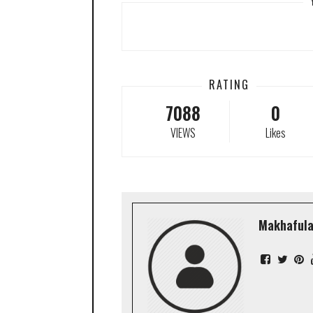
RATING
7088
0
VIEWS
Likes
Makhafula 