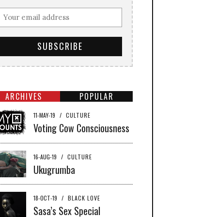
ARCHIVES
POPULAR
11-MAY-19
/
CULTURE
Voting Cow Consciousness
16-AUG-19
/
CULTURE
Ukugrumba
18-OCT-19
/
BLACK LOVE
Sasa’s Sex Special