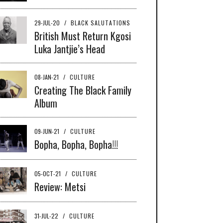
29-JUL-20
/
BLACK SALUTATIONS
British Must Return Kgosi
Luka Jantjie’s Head
08-JAN-21
/
CULTURE
Creating The Black Family
Album
09-JUN-21
/
CULTURE
Bopha, Bopha, Bopha!!!
05-OCT-21
/
CULTURE
Review: Metsi
31-JUL-22
/
CULTURE