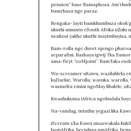
pension” base Ramaphosa. Am’rhud
bamrhasa nge paraz.
Bengaka- layti bamkhumbuza okok’gc
ukuthi umuntu eSouth Afrika uZulu 
nenkosi yakhe ukuthi mayimbuyisa, 
Bam-rolla nge duvet njengo pharoa
separafini. Bashaya igwij’ l’ka Samo
ama-fleyt “ooMjoint”. Bam’faka esek
Wa-screamer uKawu, wazilahlela em
kaDarkie. Warolla, wavuka, warolla
wasmelta emini ngoMay libalele, u
Kwashukuma iAfrica ngobudala bayo
Na-vandag, intuthu yegazi lika Kaw
iScream s’ka Kawu sisazwakala kul
bomAfrika, becishisa umAfrika, bem