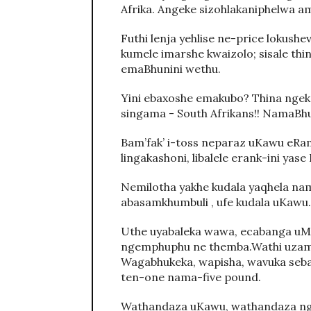
Afrika. Angeke sizohlakaniphelwa 
Futhi lenja yehlise ne-price lokushe
kumele imarshe kwaizolo; sisale thi
emaBhunini wethu.
Yini ebaxoshe emakubo? Thina ngeke
singama - South Afrikans!! NamaBh
Bam’fak’ i-toss neparaz uKawu eRam
lingakashoni, libalele erank-ini yas
Nemilotha yakhe kudala yaqhela na
abasamkhumbuli , ufe kudala uKawu.
Uthe uyabaleka wawa, ecabanga uM
ngemphuphu ne themba.Wathi uzam’u
Wagabhukeka, wapisha, wavuka se
ten-one nama-five pound.
Wathandaza uKawu, wathandaza nge