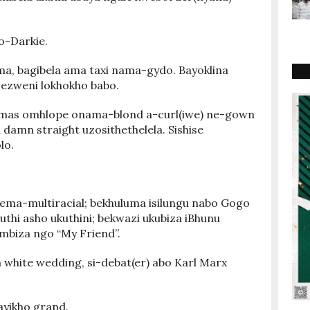
o-Darkie.
a, bagibela ama taxi nama-gydo. Bayoklina
ezweni lokhokho babo.
ismas omhlope onama-blond a-curl(iwe) ne-gown
amn straight uzosithethelela. Sishise
lo.
ma-multiracial; bekhuluma isilungu nabo Gogo
thi asho ukuthini; bekwazi ukubiza iBhunu
mbiza ngo “My Friend”.
hite wedding, si-debat(er) abo Karl Marx
 ayikho grand.