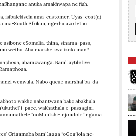
amaShangane anuka amakhwapa ne fish.
va, isibalekisela ama-customer. Uyas-cost(a)
na ma-South Afrikan, ngerhulazo lethu
 usibone eSomalia, thina, sinama-pass,
unu wethu. Aba marshe kwa izolo man!!
aphosa, abamzwanga. Bam’ laytile live
e Ramaphosa.
manzi wemvula. Nabo queue marshal ba-da
abhoto wakhe nabantwana bake abakhula
kuthel’ i-pace, wakhathala e-passagini.
bamnamathele “ooMantshi-mjondolo” ngama
s’ Grigamaba bam’ lagga “oGog’jola ne-