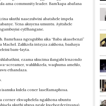
ula ama community leader. Bam’kapa abafana
ina ukuthi nasezulwini abatshele impela
nabanye. Yena akuyena umuntu. Ayitshele
ingambuyisi eyiShangane.
h. Bamrhasa ngesgubhu sika “Baba akasebenzi”
ra Machel. Zalilizela intsyza zakhona, bashaya
eleini bam-layta.
hlabathini, ezama ukucima ilangabi lenzondo
, wa-screamer, wahlihlizela, waqhuma amehlo,
Kawu ethandaza.
.
u isanuka kulela coner laseRamaphosa.
ela corner ekwaphelela ngakhona ubuntu
shisela ukuthi ubuya ngale kweborder(nyana)