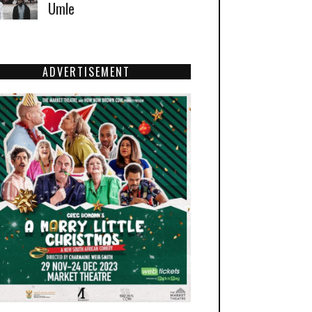
Umle
ADVERTISEMENT