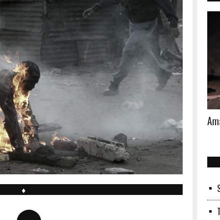
Ama
♦