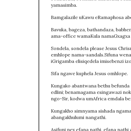
yamasimba.
Bamgalazile uKawu eRamaphosa ab
Bavuka, bageza, bathandaza, babhem
ama-office wamaKula namaGxagxa 
Sondela, sondela please Jesus Chr
emhlope nama-sandals.Sifuna wena d
iGrigamba elisiqedela imisebenzi izo
Sifa ngawe kuphela Jesus omhlope.
Kungako abantwana bethu befunda e
edlini; benamagama esingawazi noku
ngo-Sir, kodwa umAfrica emdala be
Kungakho simnyama sishada ngama w
abangakhulumi nangathi.
Asifuni nex efana nathi, efana nathi