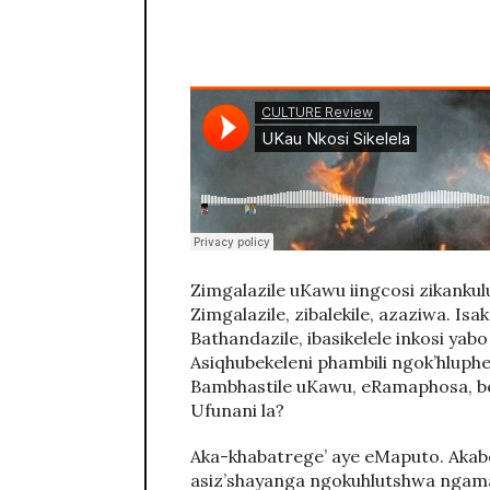
Zimgalazile uKawu iingcosi zikank
Zimgalazile, zibalekile, azaziwa. Isak
Bathandazile, ibasikelele inkosi yabo 
Asiqhubekeleni phambili ngok’hluphek
Bambhastile uKawu, eRamaphosa, b
Ufunani la?
Aka-khabatrege’ aye eMaputo. Akabon
asiz’shayanga ngokuhlutshwa ngama