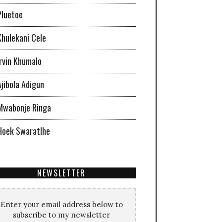
Pluetoe
Khulekani Cele
Irvin Khumalo
Ajibola Adigun
Mwabonje Ringa
Hoek Swaratlhe
NEWSLETTER
Enter your email address below to
subscribe to my newsletter