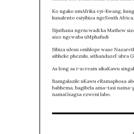
Ko ngako umAfrika eyi-Kwang, kun
kunalento esiyibiza ngeSouth Africa
Sijuthana ngencwadi ka Mathew siz
sizo ngcwaba uMphafudi
Sibiza uJesu omhlope wase Nazaret
sibheke phezulu, sithandazel’ ubra 
As long as i-scream sikaKawu singa
Bamgalazile uKawu eRamaphosa abo 
babhema, bagibela ama-taxi nama-
namaGxagxa ezweni labo.