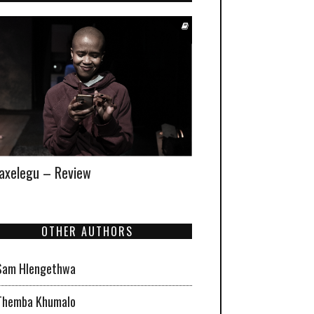
xelegu – Review
OTHER AUTHORS
Sam Hlengethwa
Themba Khumalo