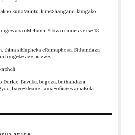
gakho kunoMuntu, kuneShangane, kungako
.
ongcwaba uMchunu. Sibiza uJames verse 13
h, thina sihlupheka eRamaphosa. Sithandaza
God ongeke aze asizwe.
kapheli
Darkie. Bavuka, bageza, bathandaza,
gydo, bayo-kleaner ama-ofiice wamaKula