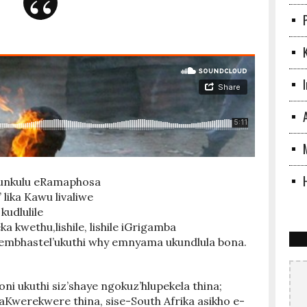
ulunkulu eRamaphosa
’ lika Kawu livaliwe
kudlulile
a kwethu,lishile, lishile iGrigamba
embhastel’ukuthi why emnyama ukundlula bona.
i ukuthi siz’shaye ngokuz’hlupekela thina;
Kwerekwere thina, sise-South Afrika asikho e-