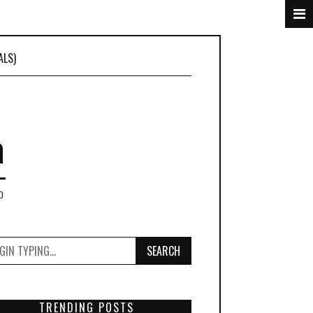
ALS)
a
D
SEARCH
TRENDING POSTS