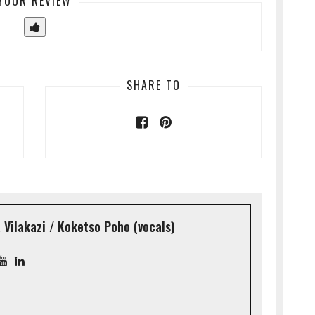
YOUR REVIEW
SHARE TO
Vilakazi / Koketso Poho (vocals)