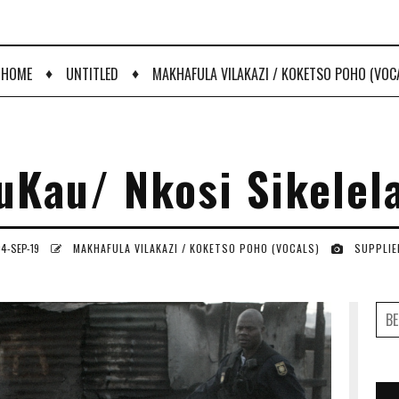
♦
♦
HOME
UNTITLED
MAKHAFULA VILAKAZI / KOKETSO POHO (VOC
uKau/ Nkosi Sikelel
4-SEP-19
MAKHAFULA VILAKAZI / KOKETSO POHO (VOCALS)
SUPPLIE