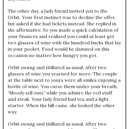
The other day, a lady friend invited you to the
Orbit. Your first instinct was to decline the offer,
but asked if she had tickets instead. She replied in
the affirmative. So you made a quick calculation of
your finances and realised you could at least get
two glasses of wine with the hundred bucks that lay
in your pocket. Food would be damned on this
occasion no matter how hungry you got.
Orbit swung and titillated as usual. After two
glasses of wine you yearned for more. The couple
at the table next to yours were all smiles enjoying a
bottle of wine. You curse them under your breath,
“bloody sell outs” while you admire the red stuff
and steak. Your lady friend had tea and a light
starter. When the bill came, she looked the other
way.
Orbit swung and titillated as usual. After two