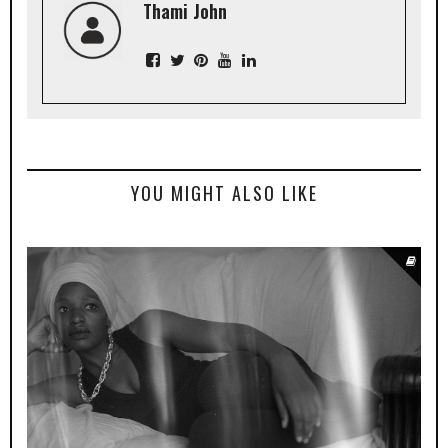
Thami John
YOU MIGHT ALSO LIKE