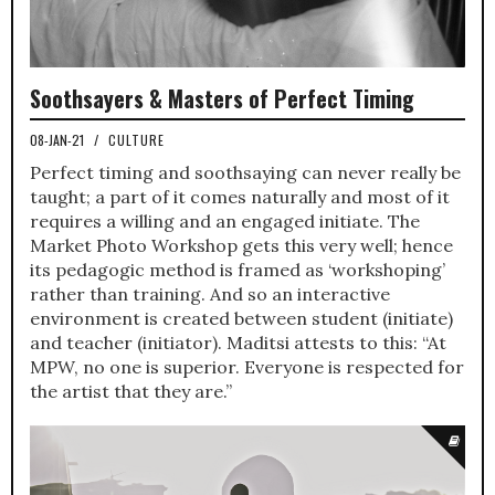
Soothsayers & Masters of Perfect Timing
08-JAN-21
/
CULTURE
Perfect timing and soothsaying can never really be
taught; a part of it comes naturally and most of it
requires a willing and an engaged initiate. The
Market Photo Workshop gets this very well; hence
its pedagogic method is framed as ‘workshoping’
rather than training. And so an interactive
environment is created between student (initiate)
and teacher (initiator). Maditsi attests to this: “At
MPW, no one is superior. Everyone is respected for
the artist that they are.”