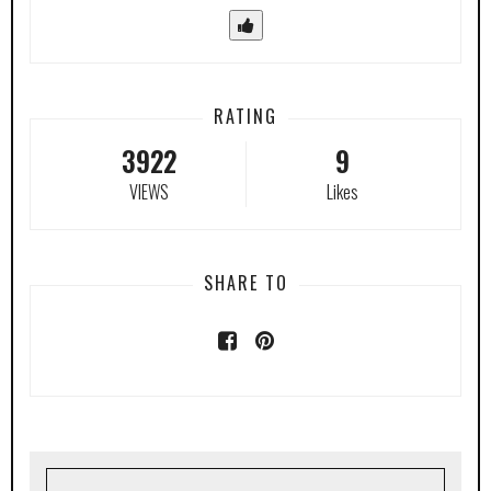
RATING
3922
9
VIEWS
Likes
SHARE TO