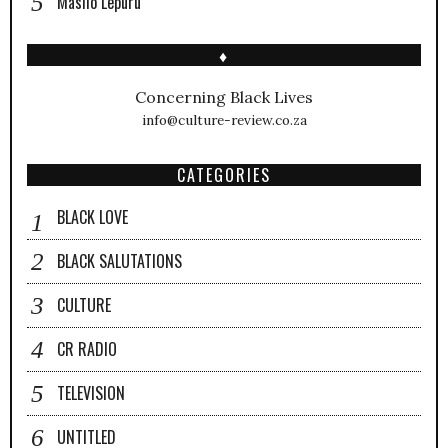
Masilo Lepuru
♦
Concerning Black Lives
info@culture-review.co.za
CATEGORIES
BLACK LOVE
BLACK SALUTATIONS
CULTURE
CR RADIO
TELEVISION
UNTITLED