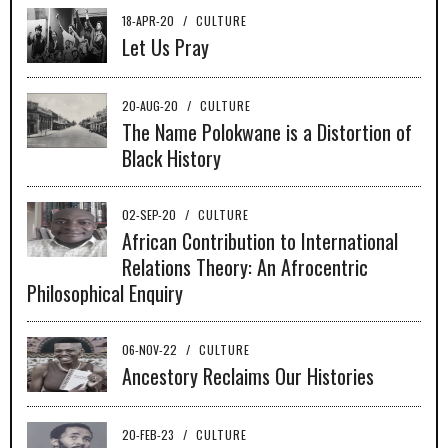
18-APR-20
/
CULTURE
Let Us Pray
20-AUG-20
/
CULTURE
The Name Polokwane is a Distortion of
Black History
02-SEP-20
/
CULTURE
African Contribution to International
Relations Theory: An Afrocentric
Philosophical Enquiry
06-NOV-22
/
CULTURE
Ancestory Reclaims Our Histories
20-FEB-23
/
CULTURE