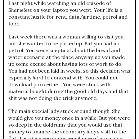
Last night while watching an old episode of
Shameless
on your laptop you wept. Your life is a
constant hustle for rent, data/airtime, petrol and
food.
Last week there was a woman willing to visit you,
but she wanted to be picked up. But you had no
petrol. You were sceptical about the bread and
water scenario at the place anyway, so you made
up some excuse about having lots of work to do.
You had not been laid in weeks, so this decision was
especially
hard
to contend with. You could not
download porn either. You were stuck with
material bought during the good old days and that
shit was not doing the trick anymore.
The main special lady stuck around though. She
would give you money once in a while. But you were
so deep in the doldrums that you would use that
money to finance the secondary lady’s visit to the
flat. This gave you some semblance of normalcy