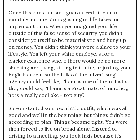
Once this constant and guaranteed stream of
monthly income stops gushing in, life takes an
unpleasant turn. When you imagined your life
outside of this false sense of security, you didn’t
consider yourself to be materialistic and hung up
on money. You didn’t think you were a slave to your
lifestyle. You left your white employers for a
blacker existence where there would be no more
shucking and jiving, sitting in traffic, adjusting your
English accent so the folks at the advertising
agency could feel like, Thami is one of them. Just so
they could say, “Thami is a great mate of mine hey,
he is a really cool oke - top guy”.
So you started your own little outfit, which was all
good and well in the beginning, but things didn’t go
according to plan. Things became tight. You were
then forced to live on bread alone. Instead of
driving to a meeting, you took taxis because it’s