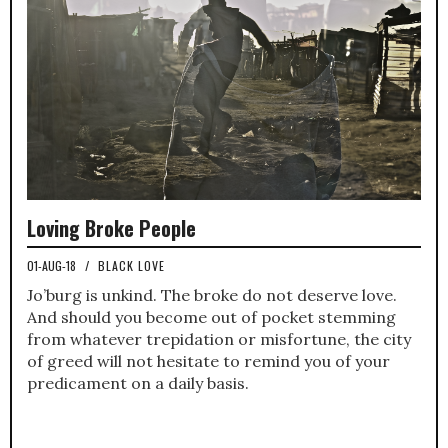
Loving Broke People
01-AUG-18
/
BLACK LOVE
Jo’burg is unkind. The broke do not deserve love.
And should you become out of pocket stemming
from whatever trepidation or misfortune, the city
of greed will not hesitate to remind you of your
predicament on a daily basis.