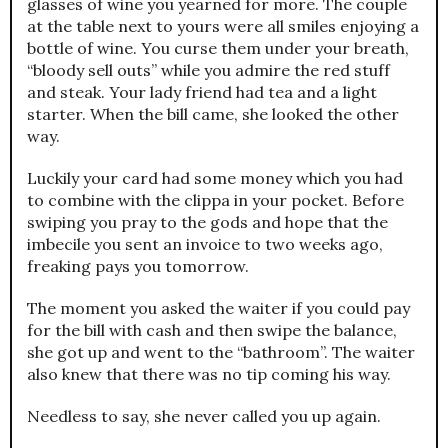
glasses of wine you yearned for more. The couple
at the table next to yours were all smiles enjoying a
bottle of wine. You curse them under your breath,
“bloody sell outs” while you admire the red stuff
and steak. Your lady friend had tea and a light
starter. When the bill came, she looked the other
way.
Luckily your card had some money which you had
to combine with the clippa in your pocket. Before
swiping you pray to the gods and hope that the
imbecile you sent an invoice to two weeks ago,
freaking pays you tomorrow.
The moment you asked the waiter if you could pay
for the bill with cash and then swipe the balance,
she got up and went to the “bathroom”. The waiter
also knew that there was no tip coming his way.
Needless to say, she never called you up again.