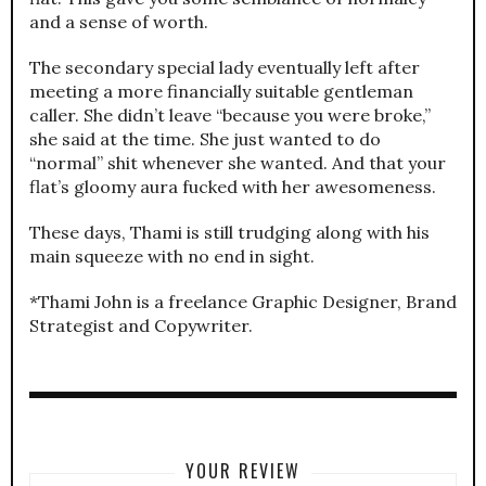
and a sense of worth.
The secondary special lady eventually left after
meeting a more financially suitable gentleman
caller. She didn’t leave “because you were broke,”
she said at the time. She just wanted to do
“normal” shit whenever she wanted. And that your
flat’s gloomy aura fucked with her awesomeness.
These days, Thami is still trudging along with his
main squeeze with no end in sight.
*Thami John is a freelance Graphic Designer, Brand
Strategist and Copywriter.
YOUR REVIEW