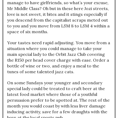
manage to have girlfriends, so what’s your excuse,
Mr Middle Class? Oh but in these here Jozi streets,
love is not sweet, it bites and it stings especially if
you descend from the capitalist scraps meted out
to you and you move from LSM 8 to LSM 4 within a
space of six months.
Your tastes need rapid adjusting. You move from a
situation where you could manage to take your
main special lady to the Orbit Jazz Club covering
the R150 per head cover charge with ease. Order a
bottle of wine or two, and enjoy a meal to the
tunes of some talented jazz cats.
On some Sundays your younger and secondary
special lady could be treated to craft beer at the
latest food market where those of a youthful
persuasion prefer to be spotted at. The rest of the
month you would coast by with less liver damage
inducing activity, save for a few draughts with the
boys at the local sports pub.