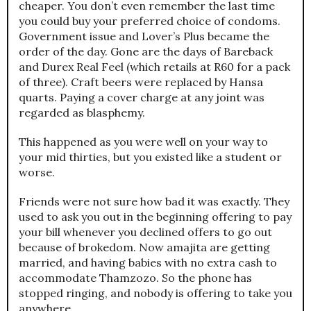
cheaper. You don’t even remember the last time
you could buy your preferred choice of condoms.
Government issue and Lover’s Plus became the
order of the day. Gone are the days of Bareback
and Durex Real Feel (which retails at R60 for a pack
of three). Craft beers were replaced by Hansa
quarts. Paying a cover charge at any joint was
regarded as blasphemy.
This happened as you were well on your way to
your mid thirties, but you existed like a student or
worse.
Friends were not sure how bad it was exactly. They
used to ask you out in the beginning offering to pay
your bill whenever you declined offers to go out
because of brokedom. Now amajita are getting
married, and having babies with no extra cash to
accommodate Thamzozo. So the phone has
stopped ringing, and nobody is offering to take you
anywhere.