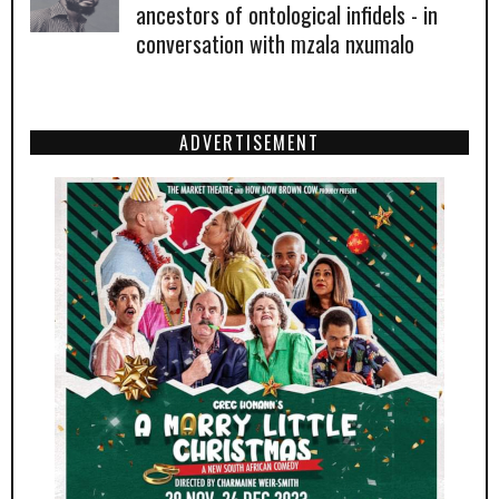
ancestors of ontological infidels - in
conversation with mzala nxumalo
ADVERTISEMENT