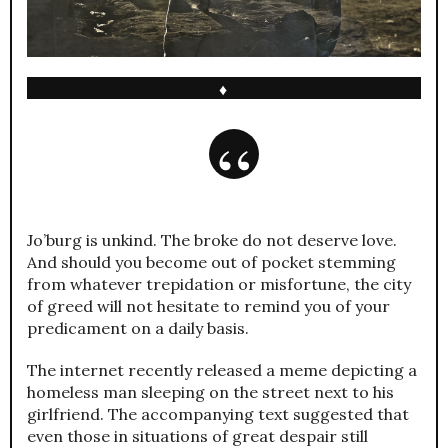
♦
Jo’burg is unkind. The broke do not deserve love.
And should you become out of pocket stemming
from whatever trepidation or misfortune, the city
of greed will not hesitate to remind you of your
predicament on a daily basis.
The internet recently released a meme depicting a
homeless man sleeping on the street next to his
girlfriend. The accompanying text suggested that
even those in situations of great despair still