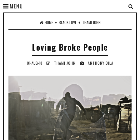
MENU
♦
♦
HOME
BLACK LOVE
THAMI JOHN
Loving Broke People
01-AUG-18
THAMI JOHN
ANTHONY BILA