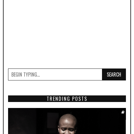
SEARCH
TRENDING POSTS