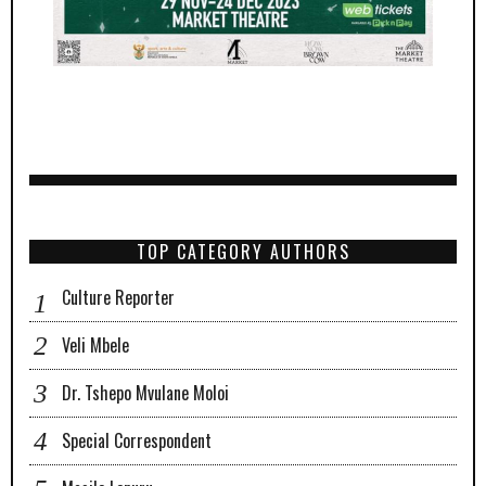
TOP CATEGORY AUTHORS
Culture Reporter
Veli Mbele
Dr. Tshepo Mvulane Moloi
Special Correspondent