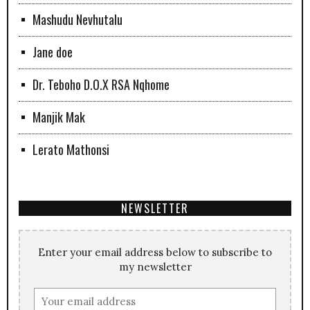
Mashudu Nevhutalu
Jane doe
Dr. Teboho D.O.X RSA Nqhome
Manjik Mak
Lerato Mathonsi
NEWSLETTER
Enter your email address below to subscribe to
my newsletter