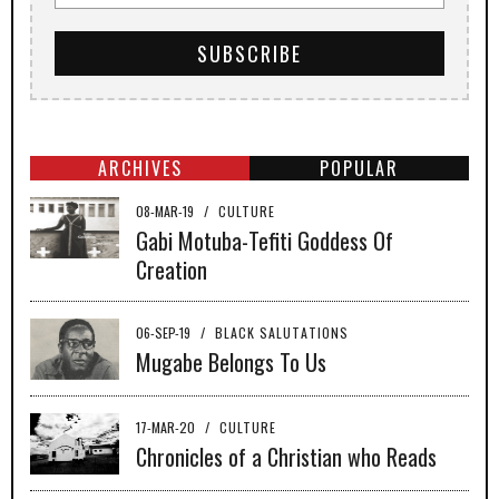
ARCHIVES
POPULAR
08-MAR-19
/
CULTURE
Gabi Motuba-Tefiti Goddess Of
Creation
06-SEP-19
/
BLACK SALUTATIONS
Mugabe Belongs To Us
17-MAR-20
/
CULTURE
Chronicles of a Christian who Reads