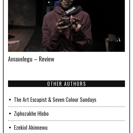
Amaxelegu – Review
OTHER AUTHORS
The Art Escapist & Seven Colour Sundays
Ziphozakhe Hlobo
Ezekixl Akinnewu