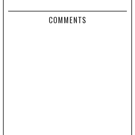
COMMENTS