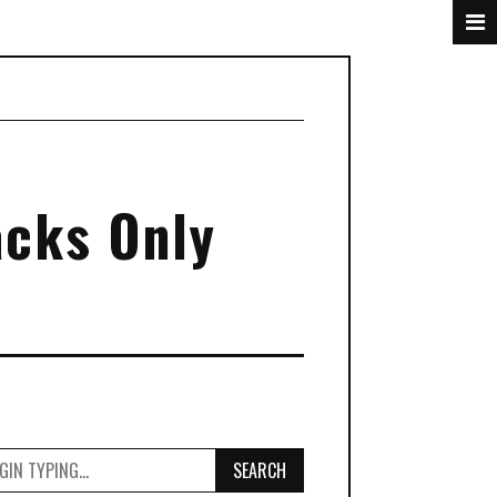
acks Only
SEARCH