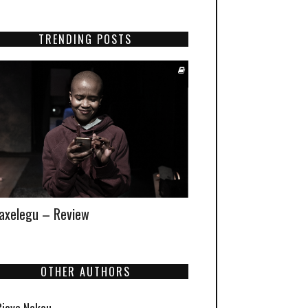
TRENDING POSTS
xelegu – Review
OTHER AUTHORS
Biova Nakou