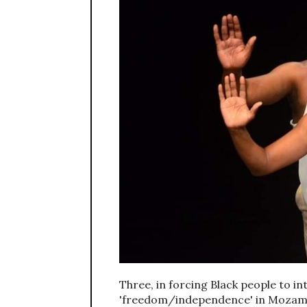
Three, in forcing Black people to i
'freedom/independence' in Mozambiq