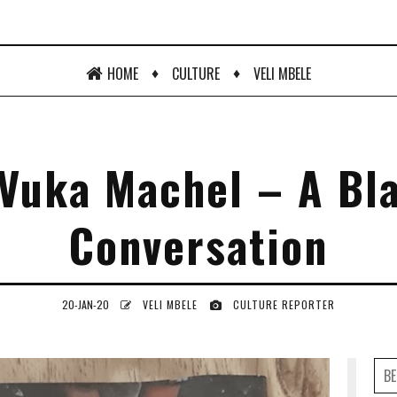
♦
♦
HOME
CULTURE
VELI MBELE
Vuka Machel – A Bl
Conversation
20-JAN-20
VELI MBELE
CULTURE REPORTER