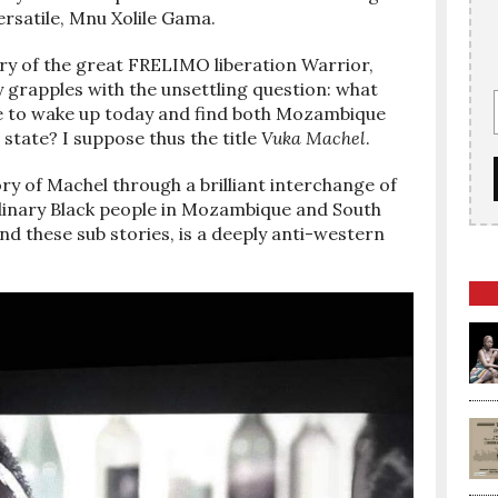
ersatile, Mnu Xolile Gama.
ory of the great FRELIMO liberation Warrior,
 grapples with the unsettling question: what
e to wake up today and find both Mozambique
state? I suppose thus the title
Vuka Machel
.
ory of Machel through a brilliant interchange of
rdinary Black people in Mozambique and South
nd these sub stories, is a deeply anti-western