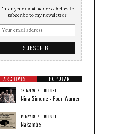
Enter your email address below to
subscribe to my newsletter
ARCHIVES
POPULAR
08-JAN-19
/
CULTURE
Nina Simone - Four Women
14-MAY-19
/
CULTURE
Nakambe