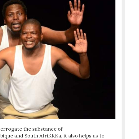
nterrogate the substance of
ue and South AfriKKKa, it also helps us to