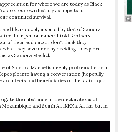
 appreciation for where we are today as Black
grasp of our own history as objects of
our continued survival.
nd life is deeply inspired by that of Samora
fter their performance, I told Brothers
 of their audience, I don't think they
), what they have done by deciding to explore
onic as Samora Machel.
life of Samora Machel is deeply problematic on a
ck people into having a conversation (hopefully
e architects and beneficiaries of the status quo
rrogate the substance of the declarations of
 Mozambique and South AfriKKKa, Afrika, but in