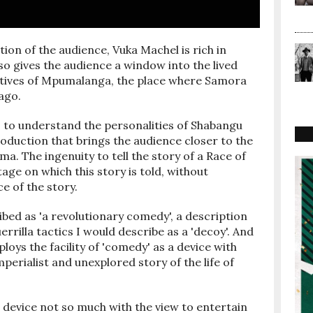
tion of the audience, Vuka Machel is rich in
lso gives the audience a window into the lived
atives of Mpumalanga, the place where Samora
ago.
ts to understand the personalities of Shabangu
roduction that brings the audience closer to the
a. The ingenuity to tell the story of a Race of
age on which this story is told, without
e of the story.
ibed as 'a revolutionary comedy', a description
rrilla tactics I would describe as a 'decoy'. And
loys the facility of 'comedy' as a device with
perialist and unexplored story of the life of
s device not so much with the view to entertain