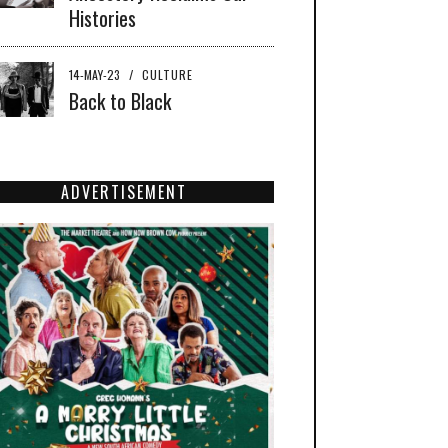
Histories
14-MAY-23
/
CULTURE
Back to Black
ADVERTISEMENT