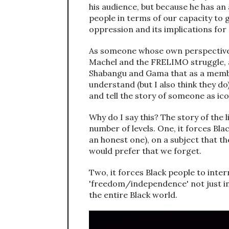
his audience, but because he has an
people in terms of our capacity to 
oppression and its implications for 
As someone whose own perspective a
Machel and the FRELIMO struggle, a
Shabangu and Gama that as a member
understand (but I also think they do
and tell the story of someone as ic
Why do I say this? The story of the 
number of levels. One, it forces Bla
an honest one), on a subject that th
would prefer that we forget.
Two, it forces Black people to inte
'freedom/independence' not just in
the entire Black world.