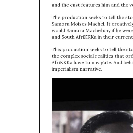
and the cast features him and the v
The production seeks to tell the st
Samora Moises Machel. It creatively
would Samora Machel say if he wer
and South AfriKKKa in their current 
This production seeks to tell the st
the complex social realities that o
AfriKKKa have to navigate. And behi
imperialism narrative.