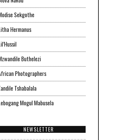
Modise Sekgothe
Litha Hermanus
il’Hussil
Mzwandile Buthelezi
African Photographers
Zandile Tshabalala
Lebogang Mogul Mabusela
NEWSLETTER