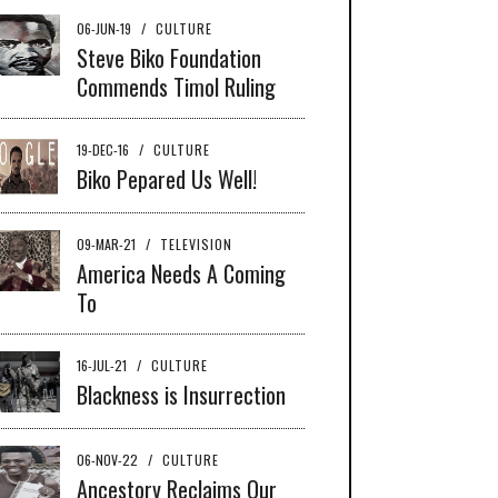
06-JUN-19
/
CULTURE
Steve Biko Foundation
Commends Timol Ruling
19-DEC-16
/
CULTURE
Biko Pepared Us Well!
09-MAR-21
/
TELEVISION
America Needs A Coming
To
16-JUL-21
/
CULTURE
Blackness is Insurrection
06-NOV-22
/
CULTURE
Ancestory Reclaims Our