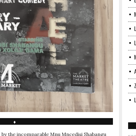
L
♦
d by the incomparable Mnu Mncedisi Shabangu