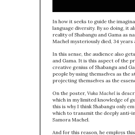
In how it seeks to guide the imagina
language diversity. By so doing, it a
reality of Shabangu and Gama as n
Machel mysteriously died, 34 years 
In this sense, the audience also ge
and Gama. It is this aspect of the p
creative genius of Shabangu and Gam
people by using themselves as the st
projecting themselves as the essenc
On the poster,
Vuka Machel
is descr
which in my limited knowledge of gue
this is why I think Shabangu only emp
which to transmit the deeply anti-im
Samora Machel.
And for this reason, he employs thi