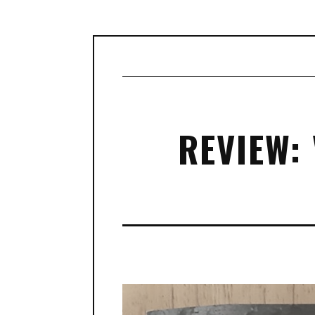
REVIEW: 