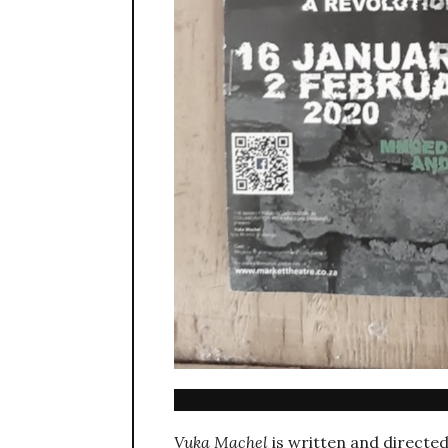
Vuka Machel
is written and directe